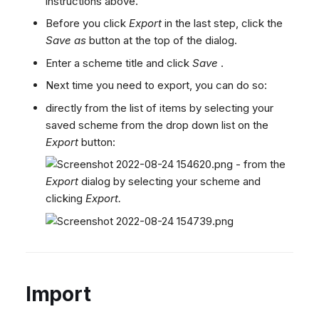
instructions above.
Before you click
Export
in the last step, click the
Save as
button at the top of the dialog.
Enter a scheme title and click
Save
.
Next time you need to export, you can do so:
directly from the list of items by selecting your
saved scheme from the drop down list on the
Export
button:
- from the
Export
dialog by selecting your scheme and
clicking
Export.
Import