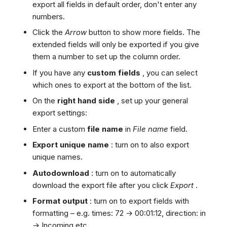
export all fields in default order, don't enter any
numbers.
Click the
Arrow
button to show more fields. The
extended fields will only be exported if you give
them a number to set up the column order.
If you have any
custom fields
, you can select
which ones to export at the bottom of the list.
On the
right hand side
, set up your general
export settings:
Enter a custom
file name
in
File name
field.
Export unique name
: turn on to also export
unique names.
Autodownload
: turn on to automatically
download the export file after you click
Export
.
Format output
: turn on to export fields with
formatting – e.g. times: 72 → 00:01:12, direction: in
→ Incoming etc.