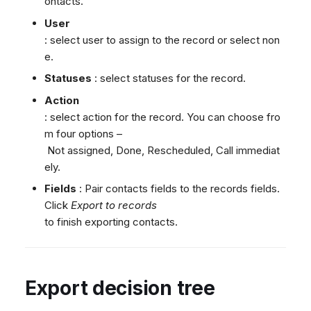
ontacts.
User
: select user to assign to the record or select non
e.
Statuses
: select statuses for the record.
Action
: select action for the record. You can choose fro
m four options –
Not assigned, Done, Rescheduled, Call immediat
ely.
Fields
: Pair contacts fields to the records fields.
Click
Export to records
to finish exporting contacts.
Export decision tree