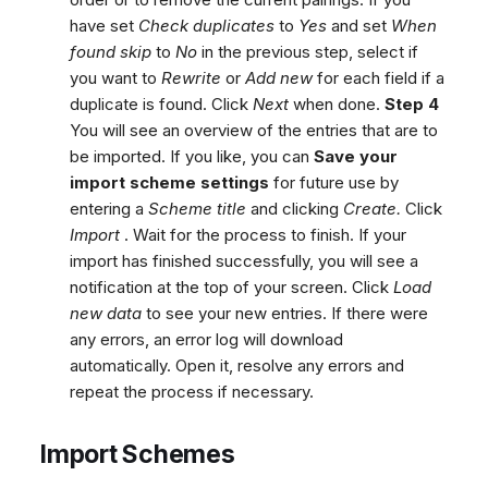
have set
Check duplicates
to
Yes
and set
When
found skip
to
No
in the previous step, select if
you want to
Rewrite
or
Add new
for each field if a
duplicate is found. Click
Next
when done.
Step 4
You will see an overview of the entries that are to
be imported. If you like, you can
Save your
import scheme settings
for future use by
entering a
Scheme title
and clicking
Create.
Click
Import
. Wait for the process to finish. If your
import has finished successfully, you will see a
notification at the top of your screen. Click
Load
new data
to see your new entries. If there were
any errors, an error log will download
automatically. Open it, resolve any errors and
repeat the process if necessary.
Import Schemes