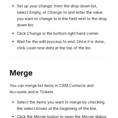
Export decision tree
Dashboard
Dashboard
g
SMS
Agent Greetings
Remote Support
Google BigQuery & Looke
No Device Online
Set up your change: from the drop down list,
Tickets
Tickets
select
Empty,
or
Change to
and enter the value
Facebook Messenger
CSAT Forms
General Information and
MS Teams Device Sync
Telephone (macOS)
s
you want to change to in the field next to the drop
Social Media
Social Media
Tips
Instagram DM
Generic PBX Device Syn
e
down list.
CRM
CRM
WhatsApp
a
Click
Change
in the bottom right hand corner.
My Profile
My Profile
Viber
Wait for the edit process to end. Once it is done,
r
Keyboard Shortcuts
Social Media
click
Load new data
at the top of the list.
c
Custom Queues
h
Routings
Workflows
Merge
Analytics
You can merge list items in CRM Contacts and
System
Accounts and in Tickets.
Remote Support
Select the items you want to merge by checking
General Information and
the select boxes at the beginning of the line.
Tips
Click the
Merge
button to open the
Merge
dialog.