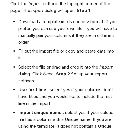
Click the
Import
buttonin the top right corner of the
page. The
Import
dialog will open.
Step 1
Download a template in .xlsx or .csv format. If you
prefer, you can use your own file – you will have to
manually pair your columns if they are in different
order.
Fill out the import file or copy and paste data into
it.
Select the file or drag and drop it into the
Import
dialog. Click
Next
.
Step 2
Set up your import
settings.
Use first line
: select yes if your columns don't
have titles and you would like to include the first
line in the import.
Import unique name
: select yes if your upload
file has a column with a Unique name. If you are
using the template, it does not contain a Unique