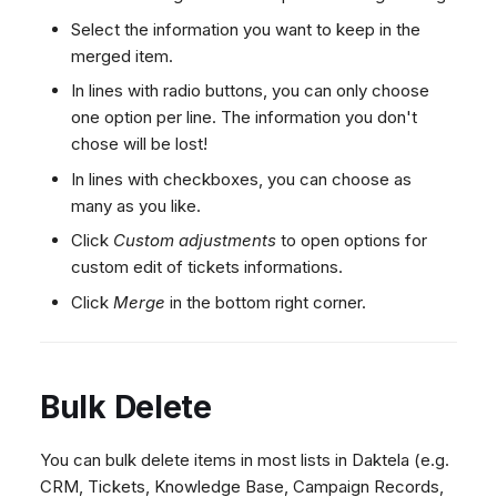
Select the information you want to keep in the
merged item.
In lines with radio buttons, you can only choose
one option per line. The information you don't
chose will be lost!
In lines with checkboxes, you can choose as
many as you like.
Click
Custom adjustments
to open options for
custom edit of tickets informations.
Click
Merge
in the bottom right corner.
Bulk Delete
You can bulk delete items in most lists in Daktela (e.g.
CRM, Tickets, Knowledge Base, Campaign Records,