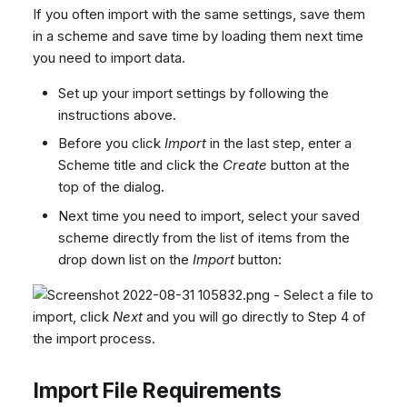
If you often import with the same settings, save them
in a scheme and save time by loading them next time
you need to import data.
Set up your import settings by following the
instructions above.
Before you click
Import
in the last step, enter a
Scheme title and click the
Create
button at the
top of the dialog.
Next time you need to import, select your saved
scheme directly from the list of items from the
drop down list on the
Import
button:
- Select a file to
import, click
Next
and you will go directly to Step 4 of
the import process.
Import File Requirements