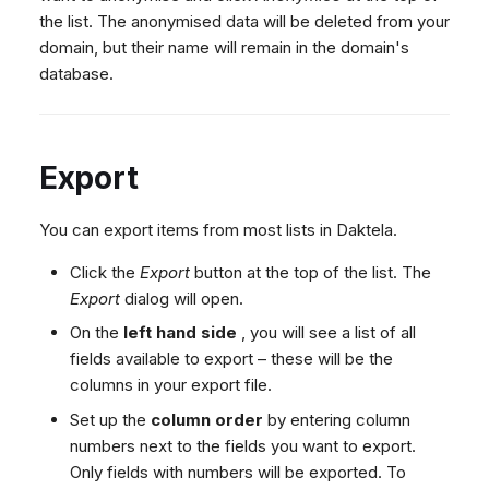
the list. The anonymised data will be deleted from your
domain, but their name will remain in the domain's
database.
Export
You can export items from most lists in Daktela.
Click the
Export
button at the top of the list. The
Export
dialog will open.
On the
left hand side
, you will see a list of all
fields available to export – these will be the
columns in your export file.
Set up the
column order
by entering column
numbers next to the fields you want to export.
Only fields with numbers will be exported. To