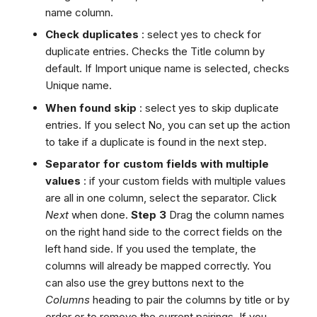
name column.
Check duplicates
: select yes to check for
duplicate entries. Checks the Title column by
default. If Import unique name is selected, checks
Unique name.
When found skip
: select yes to skip duplicate
entries. If you select No, you can set up the action
to take if a duplicate is found in the next step.
Separator for custom fields with multiple
values
: if your custom fields with multiple values
are all in one column, select the separator. Click
Next
when done.
Step 3
Drag the column names
on the right hand side to the correct fields on the
left hand side. If you used the template, the
columns will already be mapped correctly. You
can also use the grey buttons next to the
Columns
heading to pair the columns by title or by
order or to remove the current pairings. If you