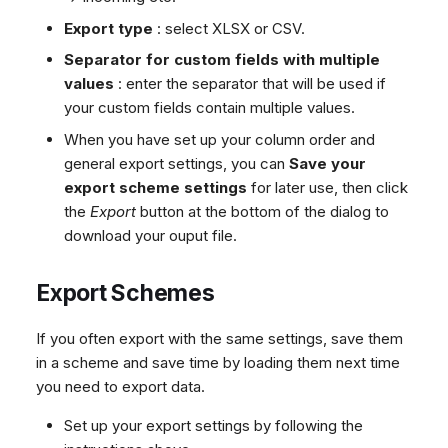
Export type
: select XLSX or CSV.
Separator for custom fields with multiple
values
: enter the separator that will be used if
your custom fields contain multiple values.
When you have set up your column order and
general export settings, you can
Save your
export scheme settings
for later use, then click
the
Export
button at the bottom of the dialog to
download your ouput file.
Export Schemes
If you often export with the same settings, save them
in a scheme and save time by loading them next time
you need to export data.
Set up your export settings by following the