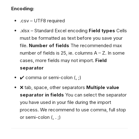
Encoding:
.csv – UTF8 required
.xlsx – Standard Excel encoding
Field types
Cells
must be formatted as text before you save your
file.
Number of fields
The recommended max
number of fields is 25, ie. columns A – Z. In some
cases, more fields may not import.
Field
separator
✔️ comma or semi-colon (, ;)
❌ tab, space, other separators
Multiple value
separator in fields
You can select the separator
you have used in your file during the import
process. We recommend to use comma, full stop
or semi-colon (, . ;)