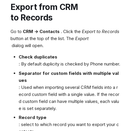
Export from CRM
to Records
Go to
CRM → Contacts
. Click the
Export to Records
button at the top of the list. The
Export
dialog will open.
Check duplicates
: By default duplicity is checked by Phone number.
Separator for custom fields with multiple val
ues
: Used when importing several CRM fields into a r
ecord custom field with a single value. If the recor
d custom field can have multiple values, each valu
e is set separately.
Record type
: select to which record you want to export your c