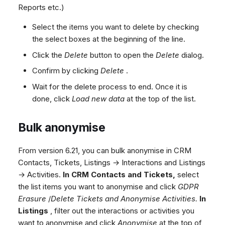
Reports etc.)
Select the items you want to delete by checking
the select boxes at the beginning of the line.
Click the
Delete
button to open the
Delete
dialog.
Confirm by clicking
Delete
.
Wait for the delete process to end. Once it is
done, click
Load new data
at the top of the list.
Bulk anonymise
From version 6.21, you can bulk anonymise in CRM
Contacts, Tickets, Listings → Interactions and Listings
→ Activities.
In CRM Contacts and Tickets,
select
the list items you want to anonymise and click
GDPR
Erasure
/
Delete Tickets and Anonymise Activities.
In
Listings
, filter out the interactions or activities you
want to anonymise and click
Anonymise
at the top of