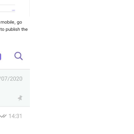
 mobile, go
to publish the