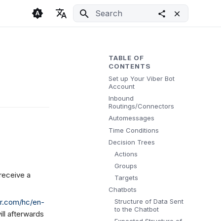
Initializing search
🇬🇧 English
Light
🇨🇿 Česky
Dark
TABLE OF
CONTENTS
🇩🇪 Deutsch
System
Set up Your Viber Bot
Account
Inbound
Routings/Connectors
Automessages
Time Conditions
Decision Trees
Actions
Groups
 receive a
Targets
Chatbots
Structure of Data Sent
ber.com/hc/en-
to the Chatbot
ill afterwards