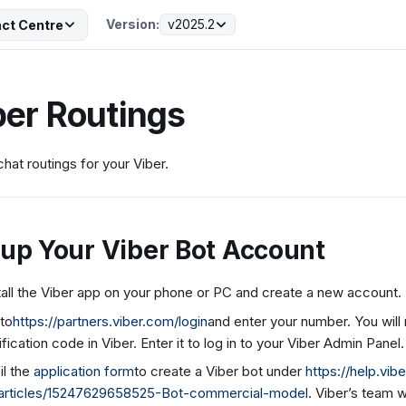
Version:
v2025.2
ct Centre
ber Routings
chat routings for your Viber.
 up Your Viber Bot Account
tall the Viber app on your phone or PC and create a new account.
to
https://partners.viber.com/login
and enter your number. You will
ification code in Viber. Enter it to log in to your Viber Admin Panel.
fil the
application form
to create a Viber bot under
https://help.vi
articles/15247629658525-Bot-commercial-model
. Viber’s team w