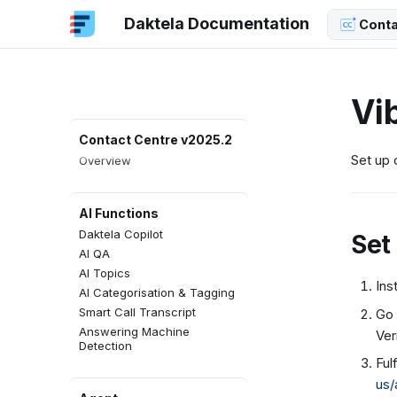
Daktela Documentation
Conta
Vi
Contact Centre v2025.2
Set up 
Overview
AI Functions
Daktela Copilot
Set
AI QA
AI Topics
Ins
AI Categorisation & Tagging
Smart Call Transcript
Go 
Answering Machine
Ver
Detection
Ful
us/