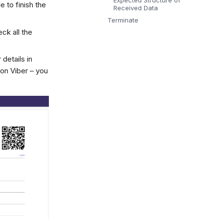
Expected Structure of
 to finish the
Received Data
Terminate
eck all the
 details in
on Viber – you