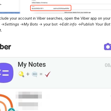
nclude your account in Viber searches, open the Viber app on your
→
Settings
→
My
Bots
→ your bot →
Edit
info
→
Publish
Your
Bot
t.