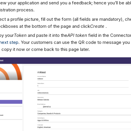
iew your application and send you a feedback; hence you’ll be able
istration process.
ect a profile picture, fill out the form (all fields are mandatory), ch
ckboxes at the bottom of the page and click
Create
.
y your
Token
and paste it into the
API token
field in the Connector
next step
. Your customers can use the QR code to message you 
 copy it now or come back to this page later.