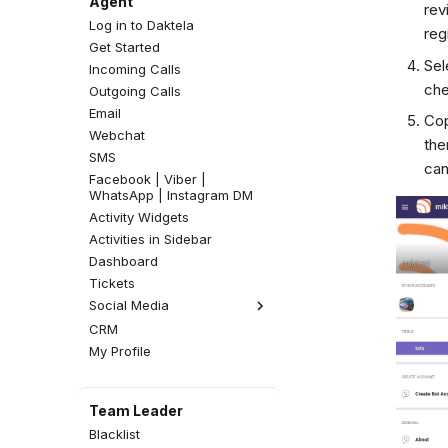
Agent
rev
Log in to Daktela
reg
Get Started
Sel
Incoming Calls
che
Outgoing Calls
Email
Cop
Webchat
the
SMS
can
Facebook | Viber |
WhatsApp | Instagram DM
Activity Widgets
Activities in Sidebar
Dashboard
Tickets
Social Media
CRM
Facebook Comments
My Profile
Instagram Comments
Team Leader
Blacklist