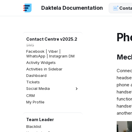
Log in to Daktela
Daktela Documentation
Conta
Get Started
Incoming Calls
Outgoing Calls
Email
Ph
Webchat
Contact Centre v2025.2
SMS
Facebook | Viber |
Mech
WhatsApp | Instagram DM
Activity Widgets
Activities in Sidebar
Connect
Dashboard
headset
Tickets
phone a
Social Media
handset 
CRM
Facebook Comments
functio
My Profile
Instagram Comments
handset
another
Team Leader
Blacklist