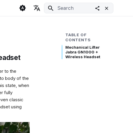
Initializing search
🇬🇧 English
Light
🇨🇿 Česky
Dark
TABLE OF
CONTENTS
🇩🇪 Deutsch
System
Mechanical Lifter
Jabra GN1000 +
eadset
Wireless Headset
er to the
to body of the
his state, when
r fully
even classic
ndset using