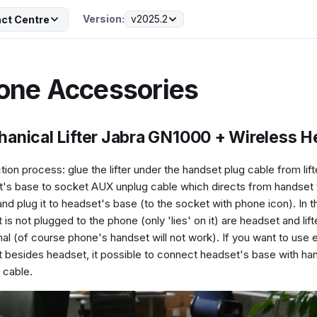
Version:
v2025.2
ct Centre
one Accessories
anical Lifter Jabra GN1000 + Wireless H
ion process: glue the lifter under the handset plug cable from lift
's base to socket AUX unplug cable which directs from handset 
nd plug it to headset's base (to the socket with phone icon). In t
is not plugged to the phone (only 'lies' on it) are headset and lifte
nal (of course phone's handset will not work). If you want to use 
 besides headset, it possible to connect headset's base with ha
 cable.