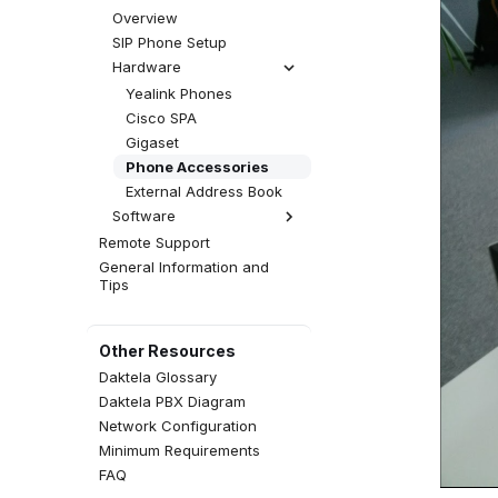
Progressive Campaign
Facebook
Statuses
SMS Queue
Global Settings
Overview
Predictive Campaign
WhatsApp
Tabs
Web Chat Queue
SIP Phone Setup
(Dialler)
Viber
Templates
Web Click to Call
Hardware
Robocaller
Instagram
Time Groups
Facebook Messenger
Yealink Phones
Queue
Social Media Views
Cisco SPA
WhatsApp Queue
QA Forms
Gigaset
Viber Queue
Events
Phone Accessories
Instagram DM Queue
Event Configuration
External Address Book
Social Media Queue
Agent Greetings
Software
Custom Queue
Remote Support
Daktela SW Phone
General Information and
WebRTC Client
Tips
Zoiper 5
Linphone
MicroSIP
Other Resources
Telephone (macOS)
Daktela Glossary
Answer Calls Without
Daktela PBX Diagram
Auto-Answer
Network Configuration
Minimum Requirements
FAQ