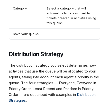
Category
Select a category that will
automatically be assigned to
tickets created in activities using
this queue.
Save your queue.
Distribution Strategy
The distribution strategy you select determines how
activities that use the queue will be allocated to your
agents, taking into account each agent's priority in the
queue. The four strategies — Everyone, Everyone in
Priority Order, Least Recent and Random in Priority
Order — are described with examples in
Distribution
Strategies
.