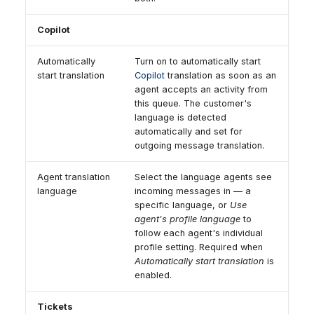
Copilot
Automatically
Turn on to automatically start
start translation
Copilot
translation as soon as an
agent accepts an activity from
this queue. The customer's
language is detected
automatically and set for
outgoing message translation.
Agent translation
Select the language agents see
language
incoming messages in — a
specific language, or
Use
agent's profile language
to
follow each agent's individual
profile setting. Required when
Automatically start translation
is
enabled.
Tickets