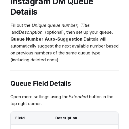
Instagram DM Queue
Dashboard
Dashboard
g
Agent Greetings
Remote Support
Google BigQuery & Looke
No Device Online
Details
Tickets
Tickets
CSAT Forms
General Information and
MS Teams Device Sync
Telephone (macOS)
s
Social Media
Social Media
Tips
Generic PBX Device Syn
e
Fill out the
Unique queue number,
Title
CRM
CRM
and
Description
(optional), then set up your queue.
a
Queue Number Auto-Suggestion
Daktela will
My Profile
My Profile
r
automatically suggest the next available number based
Keyboard Shortcuts
on previous numbers of the same queue type
c
(including deleted ones).
h
Queue Field Details
Open more settings using the
Extended
button in the
top right corner.
Field
Description