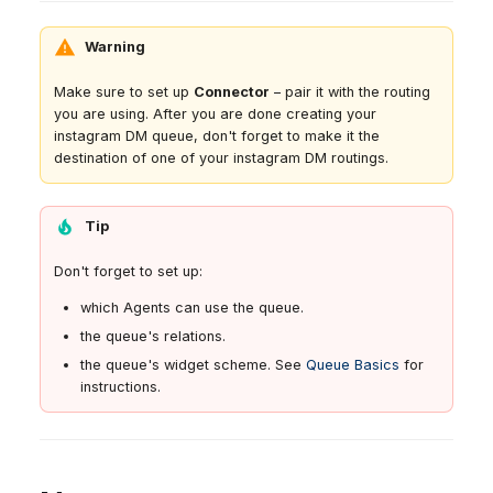
Warning
Make sure to set up
Connector
– pair it with the routing
you are using. After you are done creating your
instagram DM queue, don't forget to make it the
destination of one of your instagram DM routings.
Tip
Don't forget to set up:
which Agents can use the queue.
the queue's relations.
the queue's widget scheme. See
Queue Basics
for
instructions.