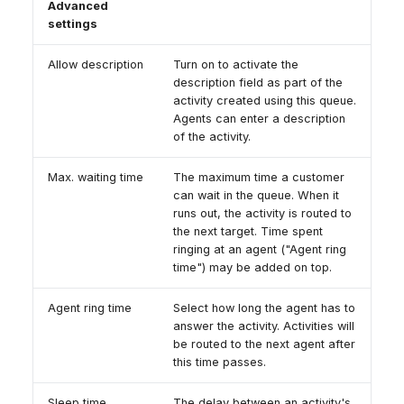
Advanced
settings
Allow description
Turn on to activate the
description field as part of the
activity created using this queue.
Agents can enter a description
of the activity.
Max. waiting time
The maximum time a customer
can wait in the queue. When it
runs out, the activity is routed to
the next target. Time spent
ringing at an agent ("Agent ring
time") may be added on top.
Agent ring time
Select how long the agent has to
answer the activity. Activities will
be routed to the next agent after
this time passes.
Sleep time
The delay between an activity's