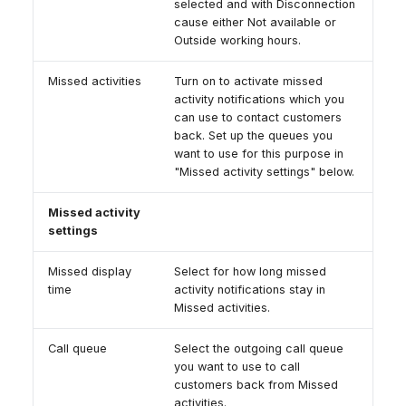
selected and with Disconnection
cause either Not available or
Outside working hours.
Missed activities
Turn on to activate missed
activity notifications which you
can use to contact customers
back. Set up the queues you
want to use for this purpose in
"Missed activity settings" below.
Missed activity
settings
Missed display
Select for how long missed
time
activity notifications stay in
Missed activities.
Call queue
Select the outgoing call queue
you want to use to call
customers back from Missed
activities.