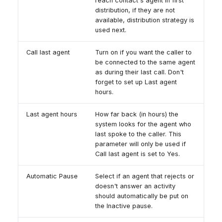
reach contact's agent in first
distribution, if they are not
available, distribution strategy is
used next.
Call last agent
Turn on if you want the caller to
be connected to the same agent
as during their last call. Don't
forget to set up Last agent
hours.
Last agent hours
How far back (in hours) the
system looks for the agent who
last spoke to the caller. This
parameter will only be used if
Call last agent is set to Yes.
Automatic Pause
Select if an agent that rejects or
doesn't answer an activity
should automatically be put on
the Inactive pause.