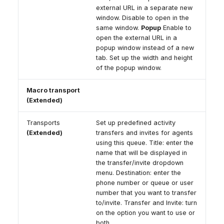
external URL in a separate new
window. Disable to open in the
same window.
Popup
Enable to
open the external URL in a
popup window instead of a new
tab. Set up the width and height
of the popup window.
Macro transport
(Extended)
Transports
Set up predefined activity
(Extended)
transfers and invites for agents
using this queue. Title: enter the
name that will be displayed in
the transfer/invite dropdown
menu. Destination: enter the
phone number or queue or user
number that you want to transfer
to/invite. Transfer and Invite: turn
on the option you want to use or
both.