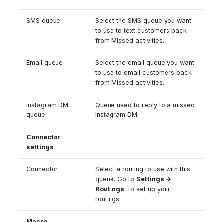
SMS queue
Select the SMS queue you want
to use to text customers back
from Missed activities.
Email queue
Select the email queue you want
to use to email customers back
from Missed activities.
Instagram DM
Queue used to reply to a missed
queue
Instagram DM.
Connector
settings
Connector
Select a routing to use with this
queue. Go to
Settings →
Routings
to set up your
routings.
Macro