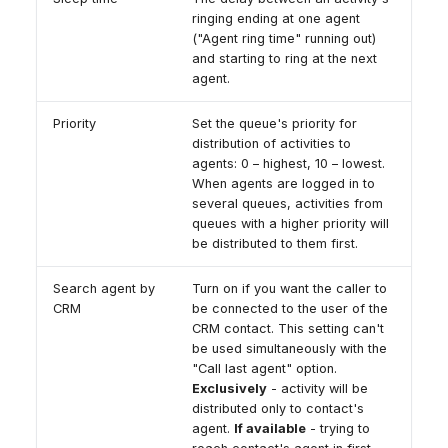
ringing ending at one agent
("Agent ring time" running out)
and starting to ring at the next
agent.
Priority
Set the queue's priority for
distribution of activities to
agents: 0 – highest, 10 – lowest.
When agents are logged in to
several queues, activities from
queues with a higher priority will
be distributed to them first.
Search agent by
Turn on if you want the caller to
CRM
be connected to the user of the
CRM contact. This setting can't
be used simultaneously with the
"Call last agent" option.
Exclusively
- activity will be
distributed only to contact's
agent.
If available
- trying to