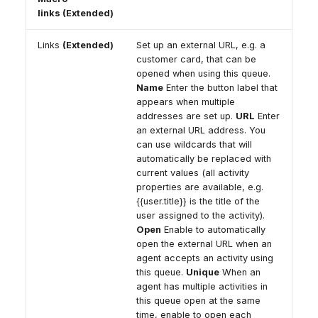
links (Extended)
Links
(Extended)
Set up an external URL, e.g. a
customer card, that can be
opened when using this queue.
Name
Enter the button label that
appears when multiple
addresses are set up.
URL
Enter
an external URL address. You
can use wildcards that will
automatically be replaced with
current values (all activity
properties are available, e.g.
{{user.title}} is the title of the
user assigned to the activity).
Open
Enable to automatically
open the external URL when an
agent accepts an activity using
this queue.
Unique
When an
agent has multiple activities in
this queue open at the same
time, enable to open each