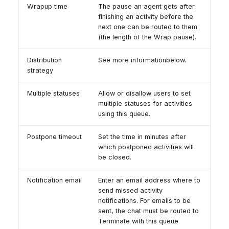
Wrapup time
The pause an agent gets after
finishing an activity before the
next one can be routed to them
(the length of the Wrap pause).
Distribution
See more informationbelow.
strategy
Multiple statuses
Allow or disallow users to set
multiple statuses for activities
using this queue.
Postpone timeout
Set the time in minutes after
which postponed activities will
be closed.
Notification email
Enter an email address where to
send missed activity
notifications. For emails to be
sent, the chat must be routed to
Terminate with this queue