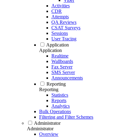
Viber
Activities
CDR
Attempts
QA Reviews
CSAT Surveys
Sessions
User Tracing
Application
Application
Realtime
Wallboards
Fax Server
SMS Server
Announcements
Reporting
Reporting
Statistics
Reports
Analytics
Bulk Operations
Filtering and Filter Schemes
Administrator
Administrator
Overview