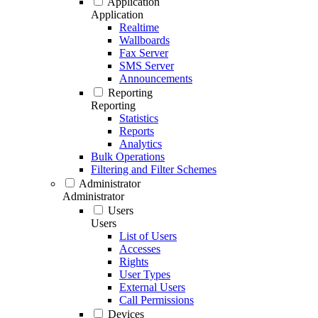
Application
Application
Realtime
Wallboards
Fax Server
SMS Server
Announcements
Reporting
Reporting
Statistics
Reports
Analytics
Bulk Operations
Filtering and Filter Schemes
Administrator
Administrator
Users
Users
List of Users
Accesses
Rights
User Types
External Users
Call Permissions
Devices