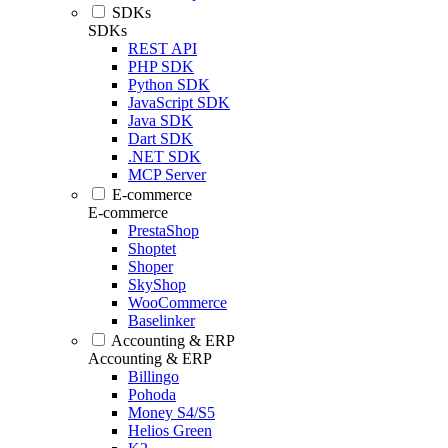
SDKs
SDKs
REST API
PHP SDK
Python SDK
JavaScript SDK
Java SDK
Dart SDK
.NET SDK
MCP Server
E-commerce
E-commerce
PrestaShop
Shoptet
Shoper
SkyShop
WooCommerce
Baselinker
Accounting & ERP
Accounting & ERP
Billingo
Pohoda
Money S4/S5
Helios Green