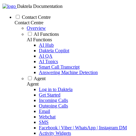
Daktela Documentation
Contact Centre
Contact Centre
Overview
AI Functions
AI Functions
AI Hub
Daktela Copilot
AI QA
AI Topics
Smart Call Transcript
Answering Machine Detection
Agent
Agent
Log in to Daktela
Get Started
Incoming Calls
Outgoing Calls
Email
Webchat
SMS
Facebook | Viber | WhatsApp | Instagram DM
Activity Widgets