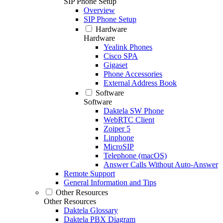
SIP Phone Setup
Overview
SIP Phone Setup
Hardware
Hardware
Yealink Phones
Cisco SPA
Gigaset
Phone Accessories
External Address Book
Software
Software
Daktela SW Phone
WebRTC Client
Zoiper 5
Linphone
MicroSIP
Telephone (macOS)
Answer Calls Without Auto-Answer
Remote Support
General Information and Tips
Other Resources
Other Resources
Daktela Glossary
Daktela PBX Diagram