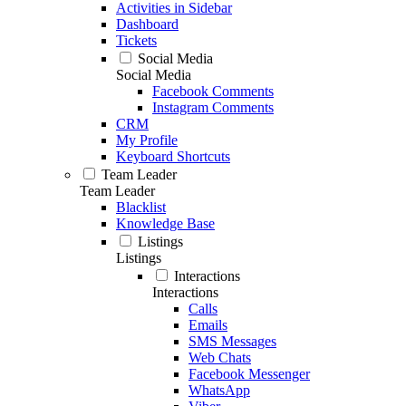
Activities in Sidebar
Dashboard
Tickets
Social Media
Social Media
Facebook Comments
Instagram Comments
CRM
My Profile
Keyboard Shortcuts
Team Leader
Team Leader
Blacklist
Knowledge Base
Listings
Listings
Interactions
Interactions
Calls
Emails
SMS Messages
Web Chats
Facebook Messenger
WhatsApp