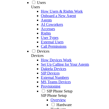
Users
Users
How Users & Rights Work
Onboard a New Agent
Agents
AI Coworkers
Accesses
Rights
User Types
External Users
Call Permissions
Devices
Devices
How Devices Work
Set Up Calling for Your Agents
Daktela Devices
SIP Devices
External Numbers
MS Teams Devices
Provisioning
SIP Phone Setup
SIP Phone Setup
Overview
Hardware