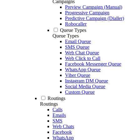
Campaigns
Preview Campaign (Manual)
Progressive Campaign
Predictive Campaign (Dialler)
Robocaller
Queue Types
Queue Types
Email Queue
SMS Queue
Web Chat Queue
Web Click to Call
Facebook Messenger Queue
WhatsApp Queue
Viber Queue
Instagram DM Queue
Social Media Queue
Custom Queue
Routings
Routings
Calls
Emails
SMS
Web Chats
Facebook
WhatsApp