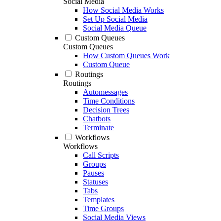
Social Media
How Social Media Works
Set Up Social Media
Social Media Queue
Custom Queues
Custom Queues
How Custom Queues Work
Custom Queue
Routings
Routings
Automessages
Time Conditions
Decision Trees
Chatbots
Terminate
Workflows
Workflows
Call Scripts
Groups
Pauses
Statuses
Tabs
Templates
Time Groups
Social Media Views