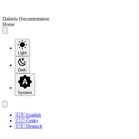
Daktela Documentation
Home
Light
Dark
System
🇬🇧 English
🇨🇿 Česky
🇩🇪 Deutsch