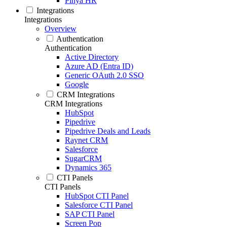
Pinya HR
Integrations
Integrations
Overview
Authentication
Authentication
Active Directory
Azure AD (Entra ID)
Generic OAuth 2.0 SSO
Google
CRM Integrations
CRM Integrations
HubSpot
Pipedrive
Pipedrive Deals and Leads
Raynet CRM
Salesforce
SugarCRM
Dynamics 365
CTI Panels
CTI Panels
HubSpot CTI Panel
Salesforce CTI Panel
SAP CTI Panel
Screen Pop