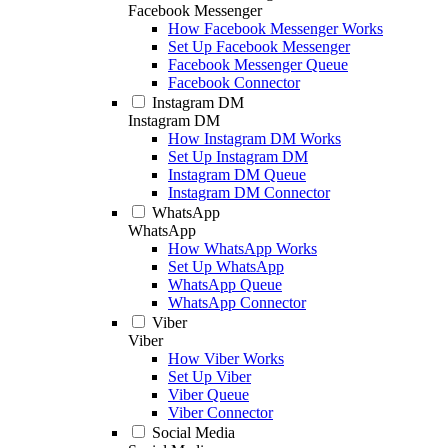
Facebook Messenger
How Facebook Messenger Works
Set Up Facebook Messenger
Facebook Messenger Queue
Facebook Connector
Instagram DM
Instagram DM
How Instagram DM Works
Set Up Instagram DM
Instagram DM Queue
Instagram DM Connector
WhatsApp
WhatsApp
How WhatsApp Works
Set Up WhatsApp
WhatsApp Queue
WhatsApp Connector
Viber
Viber
How Viber Works
Set Up Viber
Viber Queue
Viber Connector
Social Media