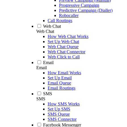
Preview Campaign (Manual)
Progressive Campaign
Predictive Campaign (Dialler)
Robocaller
Call Routings
Web Chat
Web Chat
How Web Chat Works
Set Up Web Chat
Web Chat Queue
Web Chat Connector
Web Click to Call
Email
Email
How Email Works
Set Up Email
Email Queue
Email Routings
SMS
SMS
How SMS Works
Set Up SMS
SMS Queue
SMS Connector
Facebook Messenger