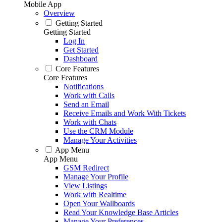
Mobile App
Overview
Getting Started
Getting Started
Log In
Get Started
Dashboard
Core Features
Core Features
Notifications
Work with Calls
Send an Email
Receive Emails and Work With Tickets
Work with Chats
Use the CRM Module
Manage Your Activities
App Menu
App Menu
GSM Redirect
Manage Your Profile
View Listings
Work with Realtime
Open Your Wallboards
Read Your Knowledge Base Articles
Manage Your Preferences