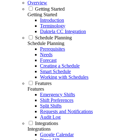
Overview
Getting Started
Getting Started
Introduction
Terminology
Daktela CC Integration
Schedule Planning
Schedule Planning
Prerequisites
Needs
Forecast
Creating a Schedule
Smart Schedule
Working with Schedules
Features
Features
Emergency Shifts
Shift Preferences
Split Shifts
Requests and Notifications
Audit Log
Integrations
Integrations
Google Calendar