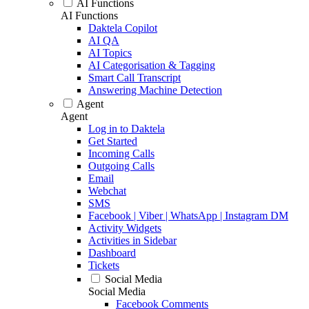
AI Functions
AI Functions
Daktela Copilot
AI QA
AI Topics
AI Categorisation & Tagging
Smart Call Transcript
Answering Machine Detection
Agent
Agent
Log in to Daktela
Get Started
Incoming Calls
Outgoing Calls
Email
Webchat
SMS
Facebook | Viber | WhatsApp | Instagram DM
Activity Widgets
Activities in Sidebar
Dashboard
Tickets
Social Media
Social Media
Facebook Comments