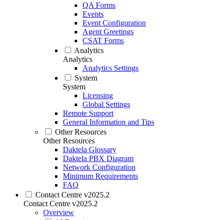
QA Forms
Events
Event Configuration
Agent Greetings
CSAT Forms
Analytics
Analytics
Analytics Settings
System
System
Licensing
Global Settings
Remote Support
General Information and Tips
Other Resources
Other Resources
Daktela Glossary
Daktela PBX Diagram
Network Configuration
Minimum Requirements
FAQ
Contact Centre v2025.2
Contact Centre v2025.2
Overview