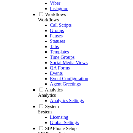
Viber
Instagram
Workflows
Workflows
Call Scripts
Groups
Pauses
Statuses
Tabs
Templates
Time Groups
Social Media Views
QA Forms
Events
Event Configuration
Agent Greetings
Analytics
Analytics
Analytics Settings
System
System
Licensing
Global Settings
SIP Phone Setup