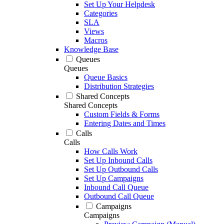
Set Up Your Helpdesk
Categories
SLA
Views
Macros
Knowledge Base
Queues
Queues
Queue Basics
Distribution Strategies
Shared Concepts
Shared Concepts
Custom Fields & Forms
Entering Dates and Times
Calls
Calls
How Calls Work
Set Up Inbound Calls
Set Up Outbound Calls
Set Up Campaigns
Inbound Call Queue
Outbound Call Queue
Campaigns
Campaigns