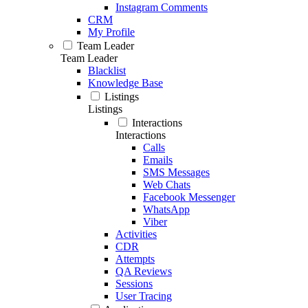
Instagram Comments
CRM
My Profile
Team Leader
Team Leader
Blacklist
Knowledge Base
Listings
Listings
Interactions
Interactions
Calls
Emails
SMS Messages
Web Chats
Facebook Messenger
WhatsApp
Viber
Activities
CDR
Attempts
QA Reviews
Sessions
User Tracing