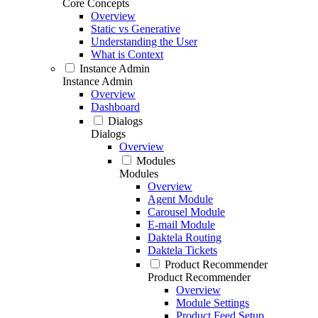
Core Concepts
Overview
Static vs Generative
Understanding the User
What is Context
Instance Admin
Instance Admin
Overview
Dashboard
Dialogs
Dialogs
Overview
Modules
Modules
Overview
Agent Module
Carousel Module
E-mail Module
Daktela Routing
Daktela Tickets
Product Recommender
Product Recommender
Overview
Module Settings
Product Feed Setup