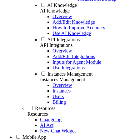
AI Knowledge
AI Knowledge
Overview
Add/Edit Knowledge
How to Improve Accuracy
Use AI Knowledge
API Integrations
API Integrations
Overview
Add/Edit Integrations
Inputs for Agent Module
Use Integrations
Instances Management
Instances Management
Overview
Instances
Users
Billing
Resources
Resources
Changelog
AI Act
New Chat Widget
Mobile App