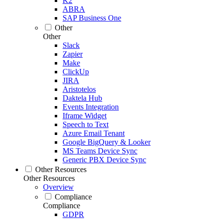
K2
ABRA
SAP Business One
Other
Other
Slack
Zapier
Make
ClickUp
JIRA
Aristotelos
Daktela Hub
Events Integration
Iframe Widget
Speech to Text
Azure Email Tenant
Google BigQuery & Looker
MS Teams Device Sync
Generic PBX Device Sync
Other Resources
Other Resources
Overview
Compliance
Compliance
GDPR