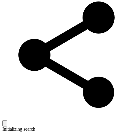
Initializing search