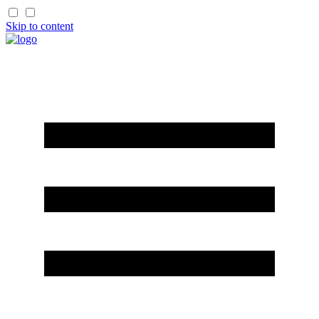
Skip to content