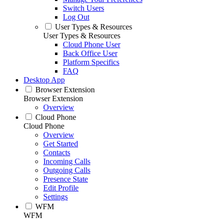
Switch Users
Log Out
User Types & Resources
User Types & Resources
Cloud Phone User
Back Office User
Platform Specifics
FAQ
Desktop App
Browser Extension
Browser Extension
Overview
Cloud Phone
Cloud Phone
Overview
Get Started
Contacts
Incoming Calls
Outgoing Calls
Presence State
Edit Profile
Settings
WFM
WFM