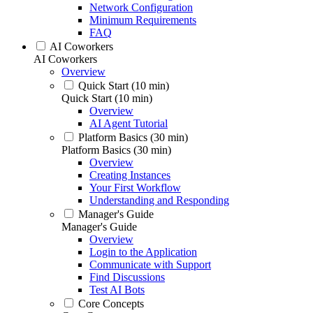
Network Configuration
Minimum Requirements
FAQ
AI Coworkers
AI Coworkers
Overview
Quick Start (10 min)
Quick Start (10 min)
Overview
AI Agent Tutorial
Platform Basics (30 min)
Platform Basics (30 min)
Overview
Creating Instances
Your First Workflow
Understanding and Responding
Manager's Guide
Manager's Guide
Overview
Login to the Application
Communicate with Support
Find Discussions
Test AI Bots
Core Concepts