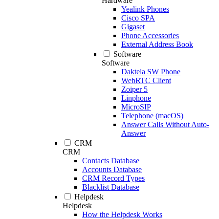
Hardware
Yealink Phones
Cisco SPA
Gigaset
Phone Accessories
External Address Book
Software
Software
Daktela SW Phone
WebRTC Client
Zoiper 5
Linphone
MicroSIP
Telephone (macOS)
Answer Calls Without Auto-
Answer
CRM
CRM
Contacts Database
Accounts Database
CRM Record Types
Blacklist Database
Helpdesk
Helpdesk
How the Helpdesk Works