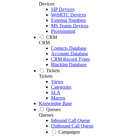
Devices
SIP Devices
WebRTC Devices
External Numbers
MS Teams Devices
Provisioning
CRM
CRM
Contacts Database
Accounts Database
CRM Record Types
Blacklist Database
Tickets
Tickets
Views
Categories
SLA
Macros
Knowledge Base
Queues
Queues
Inbound Call Queue
Outbound Call Queue
Campaigns