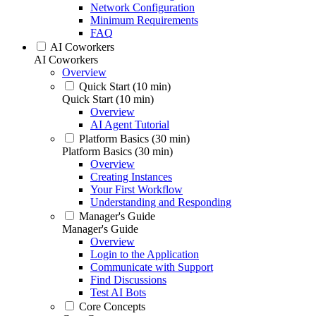
Network Configuration
Minimum Requirements
FAQ
AI Coworkers
AI Coworkers
Overview
Quick Start (10 min)
Quick Start (10 min)
Overview
AI Agent Tutorial
Platform Basics (30 min)
Platform Basics (30 min)
Overview
Creating Instances
Your First Workflow
Understanding and Responding
Manager's Guide
Manager's Guide
Overview
Login to the Application
Communicate with Support
Find Discussions
Test AI Bots
Core Concepts