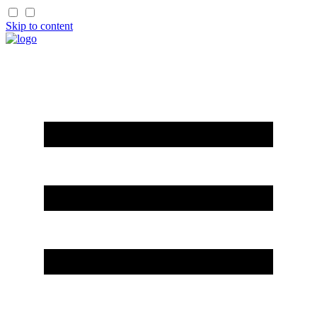
Skip to content