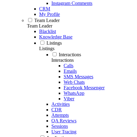
Instagram Comments
CRM
My Profile
Team Leader
Team Leader
Blacklist
Knowledge Base
Listings
Listings
Interactions
Interactions
Calls
Emails
SMS Messages
Web Chats
Facebook Messenger
WhatsApp
Viber
Activities
CDR
Attempts
QA Reviews
Sessions
User Tracing