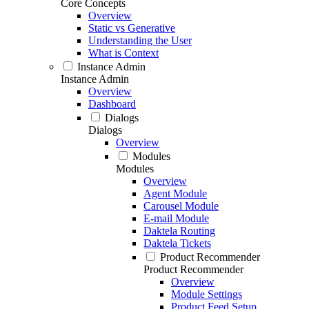
Core Concepts
Overview
Static vs Generative
Understanding the User
What is Context
Instance Admin
Instance Admin
Overview
Dashboard
Dialogs
Dialogs
Overview
Modules
Modules
Overview
Agent Module
Carousel Module
E-mail Module
Daktela Routing
Daktela Tickets
Product Recommender
Product Recommender
Overview
Module Settings
Product Feed Setup