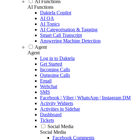
AI Functions
AI Functions
Daktela Copilot
AI QA
AI Topics
AI Categorisation & Tagging
Smart Call Transcript
Answering Machine Detection
Agent
Agent
Log in to Daktela
Get Started
Incoming Calls
Outgoing Calls
Email
Webchat
SMS
Facebook | Viber | WhatsApp | Instagram DM
Activity Widgets
Activities in Sidebar
Dashboard
Tickets
Social Media
Social Media
Facebook Comments