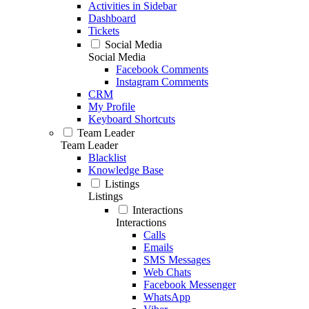
Activities in Sidebar
Dashboard
Tickets
Social Media
Social Media
Facebook Comments
Instagram Comments
CRM
My Profile
Keyboard Shortcuts
Team Leader
Team Leader
Blacklist
Knowledge Base
Listings
Listings
Interactions
Interactions
Calls
Emails
SMS Messages
Web Chats
Facebook Messenger
WhatsApp