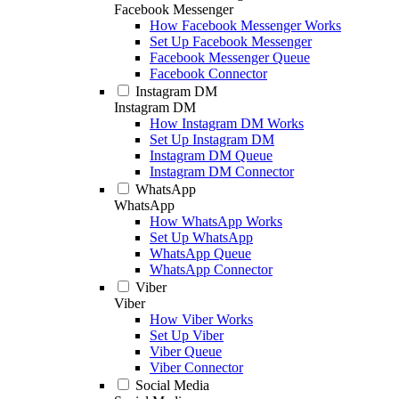
Facebook Messenger
How Facebook Messenger Works
Set Up Facebook Messenger
Facebook Messenger Queue
Facebook Connector
Instagram DM
Instagram DM
How Instagram DM Works
Set Up Instagram DM
Instagram DM Queue
Instagram DM Connector
WhatsApp
WhatsApp
How WhatsApp Works
Set Up WhatsApp
WhatsApp Queue
WhatsApp Connector
Viber
Viber
How Viber Works
Set Up Viber
Viber Queue
Viber Connector
Social Media