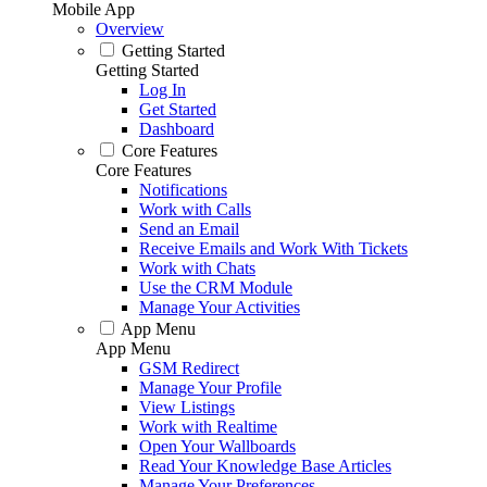
Mobile App
Overview
Getting Started
Getting Started
Log In
Get Started
Dashboard
Core Features
Core Features
Notifications
Work with Calls
Send an Email
Receive Emails and Work With Tickets
Work with Chats
Use the CRM Module
Manage Your Activities
App Menu
App Menu
GSM Redirect
Manage Your Profile
View Listings
Work with Realtime
Open Your Wallboards
Read Your Knowledge Base Articles
Manage Your Preferences