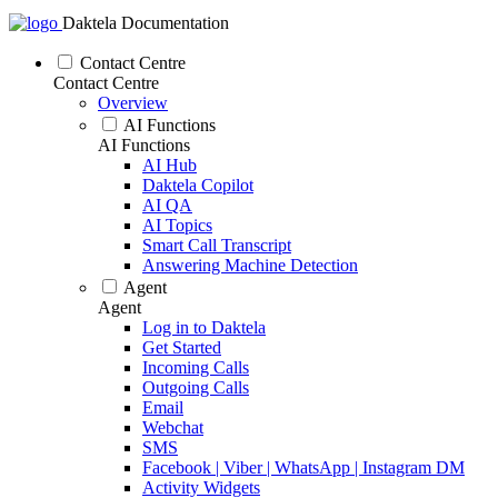
Daktela Documentation
Contact Centre
Contact Centre
Overview
AI Functions
AI Functions
AI Hub
Daktela Copilot
AI QA
AI Topics
Smart Call Transcript
Answering Machine Detection
Agent
Agent
Log in to Daktela
Get Started
Incoming Calls
Outgoing Calls
Email
Webchat
SMS
Facebook | Viber | WhatsApp | Instagram DM
Activity Widgets