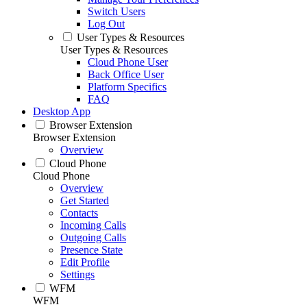
Switch Users
Log Out
User Types & Resources
User Types & Resources
Cloud Phone User
Back Office User
Platform Specifics
FAQ
Desktop App
Browser Extension
Browser Extension
Overview
Cloud Phone
Cloud Phone
Overview
Get Started
Contacts
Incoming Calls
Outgoing Calls
Presence State
Edit Profile
Settings
WFM
WFM