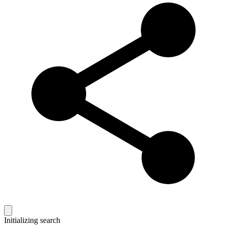
Initializing search