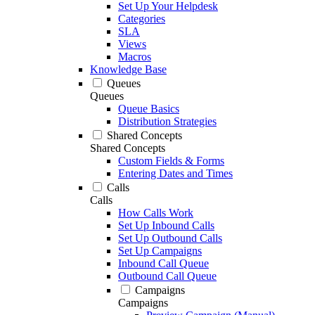
Set Up Your Helpdesk
Categories
SLA
Views
Macros
Knowledge Base
Queues
Queues
Queue Basics
Distribution Strategies
Shared Concepts
Shared Concepts
Custom Fields & Forms
Entering Dates and Times
Calls
Calls
How Calls Work
Set Up Inbound Calls
Set Up Outbound Calls
Set Up Campaigns
Inbound Call Queue
Outbound Call Queue
Campaigns
Campaigns