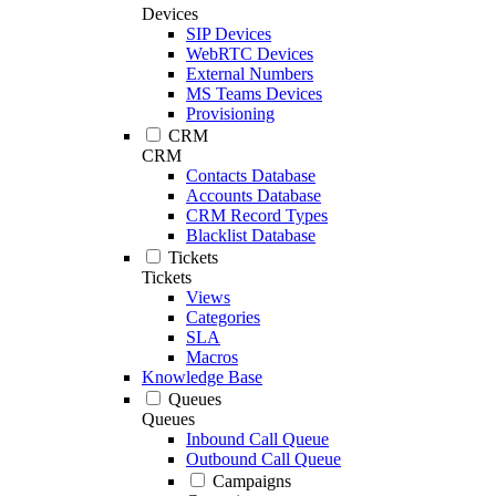
Devices
SIP Devices
WebRTC Devices
External Numbers
MS Teams Devices
Provisioning
CRM
CRM
Contacts Database
Accounts Database
CRM Record Types
Blacklist Database
Tickets
Tickets
Views
Categories
SLA
Macros
Knowledge Base
Queues
Queues
Inbound Call Queue
Outbound Call Queue
Campaigns