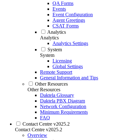
QA Forms
Events
Event Configuration
Agent Greetings
CSAT Forms
Analytics
Analytics
Analytics Settings
System
System
Licensing
Global Settings
Remote Support
General Information and Tips
Other Resources
Other Resources
Daktela Glossary
Daktela PBX Diagram
Network Configuration
Minimum Requirements
FAQ
Contact Centre v2025.2
Contact Centre v2025.2
Overview