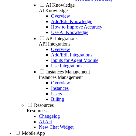
AI Knowledge
AI Knowledge
Overview
Add/Edit Knowledge
How to Improve Accuracy
Use AI Knowledge
API Integrations
API Integrations
Overview
Add/Edit Integrations
Inputs for Agent Module
Use Integrations
Instances Management
Instances Management
Overview
Instances
Users
Billing
Resources
Resources
Changelog
AI Act
New Chat Widget
Mobile App