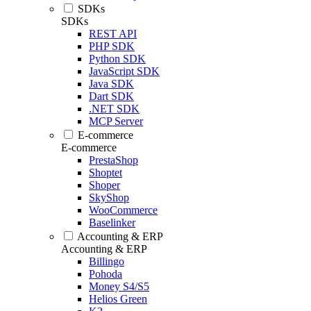
SDKs
SDKs
REST API
PHP SDK
Python SDK
JavaScript SDK
Java SDK
Dart SDK
.NET SDK
MCP Server
E-commerce
E-commerce
PrestaShop
Shoptet
Shoper
SkyShop
WooCommerce
Baselinker
Accounting & ERP
Accounting & ERP
Billingo
Pohoda
Money S4/S5
Helios Green