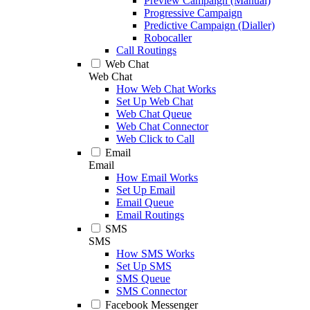
Preview Campaign (Manual)
Progressive Campaign
Predictive Campaign (Dialler)
Robocaller
Call Routings
Web Chat
Web Chat
How Web Chat Works
Set Up Web Chat
Web Chat Queue
Web Chat Connector
Web Click to Call
Email
Email
How Email Works
Set Up Email
Email Queue
Email Routings
SMS
SMS
How SMS Works
Set Up SMS
SMS Queue
SMS Connector
Facebook Messenger