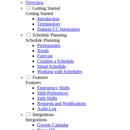
Overview
Getting Started
Getting Started
Introduction
Terminology
Daktela CC Integration
Schedule Planning
Schedule Planning
Prerequisites
Needs
Forecast
Creating a Schedule
Smart Schedule
Working with Schedules
Features
Features
Emergency Shifts
Shift Preferences
Split Shifts
Requests and Notifications
Audit Log
Integrations
Integrations
Google Calendar