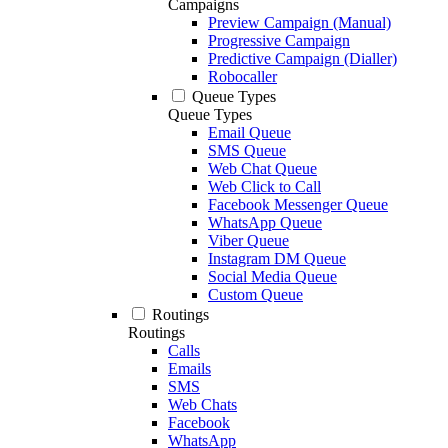
Campaigns
Preview Campaign (Manual)
Progressive Campaign
Predictive Campaign (Dialler)
Robocaller
Queue Types
Queue Types
Email Queue
SMS Queue
Web Chat Queue
Web Click to Call
Facebook Messenger Queue
WhatsApp Queue
Viber Queue
Instagram DM Queue
Social Media Queue
Custom Queue
Routings
Routings
Calls
Emails
SMS
Web Chats
Facebook
WhatsApp