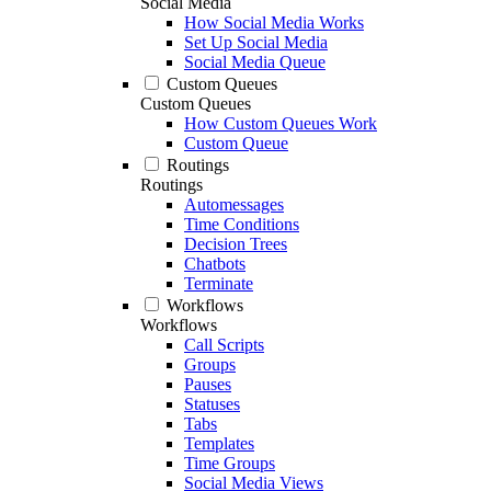
Social Media
How Social Media Works
Set Up Social Media
Social Media Queue
Custom Queues
Custom Queues
How Custom Queues Work
Custom Queue
Routings
Routings
Automessages
Time Conditions
Decision Trees
Chatbots
Terminate
Workflows
Workflows
Call Scripts
Groups
Pauses
Statuses
Tabs
Templates
Time Groups
Social Media Views