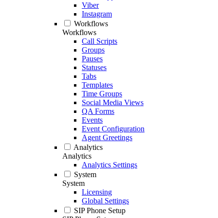
Viber
Instagram
Workflows
Workflows
Call Scripts
Groups
Pauses
Statuses
Tabs
Templates
Time Groups
Social Media Views
QA Forms
Events
Event Configuration
Agent Greetings
Analytics
Analytics
Analytics Settings
System
System
Licensing
Global Settings
SIP Phone Setup