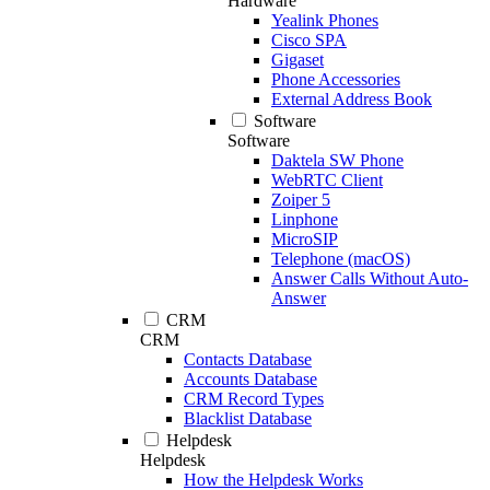
Hardware
Yealink Phones
Cisco SPA
Gigaset
Phone Accessories
External Address Book
Software
Software
Daktela SW Phone
WebRTC Client
Zoiper 5
Linphone
MicroSIP
Telephone (macOS)
Answer Calls Without Auto-
Answer
CRM
CRM
Contacts Database
Accounts Database
CRM Record Types
Blacklist Database
Helpdesk
Helpdesk
How the Helpdesk Works