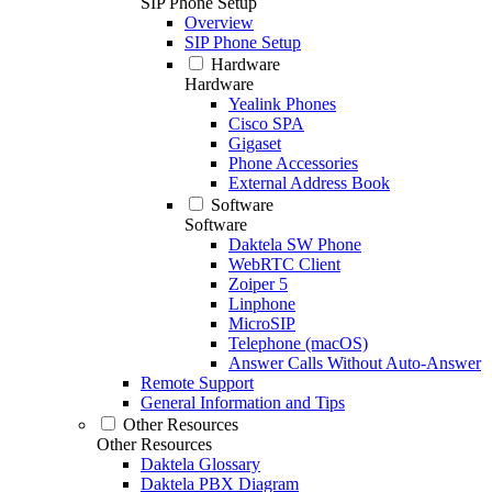
SIP Phone Setup
Overview
SIP Phone Setup
Hardware
Hardware
Yealink Phones
Cisco SPA
Gigaset
Phone Accessories
External Address Book
Software
Software
Daktela SW Phone
WebRTC Client
Zoiper 5
Linphone
MicroSIP
Telephone (macOS)
Answer Calls Without Auto-Answer
Remote Support
General Information and Tips
Other Resources
Other Resources
Daktela Glossary
Daktela PBX Diagram