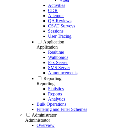
Viber
Activities
CDR
Attempts
QA Reviews
CSAT Surveys
Sessions
User Tracing
Application
Application
Realtime
Wallboards
Fax Server
SMS Server
Announcements
Reporting
Reporting
Statistics
Reports
Analytics
Bulk Operations
Filtering and Filter Schemes
Administrator
Administrator
Overview