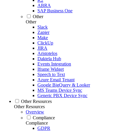
K2
ABRA
SAP Business One
Other
Other
Slack
Zapier
Make
ClickUp
JIRA
Aristotelos
Daktela Hub
Events Integration
Iframe Widget
Speech to Text
Azure Email Tenant
Google BigQuery & Looker
MS Teams Device Sync
Generic PBX Device Sync
Other Resources
Other Resources
Overview
Compliance
Compliance
GDPR