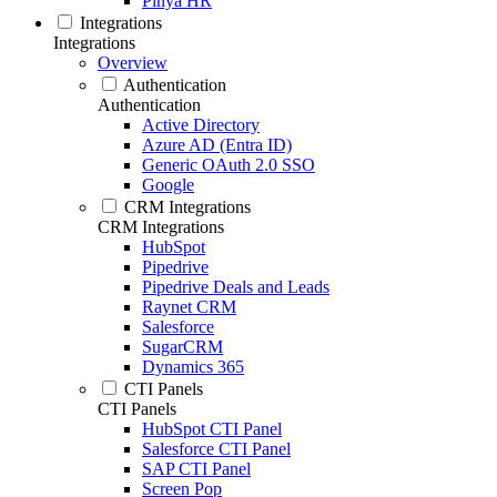
Pinya HR
Integrations
Integrations
Overview
Authentication
Authentication
Active Directory
Azure AD (Entra ID)
Generic OAuth 2.0 SSO
Google
CRM Integrations
CRM Integrations
HubSpot
Pipedrive
Pipedrive Deals and Leads
Raynet CRM
Salesforce
SugarCRM
Dynamics 365
CTI Panels
CTI Panels
HubSpot CTI Panel
Salesforce CTI Panel
SAP CTI Panel
Screen Pop