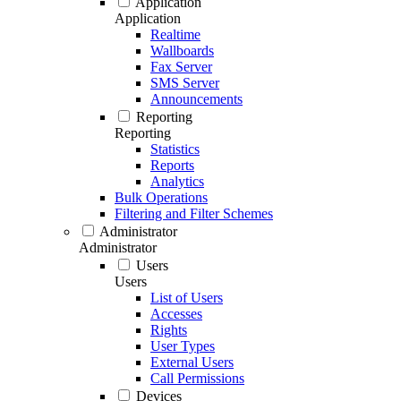
Application
Application
Realtime
Wallboards
Fax Server
SMS Server
Announcements
Reporting
Reporting
Statistics
Reports
Analytics
Bulk Operations
Filtering and Filter Schemes
Administrator
Administrator
Users
Users
List of Users
Accesses
Rights
User Types
External Users
Call Permissions
Devices