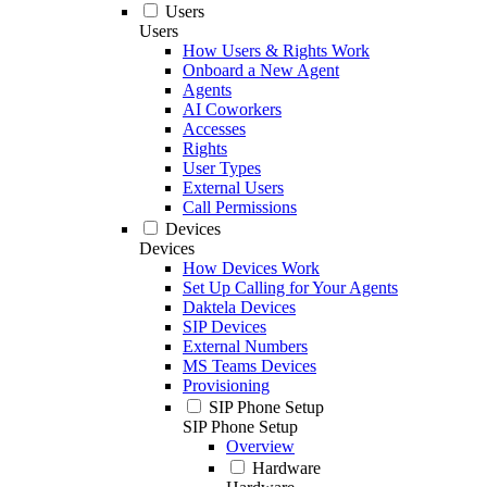
Users
Users
How Users & Rights Work
Onboard a New Agent
Agents
AI Coworkers
Accesses
Rights
User Types
External Users
Call Permissions
Devices
Devices
How Devices Work
Set Up Calling for Your Agents
Daktela Devices
SIP Devices
External Numbers
MS Teams Devices
Provisioning
SIP Phone Setup
SIP Phone Setup
Overview
Hardware