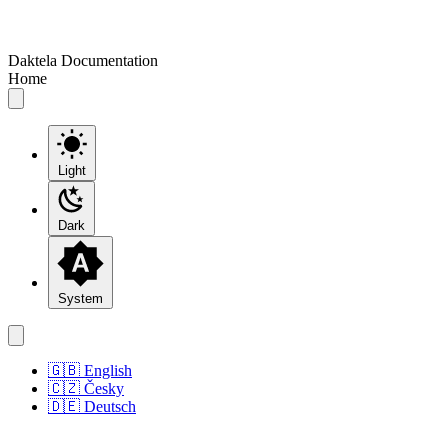
Daktela Documentation
Home
Light
Dark
System
🇬🇧 English
🇨🇿 Česky
🇩🇪 Deutsch