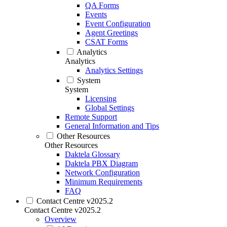
QA Forms
Events
Event Configuration
Agent Greetings
CSAT Forms
Analytics
Analytics
Analytics Settings
System
System
Licensing
Global Settings
Remote Support
General Information and Tips
Other Resources
Other Resources
Daktela Glossary
Daktela PBX Diagram
Network Configuration
Minimum Requirements
FAQ
Contact Centre v2025.2
Contact Centre v2025.2
Overview