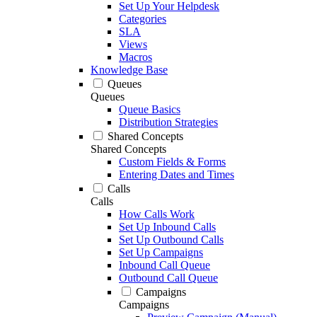
Set Up Your Helpdesk
Categories
SLA
Views
Macros
Knowledge Base
Queues
Queues
Queue Basics
Distribution Strategies
Shared Concepts
Shared Concepts
Custom Fields & Forms
Entering Dates and Times
Calls
Calls
How Calls Work
Set Up Inbound Calls
Set Up Outbound Calls
Set Up Campaigns
Inbound Call Queue
Outbound Call Queue
Campaigns
Campaigns