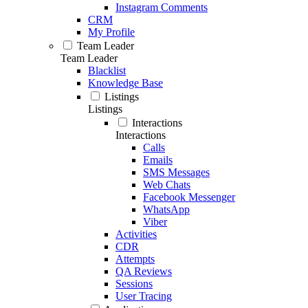
Instagram Comments
CRM
My Profile
Team Leader
Team Leader
Blacklist
Knowledge Base
Listings
Listings
Interactions
Interactions
Calls
Emails
SMS Messages
Web Chats
Facebook Messenger
WhatsApp
Viber
Activities
CDR
Attempts
QA Reviews
Sessions
User Tracing