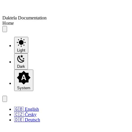
Daktela Documentation
Home
Light
Dark
System
🇬🇧 English
🇨🇿 Česky
🇩🇪 Deutsch