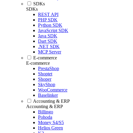
SDKs
SDKs
REST API
PHP SDK
Python SDK
JavaScript SDK
Java SDK
Dart SDK
.NET SDK
MCP Server
E-commerce
E-commerce
PrestaShop
Shoptet
Shoper
SkyShop
WooCommerce
Baselinker
Accounting & ERP
Accounting & ERP
Billingo
Pohoda
Money S4/S5
Helios Green