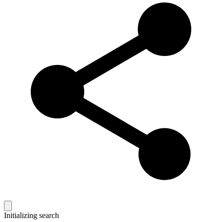
Initializing search