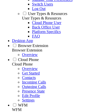
Switch Users
Log Out
User Types & Resources
User Types & Resources
Cloud Phone User
Back Office User
Platform Specifics
FAQ
Desktop App
Browser Extension
Browser Extension
Overview
Cloud Phone
Cloud Phone
Overview
Get Started
Contacts
Incoming Calls
Outgoing Calls
Presence State
Edit Profile
Settings
WFM
WFM