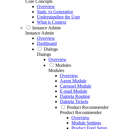
Core Concepts
Overview
Static vs Generative
Understanding the User
What is Context
Instance Admin
Instance Admin
Overview
Dashboard
Dialogs
Dialogs
Overview
Modules
Modules
Overview
Agent Module
Carousel Module
E-mail Module
Daktela Routing
Daktela Tickets
Product Recommender
Product Recommender
Overview
Module Settings
Product Feed Setup