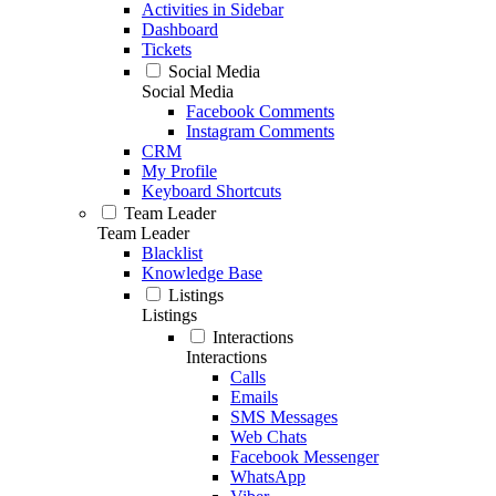
Activities in Sidebar
Dashboard
Tickets
Social Media
Social Media
Facebook Comments
Instagram Comments
CRM
My Profile
Keyboard Shortcuts
Team Leader
Team Leader
Blacklist
Knowledge Base
Listings
Listings
Interactions
Interactions
Calls
Emails
SMS Messages
Web Chats
Facebook Messenger
WhatsApp