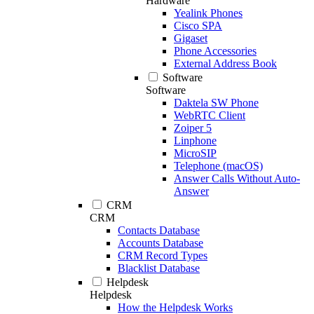
Hardware
Yealink Phones
Cisco SPA
Gigaset
Phone Accessories
External Address Book
Software
Software
Daktela SW Phone
WebRTC Client
Zoiper 5
Linphone
MicroSIP
Telephone (macOS)
Answer Calls Without Auto-
Answer
CRM
CRM
Contacts Database
Accounts Database
CRM Record Types
Blacklist Database
Helpdesk
Helpdesk
How the Helpdesk Works