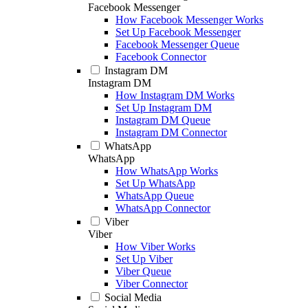
Facebook Messenger
How Facebook Messenger Works
Set Up Facebook Messenger
Facebook Messenger Queue
Facebook Connector
Instagram DM
Instagram DM
How Instagram DM Works
Set Up Instagram DM
Instagram DM Queue
Instagram DM Connector
WhatsApp
WhatsApp
How WhatsApp Works
Set Up WhatsApp
WhatsApp Queue
WhatsApp Connector
Viber
Viber
How Viber Works
Set Up Viber
Viber Queue
Viber Connector
Social Media