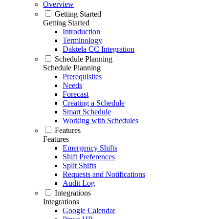
Overview
Getting Started
Getting Started
Introduction
Terminology
Daktela CC Integration
Schedule Planning
Schedule Planning
Prerequisites
Needs
Forecast
Creating a Schedule
Smart Schedule
Working with Schedules
Features
Features
Emergency Shifts
Shift Preferences
Split Shifts
Requests and Notifications
Audit Log
Integrations
Integrations
Google Calendar