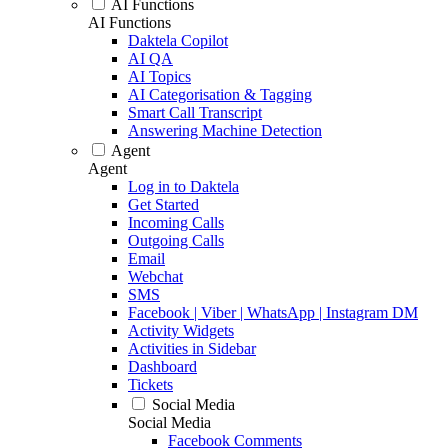
AI Functions
AI Functions
Daktela Copilot
AI QA
AI Topics
AI Categorisation & Tagging
Smart Call Transcript
Answering Machine Detection
Agent
Agent
Log in to Daktela
Get Started
Incoming Calls
Outgoing Calls
Email
Webchat
SMS
Facebook | Viber | WhatsApp | Instagram DM
Activity Widgets
Activities in Sidebar
Dashboard
Tickets
Social Media
Social Media
Facebook Comments