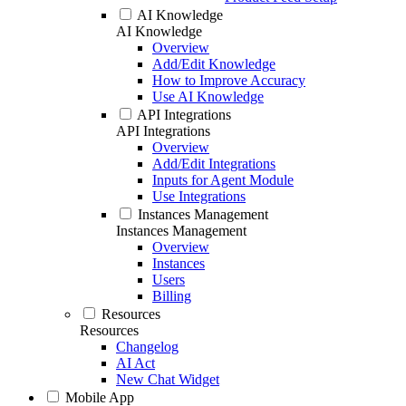
AI Knowledge
AI Knowledge
Overview
Add/Edit Knowledge
How to Improve Accuracy
Use AI Knowledge
API Integrations
API Integrations
Overview
Add/Edit Integrations
Inputs for Agent Module
Use Integrations
Instances Management
Instances Management
Overview
Instances
Users
Billing
Resources
Resources
Changelog
AI Act
New Chat Widget
Mobile App