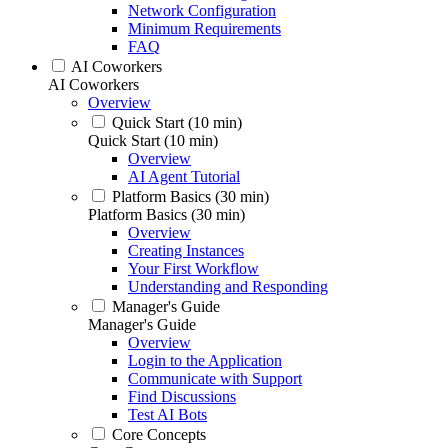
Network Configuration
Minimum Requirements
FAQ
AI Coworkers
AI Coworkers
Overview
Quick Start (10 min)
Quick Start (10 min)
Overview
AI Agent Tutorial
Platform Basics (30 min)
Platform Basics (30 min)
Overview
Creating Instances
Your First Workflow
Understanding and Responding
Manager's Guide
Manager's Guide
Overview
Login to the Application
Communicate with Support
Find Discussions
Test AI Bots
Core Concepts