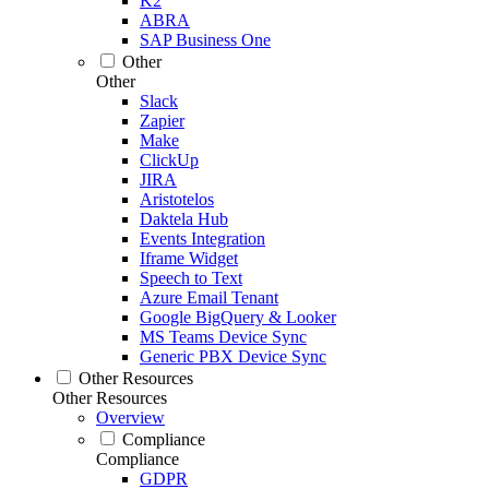
K2
ABRA
SAP Business One
Other
Other
Slack
Zapier
Make
ClickUp
JIRA
Aristotelos
Daktela Hub
Events Integration
Iframe Widget
Speech to Text
Azure Email Tenant
Google BigQuery & Looker
MS Teams Device Sync
Generic PBX Device Sync
Other Resources
Other Resources
Overview
Compliance
Compliance
GDPR