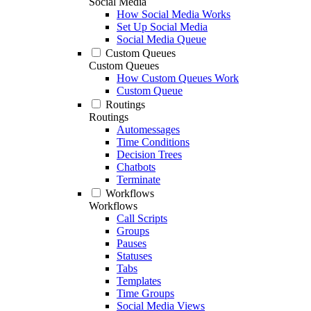
Social Media
How Social Media Works
Set Up Social Media
Social Media Queue
Custom Queues
Custom Queues
How Custom Queues Work
Custom Queue
Routings
Routings
Automessages
Time Conditions
Decision Trees
Chatbots
Terminate
Workflows
Workflows
Call Scripts
Groups
Pauses
Statuses
Tabs
Templates
Time Groups
Social Media Views