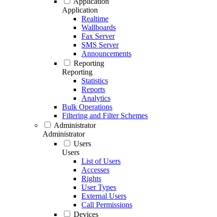
Application
Application
Realtime
Wallboards
Fax Server
SMS Server
Announcements
Reporting
Reporting
Statistics
Reports
Analytics
Bulk Operations
Filtering and Filter Schemes
Administrator
Administrator
Users
Users
List of Users
Accesses
Rights
User Types
External Users
Call Permissions
Devices