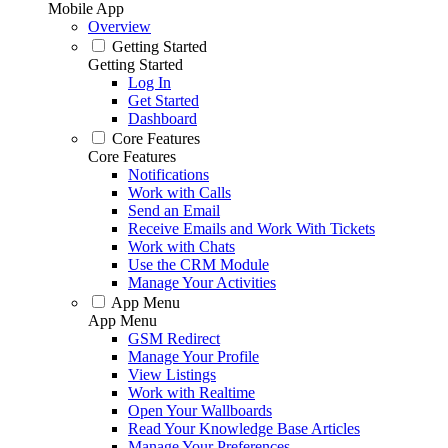
Mobile App
Overview
Getting Started
Getting Started
Log In
Get Started
Dashboard
Core Features
Core Features
Notifications
Work with Calls
Send an Email
Receive Emails and Work With Tickets
Work with Chats
Use the CRM Module
Manage Your Activities
App Menu
App Menu
GSM Redirect
Manage Your Profile
View Listings
Work with Realtime
Open Your Wallboards
Read Your Knowledge Base Articles
Manage Your Preferences