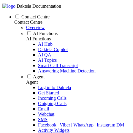
Daktela Documentation
Contact Centre
Contact Centre
Overview
AI Functions
AI Functions
AI Hub
Daktela Copilot
AI QA
AI Topics
Smart Call Transcript
Answering Machine Detection
Agent
Agent
Log in to Daktela
Get Started
Incoming Calls
Outgoing Calls
Email
Webchat
SMS
Facebook | Viber | WhatsApp | Instagram DM
Activity Widgets