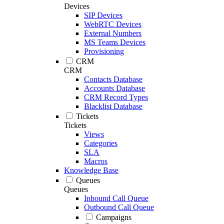
Devices
SIP Devices
WebRTC Devices
External Numbers
MS Teams Devices
Provisioning
CRM
CRM
Contacts Database
Accounts Database
CRM Record Types
Blacklist Database
Tickets
Tickets
Views
Categories
SLA
Macros
Knowledge Base
Queues
Queues
Inbound Call Queue
Outbound Call Queue
Campaigns