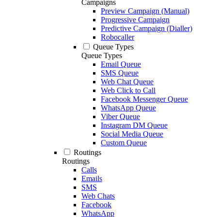
Campaigns
Preview Campaign (Manual)
Progressive Campaign
Predictive Campaign (Dialler)
Robocaller
Queue Types
Queue Types
Email Queue
SMS Queue
Web Chat Queue
Web Click to Call
Facebook Messenger Queue
WhatsApp Queue
Viber Queue
Instagram DM Queue
Social Media Queue
Custom Queue
Routings
Routings
Calls
Emails
SMS
Web Chats
Facebook
WhatsApp