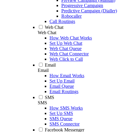
Preview Campaign (Manual)
Progressive Campaign
Predictive Campaign (Dialler)
Robocaller
Call Routings
Web Chat
Web Chat
How Web Chat Works
Set Up Web Chat
Web Chat Queue
Web Chat Connector
Web Click to Call
Email
Email
How Email Works
Set Up Email
Email Queue
Email Routings
SMS
SMS
How SMS Works
Set Up SMS
SMS Queue
SMS Connector
Facebook Messenger