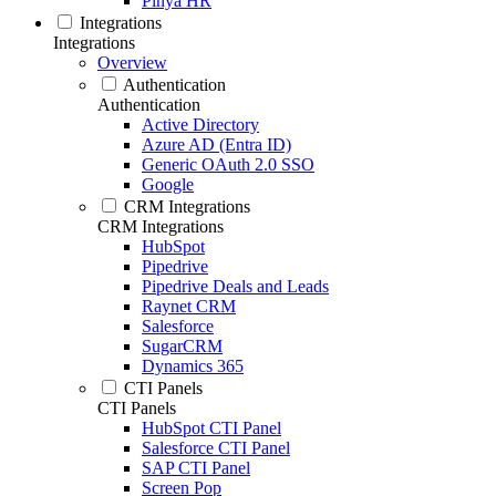
Pinya HR
Integrations
Integrations
Overview
Authentication
Authentication
Active Directory
Azure AD (Entra ID)
Generic OAuth 2.0 SSO
Google
CRM Integrations
CRM Integrations
HubSpot
Pipedrive
Pipedrive Deals and Leads
Raynet CRM
Salesforce
SugarCRM
Dynamics 365
CTI Panels
CTI Panels
HubSpot CTI Panel
Salesforce CTI Panel
SAP CTI Panel
Screen Pop