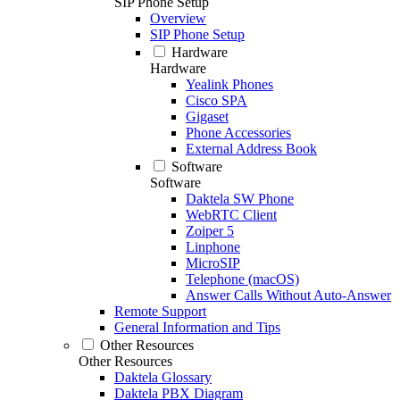
SIP Phone Setup
Overview
SIP Phone Setup
Hardware
Hardware
Yealink Phones
Cisco SPA
Gigaset
Phone Accessories
External Address Book
Software
Software
Daktela SW Phone
WebRTC Client
Zoiper 5
Linphone
MicroSIP
Telephone (macOS)
Answer Calls Without Auto-Answer
Remote Support
General Information and Tips
Other Resources
Other Resources
Daktela Glossary
Daktela PBX Diagram