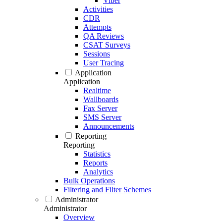
Viber
Activities
CDR
Attempts
QA Reviews
CSAT Surveys
Sessions
User Tracing
Application
Application
Realtime
Wallboards
Fax Server
SMS Server
Announcements
Reporting
Reporting
Statistics
Reports
Analytics
Bulk Operations
Filtering and Filter Schemes
Administrator
Administrator
Overview