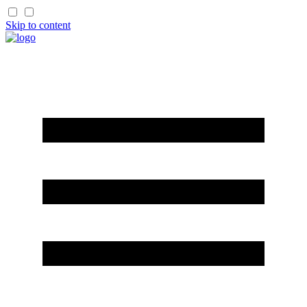
Skip to content