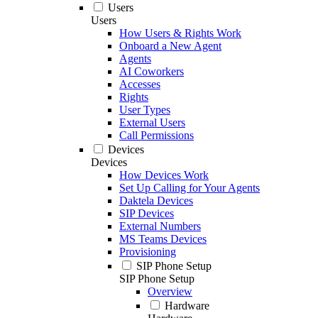
Users
Users
How Users & Rights Work
Onboard a New Agent
Agents
AI Coworkers
Accesses
Rights
User Types
External Users
Call Permissions
Devices
Devices
How Devices Work
Set Up Calling for Your Agents
Daktela Devices
SIP Devices
External Numbers
MS Teams Devices
Provisioning
SIP Phone Setup
SIP Phone Setup
Overview
Hardware