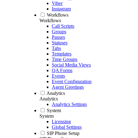
Viber
Instagram
Workflows
Workflows
Call Scripts
Groups
Pauses
Statuses
Tabs
Templates
Time Groups
Social Media Views
QA Forms
Events
Event Configuration
Agent Greetings
Analytics
Analytics
Analytics Settings
System
System
Licensing
Global Settings
SIP Phone Setup