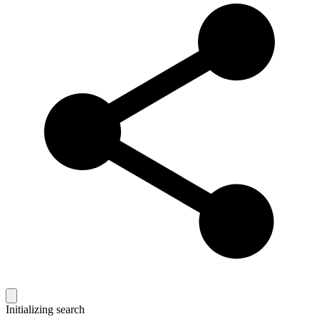
Initializing search