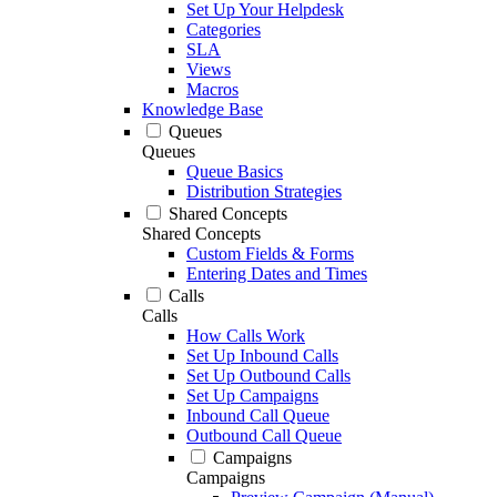
Set Up Your Helpdesk
Categories
SLA
Views
Macros
Knowledge Base
Queues
Queues
Queue Basics
Distribution Strategies
Shared Concepts
Shared Concepts
Custom Fields & Forms
Entering Dates and Times
Calls
Calls
How Calls Work
Set Up Inbound Calls
Set Up Outbound Calls
Set Up Campaigns
Inbound Call Queue
Outbound Call Queue
Campaigns
Campaigns