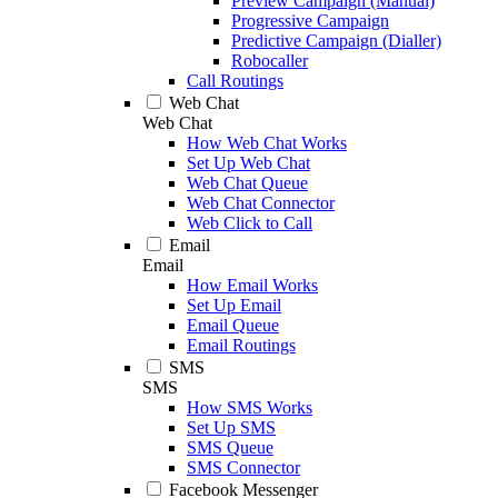
Preview Campaign (Manual)
Progressive Campaign
Predictive Campaign (Dialler)
Robocaller
Call Routings
Web Chat
Web Chat
How Web Chat Works
Set Up Web Chat
Web Chat Queue
Web Chat Connector
Web Click to Call
Email
Email
How Email Works
Set Up Email
Email Queue
Email Routings
SMS
SMS
How SMS Works
Set Up SMS
SMS Queue
SMS Connector
Facebook Messenger