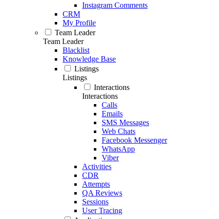
Instagram Comments
CRM
My Profile
Team Leader
Team Leader
Blacklist
Knowledge Base
Listings
Listings
Interactions
Interactions
Calls
Emails
SMS Messages
Web Chats
Facebook Messenger
WhatsApp
Viber
Activities
CDR
Attempts
QA Reviews
Sessions
User Tracing