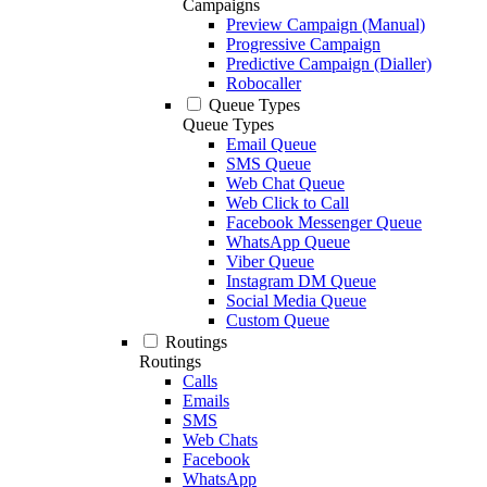
Campaigns
Preview Campaign (Manual)
Progressive Campaign
Predictive Campaign (Dialler)
Robocaller
Queue Types
Queue Types
Email Queue
SMS Queue
Web Chat Queue
Web Click to Call
Facebook Messenger Queue
WhatsApp Queue
Viber Queue
Instagram DM Queue
Social Media Queue
Custom Queue
Routings
Routings
Calls
Emails
SMS
Web Chats
Facebook
WhatsApp