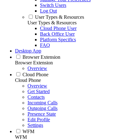
Switch Users
Log Out
User Types & Resources
User Types & Resources
Cloud Phone User
Back Office User
Platform Specifics
FAQ
Desktop App
Browser Extension
Browser Extension
Overview
Cloud Phone
Cloud Phone
Overview
Get Started
Contacts
Incoming Calls
Outgoing Calls
Presence State
Edit Profile
Settings
WFM
WFM