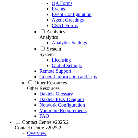
QA Forms
Events
Event Configuration
Agent Greetings
CSAT Forms
Analytics
Analytics
Analytics Settings
System
System
Licensing
Global Settings
Remote Support
General Information and Tips
Other Resources
Other Resources
Daktela Glossary
Daktela PBX Diagram
Network Configuration
Minimum Requirements
FAQ
Contact Centre v2025.2
Contact Centre v2025.2
Overview