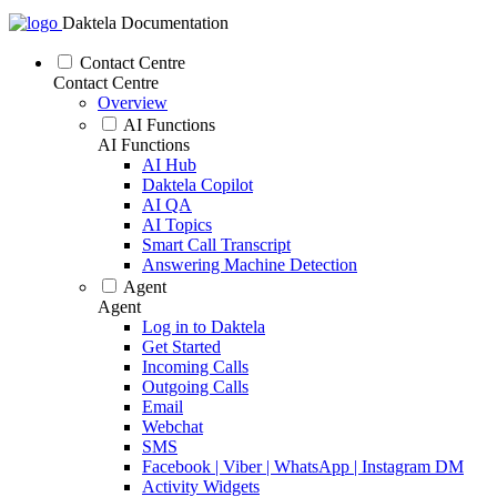
Daktela Documentation
Contact Centre
Contact Centre
Overview
AI Functions
AI Functions
AI Hub
Daktela Copilot
AI QA
AI Topics
Smart Call Transcript
Answering Machine Detection
Agent
Agent
Log in to Daktela
Get Started
Incoming Calls
Outgoing Calls
Email
Webchat
SMS
Facebook | Viber | WhatsApp | Instagram DM
Activity Widgets