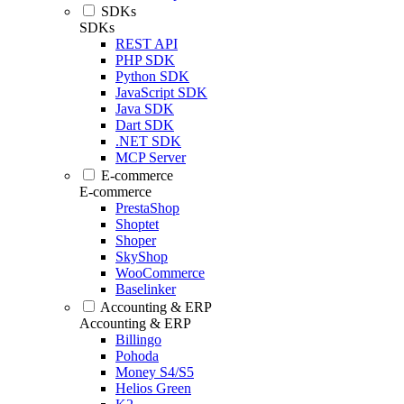
SDKs
SDKs
REST API
PHP SDK
Python SDK
JavaScript SDK
Java SDK
Dart SDK
.NET SDK
MCP Server
E-commerce
E-commerce
PrestaShop
Shoptet
Shoper
SkyShop
WooCommerce
Baselinker
Accounting & ERP
Accounting & ERP
Billingo
Pohoda
Money S4/S5
Helios Green