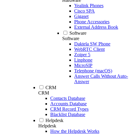
Hardware
Yealink Phones
Cisco SPA
Gigaset
Phone Accessories
External Address Book
Software
Software
Daktela SW Phone
WebRTC Client
Zoiper 5
Linphone
MicroSIP
Telephone (macOS)
Answer Calls Without Auto-
Answer
CRM
CRM
Contacts Database
Accounts Database
CRM Record Types
Blacklist Database
Helpdesk
Helpdesk
How the Helpdesk Works