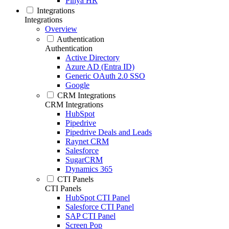
Pinya HR
Integrations
Integrations
Overview
Authentication
Authentication
Active Directory
Azure AD (Entra ID)
Generic OAuth 2.0 SSO
Google
CRM Integrations
CRM Integrations
HubSpot
Pipedrive
Pipedrive Deals and Leads
Raynet CRM
Salesforce
SugarCRM
Dynamics 365
CTI Panels
CTI Panels
HubSpot CTI Panel
Salesforce CTI Panel
SAP CTI Panel
Screen Pop