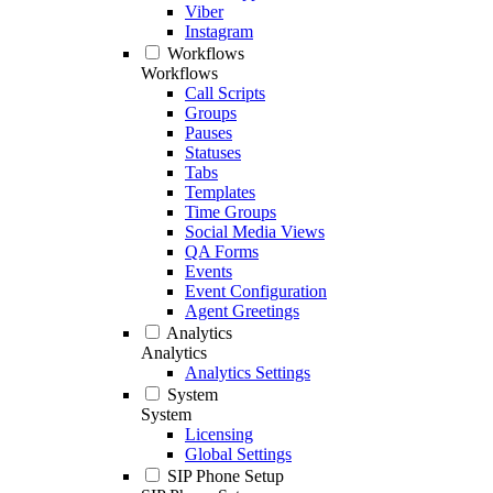
Viber
Instagram
Workflows
Workflows
Call Scripts
Groups
Pauses
Statuses
Tabs
Templates
Time Groups
Social Media Views
QA Forms
Events
Event Configuration
Agent Greetings
Analytics
Analytics
Analytics Settings
System
System
Licensing
Global Settings
SIP Phone Setup