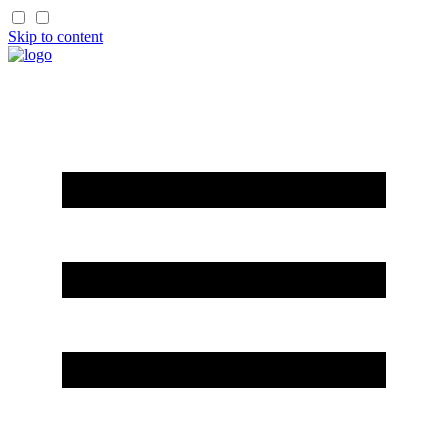
Skip to content