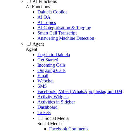
AI Functions
AI Functions
Daktela Copilot
AI QA
AI Topics
AI Categorisation & Tagging
Smart Call Transcript
Answering Machine Detection
Agent
Agent
Log in to Daktela
Get Started
Incoming Calls
Outgoing Calls
Email
Webchat
SMS
Facebook | Viber | WhatsApp | Instagram DM
Activity Widgets
Activities in Sidebar
Dashboard
Tickets
Social Media
Social Media
Facebook Comments