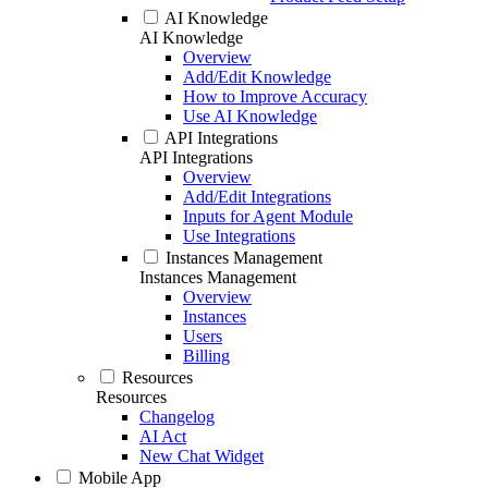
AI Knowledge
AI Knowledge
Overview
Add/Edit Knowledge
How to Improve Accuracy
Use AI Knowledge
API Integrations
API Integrations
Overview
Add/Edit Integrations
Inputs for Agent Module
Use Integrations
Instances Management
Instances Management
Overview
Instances
Users
Billing
Resources
Resources
Changelog
AI Act
New Chat Widget
Mobile App