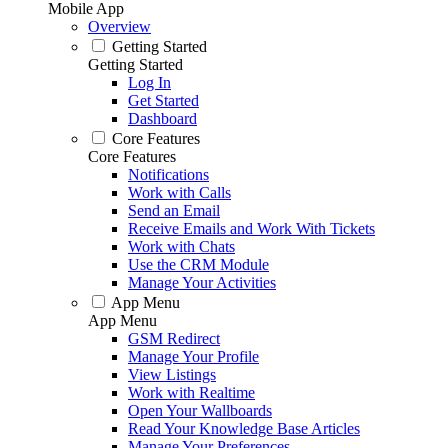
Mobile App
Overview
Getting Started
Getting Started
Log In
Get Started
Dashboard
Core Features
Core Features
Notifications
Work with Calls
Send an Email
Receive Emails and Work With Tickets
Work with Chats
Use the CRM Module
Manage Your Activities
App Menu
App Menu
GSM Redirect
Manage Your Profile
View Listings
Work with Realtime
Open Your Wallboards
Read Your Knowledge Base Articles
Manage Your Preferences