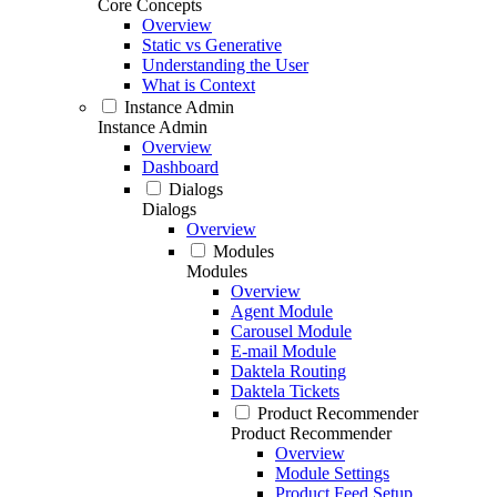
Core Concepts
Overview
Static vs Generative
Understanding the User
What is Context
Instance Admin
Instance Admin
Overview
Dashboard
Dialogs
Dialogs
Overview
Modules
Modules
Overview
Agent Module
Carousel Module
E-mail Module
Daktela Routing
Daktela Tickets
Product Recommender
Product Recommender
Overview
Module Settings
Product Feed Setup