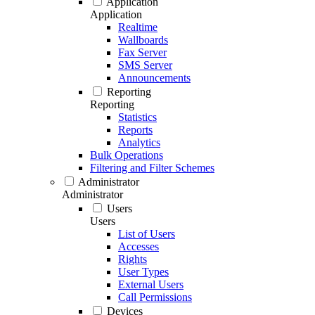
Application
Application
Realtime
Wallboards
Fax Server
SMS Server
Announcements
Reporting
Reporting
Statistics
Reports
Analytics
Bulk Operations
Filtering and Filter Schemes
Administrator
Administrator
Users
Users
List of Users
Accesses
Rights
User Types
External Users
Call Permissions
Devices