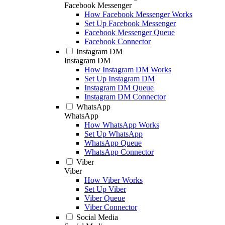
Facebook Messenger
How Facebook Messenger Works
Set Up Facebook Messenger
Facebook Messenger Queue
Facebook Connector
Instagram DM
Instagram DM
How Instagram DM Works
Set Up Instagram DM
Instagram DM Queue
Instagram DM Connector
WhatsApp
WhatsApp
How WhatsApp Works
Set Up WhatsApp
WhatsApp Queue
WhatsApp Connector
Viber
Viber
How Viber Works
Set Up Viber
Viber Queue
Viber Connector
Social Media