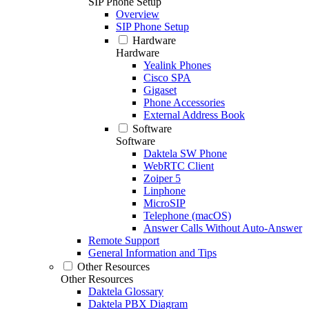
SIP Phone Setup
Overview
SIP Phone Setup
Hardware
Hardware
Yealink Phones
Cisco SPA
Gigaset
Phone Accessories
External Address Book
Software
Software
Daktela SW Phone
WebRTC Client
Zoiper 5
Linphone
MicroSIP
Telephone (macOS)
Answer Calls Without Auto-Answer
Remote Support
General Information and Tips
Other Resources
Other Resources
Daktela Glossary
Daktela PBX Diagram