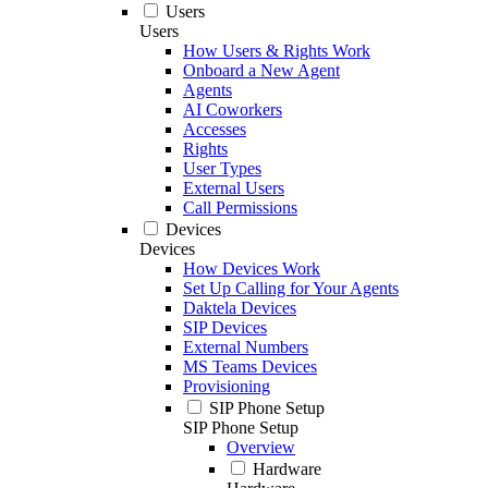
Users
Users
How Users & Rights Work
Onboard a New Agent
Agents
AI Coworkers
Accesses
Rights
User Types
External Users
Call Permissions
Devices
Devices
How Devices Work
Set Up Calling for Your Agents
Daktela Devices
SIP Devices
External Numbers
MS Teams Devices
Provisioning
SIP Phone Setup
SIP Phone Setup
Overview
Hardware