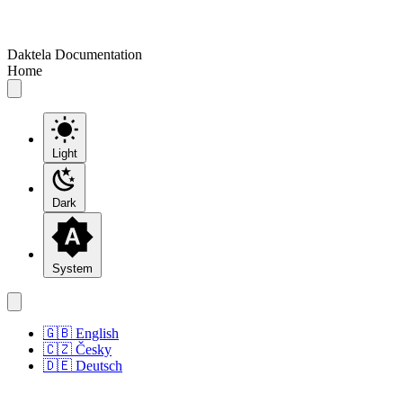
Daktela Documentation
Home
Light
Dark
System
🇬🇧 English
🇨🇿 Česky
🇩🇪 Deutsch