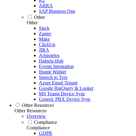
K2
ABRA
SAP Business One
Other
Other
Slack
Zapier
Make
ClickUp
JIRA
Aristotelos
Daktela Hub
Events Integration
Iframe Widget
Speech to Text
Azure Email Tenant
Google BigQuery & Looker
MS Teams Device Sync
Generic PBX Device Sync
Other Resources
Other Resources
Overview
Compliance
Compliance
GDPR