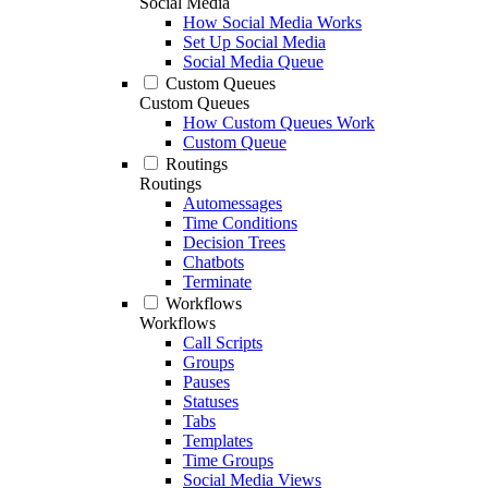
Social Media
How Social Media Works
Set Up Social Media
Social Media Queue
Custom Queues
Custom Queues
How Custom Queues Work
Custom Queue
Routings
Routings
Automessages
Time Conditions
Decision Trees
Chatbots
Terminate
Workflows
Workflows
Call Scripts
Groups
Pauses
Statuses
Tabs
Templates
Time Groups
Social Media Views