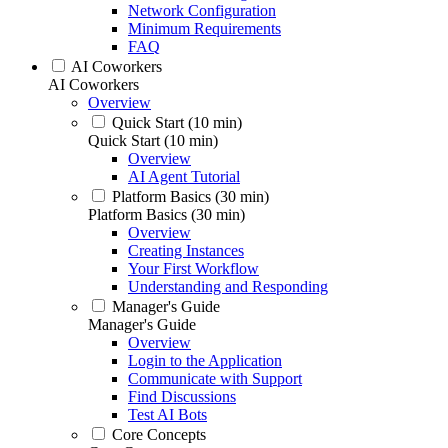
Network Configuration
Minimum Requirements
FAQ
AI Coworkers
AI Coworkers
Overview
Quick Start (10 min)
Quick Start (10 min)
Overview
AI Agent Tutorial
Platform Basics (30 min)
Platform Basics (30 min)
Overview
Creating Instances
Your First Workflow
Understanding and Responding
Manager's Guide
Manager's Guide
Overview
Login to the Application
Communicate with Support
Find Discussions
Test AI Bots
Core Concepts