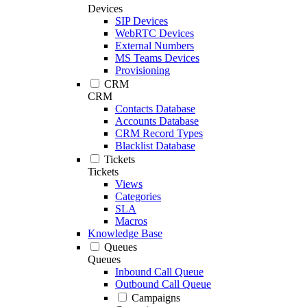
Devices
SIP Devices
WebRTC Devices
External Numbers
MS Teams Devices
Provisioning
CRM
CRM
Contacts Database
Accounts Database
CRM Record Types
Blacklist Database
Tickets
Tickets
Views
Categories
SLA
Macros
Knowledge Base
Queues
Queues
Inbound Call Queue
Outbound Call Queue
Campaigns