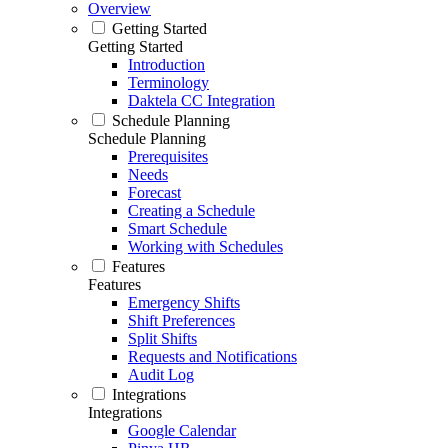
Overview
Getting Started
Getting Started
Introduction
Terminology
Daktela CC Integration
Schedule Planning
Schedule Planning
Prerequisites
Needs
Forecast
Creating a Schedule
Smart Schedule
Working with Schedules
Features
Features
Emergency Shifts
Shift Preferences
Split Shifts
Requests and Notifications
Audit Log
Integrations
Integrations
Google Calendar