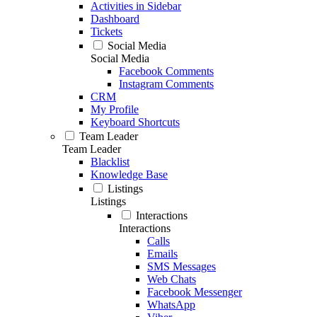
Activities in Sidebar
Dashboard
Tickets
Social Media
Social Media
Facebook Comments
Instagram Comments
CRM
My Profile
Keyboard Shortcuts
Team Leader
Team Leader
Blacklist
Knowledge Base
Listings
Listings
Interactions
Interactions
Calls
Emails
SMS Messages
Web Chats
Facebook Messenger
WhatsApp