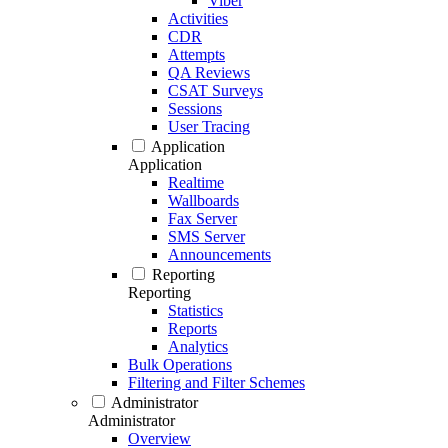
Viber
Activities
CDR
Attempts
QA Reviews
CSAT Surveys
Sessions
User Tracing
Application
Application
Realtime
Wallboards
Fax Server
SMS Server
Announcements
Reporting
Reporting
Statistics
Reports
Analytics
Bulk Operations
Filtering and Filter Schemes
Administrator
Administrator
Overview