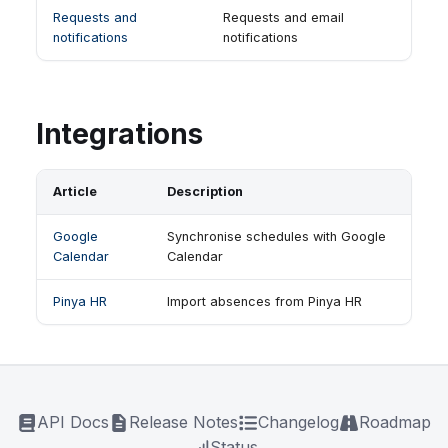
Requests and
Requests and email
notifications
notifications
Integrations
Article
Description
Google
Synchronise schedules with Google
Calendar
Calendar
Pinya HR
Import absences from Pinya HR
API Docs
Release Notes
Changelog
Roadmap
Status