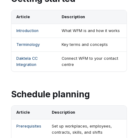
Article
Description
Introduction
What WFM is and how it works
Terminology
Key terms and concepts
Daktela CC
Connect WFM to your contact
Integration
centre
Schedule planning
Article
Description
Prerequisites
Set up workplaces, employees,
contracts, skills, and shifts