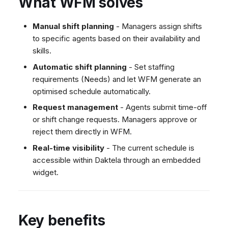
What WFM solves
Dashboard
Dashboard
g
SMS
Remote Support
Google BigQuery & Looke
No Device Online
Tickets
Tickets
Facebook Messenger
General Information and
MS Teams Device Sync
Telephone (macOS)
s
Manual shift planning
- Managers assign shifts
Social Media
Social Media
Tips
to specific agents based on their availability and
Instagram DM
Generic PBX Device Syn
e
skills.
CRM
CRM
WhatsApp
a
Automatic shift planning
- Set staffing
My Profile
My Profile
Viber
requirements (Needs) and let WFM generate an
r
Keyboard Shortcuts
Social Media
optimised schedule automatically.
c
Custom Queues
Request management
- Agents submit time-off
h
or shift change requests. Managers approve or
Routings
reject them directly in WFM.
Workflows
Real-time visibility
- The current schedule is
Analytics
accessible within Daktela through an embedded
System
widget.
Remote Support
General Information and
Tips
Key benefits