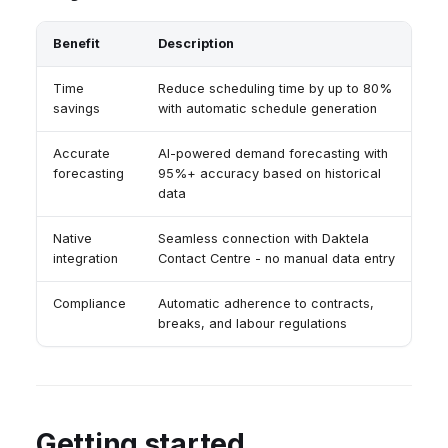
Benefit
Description
Time
Reduce scheduling time by up to 80%
savings
with automatic schedule generation
Accurate
AI-powered demand forecasting with
forecasting
95%+ accuracy based on historical
data
Native
Seamless connection with Daktela
integration
Contact Centre - no manual data entry
Compliance
Automatic adherence to contracts,
breaks, and labour regulations
Getting started