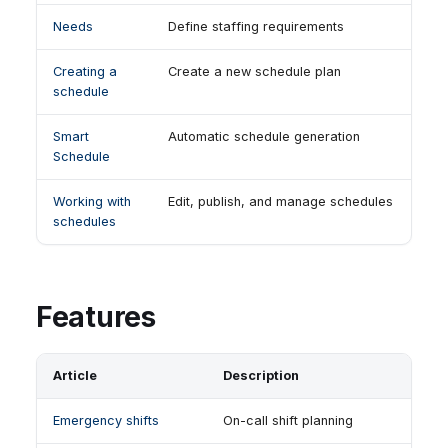
Needs
Define staffing requirements
Creating a
Create a new schedule plan
schedule
Smart
Automatic schedule generation
Schedule
Working with
Edit, publish, and manage schedules
schedules
Features
Article
Description
Emergency shifts
On-call shift planning