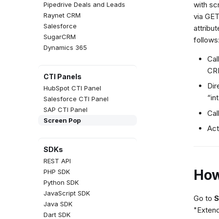
with sc
Pipedrive Deals and Leads
Raynet CRM
via GET
Salesforce
attribu
SugarCRM
follows
Dynamics 365
Cal
CRM
CTI Panels
Dir
HubSpot CTI Panel
“in
Salesforce CTI Panel
SAP CTI Panel
Cal
Screen Pop
Act
SDKs
REST API
How
PHP SDK
Python SDK
JavaScript SDK
Go to
S
Java SDK
"Extend
Dart SDK