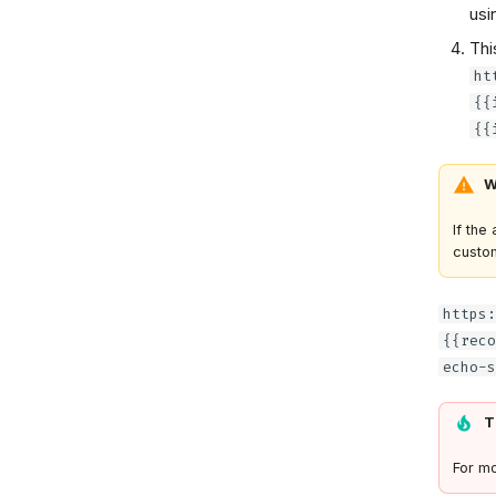
usi
Thi
ht
{{
{{
W
If the
custom
https:
{{reco
echo-s
T
For mo