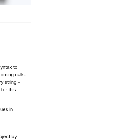
yntax to
oming calls.
y string –
or this
lues in
object by