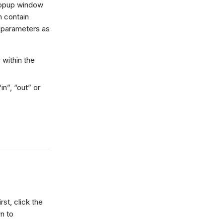
 popup window
n contain
d parameters as
 within the
in”, “out” or
st, click the
n to