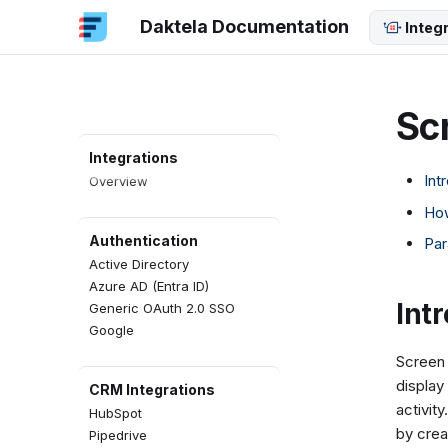
Daktela Documentation
Integ
Sc
Integrations
Int
Overview
How
Authentication
Par
Active Directory
Azure AD (Entra ID)
Int
Generic OAuth 2.0 SSO
Google
Screen 
display
CRM Integrations
activit
HubSpot
by crea
Pipedrive