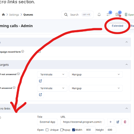
ro links
section.