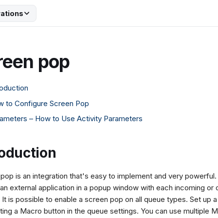
rations
reen pop
roduction
 to Configure Screen Pop
ameters – How to Use Activity Parameters
roduction
pop is an integration that's easy to implement and very powerful
 an external application in a popup window with each incoming or 
y. It is possible to enable a screen pop on all queue types. Set up
ting a Macro button in the queue settings. You can use multiple 