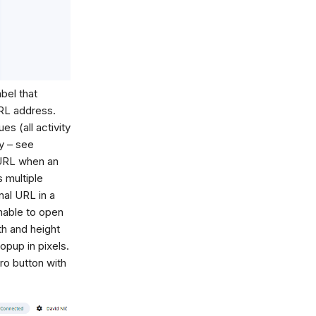
abel that
URL address.
es (all activity
ty – see
 URL when an
 multiple
nal URL in a
nable to open
th and height
opup in pixels.
ro button with