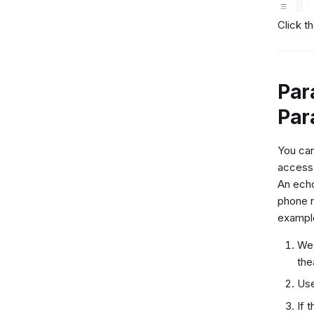
Click t
Par
Par
You can
access 
An echo
phone n
exampl
We 
the
Use
If 