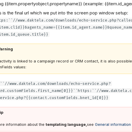
ng {{item.propertyobject.propertyname}} (example: {{item.id_age
s is the final url which we put into the screen pop window setup:
tps:``//www.daktela.com/downloads/echo-service.php?calle
item.clid}}&agents_name={{item.id_agent.name}}&queue_nam
item.id_queue.title}}
arning
 activity is linked to a campaign record or CRM contact, it is also possibl
Fields values:
``//www.daktela.com/downloads/echo-service.php?
rd.customFields.first_name[0]}}``https:``//www.daktela.c
ervice.php?{{contact.customFields.bnet_id[0]}}
ip
re information about the
templating language,
see
General information 