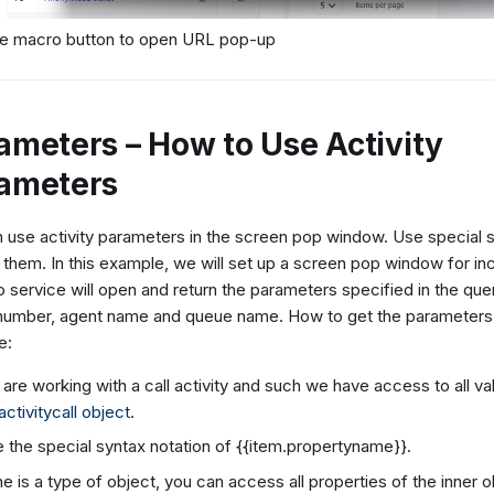
he macro button to open URL pop-up
ameters – How to Use Activity
ameters
 use activity parameters in the screen pop window. Use special s
them. In this example, we will set up a screen pop window for inc
 service will open and return the parameters specified in the quer
umber, agent name and queue name. How to get the parameters f
e:
are working with a call activity and such we have access to all va
activitycall object
.
 the special syntax notation of {{item.propertyname}}.
the
is a type of object, you can access all properties of the inner 