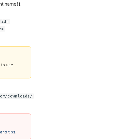
nt.name}}.
rid=
e=
e to use
om/downloads/
and tips
.