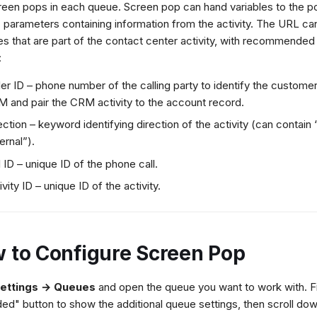
reen pops in each queue. Screen pop can hand variables to the
 parameters containing information from the activity. The URL ca
tes that are part of the contact center activity, with recommende
:
ler ID – phone number of the calling party to identify the customer
 and pair the CRM activity to the account record.
ection – keyword identifying direction of the activity (can contain “
ternal”).
l ID – unique ID of the phone call.
ivity ID – unique ID of the activity.
 to Configure Screen Pop
ettings → Queues
and open the queue you want to work with. Fir
ed" button to show the additional queue settings, then scroll dow