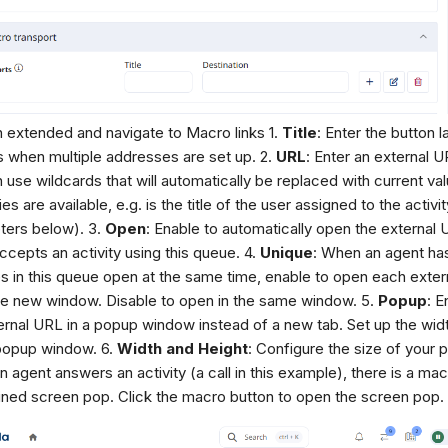
n extended and navigate to Macro links 1.
Title
: Enter the button l
 when multiple addresses are set up. 2.
URL
: Enter an external 
 use wildcards that will automatically be replaced with current valu
es are available, e.g. is the title of the user assigned to the activi
ters below). 3.
Open
: Enable to automatically open the external
ccepts an activity using this queue. 4.
Unique
: When an agent has
ies in this queue open at the same time, enable to open each exter
e new window. Disable to open in the same window. 5.
Popup
: E
ernal URL in a popup window instead of a new tab. Set up the wid
popup window. 6.
Width and Height
: Configure the size of your p
 agent answers an activity (a call in this example), there is a mac
ined screen pop. Click the macro button to open the screen pop.