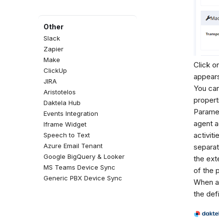
Other
Slack
Zapier
Make
Click o
ClickUp
appears
JIRA
You can
Aristotelos
properti
Daktela Hub
Parame
Events Integration
agent a
Iframe Widget
activit
Speech to Text
Azure Email Tenant
separat
Google BigQuery & Looker
the ext
MS Teams Device Sync
of the 
Generic PBX Device Sync
When an
the def