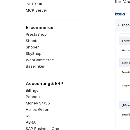
the
Mac
.NET SDK
MCP Server
E-commerce
PrestaShop
Shoptet
Shoper
SkyShop
WooCommerce
Baselinker
Accounting & ERP
Billingo
Pohoda
Money S4/S5
Helios Green
K2
ABRA
SAP Business One