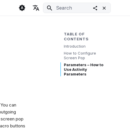
Initializing search
🇬🇧 English
Light
🇨🇿 Česky
Dark
TABLE OF
CONTENTS
🇩🇪 Deutsch
System
Introduction
How to Configure
Screen Pop
Parameters – How to
Use Activity
Parameters
. You can
outgoing
 a screen pop
Macro buttons