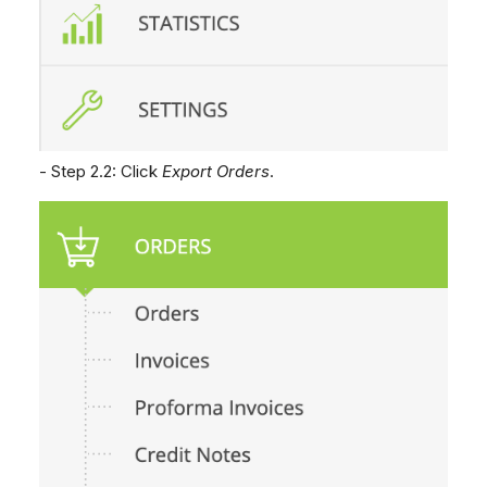
- Step 2.2: Click
Export Orders
.