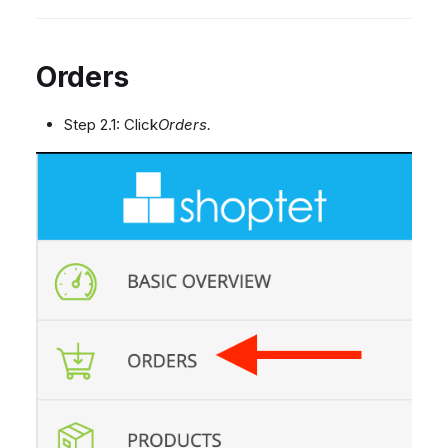
Orders
Step 2.1: Click
Orders.