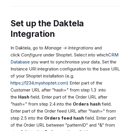
Set up the Daktela
Integration
In Daktela, go to
Manage → Integrations
and
click
Configure
under Shoptet. Select into which
CRM
Database
you want to synchronise your data. Set the
Instance URI integration configuration to the base URL
of your Shoptet installation (e.g.
https://1234.myshoptet.com
) Enter part of the
Customer URL after "hash=" from step 1.3 into
the
Hash
field. Enter part of the Order URL after
"hash=" from step 2.4 into the
Orders hash
field.
Enter part of the Order feed URL after "hash=" from
step 2.5 into the
Orders feed hash
field. Enter part
of the Order URL between "patternID" and "&" from