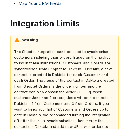
Map Your CRM Fields
Dashboard
Dashboard
g
Google BigQuery & Looker
SMS
Remote Support
No Device Online
Tickets
Tickets
MS Teams Device Sync
Facebook Messenger
General Information and
Telephone (macOS)
s
Integration Limits
Social Media
Social Media
Tips
Generic PBX Device Sync
Instagram DM
e
CRM
CRM
WhatsApp
a
My Profile
My Profile
Warning
Viber
r
Keyboard Shortcuts
Social Media
The Shoptet integration can't be used to synchronise
c
customers including their orders. Based on the hashes
Custom Queues
found in these instructions, Customers and Orders are
h
Routings
synchronised from Shoptet to Daktela. Currently, a new
contact is created in Daktela for each Customer and
Workflows
each Order. The
name
of the contact in Daktela created
Analytics
from Shoptet Orders is the order number and the
contact can also contain the order URL. E.g. when
System
customer Jane has 3 orders, there will be 4 contacts in
Remote Support
Daktela – 1 from Customers and 3 from Orders. If you
want to keep your list of Customers and Orders up to
General Information and
date in Daktela, we recommend turning the integration
Tips
off after the initial synchronisation, then merge the
contacts in Daktela and add new URLs with orders to