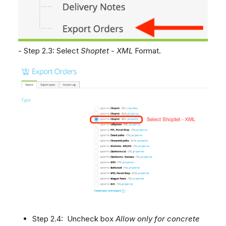
- Step 2.3: Select
Shoptet - XML
Format.
Step 2.4: Uncheck box
Allow only for concrete