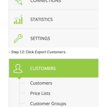
- Step 1.2: Click
Export Customers
.