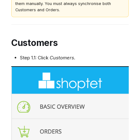
them manually. You must always synchronise both
Customers and Orders.
Customers
Step 1.1: Click
Customers.