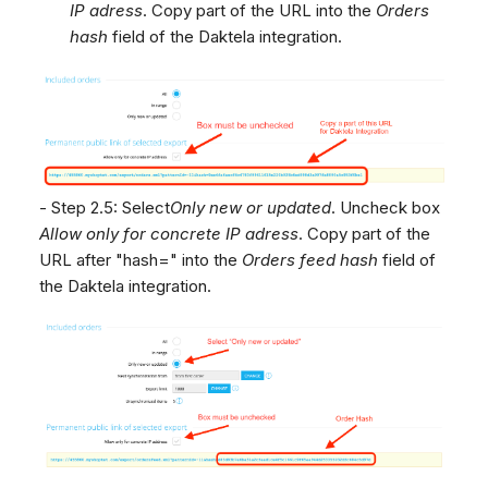
IP adress
. Copy part of the URL into the
Orders
hash
field of the Daktela integration.
- Step 2.5: Select
Only new or updated
. Uncheck box
Allow only for concrete IP adress
. Copy part of the
URL after "hash=" into the
Orders feed hash
field of
the Daktela integration.