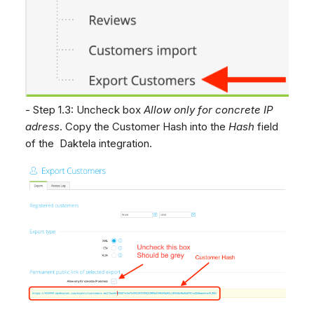
- Step 1.3: Uncheck box
Allow only for concrete IP
adress
. Copy the Customer Hash into the
Hash
field
of the Daktela integration.