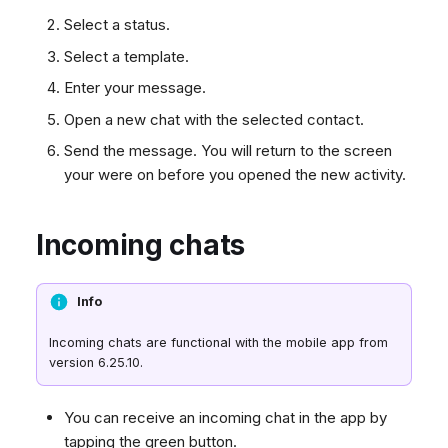
Select a status.
Select a template.
Enter your message.
Open a new chat with the selected contact.
Send the message. You will return to the screen
your were on before you opened the new activity.
Incoming chats
Info
Incoming chats are functional with the mobile app from
version 6.25.10.
You can receive an incoming chat in the app by
tapping the green button.