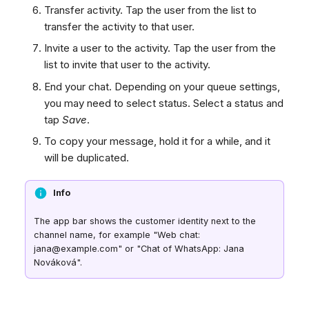
Transfer activity. Tap the user from the list to
transfer the activity to that user.
Invite a user to the activity. Tap the user from the
list to invite that user to the activity.
End your chat. Depending on your queue settings,
you may need to select status. Select a status and
tap
Save
.
To copy your message, hold it for a while, and it
will be duplicated.
Info
The app bar shows the customer identity next to the
channel name, for example "Web chat:
jana@example.com" or "Chat of WhatsApp: Jana
Nováková".