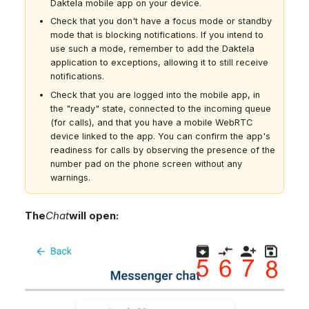
Daktela mobile app on your device.
Check that you don't have a focus mode or standby
mode that is blocking notifications. If you intend to
use such a mode, remember to add the Daktela
application to exceptions, allowing it to still receive
notifications.
Check that you are logged into the mobile app, in
the "ready" state, connected to the incoming queue
(for calls), and that you have a mobile WebRTC
device linked to the app. You can confirm the app's
readiness for calls by observing the presence of the
number pad on the phone screen without any
warnings.
The
Chat
will open: