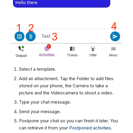
Dashboard
Dashboard
g
SMS
Remote Support
Google BigQuery & Looke
No Device Online
Tickets
Tickets
Facebook Messenger
General Information and
MS Teams Device Sync
Telephone (macOS)
s
Social Media
Social Media
Tips
Instagram DM
Generic PBX Device Syn
e
CRM
CRM
WhatsApp
a
My Profile
My Profile
Viber
r
Keyboard Shortcuts
Social Media
c
Custom Queues
h
Select a template.
Routings
Add an attachment. Tap the Folder to add files
Workflows
stored on your phone, the Camera to take a
Analytics
picture and the Videocamera to shoot a video.
System
Type your chat message.
Remote Support
Send your message.
General Information and
Postpone your chat so you can finish it later. You
Tips
can retrieve it from your
Postponed activities
.