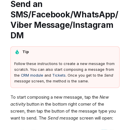
Send an
SMS/Facebook/WhatsApp/
Viber Message/Instagram
DM
Tip
Follow these instructions to create a new message from
scratch. You can also start composing a message from
the
CRM module
and
Tickets
. Once you get to the
Send
message
screen, the method is the same.
To start composing a new message, tap the
New
activity
button in the bottom right corner of the
screen, then tap the button of the message type you
want to send. The
Send message
screen will open: