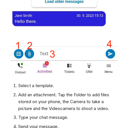
Select a template.
Add an attachment. Tap the Folder to add files
stored on your phone, the Camera to take a
picture and the Videocamera to shoot a video.
Type your chat message.
Send your message.