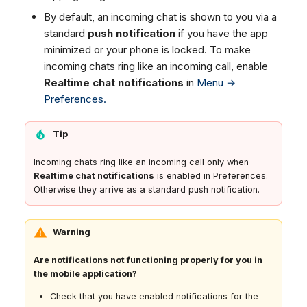
By default, an incoming chat is shown to you via a
standard
push notification
if you have the app
minimized or your phone is locked. To make
incoming chats ring like an incoming call, enable
Realtime chat notifications
in
Menu →
Preferences.
Tip
Incoming chats ring like an incoming call only when
Realtime chat notifications
is enabled in Preferences.
Otherwise they arrive as a standard push notification.
Warning
Are notifications not functioning properly for you in
the mobile application?
Check that you have enabled notifications for the