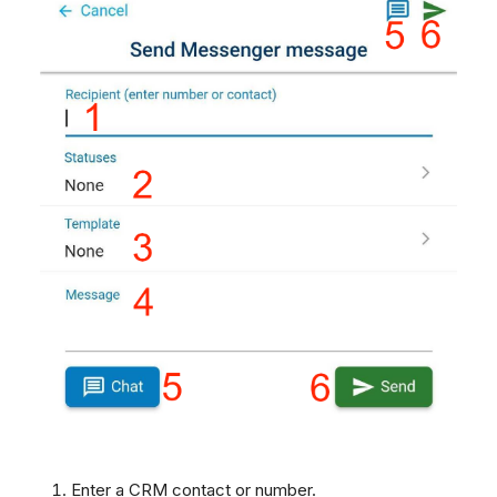
Enter a CRM contact or number.