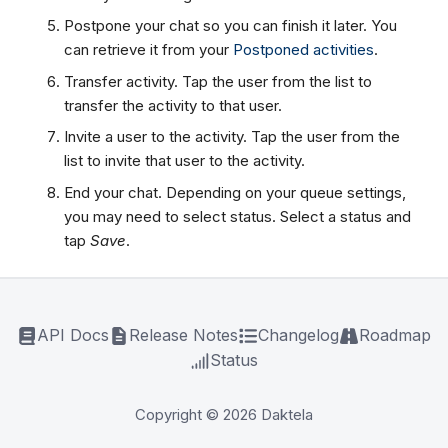
Postpone your chat so you can finish it later. You
can retrieve it from your
Postponed activities
.
Transfer activity. Tap the user from the list to
transfer the activity to that user.
Invite a user to the activity. Tap the user from the
list to invite that user to the activity.
End your chat. Depending on your queue settings,
you may need to select status. Select a status and
tap
Save
.
API Docs
Release Notes
Changelog
Roadmap
Status
Copyright © 2026 Daktela