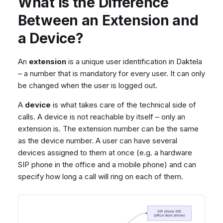
What Is the Difference
Dashboard
Dashboard
g
Agent Greetings
Remote Support
Google BigQuery & Looke
No Device Online
Between an Extension and
Tickets
Tickets
CSAT Forms
General Information and
MS Teams Device Sync
Telephone (macOS)
s
a Device?
Social Media
Social Media
Tips
Generic PBX Device Syn
e
CRM
CRM
a
An
extension
is a unique user identification in Daktela
My Profile
My Profile
– a number that is mandatory for every user. It can only
r
Keyboard Shortcuts
be changed when the user is logged out.
c
A
device
is what takes care of the technical side of
h
calls. A device is not reachable by itself – only an
extension is. The extension number can be the same
as the device number. A user can have several
devices assigned to them at once (e.g. a hardware
SIP phone in the office and a mobile phone) and can
specify how long a call will ring on each of them.