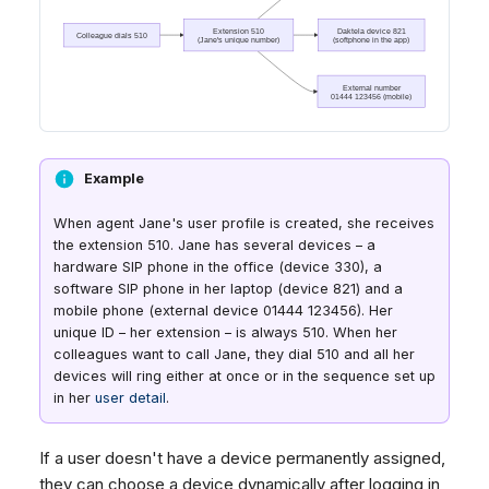
Example
When agent Jane's user profile is created, she receives
the extension 510. Jane has several devices – a
hardware SIP phone in the office (device 330), a
software SIP phone in her laptop (device 821) and a
mobile phone (external device 01444 123456). Her
unique ID – her extension – is always 510. When her
colleagues want to call Jane, they dial 510 and all her
devices will ring either at once or in the sequence set up
in her
user detail
.
If a user doesn't have a device permanently assigned,
they can choose a device dynamically after logging in