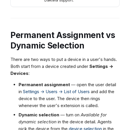
Daktela support.
Permanent Assignment vs
Dynamic Selection
There are two ways to put a device in a user's hands.
Both start from a device created under
Settings →
Devices
:
Permanent assignment
— open the user detail
in
Settings → Users → List of Users
and add the
device to the user. The device then rings
whenever the user's extension is called.
Dynamic selection
— turn on
Available for
dynamic selection
in the device detail. Agents
pick the device from the
device selection
in the