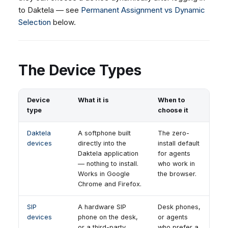
to Daktela — see
Permanent Assignment vs Dynamic
Selection
below.
The Device Types
Device
What it is
When to
type
choose it
Daktela
A softphone built
The zero-
devices
directly into the
install default
Daktela application
for agents
— nothing to install.
who work in
Works in Google
the browser.
Chrome and Firefox.
SIP
A hardware SIP
Desk phones,
devices
phone on the desk,
or agents
or a third-party
who prefer a