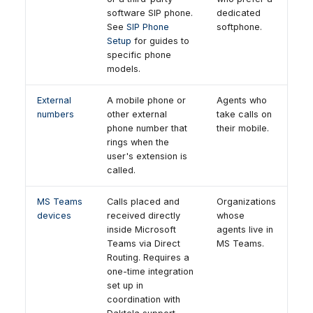
software SIP phone.
dedicated
See
SIP Phone
softphone.
Setup
for guides to
specific phone
models.
External
A mobile phone or
Agents who
numbers
other external
take calls on
phone number that
their mobile.
rings when the
user's extension is
called.
MS Teams
Calls placed and
Organizations
devices
received directly
whose
inside Microsoft
agents live in
Teams via Direct
MS Teams.
Routing. Requires a
one-time integration
set up in
coordination with