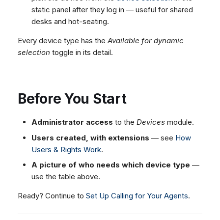
static panel after they log in — useful for shared
desks and hot-seating.
Every device type has the
Available for dynamic
selection
toggle in its detail.
Before You Start
Administrator access
to the
Devices
module.
Users created, with extensions
— see
How
Users & Rights Work
.
A picture of who needs which device type
—
use the table above.
Ready? Continue to
Set Up Calling for Your Agents
.