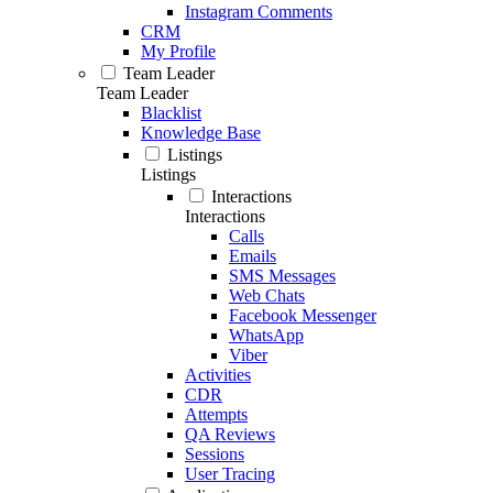
Instagram Comments
CRM
My Profile
Team Leader
Team Leader
Blacklist
Knowledge Base
Listings
Listings
Interactions
Interactions
Calls
Emails
SMS Messages
Web Chats
Facebook Messenger
WhatsApp
Viber
Activities
CDR
Attempts
QA Reviews
Sessions
User Tracing