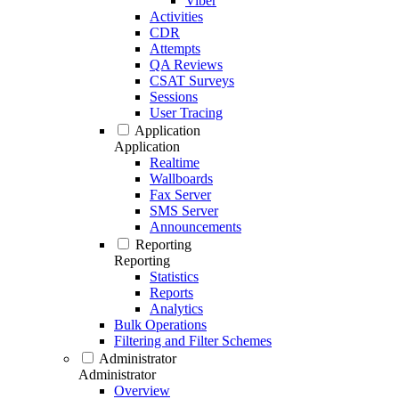
Viber
Activities
CDR
Attempts
QA Reviews
CSAT Surveys
Sessions
User Tracing
Application
Application
Realtime
Wallboards
Fax Server
SMS Server
Announcements
Reporting
Reporting
Statistics
Reports
Analytics
Bulk Operations
Filtering and Filter Schemes
Administrator
Administrator
Overview