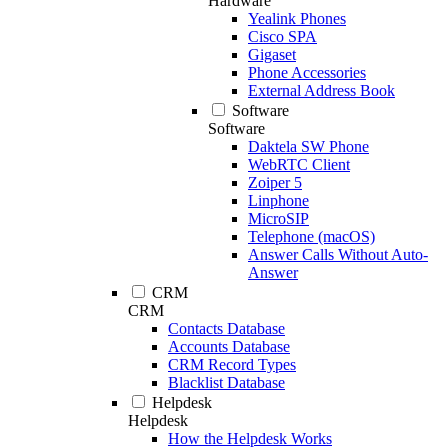
Hardware
Yealink Phones
Cisco SPA
Gigaset
Phone Accessories
External Address Book
Software
Software
Daktela SW Phone
WebRTC Client
Zoiper 5
Linphone
MicroSIP
Telephone (macOS)
Answer Calls Without Auto-
Answer
CRM
CRM
Contacts Database
Accounts Database
CRM Record Types
Blacklist Database
Helpdesk
Helpdesk
How the Helpdesk Works