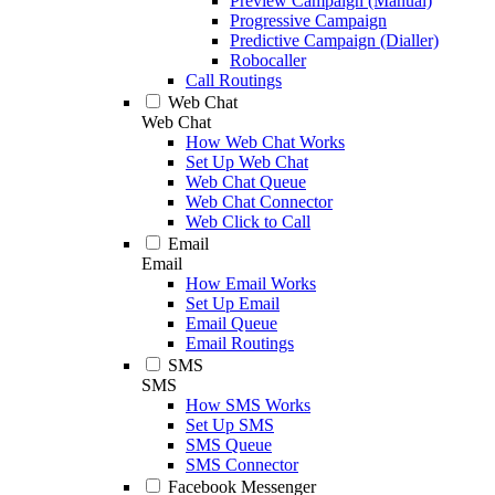
Preview Campaign (Manual)
Progressive Campaign
Predictive Campaign (Dialler)
Robocaller
Call Routings
Web Chat
Web Chat
How Web Chat Works
Set Up Web Chat
Web Chat Queue
Web Chat Connector
Web Click to Call
Email
Email
How Email Works
Set Up Email
Email Queue
Email Routings
SMS
SMS
How SMS Works
Set Up SMS
SMS Queue
SMS Connector
Facebook Messenger