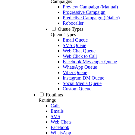
Campaigns
Preview Campaign (Manual)
Progressive Campaign
Predictive Campaign (Dialler)
Robocaller
Queue Types
Queue Types
Email Queue
SMS Queue
Web Chat Queue
Web Click to Call
Facebook Messenger Queue
WhatsApp Queue
Viber Queue
Instagram DM Queue
Social Media Queue
Custom Queue
Routings
Routings
Calls
Emails
SMS
Web Chats
Facebook
WhatsApp