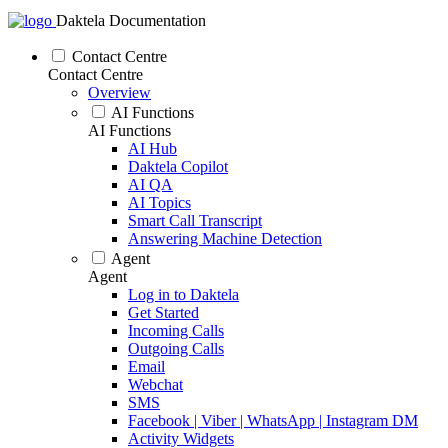
Daktela Documentation
Contact Centre
Contact Centre
Overview
AI Functions
AI Functions
AI Hub
Daktela Copilot
AI QA
AI Topics
Smart Call Transcript
Answering Machine Detection
Agent
Agent
Log in to Daktela
Get Started
Incoming Calls
Outgoing Calls
Email
Webchat
SMS
Facebook | Viber | WhatsApp | Instagram DM
Activity Widgets