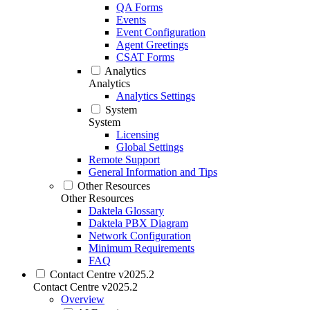
QA Forms
Events
Event Configuration
Agent Greetings
CSAT Forms
Analytics
Analytics
Analytics Settings
System
System
Licensing
Global Settings
Remote Support
General Information and Tips
Other Resources
Other Resources
Daktela Glossary
Daktela PBX Diagram
Network Configuration
Minimum Requirements
FAQ
Contact Centre v2025.2
Contact Centre v2025.2
Overview