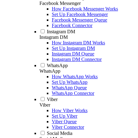
Facebook Messenger
How Facebook Messenger Works
Set Up Facebook Messenger
Facebook Messenger Queue
Facebook Connector
Instagram DM
Instagram DM
How Instagram DM Works
Set Up Instagram DM
Instagram DM Queue
Instagram DM Connector
WhatsApp
WhatsApp
How WhatsApp Works
Set Up WhatsApp
WhatsApp Queue
WhatsApp Connector
Viber
Viber
How Viber Works
Set Up Viber
Viber Queue
Viber Connector
Social Media