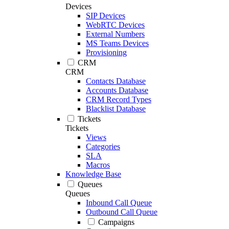
Devices
SIP Devices
WebRTC Devices
External Numbers
MS Teams Devices
Provisioning
CRM
CRM
Contacts Database
Accounts Database
CRM Record Types
Blacklist Database
Tickets
Tickets
Views
Categories
SLA
Macros
Knowledge Base
Queues
Queues
Inbound Call Queue
Outbound Call Queue
Campaigns