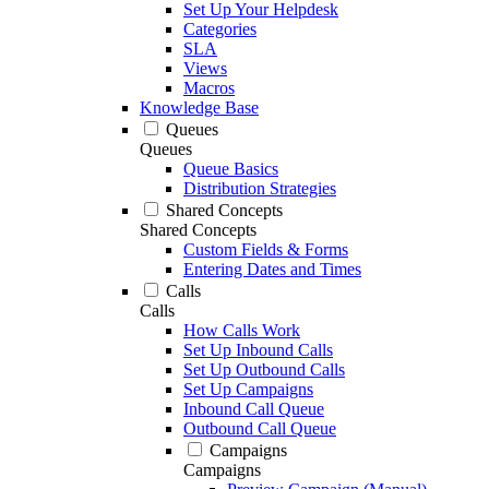
Set Up Your Helpdesk
Categories
SLA
Views
Macros
Knowledge Base
Queues
Queues
Queue Basics
Distribution Strategies
Shared Concepts
Shared Concepts
Custom Fields & Forms
Entering Dates and Times
Calls
Calls
How Calls Work
Set Up Inbound Calls
Set Up Outbound Calls
Set Up Campaigns
Inbound Call Queue
Outbound Call Queue
Campaigns
Campaigns