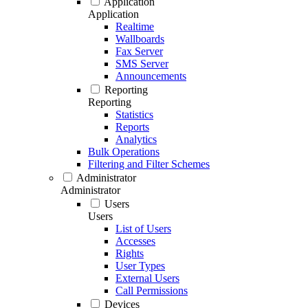
Application
Application
Realtime
Wallboards
Fax Server
SMS Server
Announcements
Reporting
Reporting
Statistics
Reports
Analytics
Bulk Operations
Filtering and Filter Schemes
Administrator
Administrator
Users
Users
List of Users
Accesses
Rights
User Types
External Users
Call Permissions
Devices