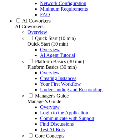
Network Configuration
Minimum Requirements
FAQ
AI Coworkers
AI Coworkers
Overview
Quick Start (10 min)
Quick Start (10 min)
Overview
AI Agent Tutorial
Platform Basics (30 min)
Platform Basics (30 min)
Overview
Creating Instances
Your First Workflow
Understanding and Responding
Manager's Guide
Manager's Guide
Overview
Login to the Application
Communicate with Support
Find Discussions
Test AI Bots
Core Concepts