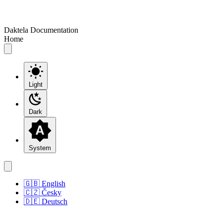
Daktela Documentation
Home
Light
Dark
System
🇬🇧 English
🇨🇿 Česky
🇩🇪 Deutsch