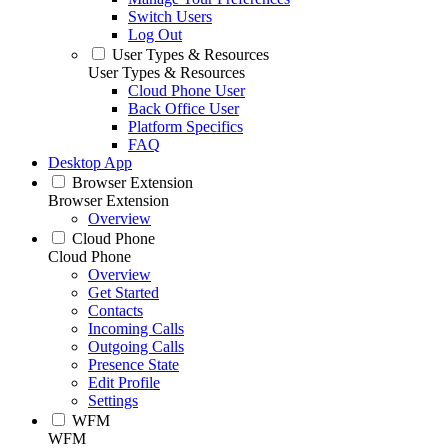
Switch Users
Log Out
User Types & Resources
User Types & Resources
Cloud Phone User
Back Office User
Platform Specifics
FAQ
Desktop App
Browser Extension
Browser Extension
Overview
Cloud Phone
Cloud Phone
Overview
Get Started
Contacts
Incoming Calls
Outgoing Calls
Presence State
Edit Profile
Settings
WFM
WFM