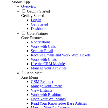
Mobile App
Overview
Getting Started
Getting Started
Log In
Get Started
Dashboard
Core Features
Core Features
Notifications
Work with Calls
Send an Email
Receive Emails and Work With Tickets
Work with Chats
Use the CRM Module
Manage Your Activities
App Menu
App Menu
GSM Redirect
Manage Your Profile
View Listings
Work with Realtime
Open Your Wallboards
Read Your Knowledge Base Articles
Manage Your Preferences