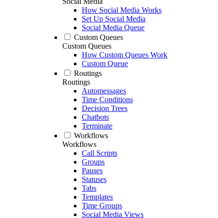
Social Media
How Social Media Works
Set Up Social Media
Social Media Queue
Custom Queues
Custom Queues
How Custom Queues Work
Custom Queue
Routings
Routings
Automessages
Time Conditions
Decision Trees
Chatbots
Terminate
Workflows
Workflows
Call Scripts
Groups
Pauses
Statuses
Tabs
Templates
Time Groups
Social Media Views