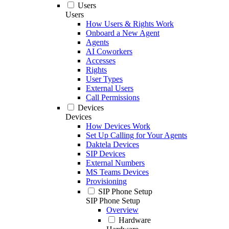
Users
Users
How Users & Rights Work
Onboard a New Agent
Agents
AI Coworkers
Accesses
Rights
User Types
External Users
Call Permissions
Devices
Devices
How Devices Work
Set Up Calling for Your Agents
Daktela Devices
SIP Devices
External Numbers
MS Teams Devices
Provisioning
SIP Phone Setup
SIP Phone Setup
Overview
Hardware