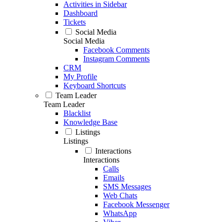
Activities in Sidebar
Dashboard
Tickets
Social Media
Social Media
Facebook Comments
Instagram Comments
CRM
My Profile
Keyboard Shortcuts
Team Leader
Team Leader
Blacklist
Knowledge Base
Listings
Listings
Interactions
Interactions
Calls
Emails
SMS Messages
Web Chats
Facebook Messenger
WhatsApp