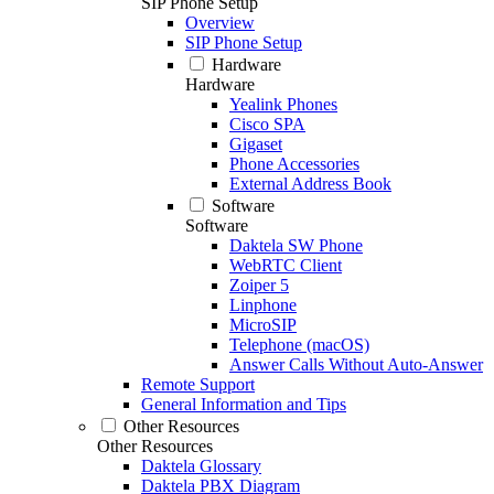
SIP Phone Setup
Overview
SIP Phone Setup
Hardware
Hardware
Yealink Phones
Cisco SPA
Gigaset
Phone Accessories
External Address Book
Software
Software
Daktela SW Phone
WebRTC Client
Zoiper 5
Linphone
MicroSIP
Telephone (macOS)
Answer Calls Without Auto-Answer
Remote Support
General Information and Tips
Other Resources
Other Resources
Daktela Glossary
Daktela PBX Diagram