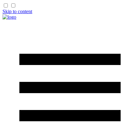
Skip to content