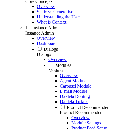
Core Concepts
Overview
Static vs Generative
Understanding the User
What is Context
Instance Admin
Instance Admin
Overview
Dashboard
Dialogs
Dialogs
Overview
Modules
Modules
Overview
Agent Module
Carousel Module
E-mail Module
Daktela Routing
Daktela Tickets
Product Recommender
Product Recommender
Overview
Module Settings
Product Feed Setup