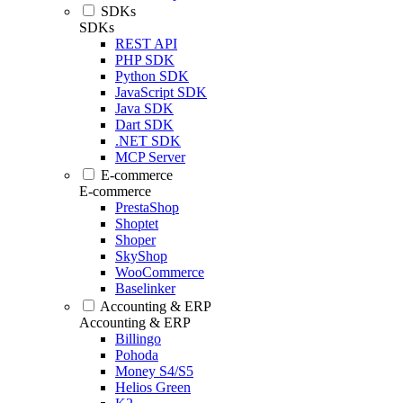
SDKs
SDKs
REST API
PHP SDK
Python SDK
JavaScript SDK
Java SDK
Dart SDK
.NET SDK
MCP Server
E-commerce
E-commerce
PrestaShop
Shoptet
Shoper
SkyShop
WooCommerce
Baselinker
Accounting & ERP
Accounting & ERP
Billingo
Pohoda
Money S4/S5
Helios Green