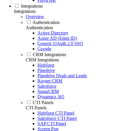
Pinya HR
Integrations
Integrations
Overview
Authentication
Authentication
Active Directory
Azure AD (Entra ID)
Generic OAuth 2.0 SSO
Google
CRM Integrations
CRM Integrations
HubSpot
Pipedrive
Pipedrive Deals and Leads
Raynet CRM
Salesforce
SugarCRM
Dynamics 365
CTI Panels
CTI Panels
HubSpot CTI Panel
Salesforce CTI Panel
SAP CTI Panel
Screen Pop