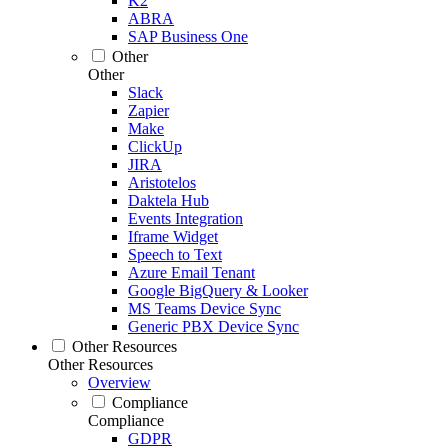
K2
ABRA
SAP Business One
Other
Other
Slack
Zapier
Make
ClickUp
JIRA
Aristotelos
Daktela Hub
Events Integration
Iframe Widget
Speech to Text
Azure Email Tenant
Google BigQuery & Looker
MS Teams Device Sync
Generic PBX Device Sync
Other Resources
Other Resources
Overview
Compliance
Compliance
GDPR