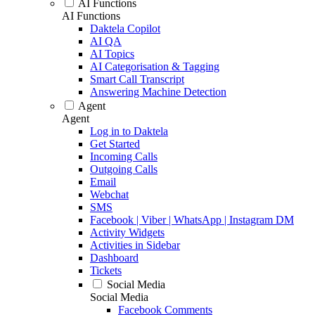
AI Functions
AI Functions
Daktela Copilot
AI QA
AI Topics
AI Categorisation & Tagging
Smart Call Transcript
Answering Machine Detection
Agent
Agent
Log in to Daktela
Get Started
Incoming Calls
Outgoing Calls
Email
Webchat
SMS
Facebook | Viber | WhatsApp | Instagram DM
Activity Widgets
Activities in Sidebar
Dashboard
Tickets
Social Media
Social Media
Facebook Comments