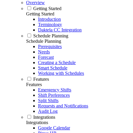
Overview
Getting Started
Getting Started
Introduction
Terminology
Daktela CC Integration
Schedule Planning
Schedule Planning
Prerequisites
Needs
Forecast
Creating a Schedule
Smart Schedule
Working with Schedules
Features
Features
Emergency Shifts
Shift Preferences
Split Shifts
Requests and Notifications
Audit Log
Integrations
Integrations
Google Calendar