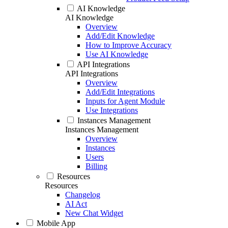
AI Knowledge
AI Knowledge
Overview
Add/Edit Knowledge
How to Improve Accuracy
Use AI Knowledge
API Integrations
API Integrations
Overview
Add/Edit Integrations
Inputs for Agent Module
Use Integrations
Instances Management
Instances Management
Overview
Instances
Users
Billing
Resources
Resources
Changelog
AI Act
New Chat Widget
Mobile App