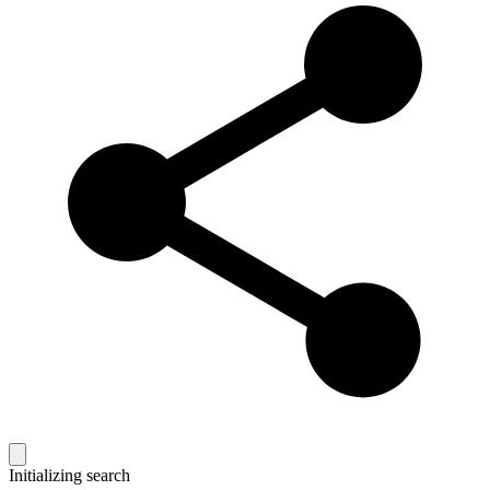
Initializing search