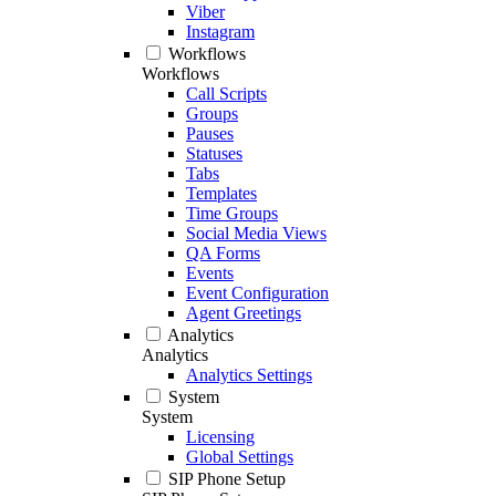
Viber
Instagram
Workflows
Workflows
Call Scripts
Groups
Pauses
Statuses
Tabs
Templates
Time Groups
Social Media Views
QA Forms
Events
Event Configuration
Agent Greetings
Analytics
Analytics
Analytics Settings
System
System
Licensing
Global Settings
SIP Phone Setup