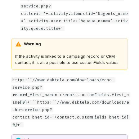
service.php?
callerid='+activity.item.clid+'&agents_name
='+activity.user.title+'&queue_name='+activ
ity.queue.title+'
Warning
If the activity is linked to a campaign record or CRM
contact, it is also possible to use customFields values:
https:``//www.daktela.com/downloads/echo-
service.php?
record_first_name='+record.customFields.first_n
ame[0]+'``https:``//www.daktela.com/downloads/e
cho-service.php?
contact_bnet_id='+contact.customFields.bnet_id[
0]+'