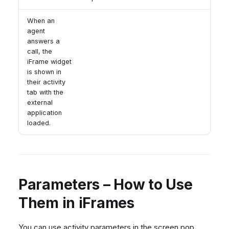
When an
agent
answers a
call, the
iFrame widget
is shown in
their activity
tab with the
external
application
loaded.
Parameters – How to Use
Them in iFrames
You can use activity parameters in the screen pop