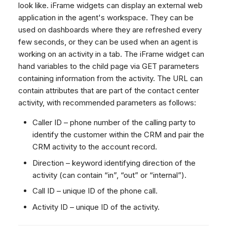
look like. iFrame widgets can display an external web
Dashboard
Dashboard
g
SMS
Remote Support
No Device Online
application in the agent's workspace. They can be
Tickets
Tickets
Facebook Messenger
General Information and
Telephone (macOS)
s
used on dashboards where they are refreshed every
Social Media
Social Media
Tips
Instagram DM
few seconds, or they can be used when an agent is
e
CRM
CRM
working on an activity in a tab. The iFrame widget can
WhatsApp
a
hand variables to the child page via GET parameters
My Profile
My Profile
Viber
containing information from the activity. The URL can
r
Keyboard Shortcuts
Social Media
contain attributes that are part of the contact center
c
activity, with recommended parameters as follows:
Custom Queues
h
Routings
Caller ID – phone number of the calling party to
identify the customer within the CRM and pair the
Workflows
CRM activity to the account record.
Analytics
Direction – keyword identifying direction of the
System
activity (can contain “in”, “out” or “internal”).
Remote Support
Call ID – unique ID of the phone call.
General Information and
Activity ID – unique ID of the activity.
Tips