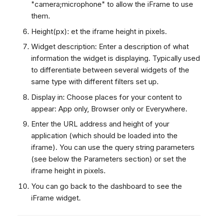
"camera;microphone" to allow the iFrame to use
them.
Height(px): et the iframe height in pixels.
Widget description: Enter a description of what
information the widget is displaying. Typically used
to differentiate between several widgets of the
same type with different filters set up.
Display in: Choose places for your content to
appear: App only, Browser only or Everywhere.
Enter the URL address and height of your
application (which should be loaded into the
iframe). You can use the query string parameters
(see below the Parameters section) or set the
iframe height in pixels.
You can go back to the dashboard to see the
iFrame widget.