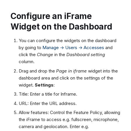
Configure an iFrame
Widget on the Dashboard
You can configure the widgets on the dashboard
by going to
Manage → Users → Accesses
and
click the
Change
in the
Dashboard setting
column.
Drag and drop the
Page in iframe
widget into the
dashboard area and click on the settings of the
widget.
Settings
:
Title: Enter a title for Inframe.
URL: Enter the URL address.
Allow features: Control the Feature Policy, allowing
the iFrame to access e.g. fullscreen, microphone,
camera and geolocation. Enter e.g.