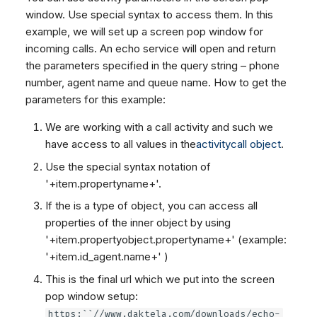
window. Use special syntax to access them. In this
example, we will set up a screen pop window for
incoming calls. An echo service will open and return
the parameters specified in the query string – phone
number, agent name and queue name. How to get the
parameters for this example:
We are working with a call activity and such we
have access to all values in the
activitycall object
.
Use the special syntax notation of
'+item.propertyname+'.
If the
is a type of object, you can access all
properties of the inner object by using
'+item.propertyobject.propertyname+' (example:
'+item.id_agent.name+' )
This is the final url which we put into the screen
pop window setup:
https:``//www.daktela.com/downloads/echo-