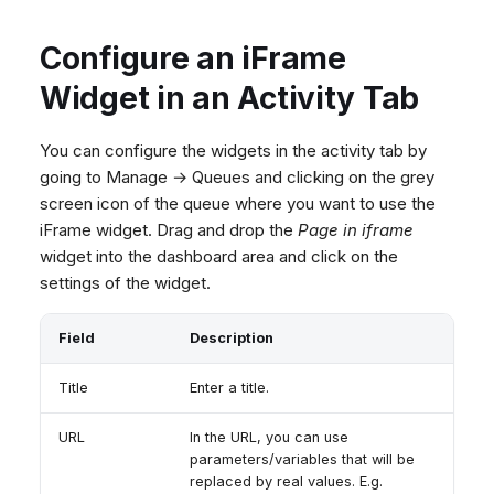
Configure an iFrame
Widget in an Activity Tab
You can configure the widgets in the activity tab by
going to Manage → Queues and clicking on the grey
screen icon of the queue where you want to use the
iFrame widget. Drag and drop the
Page in iframe
widget into the dashboard area and click on the
settings of the widget.
Field
Description
Title
Enter a title.
URL
In the URL, you can use
parameters/variables that will be
replaced by real values. E.g.