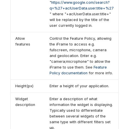
"
https://www.google.com/search?
q=%27+aclUserData.user.title+%27
" where "+aclUserData.user.title+"
will be replaced by the title of the
user currently logged in.
Allow
Control the Feature Policy, allowing
features
the iFrame to access e.g.
fullscreen, microphone, camera
and geolocation. Enter e.g.
"camera;microphone" to allow the
iFrame to use them. See
Feature
Policy documentation
for more info.
Height(px)
Enter a height of your application.
Widget
Enter a description of what
description
information the widget is displaying.
Typically used to differentiate
between several widgets of the
same type with different filters set
up.