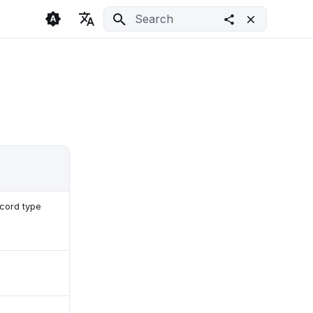
Initializing search
🇬🇧 English
Light
🇨🇿 Česky
Dark
🇩🇪 Deutsch
System
ecord type