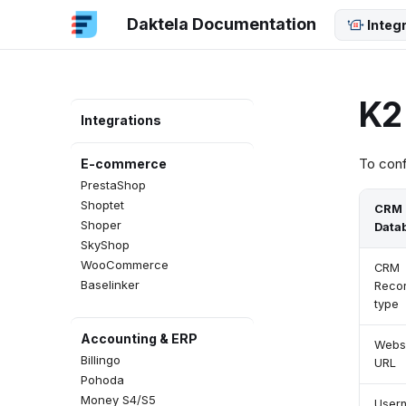
Python SDK
Daktela Documentation
Integ
JavaScript SDK
Java SDK
Dart SDK
.NET SDK
K2
MCP Server
Integrations
To conf
E-commerce
PrestaShop
Shoptet
CRM
Shoper
Data
SkyShop
WooCommerce
CRM
Baselinker
Reco
type
Accounting & ERP
Webs
Billingo
URL
Pohoda
Money S4/S5
User