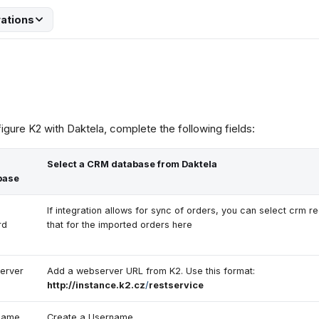
rations
igure K2 with Daktela, complete the following fields:
Select a CRM database from Daktela
base
If integration allows for sync of orders, you can select crm r
rd
that for the imported orders here
erver
Add a webserver URL from K2. Use this format:
http://instance.k2.cz
/
restservice
name
Create a Username