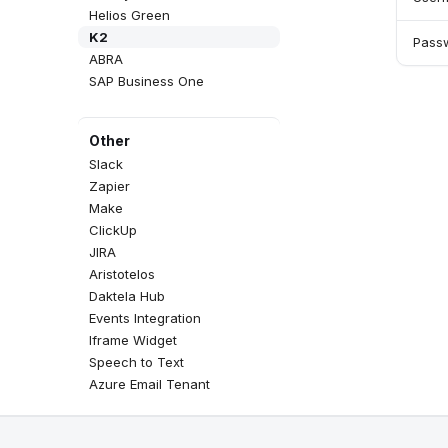
Helios Green
K2
Pass
ABRA
SAP Business One
Other
Slack
Zapier
Make
ClickUp
JIRA
Aristotelos
Daktela Hub
Events Integration
Iframe Widget
Speech to Text
Azure Email Tenant
Google BigQuery & Looker
MS Teams Device Sync