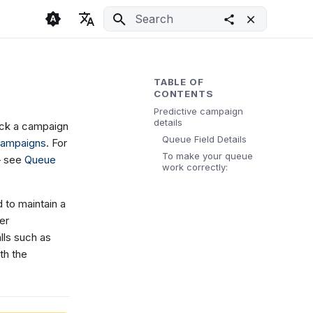
Initializing search
🇬🇧 English
Light
🇨🇿 Česky
Dark
)
TABLE OF
CONTENTS
🇩🇪 Deutsch
System
Predictive campaign
details
pick a campaign
Queue Field Details
Campaigns
. For
To make your queue
— see
Queue
work correctly:
 to maintain a
ler
lls such as
th the