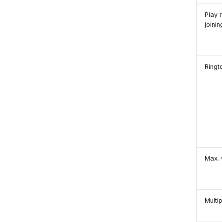
Play 
joini
Ringt
Max. 
Multi