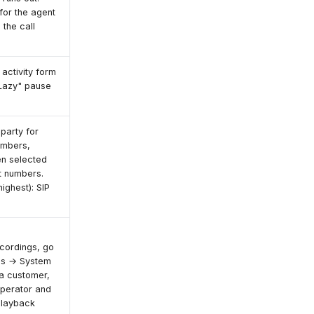
 for the agent
 the call
 activity form
"Lazy" pause
party for
numbers,
en selected
t numbers.
ighest): SIP
cordings, go
ngs → System
a customer,
operator and
playback