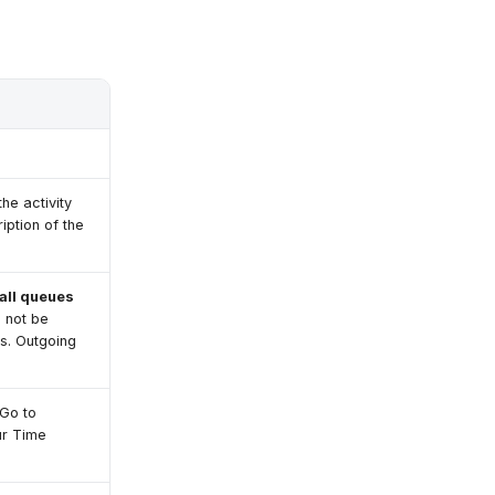
the activity
iption of the
all queues
l not be
ls. Outgoing
 Go to
ur Time