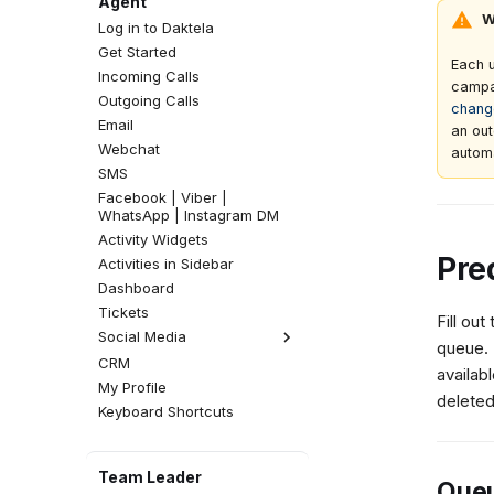
Agent
W
Log in to Daktela
Get Started
Each 
Incoming Calls
campa
Outgoing Calls
chang
Email
an out
Webchat
autom
SMS
Facebook | Viber |
WhatsApp | Instagram DM
Activity Widgets
Pre
Activities in Sidebar
Dashboard
Tickets
Fill out
Social Media
queue.
CRM
Facebook Comments
availab
My Profile
Instagram Comments
deleted
Keyboard Shortcuts
Team Leader
Queu