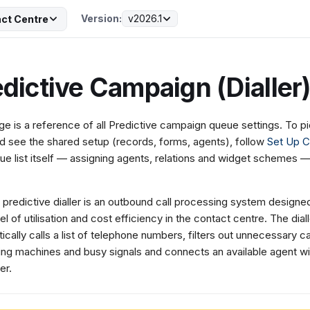
Version:
v2026.1
ct Centre
dictive Campaign (Dialler
ge is a reference of all Predictive campaign queue settings. To 
d see the shared setup (records, forms, agents), follow
Set Up 
ue list itself — assigning agents, relations and widget schemes 
 predictive dialler is an outbound call processing system designed
el of utilisation and cost efficiency in the contact centre. The dial
ically calls a list of telephone numbers, filters out unnecessary ca
ng machines and busy signals and connects an available agent wi
er.