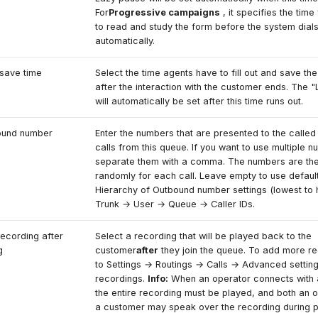
For
Progressive campaigns
, it specifies the time
to read and study the form before the system dials
automatically.
save time
Select the time agents have to fill out and save the
after the interaction with the customer ends. The 
will automatically be set after this time runs out.
ound number
Enter the numbers that are presented to the called 
calls from this queue. If you want to use multiple 
separate them with a comma. The numbers are th
randomly for each call. Leave empty to use defaul
Hierarchy of Outbound number settings (lowest to h
Trunk → User → Queue → Caller IDs.
recording after
Select a recording that will be played back to the
g
customer
after
they join the queue. To add more re
to Settings → Routings → Calls → Advanced setti
recordings.
Info:
When an operator connects with 
the entire recording must be played, and both an 
a customer may speak over the recording during 