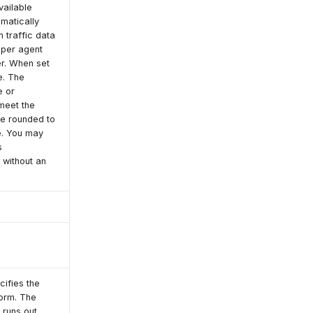
vailable
omatically
 traffic data
 per agent
er. When set
e. The
e or
meet the
be rounded to
e. You may
s
without an
cifies the
form. The
 runs out.