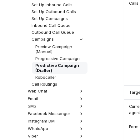
Call Permissions
Macros
Calls
Set Up Inbound Calls
SIP Phone Setup
Set Up Outbound Calls
Overview
Set Up Campaigns
Hardware
Inbound Call Queue
Software
Yealink Phones
Outbound Call Queue
Cisco SPA
Daktela SW Phone
Campaigns
Gigaset
WebRTC Client
Preview Campaign
Phone Accessories
Zoiper 5
(Manual)
External Address Book
Linphone
Progressive Campaign
MicroSIP
Predictive Campaign
(Dialler)
Telephone (macOS)
Robocaller
Answer Calls Without
Auto-Answer
Call Routings
Web Chat
Targe
Email
How Web Chat Works
Set Up Web Chat
SMS
How Email Works
Curre
Web Chat Queue
Set Up Email
agent
Facebook Messenger
How SMS Works
Web Chat Connector
Email Queue
Set Up SMS
Instagram DM
How Facebook Messenger
Web Click to Call
Works
Email Routings
Form 
SMS Queue
WhatsApp
How Instagram DM Works
Set Up Facebook
SMS Connector
Set Up Instagram DM
Viber
How WhatsApp Works
Messenger