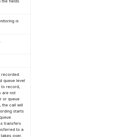
 the fields
nitoring is
.
e recorded.
nd queue level
t to record,
s are not
er or queue
the call will
ording starts
 queue
ss transfers
nsferred to a
 takes over.