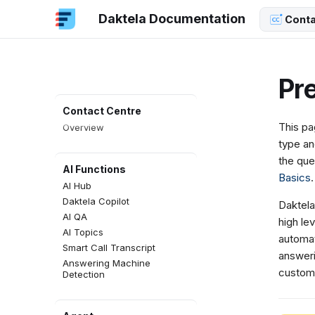
Daktela Documentation
Conta
Pre
Contact Centre
This pa
Overview
type an
the que
AI Functions
Basics
.
AI Hub
Daktela Copilot
Daktela
AI QA
high lev
AI Topics
automat
Smart Call Transcript
answeri
Answering Machine
custom
Detection