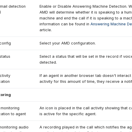
mail detection
Enable or Disable Answering Machine Detection. 
)
AMD will determine whether it is speaking to a hum
machine and end the call if it is speaking to a ma
information can be found in
Answering Machine De
article.
config
Select your AMD configuration.
tatus
Select a status that will be set in the record if voic
detected.
ctivity
If an agent in another browser tab doesn't interact
cation
activity for this amount of time, they receive a notif
toring
monitoring
An icon is placed in the call activity showing that c
ication to agent
is active for the specific agent.
monitoring audio
A recording played in the call which notifies the a