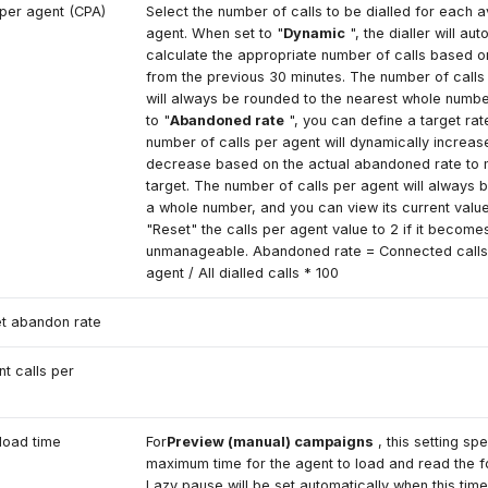
 per agent (CPA)
Select the number of calls to be dialled for each a
agent. When set to "
Dynamic
", the dialler will aut
calculate the appropriate number of calls based on
from the previous 30 minutes. The number of calls
will always be rounded to the nearest whole numb
to "
Abandoned rate
", you can define a target rat
number of calls per agent will dynamically increas
decrease based on the actual abandoned rate to 
target. The number of calls per agent will always 
a whole number, and you can view its current valu
"Reset" the calls per agent value to 2 if it become
unmanageable. Abandoned rate = Connected calls 
agent / All dialled calls * 100
t abandon rate
nt calls per
load time
For
Preview (manual) campaigns
, this setting spe
maximum time for the agent to load and read the 
Lazy pause will be set automatically when this time