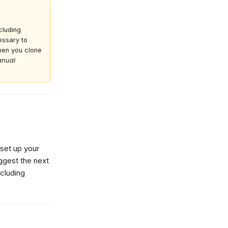
cluding
cessary to
hen you clone
nual
 set up your
ggest the next
cluding