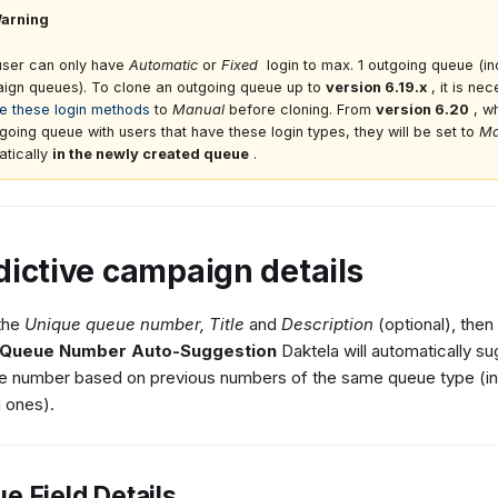
arning
user can only have
Automatic
or
Fixed
login to max. 1 outgoing queue (in
ign queues). To clone an outgoing queue up to
version 6.19.x
, it is ne
e these login methods
to
Manual
before cloning. From
version 6.20
, w
going queue with users that have these login types, they will be set to
Ma
atically
in the newly created queue
.
dictive campaign details
 the
Unique queue number,
Title
and
Description
(optional), then
Queue Number Auto-Suggestion
Daktela will automatically su
le number based on previous numbers of the same queue type (in
 ones).
e Field Details