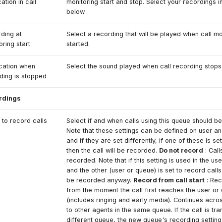
cation in call
monitoring start and stop. Select your recordings in
below.
ding at
Select a recording that will be played when call mo
oring start
started.
ication when
Select the sound played when call recording stops
ding is stopped
rdings
to record calls
Select if and when calls using this queue should b
Note that these settings can be defined on user a
and if they are set differently, if one of these is se
then the call will be recorded.
Do not record
: Call
recorded. Note that if this setting is used in the us
and the other (user or queue) is set to record calls, 
be recorded anyway.
Record from call start
: Rec
from the moment the call first reaches the user or
(includes ringing and early media). Continues acro
to other agents in the same queue. If the call is tra
different queue, the new queue's recording setting