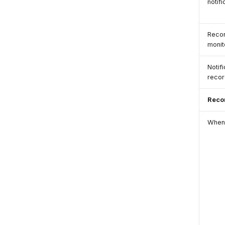
notifi
Recor
monit
Notif
recor
Reco
When 