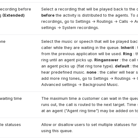
recording before
Select a recording that will be played back to the
ng
(Extended)
before
the activity is distributed to the agents. T
recordings, go to Settings → Routings → Calls → 
settings → System recordings.
one
Select the music or speech that will be played bac
caller while they are waiting in the queue.
Inherit
: 
from the previous application will be used.
Ring
: t
ring until an agent picks up.
Ringanswer
: the call w
an agent picks up (flat ring tone type).
default
: the
hear predefined music.
none
: the caller will hear 
add more ring tones, go to Settings → Routings → 
Advanced settings → Background Music.
waiting time
The maximum time a customer can wait in the queu
runs out, the call is routed to the next target. Time
at an agent ("Agent ring time") may be added on t
ple statuses
Allow or disallow users to set multiple statuses for 
using this queue.