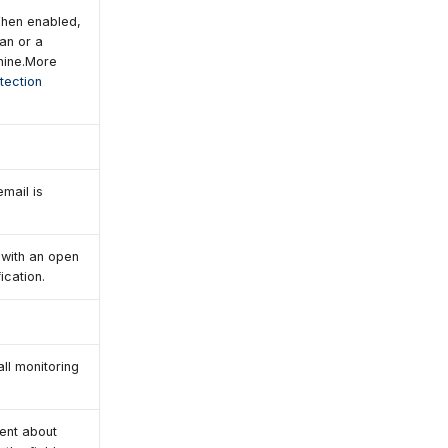
When enabled,
an or a
chine.More
tection
email is
 with an open
ication.
all monitoring
gent about