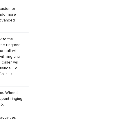
 customer
o add more
Advanced
k to the
the ringtone
he call will
ill ring until
 caller will
silence. To
Calls →
e. When it
 spent ringing
op.
activities