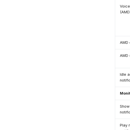
Voice
(AMD
AMD 
AMD s
Idle a
notifi
Moni
Show 
notif
Play 