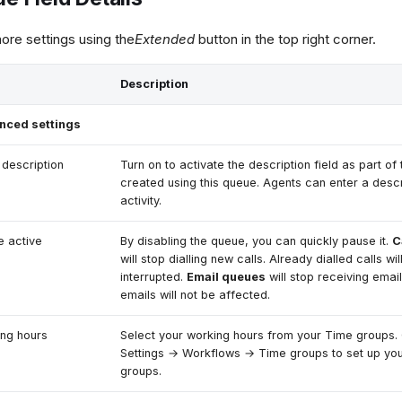
re settings using the
Extended
button in the top right corner.
Description
nced settings
 description
Turn on to activate the description field as part of 
created using this queue. Agents can enter a descr
activity.
 active
By disabling the queue, you can quickly pause it.
C
will stop dialling new calls. Already dialled calls wil
interrupted.
Email queues
will stop receiving emai
emails will not be affected.
ng hours
Select your working hours from your Time groups.
Settings → Workflows → Time groups to set up yo
groups.