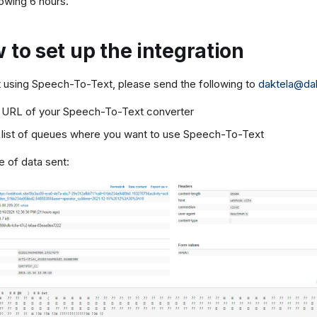
lowing 6 hours.
 to set up the integration
t using Speech-To-Text, please send the following to
daktela@da
 URL of your Speech-To-Text converter
 list of queues where you want to use Speech-To-Text
 of data sent: