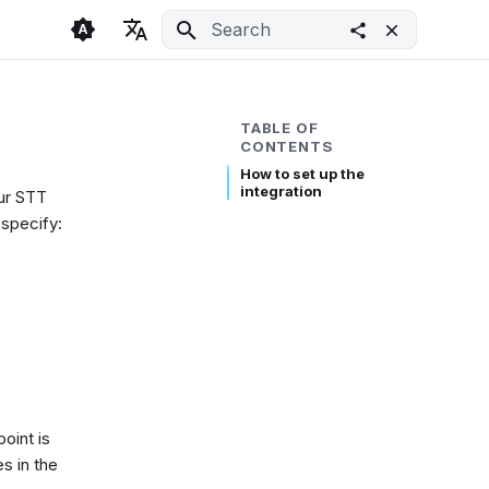
Initializing search
🇬🇧 English
Light
🇨🇿 Česky
Dark
TABLE OF
CONTENTS
🇩🇪 Deutsch
System
How to set up the
integration
our STT
 specify:
oint is
s in the