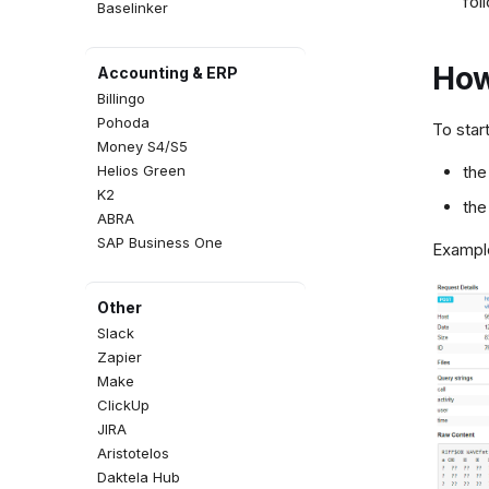
fol
Baselinker
How
Accounting & ERP
Billingo
Pohoda
To star
Money S4/S5
Helios Green
the
K2
the
ABRA
SAP Business One
Example
Other
Slack
Zapier
Make
ClickUp
JIRA
Aristotelos
Daktela Hub