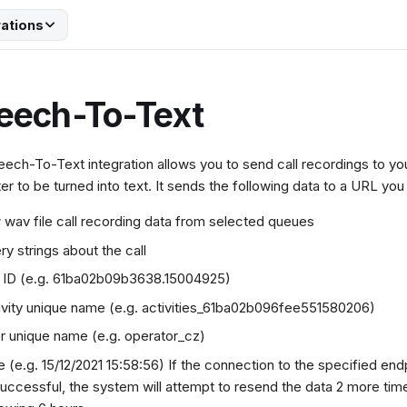
rations
eech-To-Text
ech-To-Text integration allows you to send call recordings to y
er to be turned into text. It sends the following data to a URL you
 wav file call recording data from selected queues
ry strings about the call
l ID (e.g. 61ba02b09b3638.15004925)
ivity unique name (e.g. activities_61ba02b096fee551580206)
r unique name (e.g. operator_cz)
e (e.g. 15/12/2021 15:58:56) If the connection to the specified endp
uccessful, the system will attempt to resend the data 2 more time