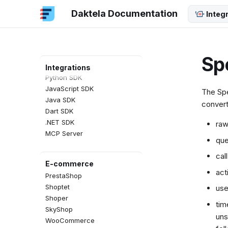
SAP CTI Panel
Daktela Documentation
Screen Pop
Integ
SDKs
REST API
Sp
PHP SDK
Integrations
Python SDK
JavaScript SDK
The Spe
Java SDK
convert
Dart SDK
.NET SDK
raw
MCP Server
que
cal
E-commerce
act
PrestaShop
Shoptet
use
Shoper
tim
SkyShop
uns
WooCommerce