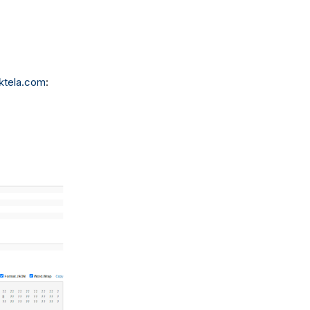
ktela.com
: