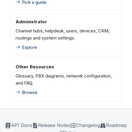
Pick a guide
Administrator
Channel hubs, helpdesk, users, devices, CRM,
routings and system settings.
Explore
Other Resources
Glossary, PBX diagrams, network configuration,
and FAQ.
Browse
API Docs
Release Notes
Changelog
Roadmap