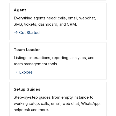
Dashboard
Dashboard
g
SMS
Agent Greetings
Remote Support
Google BigQuery & Looke
No Device Online
Agent
Tickets
Tickets
Facebook Messenger
CSAT Forms
General Information and
MS Teams Device Sync
Telephone (macOS)
s
Everything agents need: calls, email, webchat,
Social Media
Social Media
Tips
Instagram DM
Generic PBX Device Syn
e
SMS, tickets, dashboard, and CRM.
CRM
CRM
WhatsApp
a
Get Started
My Profile
My Profile
Viber
r
Keyboard Shortcuts
Social Media
Team Leader
c
Custom Queues
Listings, interactions, reporting, analytics, and
h
Routings
team management tools.
Workflows
Explore
Analytics
System
Setup Guides
Remote Support
Step-by-step guides from empty instance to
General Information and
working setup: calls, email, web chat, WhatsApp,
Tips
helpdesk and more.