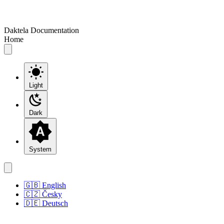
Daktela Documentation
Home
Light
Dark
System
🇬🇧 English
🇨🇿 Česky
🇩🇪 Deutsch