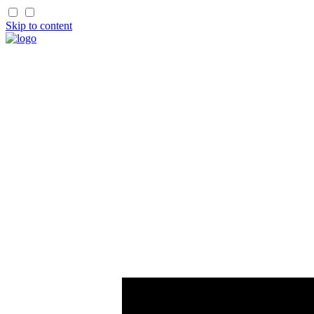
Skip to content