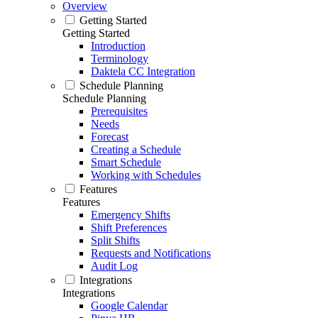
Overview
Getting Started
Getting Started
Introduction
Terminology
Daktela CC Integration
Schedule Planning
Schedule Planning
Prerequisites
Needs
Forecast
Creating a Schedule
Smart Schedule
Working with Schedules
Features
Features
Emergency Shifts
Shift Preferences
Split Shifts
Requests and Notifications
Audit Log
Integrations
Integrations
Google Calendar