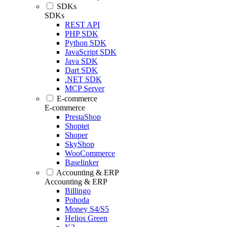
SDKs
SDKs
REST API
PHP SDK
Python SDK
JavaScript SDK
Java SDK
Dart SDK
.NET SDK
MCP Server
E-commerce
E-commerce
PrestaShop
Shoptet
Shoper
SkyShop
WooCommerce
Baselinker
Accounting & ERP
Accounting & ERP
Billingo
Pohoda
Money S4/S5
Helios Green