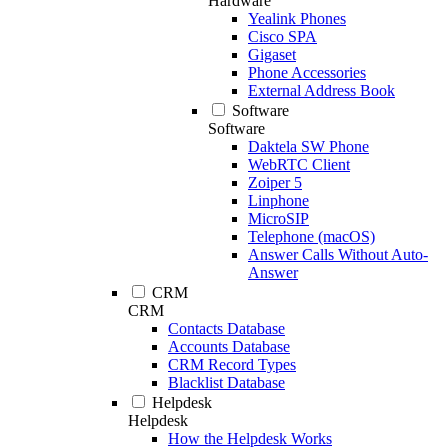
Hardware
Yealink Phones
Cisco SPA
Gigaset
Phone Accessories
External Address Book
Software
Software
Daktela SW Phone
WebRTC Client
Zoiper 5
Linphone
MicroSIP
Telephone (macOS)
Answer Calls Without Auto-
Answer
CRM
CRM
Contacts Database
Accounts Database
CRM Record Types
Blacklist Database
Helpdesk
Helpdesk
How the Helpdesk Works