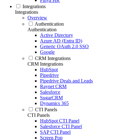
Pinya HR
Integrations
Integrations
Overview
Authentication
Authentication
Active Directory
Azure AD (Entra ID)
Generic OAuth 2.0 SSO
Google
CRM Integrations
CRM Integrations
HubSpot
Pipedrive
Pipedrive Deals and Leads
Raynet CRM
Salesforce
SugarCRM
Dynamics 365
CTI Panels
CTI Panels
HubSpot CTI Panel
Salesforce CTI Panel
SAP CTI Panel
Screen Pop