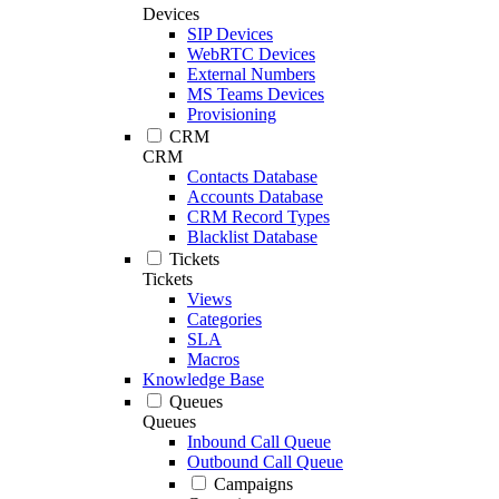
Devices
SIP Devices
WebRTC Devices
External Numbers
MS Teams Devices
Provisioning
CRM
CRM
Contacts Database
Accounts Database
CRM Record Types
Blacklist Database
Tickets
Tickets
Views
Categories
SLA
Macros
Knowledge Base
Queues
Queues
Inbound Call Queue
Outbound Call Queue
Campaigns