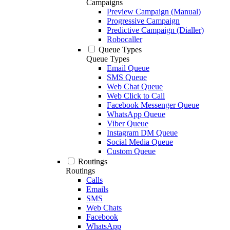
Campaigns
Preview Campaign (Manual)
Progressive Campaign
Predictive Campaign (Dialler)
Robocaller
Queue Types
Queue Types
Email Queue
SMS Queue
Web Chat Queue
Web Click to Call
Facebook Messenger Queue
WhatsApp Queue
Viber Queue
Instagram DM Queue
Social Media Queue
Custom Queue
Routings
Routings
Calls
Emails
SMS
Web Chats
Facebook
WhatsApp