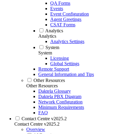
QA Forms
Events
Event Configuration
Agent Greetings
CSAT Forms
Analytics
Analytics
Analytics Settings
System
System
Licensing
Global Settings
Remote Support
General Information and Tips
Other Resources
Other Resources
Daktela Glossary
Daktela PBX Diagram
Network Configuration
Minimum Requirements
FAQ
Contact Centre v2025.2
Contact Centre v2025.2
Overview