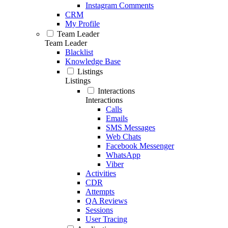
Instagram Comments
CRM
My Profile
Team Leader
Team Leader
Blacklist
Knowledge Base
Listings
Listings
Interactions
Interactions
Calls
Emails
SMS Messages
Web Chats
Facebook Messenger
WhatsApp
Viber
Activities
CDR
Attempts
QA Reviews
Sessions
User Tracing