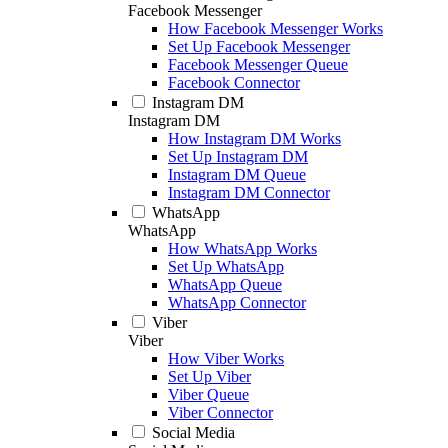
Facebook Messenger
How Facebook Messenger Works
Set Up Facebook Messenger
Facebook Messenger Queue
Facebook Connector
Instagram DM
Instagram DM
How Instagram DM Works
Set Up Instagram DM
Instagram DM Queue
Instagram DM Connector
WhatsApp
WhatsApp
How WhatsApp Works
Set Up WhatsApp
WhatsApp Queue
WhatsApp Connector
Viber
Viber
How Viber Works
Set Up Viber
Viber Queue
Viber Connector
Social Media