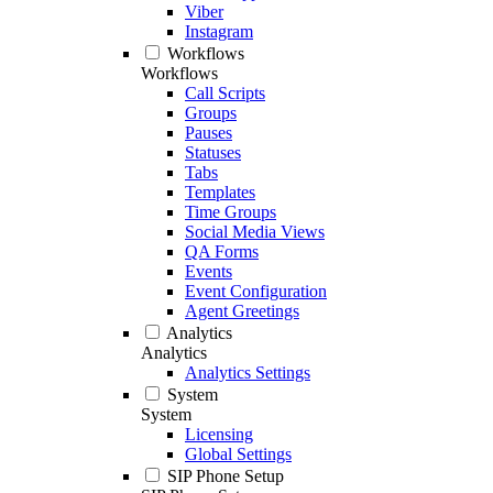
Viber
Instagram
Workflows
Workflows
Call Scripts
Groups
Pauses
Statuses
Tabs
Templates
Time Groups
Social Media Views
QA Forms
Events
Event Configuration
Agent Greetings
Analytics
Analytics
Analytics Settings
System
System
Licensing
Global Settings
SIP Phone Setup