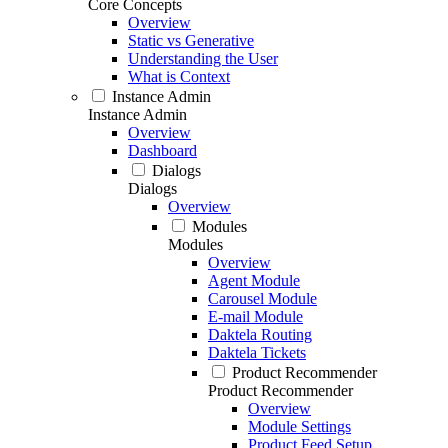
Core Concepts
Overview
Static vs Generative
Understanding the User
What is Context
Instance Admin
Instance Admin
Overview
Dashboard
Dialogs
Dialogs
Overview
Modules
Modules
Overview
Agent Module
Carousel Module
E-mail Module
Daktela Routing
Daktela Tickets
Product Recommender
Product Recommender
Overview
Module Settings
Product Feed Setup