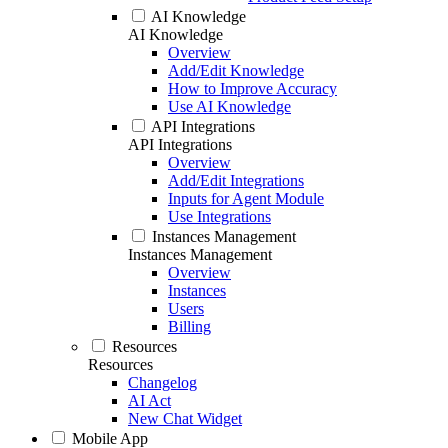
AI Knowledge
AI Knowledge
Overview
Add/Edit Knowledge
How to Improve Accuracy
Use AI Knowledge
API Integrations
API Integrations
Overview
Add/Edit Integrations
Inputs for Agent Module
Use Integrations
Instances Management
Instances Management
Overview
Instances
Users
Billing
Resources
Resources
Changelog
AI Act
New Chat Widget
Mobile App