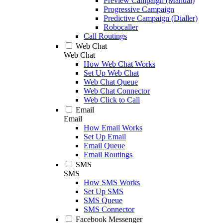
Preview Campaign (Manual)
Progressive Campaign
Predictive Campaign (Dialler)
Robocaller
Call Routings
Web Chat
Web Chat
How Web Chat Works
Set Up Web Chat
Web Chat Queue
Web Chat Connector
Web Click to Call
Email
Email
How Email Works
Set Up Email
Email Queue
Email Routings
SMS
SMS
How SMS Works
Set Up SMS
SMS Queue
SMS Connector
Facebook Messenger