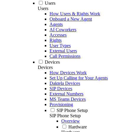
Users
Users
How Users & Rights Work
Onboard a New Agent
Agents
AI Coworkers
Accesses
Rights
User Types
External Users
Call Permissions
Devices
Devices
How Devices Work
Set Up Calling for Your Agents
Daktela Devices
SIP Devices
External Numbers
MS Teams Devices
Provisioning
SIP Phone Setup
SIP Phone Setup
Overview
Hardware