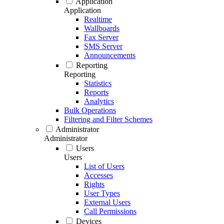
Application
Application
Realtime
Wallboards
Fax Server
SMS Server
Announcements
Reporting
Reporting
Statistics
Reports
Analytics
Bulk Operations
Filtering and Filter Schemes
Administrator
Administrator
Users
Users
List of Users
Accesses
Rights
User Types
External Users
Call Permissions
Devices