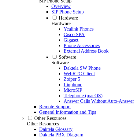
SIP Phone Setup
Overview
SIP Phone Setup
Hardware
Hardware
Yealink Phones
Cisco SPA
Gigaset
Phone Accessories
External Address Book
Software
Software
Daktela SW Phone
WebRTC Client
Zoiper 5
Linphone
MicroSIP
Telephone (macOS)
Answer Calls Without Auto-Answer
Remote Support
General Information and Tips
Other Resources
Other Resources
Daktela Glossary
Daktela PBX Diagram