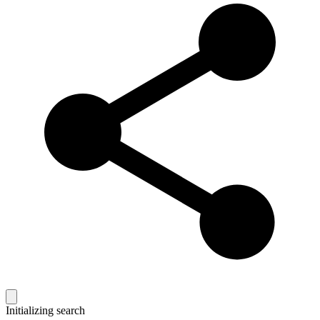
Initializing search