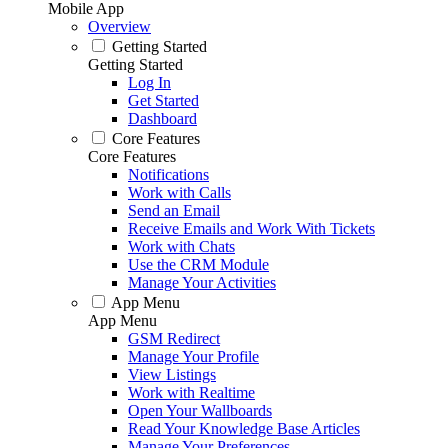
Mobile App
Overview
Getting Started
Getting Started
Log In
Get Started
Dashboard
Core Features
Core Features
Notifications
Work with Calls
Send an Email
Receive Emails and Work With Tickets
Work with Chats
Use the CRM Module
Manage Your Activities
App Menu
App Menu
GSM Redirect
Manage Your Profile
View Listings
Work with Realtime
Open Your Wallboards
Read Your Knowledge Base Articles
Manage Your Preferences