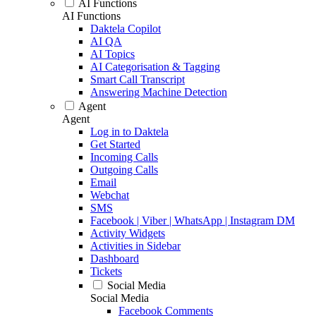
AI Functions
AI Functions
Daktela Copilot
AI QA
AI Topics
AI Categorisation & Tagging
Smart Call Transcript
Answering Machine Detection
Agent
Agent
Log in to Daktela
Get Started
Incoming Calls
Outgoing Calls
Email
Webchat
SMS
Facebook | Viber | WhatsApp | Instagram DM
Activity Widgets
Activities in Sidebar
Dashboard
Tickets
Social Media
Social Media
Facebook Comments