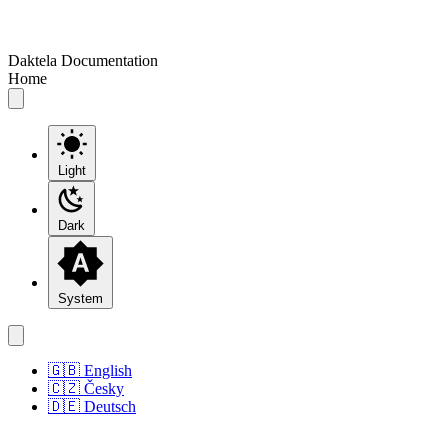
Daktela Documentation
Home
Light
Dark
System
🇬🇧 English
🇨🇿 Česky
🇩🇪 Deutsch