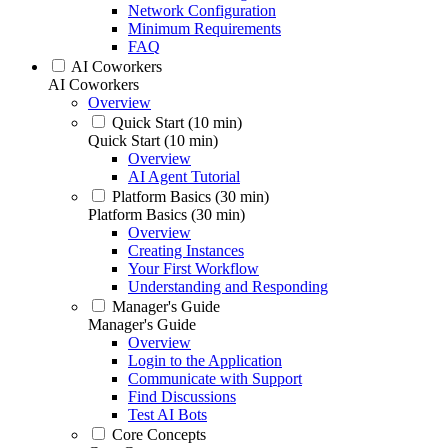
Network Configuration
Minimum Requirements
FAQ
AI Coworkers
AI Coworkers
Overview
Quick Start (10 min)
Quick Start (10 min)
Overview
AI Agent Tutorial
Platform Basics (30 min)
Platform Basics (30 min)
Overview
Creating Instances
Your First Workflow
Understanding and Responding
Manager's Guide
Manager's Guide
Overview
Login to the Application
Communicate with Support
Find Discussions
Test AI Bots
Core Concepts