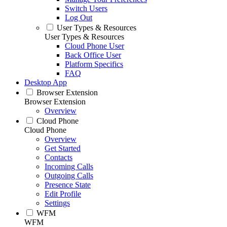
Switch Users
Log Out
User Types & Resources
User Types & Resources
Cloud Phone User
Back Office User
Platform Specifics
FAQ
Desktop App
Browser Extension
Browser Extension
Overview
Cloud Phone
Cloud Phone
Overview
Get Started
Contacts
Incoming Calls
Outgoing Calls
Presence State
Edit Profile
Settings
WFM
WFM