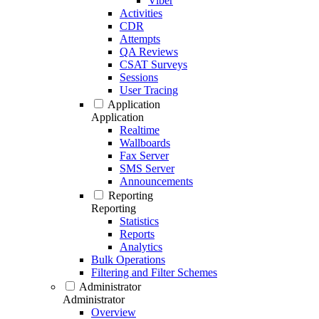
Viber
Activities
CDR
Attempts
QA Reviews
CSAT Surveys
Sessions
User Tracing
Application
Application
Realtime
Wallboards
Fax Server
SMS Server
Announcements
Reporting
Reporting
Statistics
Reports
Analytics
Bulk Operations
Filtering and Filter Schemes
Administrator
Administrator
Overview