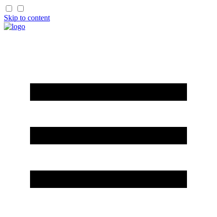
Skip to content