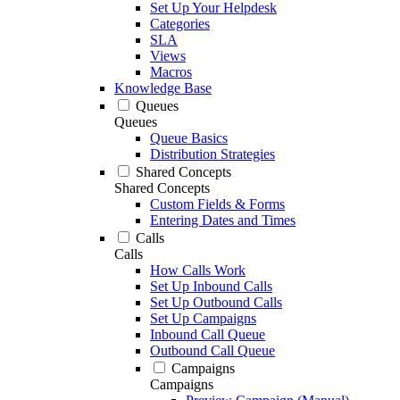
Set Up Your Helpdesk
Categories
SLA
Views
Macros
Knowledge Base
Queues
Queues
Queue Basics
Distribution Strategies
Shared Concepts
Shared Concepts
Custom Fields & Forms
Entering Dates and Times
Calls
Calls
How Calls Work
Set Up Inbound Calls
Set Up Outbound Calls
Set Up Campaigns
Inbound Call Queue
Outbound Call Queue
Campaigns
Campaigns