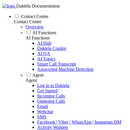
Daktela Documentation
Contact Centre
Contact Centre
Overview
AI Functions
AI Functions
AI Hub
Daktela Copilot
AI QA
AI Topics
Smart Call Transcript
Answering Machine Detection
Agent
Agent
Log in to Daktela
Get Started
Incoming Calls
Outgoing Calls
Email
Webchat
SMS
Facebook | Viber | WhatsApp | Instagram DM
Activity Widgets