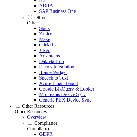
K2
ABRA
SAP Business One
Other
Other
Slack
Zapier
Make
ClickUp
JIRA
Aristotelos
Daktela Hub
Events Integration
Iframe Widget
Speech to Text
Azure Email Tenant
Google BigQuery & Looker
MS Teams Device Sync
Generic PBX Device Sync
Other Resources
Other Resources
Overview
Compliance
Compliance
GDPR