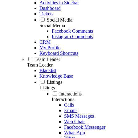
Activities in Sidebar
Dashboard
Tickets
Social Media
Social Media
Facebook Comments
Instagram Comments
CRM
My Profile
Keyboard Shortcuts
Team Leader
Team Leader
Blacklist
Knowledge Base
Listings
Listings
Interactions
Interactions
Calls
Emails
SMS Messages
Web Chats
Facebook Messenger
WhatsApp