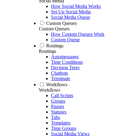
Social Media
How Social Media Works
Set Up Social Media
Social Media Queue
Custom Queues
Custom Queues
How Custom Queues Work
Custom Queue
Routings
Routings
Automessages
Time Conditions
Decision Trees
Chatbots
Terminate
Workflows
Workflows
Call Scripts
Groups
Pauses
Statuses
Tabs
Templates
Time Groups
Social Media Views