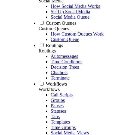
Social Media
How Social Media Works
Set Up Social Media
Social Media Queue
Custom Queues
Custom Queues
How Custom Queues Work
Custom Queue
Routings
Routings
Automessages
Time Conditions
Decision Trees
Chatbots
Terminate
Workflows
Workflows
Call Scripts
Groups
Pauses
Statuses
Tabs
Templates
Time Groups
Social Media Views