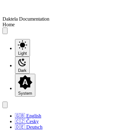
Daktela Documentation
Home
Light
Dark
System
🇬🇧 English
🇨🇿 Česky
🇩🇪 Deutsch