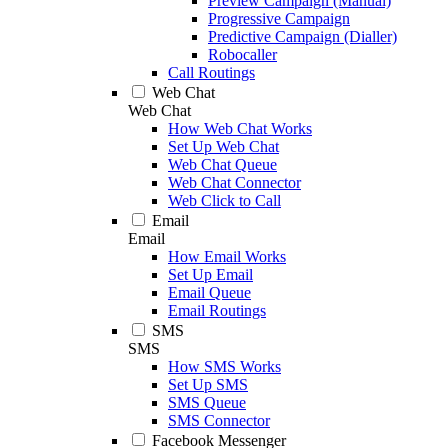
Preview Campaign (Manual)
Progressive Campaign
Predictive Campaign (Dialler)
Robocaller
Call Routings
Web Chat
Web Chat
How Web Chat Works
Set Up Web Chat
Web Chat Queue
Web Chat Connector
Web Click to Call
Email
Email
How Email Works
Set Up Email
Email Queue
Email Routings
SMS
SMS
How SMS Works
Set Up SMS
SMS Queue
SMS Connector
Facebook Messenger