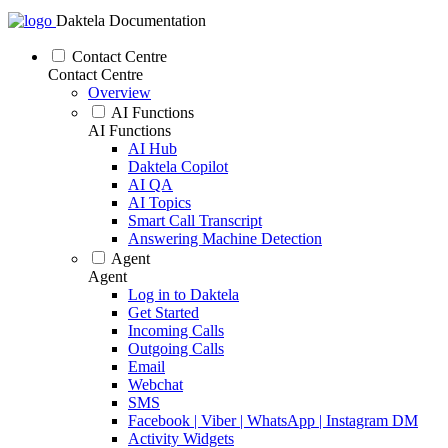
Daktela Documentation
Contact Centre
Contact Centre
Overview
AI Functions
AI Functions
AI Hub
Daktela Copilot
AI QA
AI Topics
Smart Call Transcript
Answering Machine Detection
Agent
Agent
Log in to Daktela
Get Started
Incoming Calls
Outgoing Calls
Email
Webchat
SMS
Facebook | Viber | WhatsApp | Instagram DM
Activity Widgets