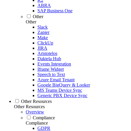
K2
ABRA
SAP Business One
Other
Other
Slack
Zapier
Make
ClickUp
JIRA
Aristotelos
Daktela Hub
Events Integration
Iframe Widget
Speech to Text
Azure Email Tenant
Google BigQuery & Looker
MS Teams Device Sync
Generic PBX Device Sync
Other Resources
Other Resources
Overview
Compliance
Compliance
GDPR