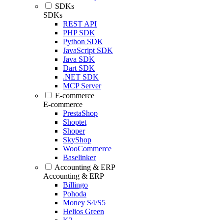
SDKs
SDKs
REST API
PHP SDK
Python SDK
JavaScript SDK
Java SDK
Dart SDK
.NET SDK
MCP Server
E-commerce
E-commerce
PrestaShop
Shoptet
Shoper
SkyShop
WooCommerce
Baselinker
Accounting & ERP
Accounting & ERP
Billingo
Pohoda
Money S4/S5
Helios Green