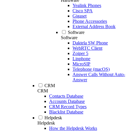
Hardware
Yealink Phones
Cisco SPA
Gigaset
Phone Accessories
External Address Book
Software
Software
Daktela SW Phone
WebRTC Client
Zoiper 5
Linphone
MicroSIP
Telephone (macOS)
Answer Calls Without Auto-
Answer
CRM
CRM
Contacts Database
Accounts Database
CRM Record Types
Blacklist Database
Helpdesk
Helpdesk
How the Helpdesk Works