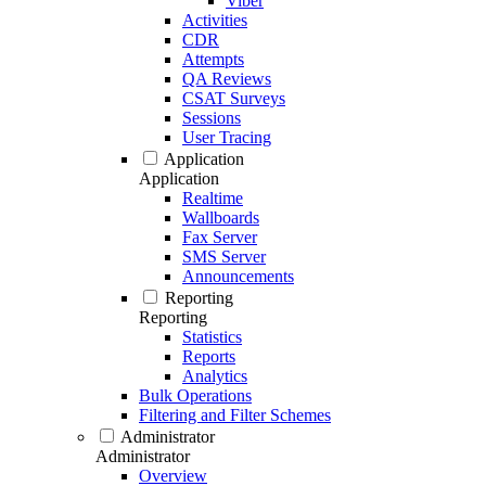
Viber
Activities
CDR
Attempts
QA Reviews
CSAT Surveys
Sessions
User Tracing
Application
Application
Realtime
Wallboards
Fax Server
SMS Server
Announcements
Reporting
Reporting
Statistics
Reports
Analytics
Bulk Operations
Filtering and Filter Schemes
Administrator
Administrator
Overview