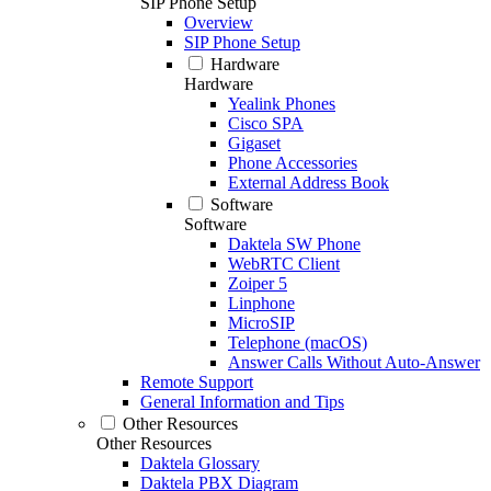
SIP Phone Setup
Overview
SIP Phone Setup
Hardware
Hardware
Yealink Phones
Cisco SPA
Gigaset
Phone Accessories
External Address Book
Software
Software
Daktela SW Phone
WebRTC Client
Zoiper 5
Linphone
MicroSIP
Telephone (macOS)
Answer Calls Without Auto-Answer
Remote Support
General Information and Tips
Other Resources
Other Resources
Daktela Glossary
Daktela PBX Diagram