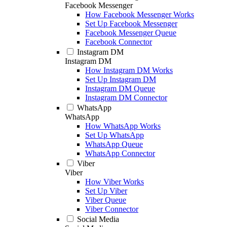
Facebook Messenger
How Facebook Messenger Works
Set Up Facebook Messenger
Facebook Messenger Queue
Facebook Connector
Instagram DM
Instagram DM
How Instagram DM Works
Set Up Instagram DM
Instagram DM Queue
Instagram DM Connector
WhatsApp
WhatsApp
How WhatsApp Works
Set Up WhatsApp
WhatsApp Queue
WhatsApp Connector
Viber
Viber
How Viber Works
Set Up Viber
Viber Queue
Viber Connector
Social Media