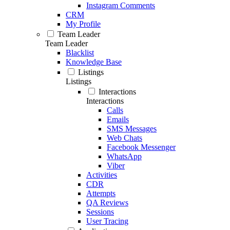
Instagram Comments
CRM
My Profile
Team Leader
Team Leader
Blacklist
Knowledge Base
Listings
Listings
Interactions
Interactions
Calls
Emails
SMS Messages
Web Chats
Facebook Messenger
WhatsApp
Viber
Activities
CDR
Attempts
QA Reviews
Sessions
User Tracing