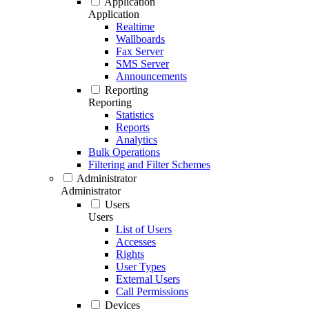
Application
Application
Realtime
Wallboards
Fax Server
SMS Server
Announcements
Reporting
Reporting
Statistics
Reports
Analytics
Bulk Operations
Filtering and Filter Schemes
Administrator
Administrator
Users
Users
List of Users
Accesses
Rights
User Types
External Users
Call Permissions
Devices