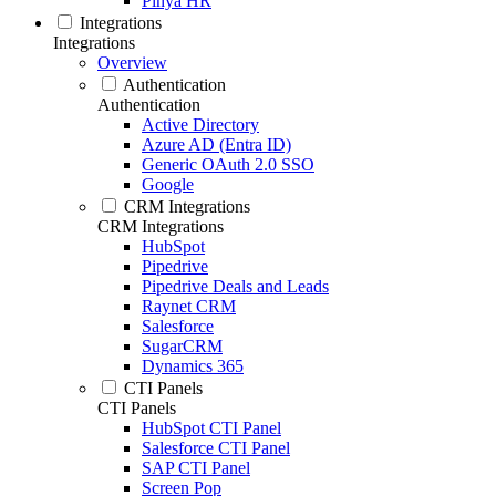
Pinya HR
Integrations
Integrations
Overview
Authentication
Authentication
Active Directory
Azure AD (Entra ID)
Generic OAuth 2.0 SSO
Google
CRM Integrations
CRM Integrations
HubSpot
Pipedrive
Pipedrive Deals and Leads
Raynet CRM
Salesforce
SugarCRM
Dynamics 365
CTI Panels
CTI Panels
HubSpot CTI Panel
Salesforce CTI Panel
SAP CTI Panel
Screen Pop