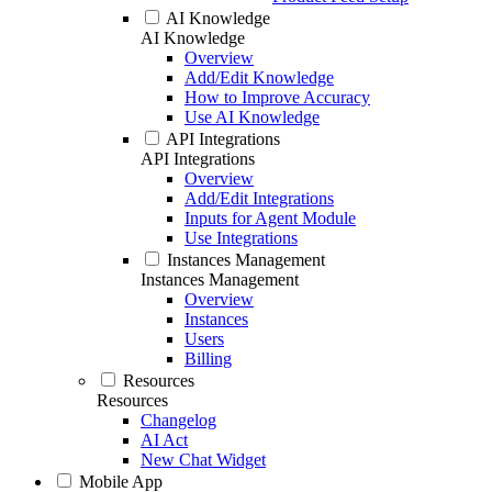
AI Knowledge
AI Knowledge
Overview
Add/Edit Knowledge
How to Improve Accuracy
Use AI Knowledge
API Integrations
API Integrations
Overview
Add/Edit Integrations
Inputs for Agent Module
Use Integrations
Instances Management
Instances Management
Overview
Instances
Users
Billing
Resources
Resources
Changelog
AI Act
New Chat Widget
Mobile App