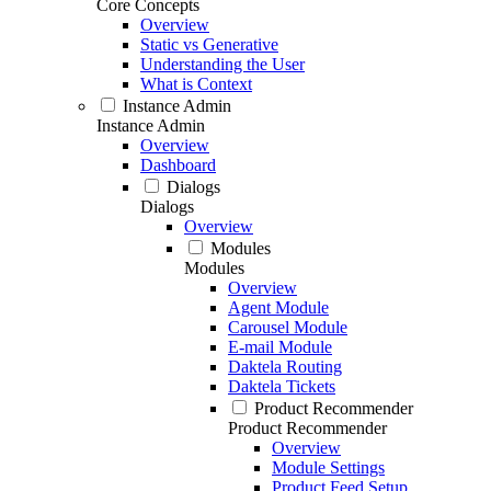
Core Concepts
Overview
Static vs Generative
Understanding the User
What is Context
Instance Admin
Instance Admin
Overview
Dashboard
Dialogs
Dialogs
Overview
Modules
Modules
Overview
Agent Module
Carousel Module
E-mail Module
Daktela Routing
Daktela Tickets
Product Recommender
Product Recommender
Overview
Module Settings
Product Feed Setup