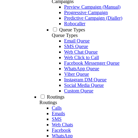
Campaigns
Preview Campaign (Manual)
Progressive Campaign
Predictive Campaign (Dialler)
Robocaller
Queue Types
Queue Types
Email Queue
SMS Queue
Web Chat Queue
Web Click to Call
Facebook Messenger Queue
WhatsApp Queue
Viber Queue
Instagram DM Queue
Social Media Queue
Custom Queue
Routings
Routings
Calls
Emails
SMS
Web Chats
Facebook
WhatsApp