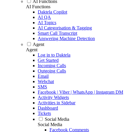
AI Functions
AI Functions
Daktela Copilot
AI QA
AI Topics
AI Categorisation & Tagging
Smart Call Transcript
Answering Machine Detection
Agent
Agent
Log in to Daktela
Get Started
Incoming Calls
Outgoing Calls
Email
Webchat
SMS
Facebook | Viber | WhatsApp | Instagram DM
Activity Widgets
Activities in Sidebar
Dashboard
Tickets
Social Media
Social Media
Facebook Comments