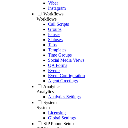
Viber
Instagram
Workflows
Workflows
Call Scripts
Groups
Pauses
Statuses
Tabs
Templates
Time Groups
Social Media Views
QA Forms
Events
Event Configuration
Agent Greetings
Analytics
Analytics
Analytics Settings
System
System
Licensing
Global Settings
SIP Phone Setup