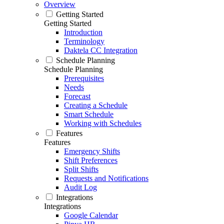
Overview
Getting Started
Getting Started
Introduction
Terminology
Daktela CC Integration
Schedule Planning
Schedule Planning
Prerequisites
Needs
Forecast
Creating a Schedule
Smart Schedule
Working with Schedules
Features
Features
Emergency Shifts
Shift Preferences
Split Shifts
Requests and Notifications
Audit Log
Integrations
Integrations
Google Calendar