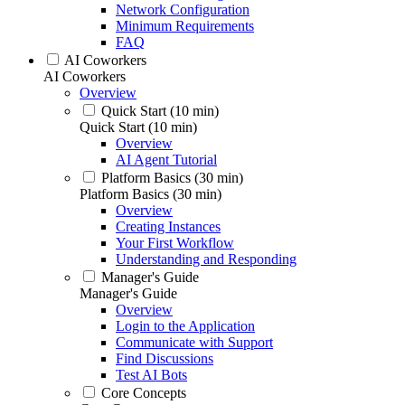
Network Configuration
Minimum Requirements
FAQ
AI Coworkers
AI Coworkers
Overview
Quick Start (10 min)
Quick Start (10 min)
Overview
AI Agent Tutorial
Platform Basics (30 min)
Platform Basics (30 min)
Overview
Creating Instances
Your First Workflow
Understanding and Responding
Manager's Guide
Manager's Guide
Overview
Login to the Application
Communicate with Support
Find Discussions
Test AI Bots
Core Concepts