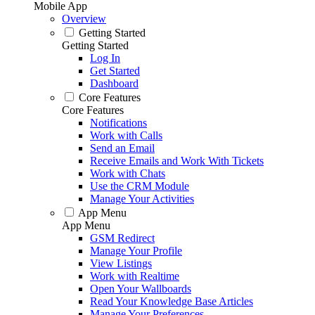
Mobile App
Overview
Getting Started
Getting Started
Log In
Get Started
Dashboard
Core Features
Core Features
Notifications
Work with Calls
Send an Email
Receive Emails and Work With Tickets
Work with Chats
Use the CRM Module
Manage Your Activities
App Menu
App Menu
GSM Redirect
Manage Your Profile
View Listings
Work with Realtime
Open Your Wallboards
Read Your Knowledge Base Articles
Manage Your Preferences