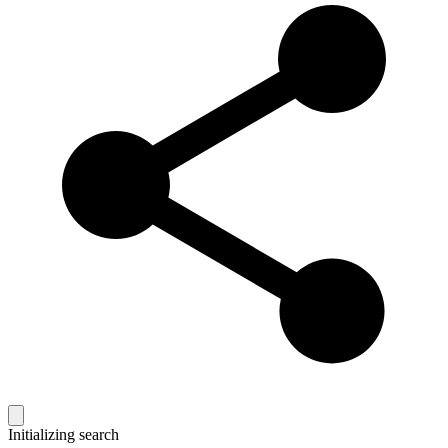
Initializing search