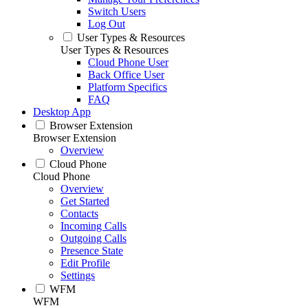
Switch Users
Log Out
User Types & Resources
User Types & Resources
Cloud Phone User
Back Office User
Platform Specifics
FAQ
Desktop App
Browser Extension
Browser Extension
Overview
Cloud Phone
Cloud Phone
Overview
Get Started
Contacts
Incoming Calls
Outgoing Calls
Presence State
Edit Profile
Settings
WFM
WFM