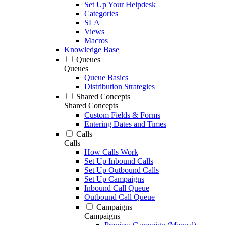
Set Up Your Helpdesk
Categories
SLA
Views
Macros
Knowledge Base
Queues
Queues
Queue Basics
Distribution Strategies
Shared Concepts
Shared Concepts
Custom Fields & Forms
Entering Dates and Times
Calls
Calls
How Calls Work
Set Up Inbound Calls
Set Up Outbound Calls
Set Up Campaigns
Inbound Call Queue
Outbound Call Queue
Campaigns
Campaigns