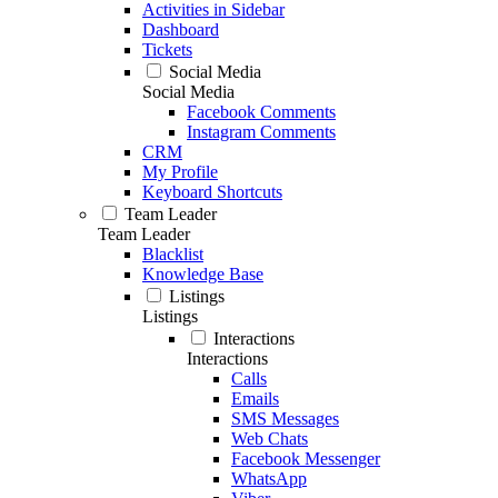
Activities in Sidebar
Dashboard
Tickets
Social Media
Social Media
Facebook Comments
Instagram Comments
CRM
My Profile
Keyboard Shortcuts
Team Leader
Team Leader
Blacklist
Knowledge Base
Listings
Listings
Interactions
Interactions
Calls
Emails
SMS Messages
Web Chats
Facebook Messenger
WhatsApp