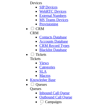
Devices
SIP Devices
WebRTC Devices
External Numbers
MS Teams Devices
Provisioning
CRM
CRM
Contacts Database
Accounts Database
CRM Record Types
Blacklist Database
Tickets
Tickets
Views
Categories
SLA
Macros
Knowledge Base
Queues
Queues
Inbound Call Queue
Outbound Call Queue
Campaigns