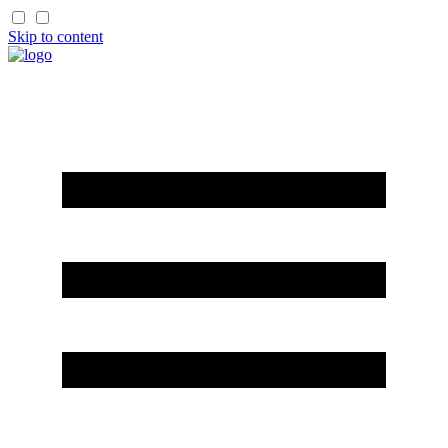
Skip to content