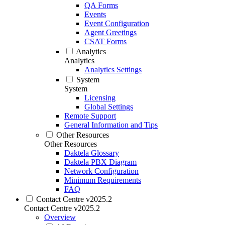
QA Forms
Events
Event Configuration
Agent Greetings
CSAT Forms
Analytics
Analytics
Analytics Settings
System
System
Licensing
Global Settings
Remote Support
General Information and Tips
Other Resources
Other Resources
Daktela Glossary
Daktela PBX Diagram
Network Configuration
Minimum Requirements
FAQ
Contact Centre v2025.2
Contact Centre v2025.2
Overview