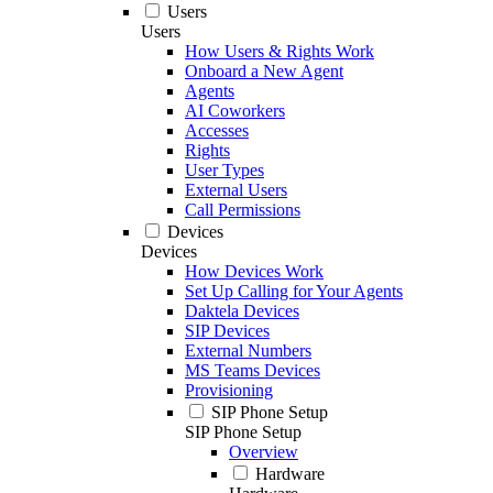
Users
Users
How Users & Rights Work
Onboard a New Agent
Agents
AI Coworkers
Accesses
Rights
User Types
External Users
Call Permissions
Devices
Devices
How Devices Work
Set Up Calling for Your Agents
Daktela Devices
SIP Devices
External Numbers
MS Teams Devices
Provisioning
SIP Phone Setup
SIP Phone Setup
Overview
Hardware