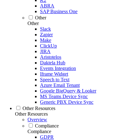
K2
ABRA
SAP Business One
Other
Other
Slack
Zapier
Make
ClickUp
JIRA
Aristotelos
Daktela Hub
Events Integration
Iframe Widget
Speech to Text
Azure Email Tenant
Google BigQuery & Looker
MS Teams Device Sync
Generic PBX Device Sync
Other Resources
Other Resources
Overview
Compliance
Compliance
GDPR