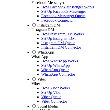
Facebook Messenger
How Facebook Messenger Works
Set Up Facebook Messenger
Facebook Messenger Queue
Facebook Connector
Instagram DM
Instagram DM
How Instagram DM Works
Set Up Instagram DM
Instagram DM Queue
Instagram DM Connector
WhatsApp
WhatsApp
How WhatsApp Works
Set Up WhatsApp
WhatsApp Queue
WhatsApp Connector
Viber
Viber
How Viber Works
Set Up Viber
Viber Queue
Viber Connector
Social Media