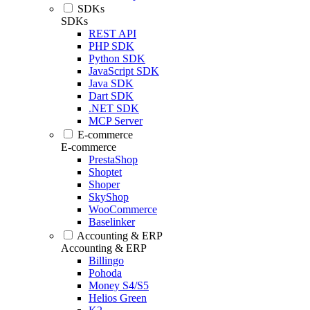
SDKs
SDKs
REST API
PHP SDK
Python SDK
JavaScript SDK
Java SDK
Dart SDK
.NET SDK
MCP Server
E-commerce
E-commerce
PrestaShop
Shoptet
Shoper
SkyShop
WooCommerce
Baselinker
Accounting & ERP
Accounting & ERP
Billingo
Pohoda
Money S4/S5
Helios Green