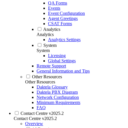
QA Forms
Events
Event Configuration
Agent Greetings
CSAT Forms
Analytics
Analytics
Analytics Settings
System
System
Licensing
Global Settings
Remote Support
General Information and Tips
Other Resources
Other Resources
Daktela Glossary
Daktela PBX Diagram
Network Configuration
Minimum Requirements
FAQ
Contact Centre v2025.2
Contact Centre v2025.2
Overview