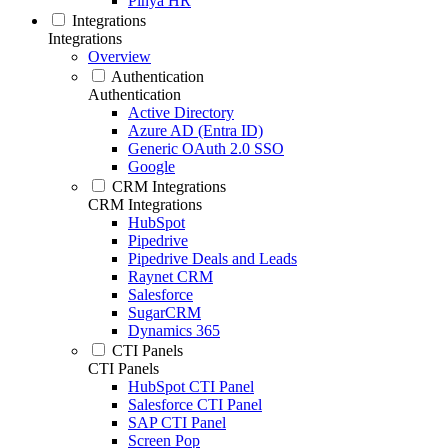
Pinya HR
Integrations
Integrations
Overview
Authentication
Authentication
Active Directory
Azure AD (Entra ID)
Generic OAuth 2.0 SSO
Google
CRM Integrations
CRM Integrations
HubSpot
Pipedrive
Pipedrive Deals and Leads
Raynet CRM
Salesforce
SugarCRM
Dynamics 365
CTI Panels
CTI Panels
HubSpot CTI Panel
Salesforce CTI Panel
SAP CTI Panel
Screen Pop