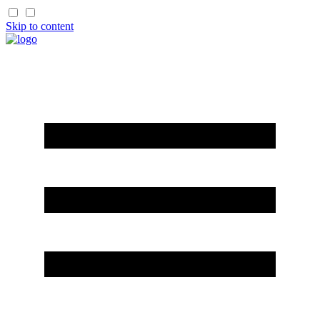
Skip to content