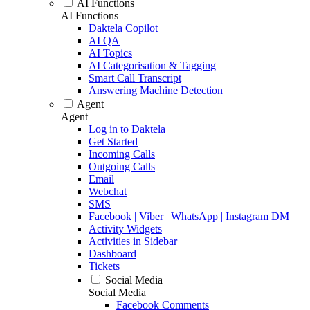
AI Functions
AI Functions
Daktela Copilot
AI QA
AI Topics
AI Categorisation & Tagging
Smart Call Transcript
Answering Machine Detection
Agent
Agent
Log in to Daktela
Get Started
Incoming Calls
Outgoing Calls
Email
Webchat
SMS
Facebook | Viber | WhatsApp | Instagram DM
Activity Widgets
Activities in Sidebar
Dashboard
Tickets
Social Media
Social Media
Facebook Comments