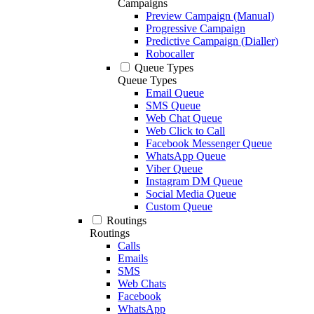
Campaigns
Preview Campaign (Manual)
Progressive Campaign
Predictive Campaign (Dialler)
Robocaller
Queue Types
Queue Types
Email Queue
SMS Queue
Web Chat Queue
Web Click to Call
Facebook Messenger Queue
WhatsApp Queue
Viber Queue
Instagram DM Queue
Social Media Queue
Custom Queue
Routings
Routings
Calls
Emails
SMS
Web Chats
Facebook
WhatsApp