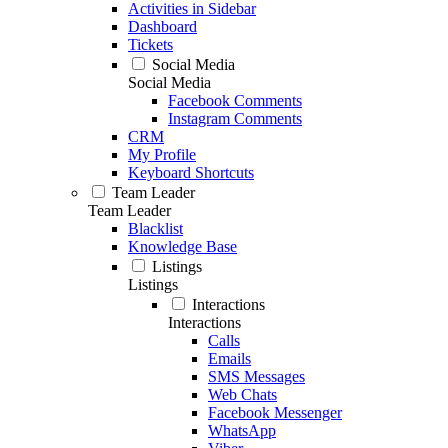
Activities in Sidebar
Dashboard
Tickets
Social Media
Social Media
Facebook Comments
Instagram Comments
CRM
My Profile
Keyboard Shortcuts
Team Leader
Team Leader
Blacklist
Knowledge Base
Listings
Listings
Interactions
Interactions
Calls
Emails
SMS Messages
Web Chats
Facebook Messenger
WhatsApp