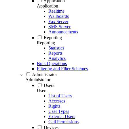
Application
Application
Realtime
Wallboards
Fax Server
SMS Server
Announcements
Reporting
Reporting
Statistics
Reports
Analytics
Bulk Operations
Filtering and Filter Schemes
Administrator
Administrator
Users
Users
List of Users
Accesses
Rights
User Types
External Users
Call Permissions
Devices