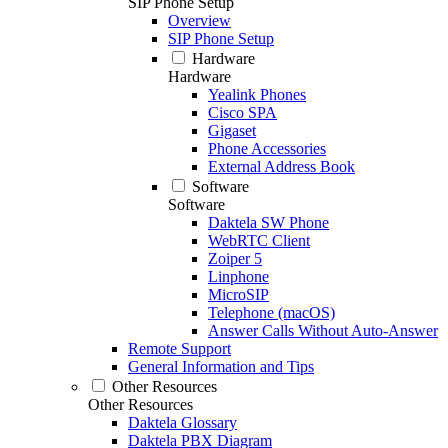
SIP Phone Setup
Overview
SIP Phone Setup
Hardware
Hardware
Yealink Phones
Cisco SPA
Gigaset
Phone Accessories
External Address Book
Software
Software
Daktela SW Phone
WebRTC Client
Zoiper 5
Linphone
MicroSIP
Telephone (macOS)
Answer Calls Without Auto-Answer
Remote Support
General Information and Tips
Other Resources
Other Resources
Daktela Glossary
Daktela PBX Diagram