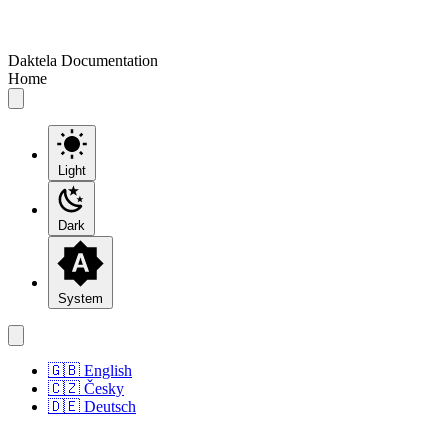
Daktela Documentation
Home
Light
Dark
System
🇬🇧 English
🇨🇿 Česky
🇩🇪 Deutsch