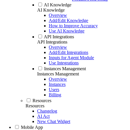
AI Knowledge
AI Knowledge
Overview
Add/Edit Knowledge
How to Improve Accuracy
Use AI Knowledge
API Integrations
API Integrations
Overview
Add/Edit Integrations
Inputs for Agent Module
Use Integrations
Instances Management
Instances Management
Overview
Instances
Users
Billing
Resources
Resources
Changelog
AI Act
New Chat Widget
Mobile App