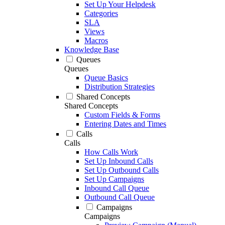
Set Up Your Helpdesk
Categories
SLA
Views
Macros
Knowledge Base
Queues
Queues
Queue Basics
Distribution Strategies
Shared Concepts
Shared Concepts
Custom Fields & Forms
Entering Dates and Times
Calls
Calls
How Calls Work
Set Up Inbound Calls
Set Up Outbound Calls
Set Up Campaigns
Inbound Call Queue
Outbound Call Queue
Campaigns
Campaigns