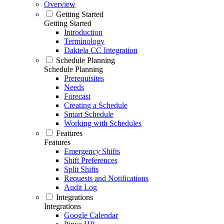
Overview
Getting Started
Getting Started
Introduction
Terminology
Daktela CC Integration
Schedule Planning
Schedule Planning
Prerequisites
Needs
Forecast
Creating a Schedule
Smart Schedule
Working with Schedules
Features
Features
Emergency Shifts
Shift Preferences
Split Shifts
Requests and Notifications
Audit Log
Integrations
Integrations
Google Calendar