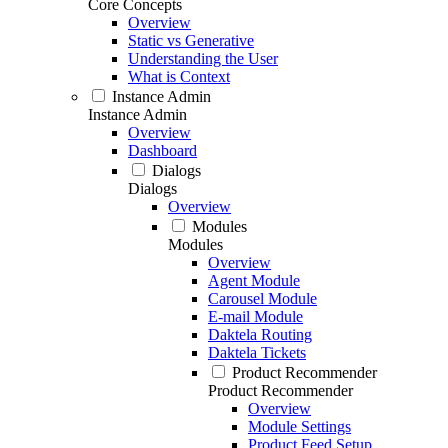
Core Concepts
Overview
Static vs Generative
Understanding the User
What is Context
Instance Admin
Instance Admin
Overview
Dashboard
Dialogs
Dialogs
Overview
Modules
Modules
Overview
Agent Module
Carousel Module
E-mail Module
Daktela Routing
Daktela Tickets
Product Recommender
Product Recommender
Overview
Module Settings
Product Feed Setup