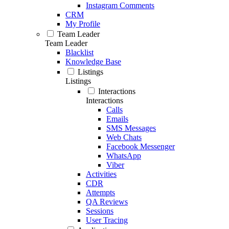
Instagram Comments
CRM
My Profile
Team Leader
Team Leader
Blacklist
Knowledge Base
Listings
Listings
Interactions
Interactions
Calls
Emails
SMS Messages
Web Chats
Facebook Messenger
WhatsApp
Viber
Activities
CDR
Attempts
QA Reviews
Sessions
User Tracing