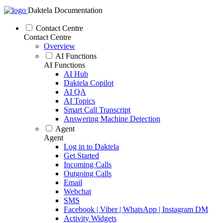
Daktela Documentation
Contact Centre
Contact Centre
Overview
AI Functions
AI Functions
AI Hub
Daktela Copilot
AI QA
AI Topics
Smart Call Transcript
Answering Machine Detection
Agent
Agent
Log in to Daktela
Get Started
Incoming Calls
Outgoing Calls
Email
Webchat
SMS
Facebook | Viber | WhatsApp | Instagram DM
Activity Widgets