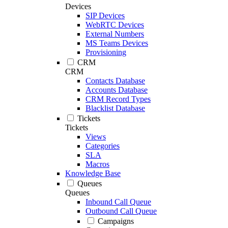
Devices
SIP Devices
WebRTC Devices
External Numbers
MS Teams Devices
Provisioning
CRM
CRM
Contacts Database
Accounts Database
CRM Record Types
Blacklist Database
Tickets
Tickets
Views
Categories
SLA
Macros
Knowledge Base
Queues
Queues
Inbound Call Queue
Outbound Call Queue
Campaigns