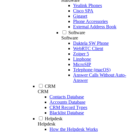
Hardware
Yealink Phones
Cisco SPA
Gigaset
Phone Accessories
External Address Book
Software
Software
Daktela SW Phone
WebRTC Client
Zoiper 5
Linphone
MicroSIP
Telephone (macOS)
Answer Calls Without Auto-
Answer
CRM
CRM
Contacts Database
Accounts Database
CRM Record Types
Blacklist Database
Helpdesk
Helpdesk
How the Helpdesk Works