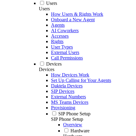
Users
Users
How Users & Rights Work
Onboard a New Agent
Agents
AI Coworkers
Accesses
Rights
User Types
External Users
Call Permissions
Devices
Devices
How Devices Work
Set Up Calling for Your Agents
Daktela Devices
SIP Devices
External Numbers
MS Teams Devices
Provisioning
SIP Phone Setup
SIP Phone Setup
Overview
Hardware