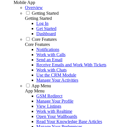
Mobile App
Overview
Getting Started
Getting Started
Log In
Get Started
Dashboard
Core Features
Core Features
Notifications
Work with Calls
Send an Email
Receive Emails and Work With Tickets
Work with Chats
Use the CRM Module
Manage Your Activities
App Menu
App Menu
GSM Redirect
Manage Your Profile
View Listings
Work with Realtime
Open Your Wallboards
Read Your Knowledge Base Articles
Manage Your Preferences