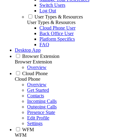
Switch Users
Log Out
User Types & Resources
User Types & Resources
Cloud Phone User
Back Office User
Platform Specifics
FAQ
Desktop App
Browser Extension
Browser Extension
Overview
Cloud Phone
Cloud Phone
Overview
Get Started
Contacts
Incoming Calls
Outgoing Calls
Presence State
Edit Profile
Settings
WFM
WFM