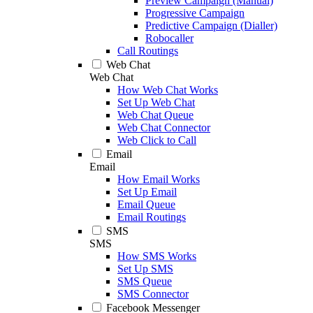
Preview Campaign (Manual)
Progressive Campaign
Predictive Campaign (Dialler)
Robocaller
Call Routings
Web Chat
Web Chat
How Web Chat Works
Set Up Web Chat
Web Chat Queue
Web Chat Connector
Web Click to Call
Email
Email
How Email Works
Set Up Email
Email Queue
Email Routings
SMS
SMS
How SMS Works
Set Up SMS
SMS Queue
SMS Connector
Facebook Messenger