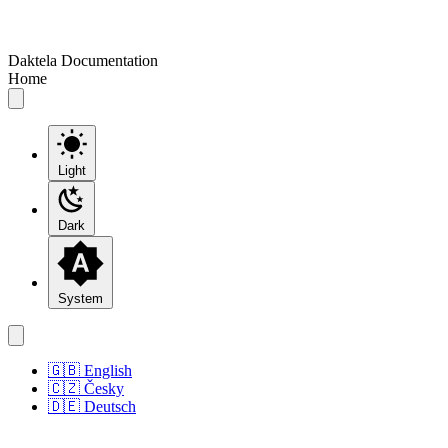
Daktela Documentation
Home
Light
Dark
System
🇬🇧 English
🇨🇿 Česky
🇩🇪 Deutsch