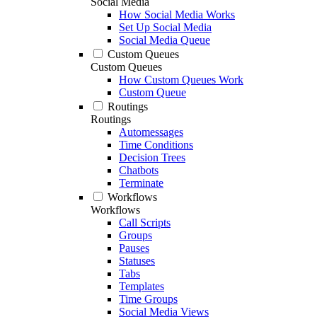
Social Media
How Social Media Works
Set Up Social Media
Social Media Queue
Custom Queues
Custom Queues
How Custom Queues Work
Custom Queue
Routings
Routings
Automessages
Time Conditions
Decision Trees
Chatbots
Terminate
Workflows
Workflows
Call Scripts
Groups
Pauses
Statuses
Tabs
Templates
Time Groups
Social Media Views