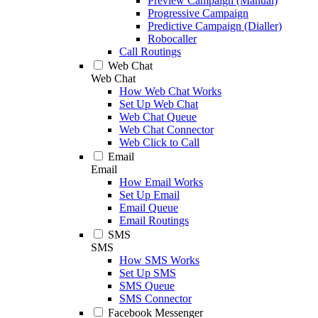
Preview Campaign (Manual)
Progressive Campaign
Predictive Campaign (Dialler)
Robocaller
Call Routings
Web Chat
Web Chat
How Web Chat Works
Set Up Web Chat
Web Chat Queue
Web Chat Connector
Web Click to Call
Email
Email
How Email Works
Set Up Email
Email Queue
Email Routings
SMS
SMS
How SMS Works
Set Up SMS
SMS Queue
SMS Connector
Facebook Messenger