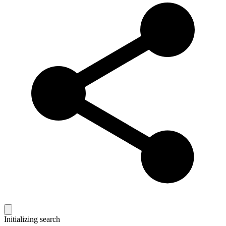
Initializing search