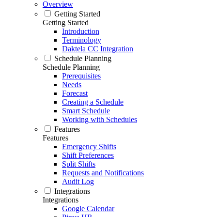
Overview
Getting Started
Getting Started
Introduction
Terminology
Daktela CC Integration
Schedule Planning
Schedule Planning
Prerequisites
Needs
Forecast
Creating a Schedule
Smart Schedule
Working with Schedules
Features
Features
Emergency Shifts
Shift Preferences
Split Shifts
Requests and Notifications
Audit Log
Integrations
Integrations
Google Calendar