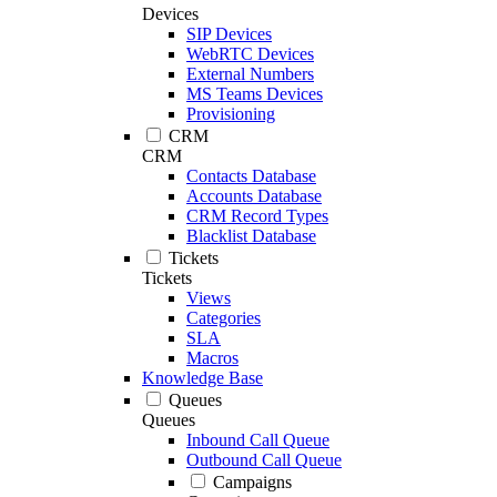
Devices
SIP Devices
WebRTC Devices
External Numbers
MS Teams Devices
Provisioning
CRM
CRM
Contacts Database
Accounts Database
CRM Record Types
Blacklist Database
Tickets
Tickets
Views
Categories
SLA
Macros
Knowledge Base
Queues
Queues
Inbound Call Queue
Outbound Call Queue
Campaigns