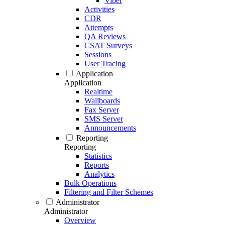
Viber
Activities
CDR
Attempts
QA Reviews
CSAT Surveys
Sessions
User Tracing
Application
Application
Realtime
Wallboards
Fax Server
SMS Server
Announcements
Reporting
Reporting
Statistics
Reports
Analytics
Bulk Operations
Filtering and Filter Schemes
Administrator
Administrator
Overview