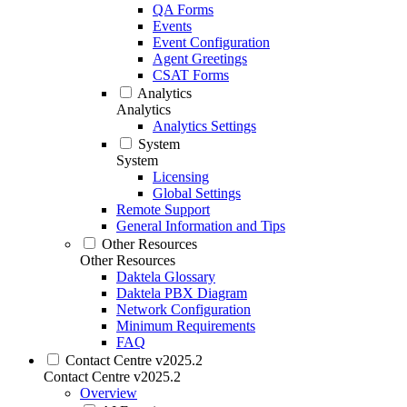
QA Forms
Events
Event Configuration
Agent Greetings
CSAT Forms
Analytics
Analytics
Analytics Settings
System
System
Licensing
Global Settings
Remote Support
General Information and Tips
Other Resources
Other Resources
Daktela Glossary
Daktela PBX Diagram
Network Configuration
Minimum Requirements
FAQ
Contact Centre v2025.2
Contact Centre v2025.2
Overview