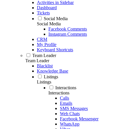
Activities in Sidebar
Dashboard
Tickets
Social Media
Social Media
Facebook Comments
Instagram Comments
CRM
My Profile
Keyboard Shortcuts
Team Leader
Team Leader
Blacklist
Knowledge Base
Listings
Listings
Interactions
Interactions
Calls
Emails
SMS Messages
Web Chats
Facebook Messenger
WhatsApp