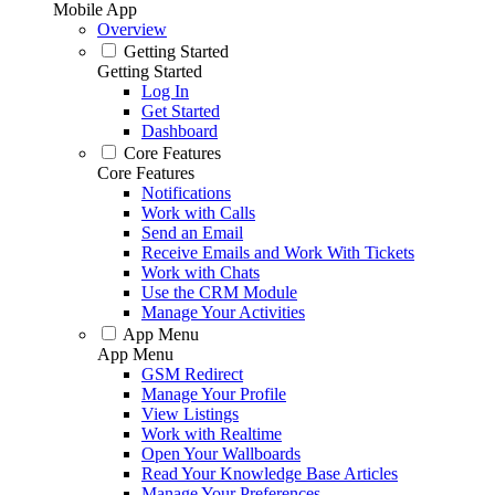
Mobile App
Overview
Getting Started
Getting Started
Log In
Get Started
Dashboard
Core Features
Core Features
Notifications
Work with Calls
Send an Email
Receive Emails and Work With Tickets
Work with Chats
Use the CRM Module
Manage Your Activities
App Menu
App Menu
GSM Redirect
Manage Your Profile
View Listings
Work with Realtime
Open Your Wallboards
Read Your Knowledge Base Articles
Manage Your Preferences