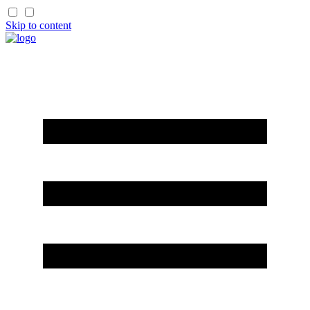
Skip to content