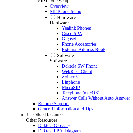
SIP Phone Setup
Overview
SIP Phone Setup
Hardware
Hardware
Yealink Phones
Cisco SPA
Gigaset
Phone Accessories
External Address Book
Software
Software
Daktela SW Phone
WebRTC Client
Zoiper 5
Linphone
MicroSIP
Telephone (macOS)
Answer Calls Without Auto-Answer
Remote Support
General Information and Tips
Other Resources
Other Resources
Daktela Glossary
Daktela PBX Diagram