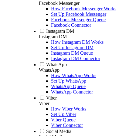
Facebook Messenger
How Facebook Messenger Works
Set Up Facebook Messenger
Facebook Messenger Queue
Facebook Connector
Instagram DM
Instagram DM
How Instagram DM Works
Set Up Instagram DM
Instagram DM Queue
Instagram DM Connector
WhatsApp
WhatsApp
How WhatsApp Works
Set Up WhatsApp
WhatsApp Queue
WhatsApp Connector
Viber
Viber
How Viber Works
Set Up Viber
Viber Queue
Viber Connector
Social Media