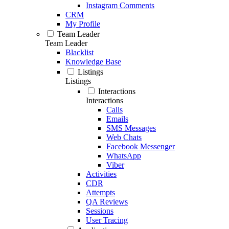
Instagram Comments
CRM
My Profile
Team Leader
Team Leader
Blacklist
Knowledge Base
Listings
Listings
Interactions
Interactions
Calls
Emails
SMS Messages
Web Chats
Facebook Messenger
WhatsApp
Viber
Activities
CDR
Attempts
QA Reviews
Sessions
User Tracing