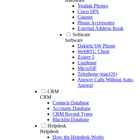
Hardware
Yealink Phones
Cisco SPA
Gigaset
Phone Accessories
External Address Book
Software
Software
Daktela SW Phone
WebRTC Client
Zoiper 5
Linphone
MicroSIP
Telephone (macOS)
Answer Calls Without Auto-
Answer
CRM
CRM
Contacts Database
Accounts Database
CRM Record Types
Blacklist Database
Helpdesk
Helpdesk
How the Helpdesk Works