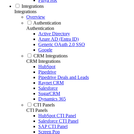
Pinya HR
Integrations
Integrations
Overview
Authentication
Authentication
Active Directory
Azure AD (Entra ID)
Generic OAuth 2.0 SSO
Google
CRM Integrations
CRM Integrations
HubSpot
Pipedrive
Pipedrive Deals and Leads
Raynet CRM
Salesforce
SugarCRM
Dynamics 365
CTI Panels
CTI Panels
HubSpot CTI Panel
Salesforce CTI Panel
SAP CTI Panel
Screen Pop