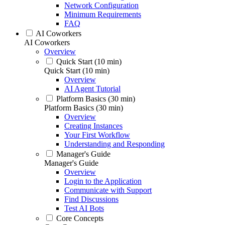
Network Configuration
Minimum Requirements
FAQ
AI Coworkers
AI Coworkers
Overview
Quick Start (10 min)
Quick Start (10 min)
Overview
AI Agent Tutorial
Platform Basics (30 min)
Platform Basics (30 min)
Overview
Creating Instances
Your First Workflow
Understanding and Responding
Manager's Guide
Manager's Guide
Overview
Login to the Application
Communicate with Support
Find Discussions
Test AI Bots
Core Concepts