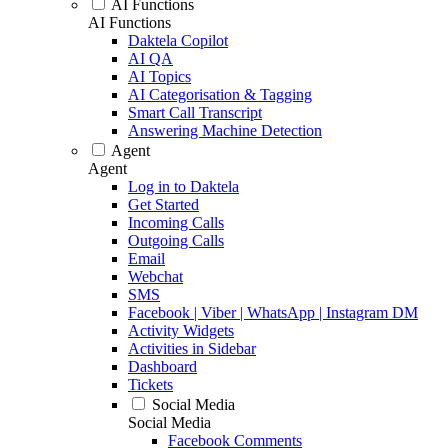
AI Functions
AI Functions
Daktela Copilot
AI QA
AI Topics
AI Categorisation & Tagging
Smart Call Transcript
Answering Machine Detection
Agent
Agent
Log in to Daktela
Get Started
Incoming Calls
Outgoing Calls
Email
Webchat
SMS
Facebook | Viber | WhatsApp | Instagram DM
Activity Widgets
Activities in Sidebar
Dashboard
Tickets
Social Media
Social Media
Facebook Comments