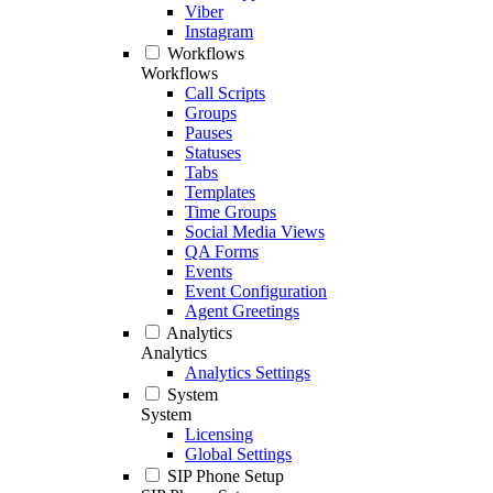
Viber
Instagram
Workflows
Workflows
Call Scripts
Groups
Pauses
Statuses
Tabs
Templates
Time Groups
Social Media Views
QA Forms
Events
Event Configuration
Agent Greetings
Analytics
Analytics
Analytics Settings
System
System
Licensing
Global Settings
SIP Phone Setup