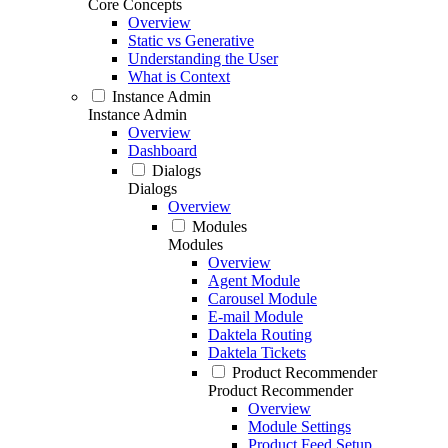
Core Concepts
Overview
Static vs Generative
Understanding the User
What is Context
Instance Admin
Instance Admin
Overview
Dashboard
Dialogs
Dialogs
Overview
Modules
Modules
Overview
Agent Module
Carousel Module
E-mail Module
Daktela Routing
Daktela Tickets
Product Recommender
Product Recommender
Overview
Module Settings
Product Feed Setup