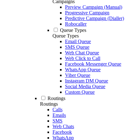
Campaigns
Preview Campaign (Manual)
Progressive Campaign
Predictive Campaign (Dialler)
Robocaller
Queue Types
Queue Types
Email Queue
SMS Queue
Web Chat Queue
Web Click to Call
Facebook Messenger Queue
WhatsApp Queue
Viber Queue
Instagram DM Queue
Social Media Queue
Custom Queue
Routings
Routings
Calls
Emails
SMS
Web Chats
Facebook
WhatsApp