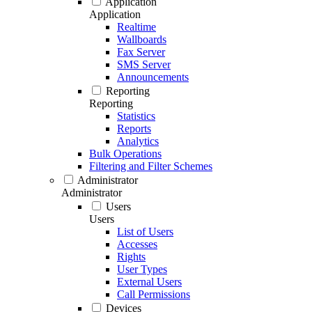
Application
Application
Realtime
Wallboards
Fax Server
SMS Server
Announcements
Reporting
Reporting
Statistics
Reports
Analytics
Bulk Operations
Filtering and Filter Schemes
Administrator
Administrator
Users
Users
List of Users
Accesses
Rights
User Types
External Users
Call Permissions
Devices