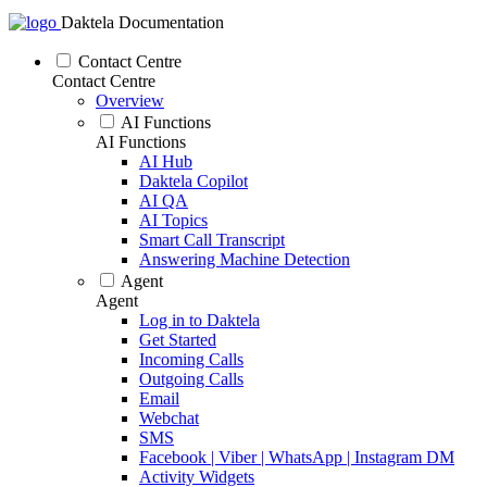
Daktela Documentation
Contact Centre
Contact Centre
Overview
AI Functions
AI Functions
AI Hub
Daktela Copilot
AI QA
AI Topics
Smart Call Transcript
Answering Machine Detection
Agent
Agent
Log in to Daktela
Get Started
Incoming Calls
Outgoing Calls
Email
Webchat
SMS
Facebook | Viber | WhatsApp | Instagram DM
Activity Widgets