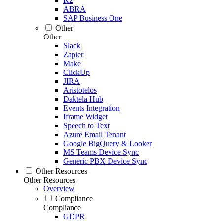
K2
ABRA
SAP Business One
Other
Other
Slack
Zapier
Make
ClickUp
JIRA
Aristotelos
Daktela Hub
Events Integration
Iframe Widget
Speech to Text
Azure Email Tenant
Google BigQuery & Looker
MS Teams Device Sync
Generic PBX Device Sync
Other Resources
Other Resources
Overview
Compliance
Compliance
GDPR