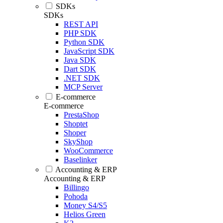
SDKs
SDKs
REST API
PHP SDK
Python SDK
JavaScript SDK
Java SDK
Dart SDK
.NET SDK
MCP Server
E-commerce
E-commerce
PrestaShop
Shoptet
Shoper
SkyShop
WooCommerce
Baselinker
Accounting & ERP
Accounting & ERP
Billingo
Pohoda
Money S4/S5
Helios Green