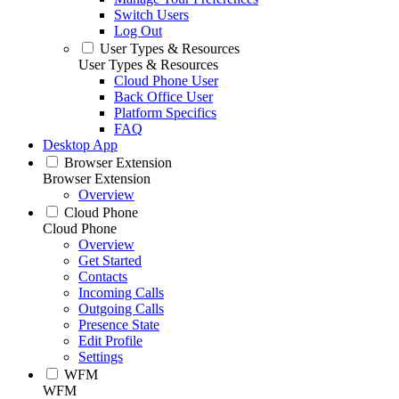
Switch Users
Log Out
User Types & Resources
User Types & Resources
Cloud Phone User
Back Office User
Platform Specifics
FAQ
Desktop App
Browser Extension
Browser Extension
Overview
Cloud Phone
Cloud Phone
Overview
Get Started
Contacts
Incoming Calls
Outgoing Calls
Presence State
Edit Profile
Settings
WFM
WFM