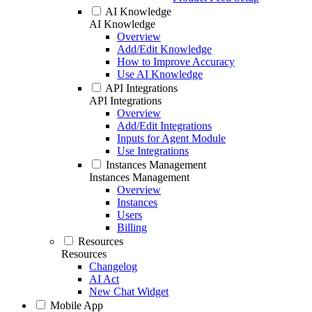
AI Knowledge
AI Knowledge
Overview
Add/Edit Knowledge
How to Improve Accuracy
Use AI Knowledge
API Integrations
API Integrations
Overview
Add/Edit Integrations
Inputs for Agent Module
Use Integrations
Instances Management
Instances Management
Overview
Instances
Users
Billing
Resources
Resources
Changelog
AI Act
New Chat Widget
Mobile App