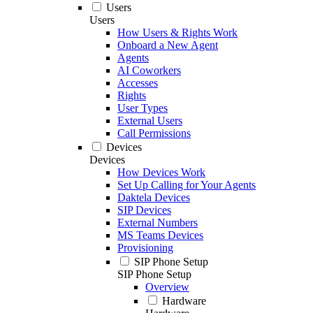
Users
Users
How Users & Rights Work
Onboard a New Agent
Agents
AI Coworkers
Accesses
Rights
User Types
External Users
Call Permissions
Devices
Devices
How Devices Work
Set Up Calling for Your Agents
Daktela Devices
SIP Devices
External Numbers
MS Teams Devices
Provisioning
SIP Phone Setup
SIP Phone Setup
Overview
Hardware