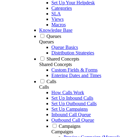
Set Up Your Helpdesk
Categories
SLA
Views
Macros
Knowledge Base
Queues
Queues
Queue Basics
Distribution Strategies
Shared Concepts
Shared Concepts
Custom Fields & Forms
Entering Dates and Times
Calls
Calls
How Calls Work
Set Up Inbound Calls
Set Up Outbound Calls
Set Up Campaigns
Inbound Call Queue
Outbound Call Queue
Campaigns
Campaigns