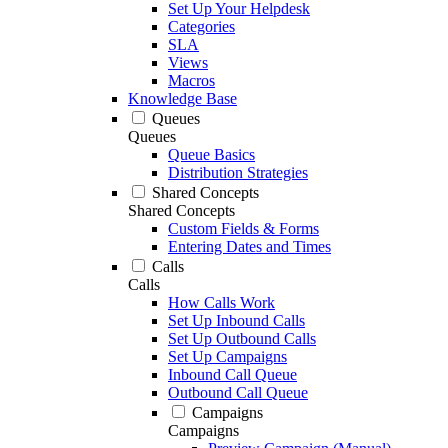
Set Up Your Helpdesk
Categories
SLA
Views
Macros
Knowledge Base
Queues
Queues
Queue Basics
Distribution Strategies
Shared Concepts
Shared Concepts
Custom Fields & Forms
Entering Dates and Times
Calls
Calls
How Calls Work
Set Up Inbound Calls
Set Up Outbound Calls
Set Up Campaigns
Inbound Call Queue
Outbound Call Queue
Campaigns
Campaigns