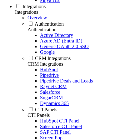
Pinya HR
Integrations
Integrations
Overview
Authentication
Authentication
Active Directory
Azure AD (Entra ID)
Generic OAuth 2.0 SSO
Google
CRM Integrations
CRM Integrations
HubSpot
Pipedrive
Pipedrive Deals and Leads
Raynet CRM
Salesforce
SugarCRM
Dynamics 365
CTI Panels
CTI Panels
HubSpot CTI Panel
Salesforce CTI Panel
SAP CTI Panel
Screen Pop