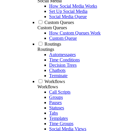
Social Media
How Social Media Works
Set Up Social Media
Social Media Queue
Custom Queues
Custom Queues
How Custom Queues Work
Custom Queue
Routings
Routings
Automessages
Time Conditions
Decision Trees
Chatbots
Terminate
Workflows
Workflows
Call Scripts
Groups
Pauses
Statuses
Tabs
Templates
Time Groups
Social Media Views