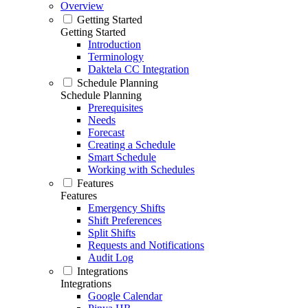
Overview
Getting Started
Getting Started
Introduction
Terminology
Daktela CC Integration
Schedule Planning
Schedule Planning
Prerequisites
Needs
Forecast
Creating a Schedule
Smart Schedule
Working with Schedules
Features
Features
Emergency Shifts
Shift Preferences
Split Shifts
Requests and Notifications
Audit Log
Integrations
Integrations
Google Calendar