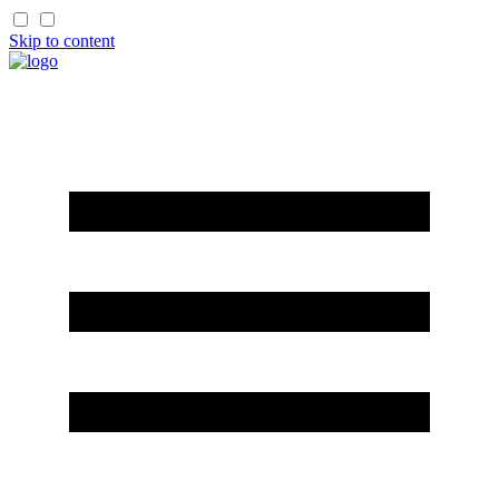
Skip to content