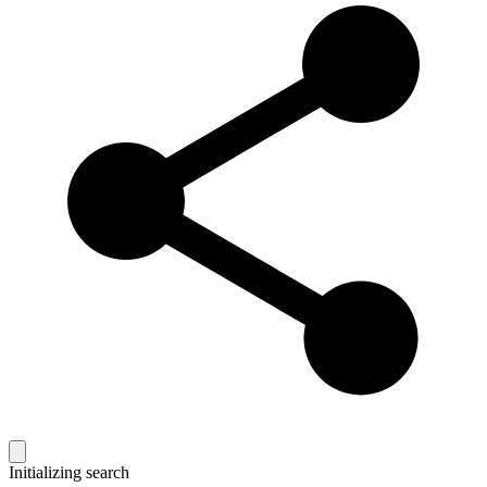
Initializing search