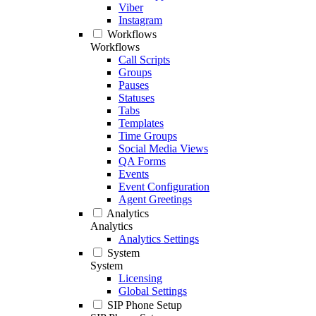
Viber
Instagram
Workflows
Workflows
Call Scripts
Groups
Pauses
Statuses
Tabs
Templates
Time Groups
Social Media Views
QA Forms
Events
Event Configuration
Agent Greetings
Analytics
Analytics
Analytics Settings
System
System
Licensing
Global Settings
SIP Phone Setup