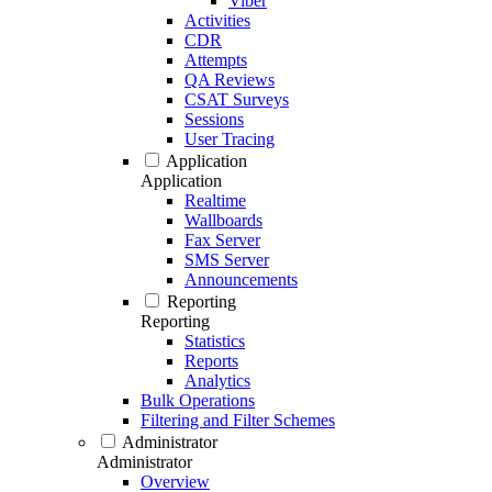
Viber
Activities
CDR
Attempts
QA Reviews
CSAT Surveys
Sessions
User Tracing
Application
Application
Realtime
Wallboards
Fax Server
SMS Server
Announcements
Reporting
Reporting
Statistics
Reports
Analytics
Bulk Operations
Filtering and Filter Schemes
Administrator
Administrator
Overview