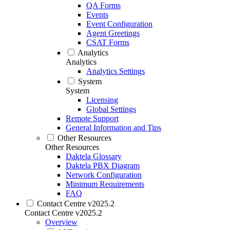
QA Forms
Events
Event Configuration
Agent Greetings
CSAT Forms
Analytics
Analytics
Analytics Settings
System
System
Licensing
Global Settings
Remote Support
General Information and Tips
Other Resources
Other Resources
Daktela Glossary
Daktela PBX Diagram
Network Configuration
Minimum Requirements
FAQ
Contact Centre v2025.2
Contact Centre v2025.2
Overview