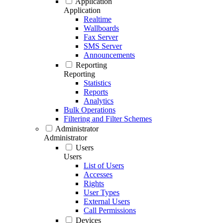
Application
Application
Realtime
Wallboards
Fax Server
SMS Server
Announcements
Reporting
Reporting
Statistics
Reports
Analytics
Bulk Operations
Filtering and Filter Schemes
Administrator
Administrator
Users
Users
List of Users
Accesses
Rights
User Types
External Users
Call Permissions
Devices