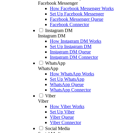
Facebook Messenger
How Facebook Messenger Works
Set Up Facebook Messenger
Facebook Messenger Queue
Facebook Connector
Instagram DM
Instagram DM
How Instagram DM Works
Set Up Instagram DM
Instagram DM Queue
Instagram DM Connector
WhatsApp
WhatsApp
How WhatsApp Works
Set Up WhatsApp
WhatsApp Queue
WhatsApp Connector
Viber
Viber
How Viber Works
Set Up Viber
Viber Queue
Viber Connector
Social Media