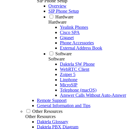
SIP Phone Setup
Overview
SIP Phone Setup
Hardware
Hardware
Yealink Phones
Cisco SPA
Gigaset
Phone Accessories
External Address Book
Software
Software
Daktela SW Phone
WebRTC Client
Zoiper 5
Linphone
MicroSIP
Telephone (macOS)
Answer Calls Without Auto-Answer
Remote Support
General Information and Tips
Other Resources
Other Resources
Daktela Glossary
Daktela PBX Diagram