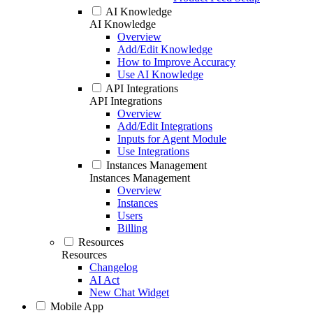
AI Knowledge
AI Knowledge
Overview
Add/Edit Knowledge
How to Improve Accuracy
Use AI Knowledge
API Integrations
API Integrations
Overview
Add/Edit Integrations
Inputs for Agent Module
Use Integrations
Instances Management
Instances Management
Overview
Instances
Users
Billing
Resources
Resources
Changelog
AI Act
New Chat Widget
Mobile App