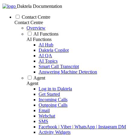
Daktela Documentation
Contact Centre
Contact Centre
Overview
AI Functions
AI Functions
AI Hub
Daktela Copilot
AI QA
AI Topics
Smart Call Transcript
Answering Machine Detection
Agent
Agent
Log in to Daktela
Get Started
Incoming Calls
Outgoing Calls
Email
Webchat
SMS
Facebook | Viber | WhatsApp | Instagram DM
Activity Widgets