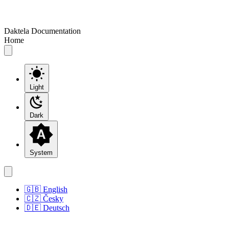
Daktela Documentation
Home
Light
Dark
System
🇬🇧 English
🇨🇿 Česky
🇩🇪 Deutsch