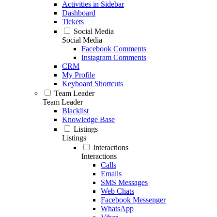
Activities in Sidebar
Dashboard
Tickets
Social Media
Social Media
Facebook Comments
Instagram Comments
CRM
My Profile
Keyboard Shortcuts
Team Leader
Team Leader
Blacklist
Knowledge Base
Listings
Listings
Interactions
Interactions
Calls
Emails
SMS Messages
Web Chats
Facebook Messenger
WhatsApp