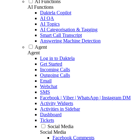
AI Functions
AI Functions
Daktela Copilot
AI QA
AI Topics
AI Categorisation & Tagging
Smart Call Transcript
Answering Machine Detection
Agent
Agent
Log in to Daktela
Get Started
Incoming Calls
Outgoing Calls
Email
Webchat
SMS
Facebook | Viber | WhatsApp | Instagram DM
Activity Widgets
Activities in Sidebar
Dashboard
Tickets
Social Media
Social Media
Facebook Comments