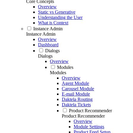
Core Concepts
Overview
Static vs Generative
Understanding the User
What is Context
Instance Admin
Instance Admin
Overview
Dashboard
Dialogs
Dialogs
Overview
Modules
Modules
Overview
Agent Module
Carousel Module
E-mail Module
Daktela Routing
Daktela Tickets
Product Recommender
Product Recommender
Overview
Module Settings
Product Feed Setup