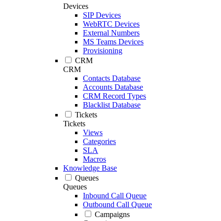
Devices
SIP Devices
WebRTC Devices
External Numbers
MS Teams Devices
Provisioning
CRM
CRM
Contacts Database
Accounts Database
CRM Record Types
Blacklist Database
Tickets
Tickets
Views
Categories
SLA
Macros
Knowledge Base
Queues
Queues
Inbound Call Queue
Outbound Call Queue
Campaigns