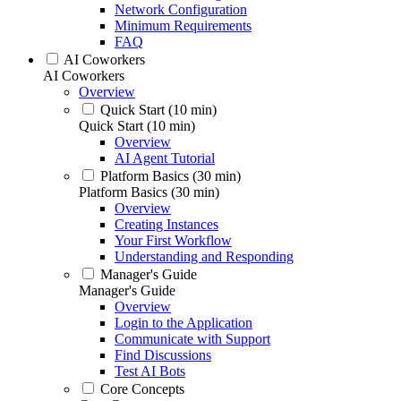
Network Configuration
Minimum Requirements
FAQ
AI Coworkers
AI Coworkers
Overview
Quick Start (10 min)
Quick Start (10 min)
Overview
AI Agent Tutorial
Platform Basics (30 min)
Platform Basics (30 min)
Overview
Creating Instances
Your First Workflow
Understanding and Responding
Manager's Guide
Manager's Guide
Overview
Login to the Application
Communicate with Support
Find Discussions
Test AI Bots
Core Concepts