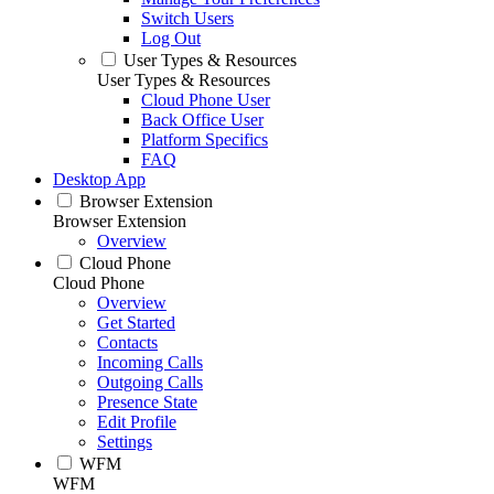
Switch Users
Log Out
User Types & Resources
User Types & Resources
Cloud Phone User
Back Office User
Platform Specifics
FAQ
Desktop App
Browser Extension
Browser Extension
Overview
Cloud Phone
Cloud Phone
Overview
Get Started
Contacts
Incoming Calls
Outgoing Calls
Presence State
Edit Profile
Settings
WFM
WFM