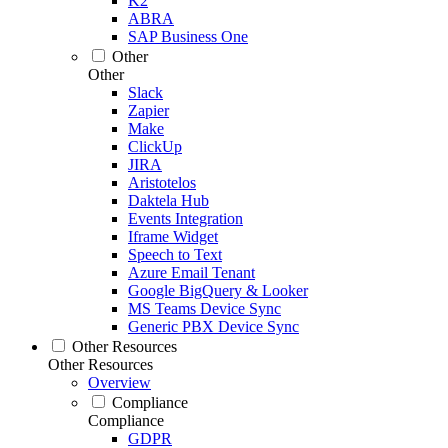
K2
ABRA
SAP Business One
Other
Other
Slack
Zapier
Make
ClickUp
JIRA
Aristotelos
Daktela Hub
Events Integration
Iframe Widget
Speech to Text
Azure Email Tenant
Google BigQuery & Looker
MS Teams Device Sync
Generic PBX Device Sync
Other Resources
Other Resources
Overview
Compliance
Compliance
GDPR