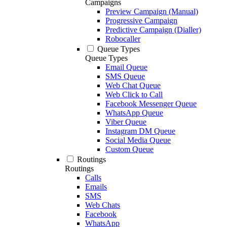
Campaigns
Preview Campaign (Manual)
Progressive Campaign
Predictive Campaign (Dialler)
Robocaller
Queue Types
Queue Types
Email Queue
SMS Queue
Web Chat Queue
Web Click to Call
Facebook Messenger Queue
WhatsApp Queue
Viber Queue
Instagram DM Queue
Social Media Queue
Custom Queue
Routings
Routings
Calls
Emails
SMS
Web Chats
Facebook
WhatsApp