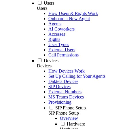
Users
Users
How Users & Rights Work
Onboard a New Agent
Agents
AI Coworkers
Accesses
Rights
User Types
External Users
Call Permissions
Devices
Devices
How Devices Work
Set Up Calling for Your Agents
Daktela Devices
SIP Devices
External Numbers
MS Teams Devices
Provisioning
SIP Phone Setup
SIP Phone Setup
Overview
Hardware