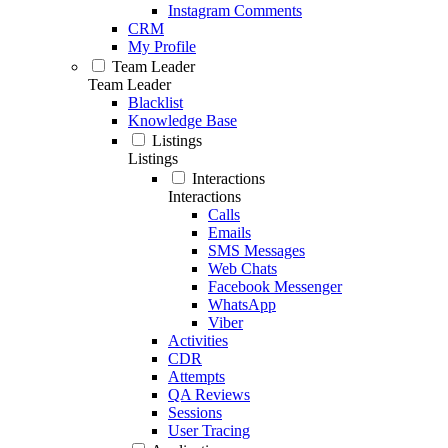
Instagram Comments
CRM
My Profile
Team Leader
Team Leader
Blacklist
Knowledge Base
Listings
Listings
Interactions
Interactions
Calls
Emails
SMS Messages
Web Chats
Facebook Messenger
WhatsApp
Viber
Activities
CDR
Attempts
QA Reviews
Sessions
User Tracing