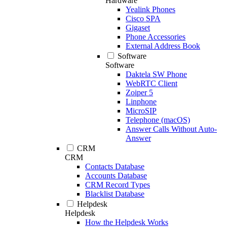
Hardware
Yealink Phones
Cisco SPA
Gigaset
Phone Accessories
External Address Book
Software
Software
Daktela SW Phone
WebRTC Client
Zoiper 5
Linphone
MicroSIP
Telephone (macOS)
Answer Calls Without Auto-
Answer
CRM
CRM
Contacts Database
Accounts Database
CRM Record Types
Blacklist Database
Helpdesk
Helpdesk
How the Helpdesk Works