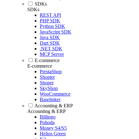
SDKs
SDKs
REST API
PHP SDK
Python SDK
JavaScript SDK
Java SDK
Dart SDK
.NET SDK
MCP Server
E-commerce
E-commerce
PrestaShop
Shoptet
Shoper
SkyShop
WooCommerce
Baselinker
Accounting & ERP
Accounting & ERP
Billingo
Pohoda
Money S4/S5
Helios Green