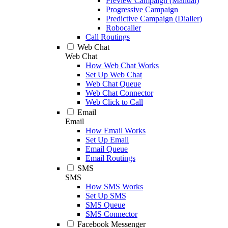
Preview Campaign (Manual)
Progressive Campaign
Predictive Campaign (Dialler)
Robocaller
Call Routings
Web Chat
Web Chat
How Web Chat Works
Set Up Web Chat
Web Chat Queue
Web Chat Connector
Web Click to Call
Email
Email
How Email Works
Set Up Email
Email Queue
Email Routings
SMS
SMS
How SMS Works
Set Up SMS
SMS Queue
SMS Connector
Facebook Messenger