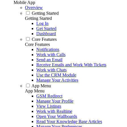
Mobile App
Overview
Getting Started
Getting Started
Log In
Get Started
Dashboard
Core Features
Core Features
Notifications
Work with Calls
Send an Email
Receive Emails and Work With Tickets
Work with Chats
Use the CRM Module
Manage Your Activities
App Menu
App Menu
GSM Redirect
Manage Your Profile
View Listings
Work with Realtime
Open Your Wallboards
Read Your Knowledge Base Articles
Manage Your Preferences