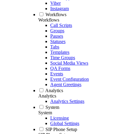
Viber
Instagram
Workflows
Workflows
Call Scripts
Groups
Pauses
Statuses
Tabs
Templates
Time Groups
Social Media Views
QA Forms
Events
Event Configuration
Agent Greetings
Analytics
Analytics
Analytics Settings
System
System
Licensing
Global Settings
SIP Phone Setup