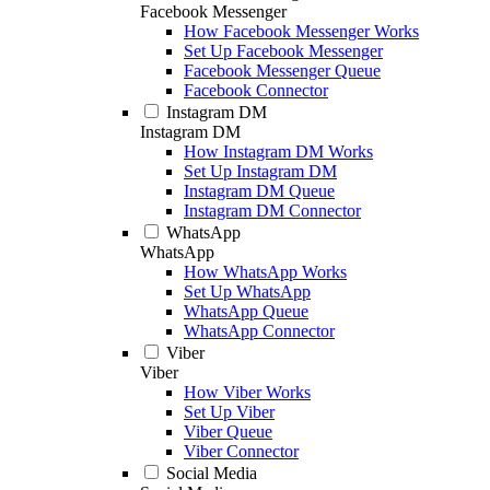
Facebook Messenger
How Facebook Messenger Works
Set Up Facebook Messenger
Facebook Messenger Queue
Facebook Connector
Instagram DM
Instagram DM
How Instagram DM Works
Set Up Instagram DM
Instagram DM Queue
Instagram DM Connector
WhatsApp
WhatsApp
How WhatsApp Works
Set Up WhatsApp
WhatsApp Queue
WhatsApp Connector
Viber
Viber
How Viber Works
Set Up Viber
Viber Queue
Viber Connector
Social Media