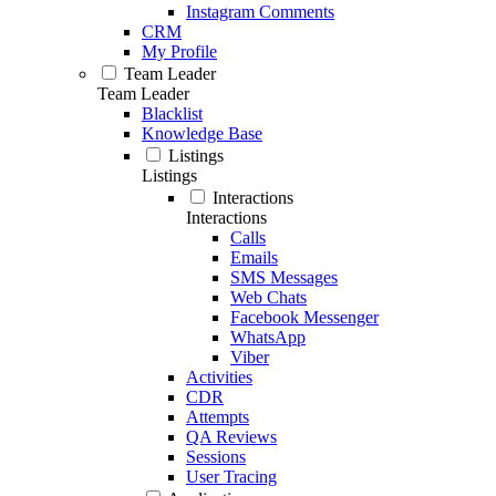
Instagram Comments
CRM
My Profile
Team Leader
Team Leader
Blacklist
Knowledge Base
Listings
Listings
Interactions
Interactions
Calls
Emails
SMS Messages
Web Chats
Facebook Messenger
WhatsApp
Viber
Activities
CDR
Attempts
QA Reviews
Sessions
User Tracing