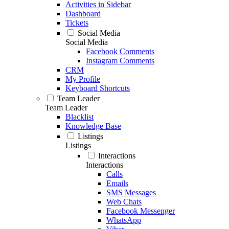
Activities in Sidebar
Dashboard
Tickets
Social Media
Social Media
Facebook Comments
Instagram Comments
CRM
My Profile
Keyboard Shortcuts
Team Leader
Team Leader
Blacklist
Knowledge Base
Listings
Listings
Interactions
Interactions
Calls
Emails
SMS Messages
Web Chats
Facebook Messenger
WhatsApp