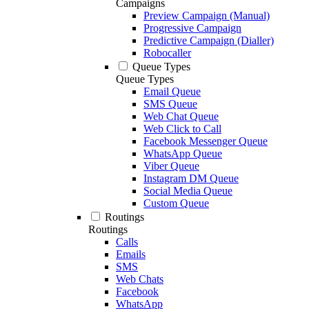
Campaigns
Preview Campaign (Manual)
Progressive Campaign
Predictive Campaign (Dialler)
Robocaller
Queue Types
Queue Types
Email Queue
SMS Queue
Web Chat Queue
Web Click to Call
Facebook Messenger Queue
WhatsApp Queue
Viber Queue
Instagram DM Queue
Social Media Queue
Custom Queue
Routings
Routings
Calls
Emails
SMS
Web Chats
Facebook
WhatsApp