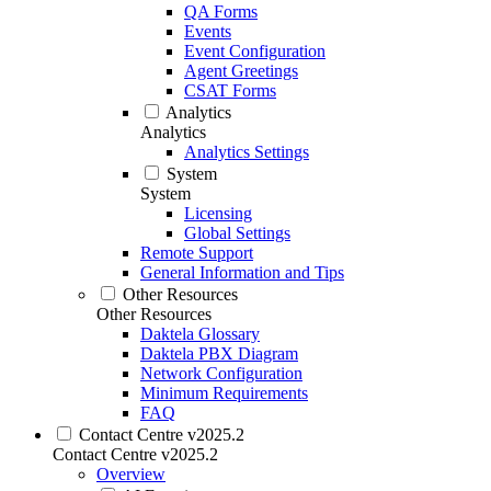
QA Forms
Events
Event Configuration
Agent Greetings
CSAT Forms
Analytics
Analytics
Analytics Settings
System
System
Licensing
Global Settings
Remote Support
General Information and Tips
Other Resources
Other Resources
Daktela Glossary
Daktela PBX Diagram
Network Configuration
Minimum Requirements
FAQ
Contact Centre v2025.2
Contact Centre v2025.2
Overview