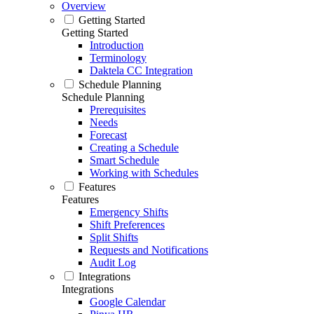
Overview
Getting Started
Getting Started
Introduction
Terminology
Daktela CC Integration
Schedule Planning
Schedule Planning
Prerequisites
Needs
Forecast
Creating a Schedule
Smart Schedule
Working with Schedules
Features
Features
Emergency Shifts
Shift Preferences
Split Shifts
Requests and Notifications
Audit Log
Integrations
Integrations
Google Calendar