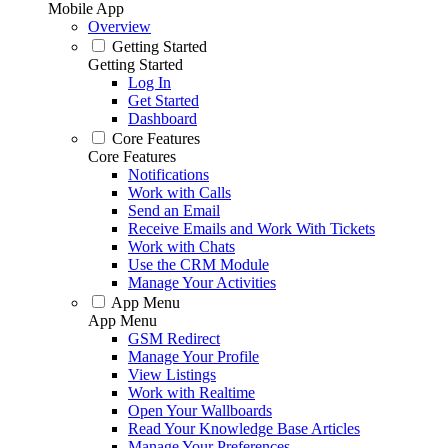
Mobile App
Overview
Getting Started
Getting Started
Log In
Get Started
Dashboard
Core Features
Core Features
Notifications
Work with Calls
Send an Email
Receive Emails and Work With Tickets
Work with Chats
Use the CRM Module
Manage Your Activities
App Menu
App Menu
GSM Redirect
Manage Your Profile
View Listings
Work with Realtime
Open Your Wallboards
Read Your Knowledge Base Articles
Manage Your Preferences