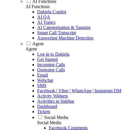
AI Functions
AI Functions
Daktela Copilot
AI QA
AI Topics
AI Categorisation & Tagging
Smart Call Transcript
Answering Machine Detection
Agent
Agent
Log in to Daktela
Get Started
Incoming Calls
Outgoing Calls
Email
Webchat
SMS
Facebook | Viber | WhatsApp | Instagram DM
Activity Widgets
Activities in Sidebar
Dashboard
Tickets
Social Media
Social Media
Facebook Comments