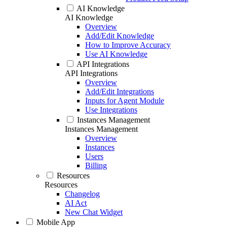
AI Knowledge
AI Knowledge
Overview
Add/Edit Knowledge
How to Improve Accuracy
Use AI Knowledge
API Integrations
API Integrations
Overview
Add/Edit Integrations
Inputs for Agent Module
Use Integrations
Instances Management
Instances Management
Overview
Instances
Users
Billing
Resources
Resources
Changelog
AI Act
New Chat Widget
Mobile App