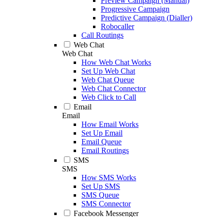
Preview Campaign (Manual)
Progressive Campaign
Predictive Campaign (Dialler)
Robocaller
Call Routings
Web Chat
Web Chat
How Web Chat Works
Set Up Web Chat
Web Chat Queue
Web Chat Connector
Web Click to Call
Email
Email
How Email Works
Set Up Email
Email Queue
Email Routings
SMS
SMS
How SMS Works
Set Up SMS
SMS Queue
SMS Connector
Facebook Messenger