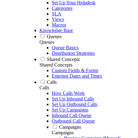
Set Up Your Helpdesk
Categories
SLA
Views
Macros
Knowledge Base
Queues
Queues
Queue Basics
Distribution Strategies
Shared Concepts
Shared Concepts
Custom Fields & Forms
Entering Dates and Times
Calls
Calls
How Calls Work
Set Up Inbound Calls
Set Up Outbound Calls
Set Up Campaigns
Inbound Call Queue
Outbound Call Queue
Campaigns
Campaigns