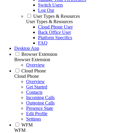
Switch Users
Log Out
User Types & Resources
User Types & Resources
Cloud Phone User
Back Office User
Platform Specifics
FAQ
Desktop App
Browser Extension
Browser Extension
Overview
Cloud Phone
Cloud Phone
Overview
Get Started
Contacts
Incoming Calls
Outgoing Calls
Presence State
Edit Profile
Settings
WFM
WFM