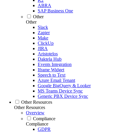
K2
ABRA
SAP Business One
Other
Other
Slack
Zapier
Make
ClickUp
JIRA
Aristotelos
Daktela Hub
Events Integration
Iframe Widget
Speech to Text
Azure Email Tenant
Google BigQuery & Looker
MS Teams Device Sync
Generic PBX Device Sync
Other Resources
Other Resources
Overview
Compliance
Compliance
GDPR