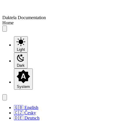
Daktela Documentation
Home
Light
Dark
System
🇬🇧 English
🇨🇿 Česky
🇩🇪 Deutsch