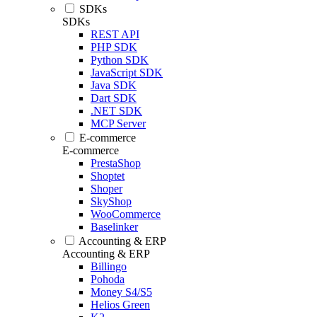
SDKs
SDKs
REST API
PHP SDK
Python SDK
JavaScript SDK
Java SDK
Dart SDK
.NET SDK
MCP Server
E-commerce
E-commerce
PrestaShop
Shoptet
Shoper
SkyShop
WooCommerce
Baselinker
Accounting & ERP
Accounting & ERP
Billingo
Pohoda
Money S4/S5
Helios Green