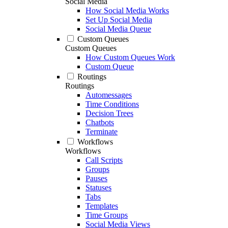
Social Media
How Social Media Works
Set Up Social Media
Social Media Queue
Custom Queues
Custom Queues
How Custom Queues Work
Custom Queue
Routings
Routings
Automessages
Time Conditions
Decision Trees
Chatbots
Terminate
Workflows
Workflows
Call Scripts
Groups
Pauses
Statuses
Tabs
Templates
Time Groups
Social Media Views