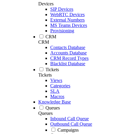
Devices
SIP Devices
WebRTC Devices
External Numbers
MS Teams Devices
Provisioning
CRM
CRM
Contacts Database
Accounts Database
CRM Record Types
Blacklist Database
Tickets
Tickets
Views
Categories
SLA
Macros
Knowledge Base
Queues
Queues
Inbound Call Queue
Outbound Call Queue
Campaigns