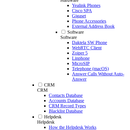
Hardware
Yealink Phones
Cisco SPA
Gigaset
Phone Accessories
External Address Book
Software
Software
Daktela SW Phone
WebRTC Client
Zoiper 5
Linphone
MicroSIP
Telephone (macOS)
Answer Calls Without Auto-
Answer
CRM
CRM
Contacts Database
Accounts Database
CRM Record Types
Blacklist Database
Helpdesk
Helpdesk
How the Helpdesk Works