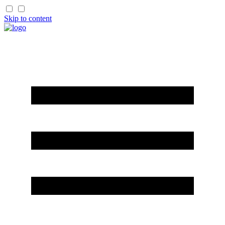
Skip to content