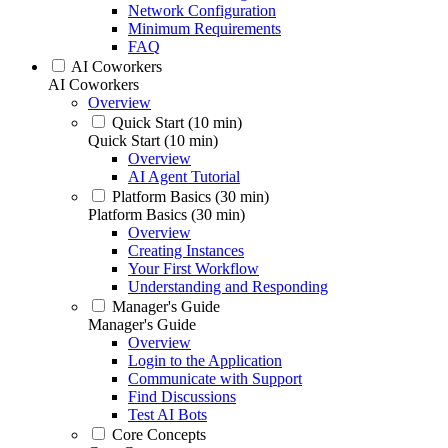
Network Configuration
Minimum Requirements
FAQ
AI Coworkers
AI Coworkers
Overview
Quick Start (10 min)
Quick Start (10 min)
Overview
AI Agent Tutorial
Platform Basics (30 min)
Platform Basics (30 min)
Overview
Creating Instances
Your First Workflow
Understanding and Responding
Manager's Guide
Manager's Guide
Overview
Login to the Application
Communicate with Support
Find Discussions
Test AI Bots
Core Concepts