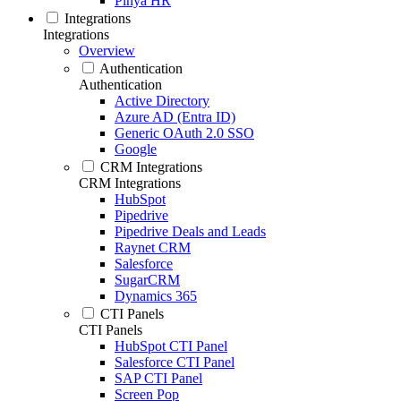
Pinya HR
Integrations
Integrations
Overview
Authentication
Authentication
Active Directory
Azure AD (Entra ID)
Generic OAuth 2.0 SSO
Google
CRM Integrations
CRM Integrations
HubSpot
Pipedrive
Pipedrive Deals and Leads
Raynet CRM
Salesforce
SugarCRM
Dynamics 365
CTI Panels
CTI Panels
HubSpot CTI Panel
Salesforce CTI Panel
SAP CTI Panel
Screen Pop