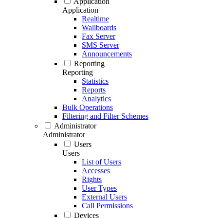
Application
Application
Realtime
Wallboards
Fax Server
SMS Server
Announcements
Reporting
Reporting
Statistics
Reports
Analytics
Bulk Operations
Filtering and Filter Schemes
Administrator
Administrator
Users
Users
List of Users
Accesses
Rights
User Types
External Users
Call Permissions
Devices