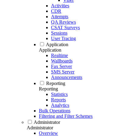
Viber
Activities
CDR
Attempts
QA Reviews
CSAT Surveys
Sessions
User Tracing
Application
Application
Realtime
Wallboards
Fax Server
SMS Server
Announcements
Reporting
Reporting
Statistics
Reports
Analytics
Bulk Operations
Filtering and Filter Schemes
Administrator
Administrator
Overview