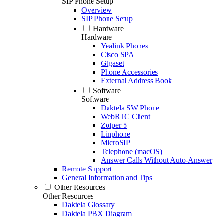
SIP Phone Setup
Overview
SIP Phone Setup
Hardware
Hardware
Yealink Phones
Cisco SPA
Gigaset
Phone Accessories
External Address Book
Software
Software
Daktela SW Phone
WebRTC Client
Zoiper 5
Linphone
MicroSIP
Telephone (macOS)
Answer Calls Without Auto-Answer
Remote Support
General Information and Tips
Other Resources
Other Resources
Daktela Glossary
Daktela PBX Diagram