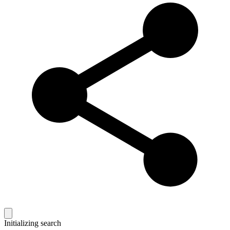
Initializing search