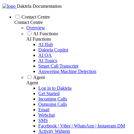
Daktela Documentation
Contact Centre
Contact Centre
Overview
AI Functions
AI Functions
AI Hub
Daktela Copilot
AI QA
AI Topics
Smart Call Transcript
Answering Machine Detection
Agent
Agent
Log in to Daktela
Get Started
Incoming Calls
Outgoing Calls
Email
Webchat
SMS
Facebook | Viber | WhatsApp | Instagram DM
Activity Widgets