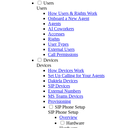
Users
Users
How Users & Rights Work
Onboard a New Agent
Agents
AI Coworkers
Accesses
Rights
User Types
External Users
Call Permissions
Devices
Devices
How Devices Work
Set Up Calling for Your Agents
Daktela Devices
SIP Devices
External Numbers
MS Teams Devices
Provisioning
SIP Phone Setup
SIP Phone Setup
Overview
Hardware