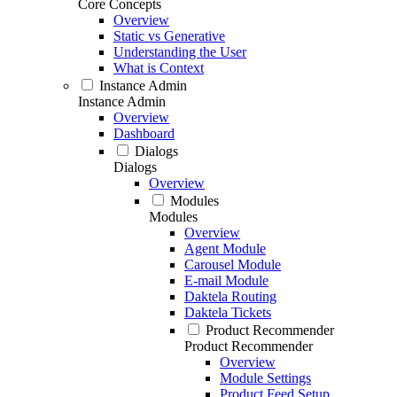
Core Concepts
Overview
Static vs Generative
Understanding the User
What is Context
Instance Admin
Instance Admin
Overview
Dashboard
Dialogs
Dialogs
Overview
Modules
Modules
Overview
Agent Module
Carousel Module
E-mail Module
Daktela Routing
Daktela Tickets
Product Recommender
Product Recommender
Overview
Module Settings
Product Feed Setup