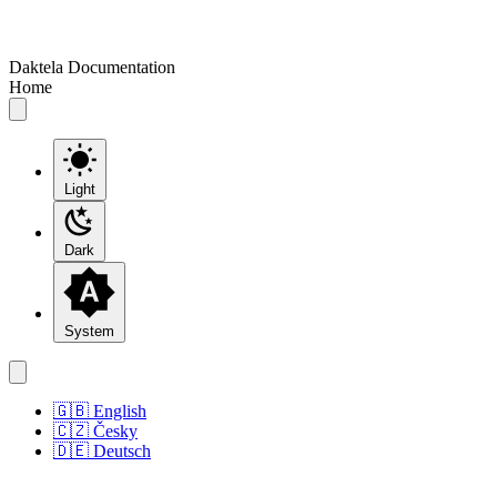
Daktela Documentation
Home
Light
Dark
System
🇬🇧 English
🇨🇿 Česky
🇩🇪 Deutsch