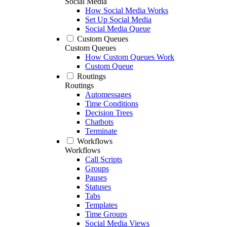
Social Media
How Social Media Works
Set Up Social Media
Social Media Queue
Custom Queues
Custom Queues
How Custom Queues Work
Custom Queue
Routings
Routings
Automessages
Time Conditions
Decision Trees
Chatbots
Terminate
Workflows
Workflows
Call Scripts
Groups
Pauses
Statuses
Tabs
Templates
Time Groups
Social Media Views