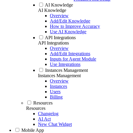
AI Knowledge
AI Knowledge
Overview
Add/Edit Knowledge
How to Improve Accuracy
Use AI Knowledge
API Integrations
API Integrations
Overview
Add/Edit Integrations
Inputs for Agent Module
Use Integrations
Instances Management
Instances Management
Overview
Instances
Users
Billing
Resources
Resources
Changelog
AI Act
New Chat Widget
Mobile App