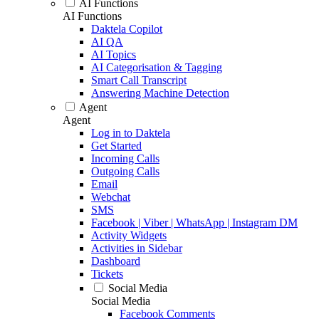
AI Functions
AI Functions
Daktela Copilot
AI QA
AI Topics
AI Categorisation & Tagging
Smart Call Transcript
Answering Machine Detection
Agent
Agent
Log in to Daktela
Get Started
Incoming Calls
Outgoing Calls
Email
Webchat
SMS
Facebook | Viber | WhatsApp | Instagram DM
Activity Widgets
Activities in Sidebar
Dashboard
Tickets
Social Media
Social Media
Facebook Comments