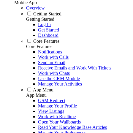
Mobile App
Overview
Getting Started
Getting Started
Log In
Get Started
Dashboard
Core Features
Core Features
Notifications
Work with Calls
Send an Email
Receive Emails and Work With Tickets
Work with Chats
Use the CRM Module
Manage Your Activities
App Menu
App Menu
GSM Redirect
Manage Your Profile
View Listings
Work with Realtime
Open Your Wallboards
Read Your Knowledge Base Articles
Manage Your Preferences