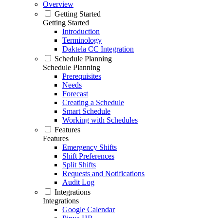
Overview
Getting Started
Getting Started
Introduction
Terminology
Daktela CC Integration
Schedule Planning
Schedule Planning
Prerequisites
Needs
Forecast
Creating a Schedule
Smart Schedule
Working with Schedules
Features
Features
Emergency Shifts
Shift Preferences
Split Shifts
Requests and Notifications
Audit Log
Integrations
Integrations
Google Calendar