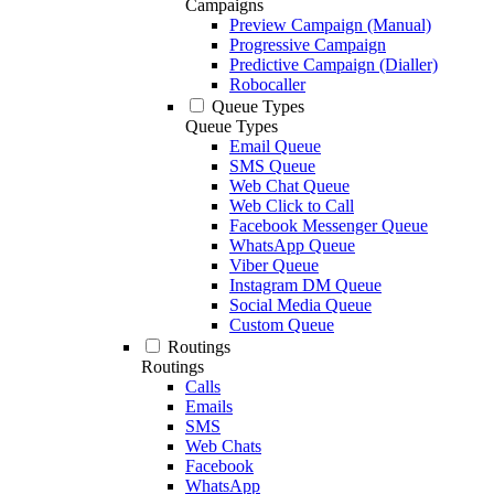
Campaigns
Preview Campaign (Manual)
Progressive Campaign
Predictive Campaign (Dialler)
Robocaller
Queue Types
Queue Types
Email Queue
SMS Queue
Web Chat Queue
Web Click to Call
Facebook Messenger Queue
WhatsApp Queue
Viber Queue
Instagram DM Queue
Social Media Queue
Custom Queue
Routings
Routings
Calls
Emails
SMS
Web Chats
Facebook
WhatsApp