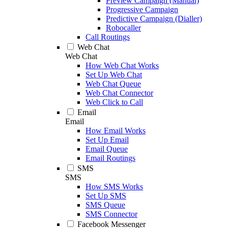
Preview Campaign (Manual)
Progressive Campaign
Predictive Campaign (Dialler)
Robocaller
Call Routings
Web Chat
Web Chat
How Web Chat Works
Set Up Web Chat
Web Chat Queue
Web Chat Connector
Web Click to Call
Email
Email
How Email Works
Set Up Email
Email Queue
Email Routings
SMS
SMS
How SMS Works
Set Up SMS
SMS Queue
SMS Connector
Facebook Messenger