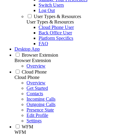
Switch Users
Log Out
User Types & Resources
User Types & Resources
Cloud Phone User
Back Office User
Platform Specifics
FAQ
Desktop App
Browser Extension
Browser Extension
Overview
Cloud Phone
Cloud Phone
Overview
Get Started
Contacts
Incoming Calls
Outgoing Calls
Presence State
Edit Profile
Settings
WFM
WFM