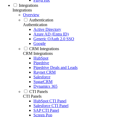
Pinya HR
Integrations
Integrations
Overview
Authentication
Authentication
Active Directory
Azure AD (Entra ID)
Generic OAuth 2.0 SSO
Google
CRM Integrations
CRM Integrations
HubSpot
Pipedrive
Pipedrive Deals and Leads
Raynet CRM
Salesforce
SugarCRM
Dynamics 365
CTI Panels
CTI Panels
HubSpot CTI Panel
Salesforce CTI Panel
SAP CTI Panel
Screen Pop