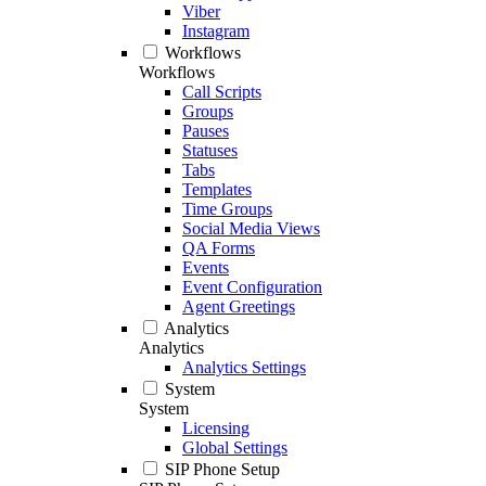
Viber
Instagram
Workflows
Workflows
Call Scripts
Groups
Pauses
Statuses
Tabs
Templates
Time Groups
Social Media Views
QA Forms
Events
Event Configuration
Agent Greetings
Analytics
Analytics
Analytics Settings
System
System
Licensing
Global Settings
SIP Phone Setup