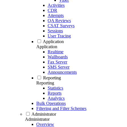
Viber
Activities
CDR
Attempts
QA Reviews
CSAT Surveys
Sessions
User Tracing
Application
Application
Realtime
Wallboards
Fax Server
SMS Server
Announcements
Reporting
Reporting
Statistics
Reports
Analytics
Bulk Operations
Filtering and Filter Schemes
Administrator
Administrator
Overview