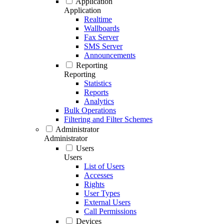
Application
Application
Realtime
Wallboards
Fax Server
SMS Server
Announcements
Reporting
Reporting
Statistics
Reports
Analytics
Bulk Operations
Filtering and Filter Schemes
Administrator
Administrator
Users
Users
List of Users
Accesses
Rights
User Types
External Users
Call Permissions
Devices