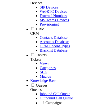
Devices
SIP Devices
WebRTC Devices
External Numbers
MS Teams Devices
Provisioning
CRM
CRM
Contacts Database
Accounts Database
CRM Record Types
Blacklist Database
Tickets
Tickets
Views
Categories
SLA
Macros
Knowledge Base
Queues
Queues
Inbound Call Queue
Outbound Call Queue
Campaigns