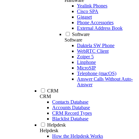
Hardware
Yealink Phones
Cisco SPA
Gigaset
Phone Accessories
External Address Book
Software
Software
Daktela SW Phone
WebRTC Client
Zoiper 5
Linphone
MicroSIP
Telephone (macOS)
Answer Calls Without Auto-
Answer
CRM
CRM
Contacts Database
Accounts Database
CRM Record Types
Blacklist Database
Helpdesk
Helpdesk
How the Helpdesk Works