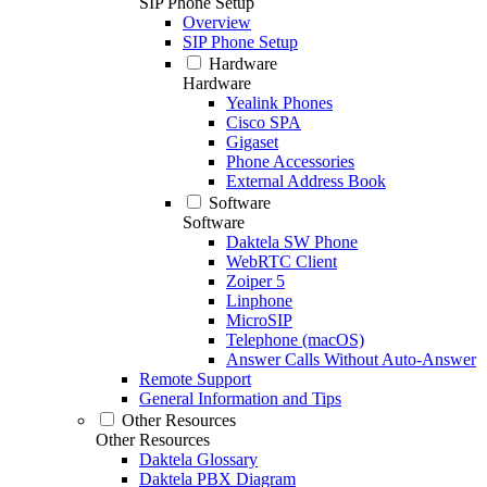
SIP Phone Setup
Overview
SIP Phone Setup
Hardware
Hardware
Yealink Phones
Cisco SPA
Gigaset
Phone Accessories
External Address Book
Software
Software
Daktela SW Phone
WebRTC Client
Zoiper 5
Linphone
MicroSIP
Telephone (macOS)
Answer Calls Without Auto-Answer
Remote Support
General Information and Tips
Other Resources
Other Resources
Daktela Glossary
Daktela PBX Diagram