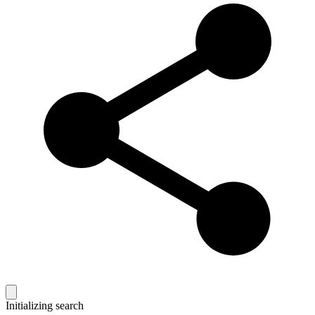
Initializing search