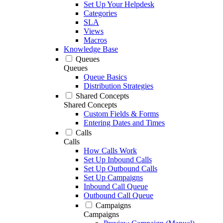
Set Up Your Helpdesk
Categories
SLA
Views
Macros
Knowledge Base
Queues
Queues
Queue Basics
Distribution Strategies
Shared Concepts
Shared Concepts
Custom Fields & Forms
Entering Dates and Times
Calls
Calls
How Calls Work
Set Up Inbound Calls
Set Up Outbound Calls
Set Up Campaigns
Inbound Call Queue
Outbound Call Queue
Campaigns
Campaigns