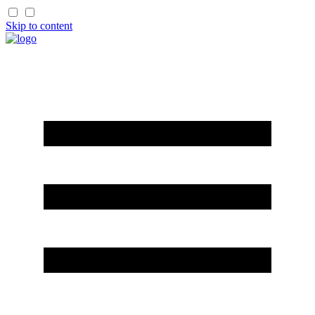
Skip to content