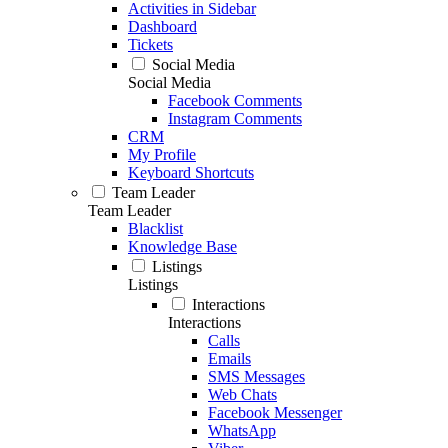
Activities in Sidebar
Dashboard
Tickets
Social Media
Social Media
Facebook Comments
Instagram Comments
CRM
My Profile
Keyboard Shortcuts
Team Leader
Team Leader
Blacklist
Knowledge Base
Listings
Listings
Interactions
Interactions
Calls
Emails
SMS Messages
Web Chats
Facebook Messenger
WhatsApp