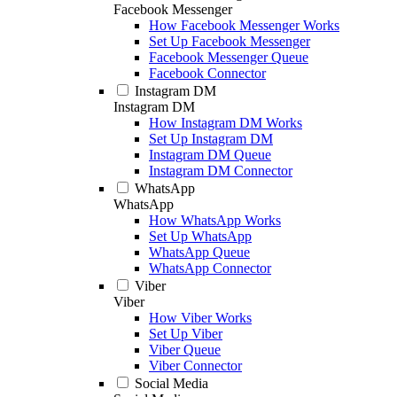
Facebook Messenger
How Facebook Messenger Works
Set Up Facebook Messenger
Facebook Messenger Queue
Facebook Connector
Instagram DM
Instagram DM
How Instagram DM Works
Set Up Instagram DM
Instagram DM Queue
Instagram DM Connector
WhatsApp
WhatsApp
How WhatsApp Works
Set Up WhatsApp
WhatsApp Queue
WhatsApp Connector
Viber
Viber
How Viber Works
Set Up Viber
Viber Queue
Viber Connector
Social Media