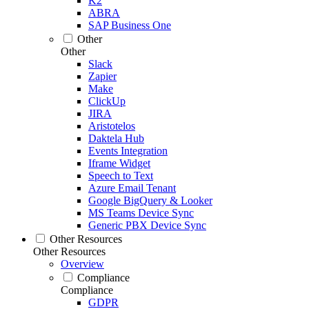
K2
ABRA
SAP Business One
Other
Other
Slack
Zapier
Make
ClickUp
JIRA
Aristotelos
Daktela Hub
Events Integration
Iframe Widget
Speech to Text
Azure Email Tenant
Google BigQuery & Looker
MS Teams Device Sync
Generic PBX Device Sync
Other Resources
Other Resources
Overview
Compliance
Compliance
GDPR