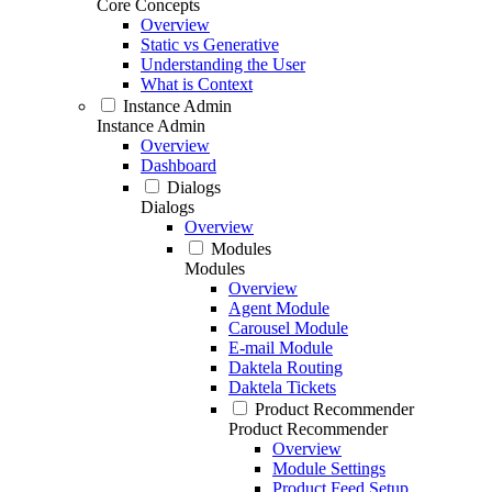
Core Concepts
Overview
Static vs Generative
Understanding the User
What is Context
Instance Admin
Instance Admin
Overview
Dashboard
Dialogs
Dialogs
Overview
Modules
Modules
Overview
Agent Module
Carousel Module
E-mail Module
Daktela Routing
Daktela Tickets
Product Recommender
Product Recommender
Overview
Module Settings
Product Feed Setup