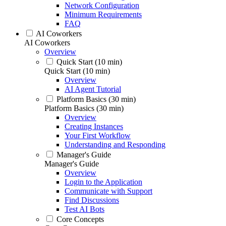
Network Configuration
Minimum Requirements
FAQ
AI Coworkers
AI Coworkers
Overview
Quick Start (10 min)
Quick Start (10 min)
Overview
AI Agent Tutorial
Platform Basics (30 min)
Platform Basics (30 min)
Overview
Creating Instances
Your First Workflow
Understanding and Responding
Manager's Guide
Manager's Guide
Overview
Login to the Application
Communicate with Support
Find Discussions
Test AI Bots
Core Concepts