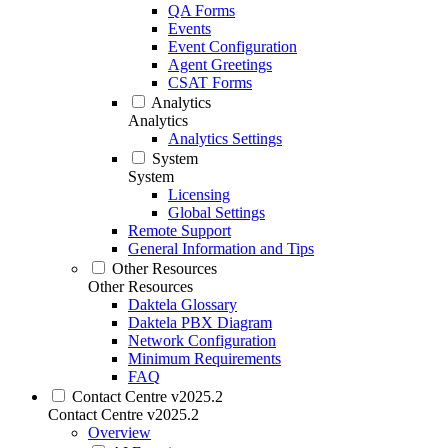
QA Forms
Events
Event Configuration
Agent Greetings
CSAT Forms
Analytics
Analytics
Analytics Settings
System
System
Licensing
Global Settings
Remote Support
General Information and Tips
Other Resources
Other Resources
Daktela Glossary
Daktela PBX Diagram
Network Configuration
Minimum Requirements
FAQ
Contact Centre v2025.2
Contact Centre v2025.2
Overview