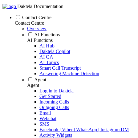
Daktela Documentation
Contact Centre
Contact Centre
Overview
AI Functions
AI Functions
AI Hub
Daktela Copilot
AI QA
AI Topics
Smart Call Transcript
Answering Machine Detection
Agent
Agent
Log in to Daktela
Get Started
Incoming Calls
Outgoing Calls
Email
Webchat
SMS
Facebook | Viber | WhatsApp | Instagram DM
Activity Widgets