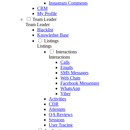
Instagram Comments
CRM
My Profile
Team Leader
Team Leader
Blacklist
Knowledge Base
Listings
Listings
Interactions
Interactions
Calls
Emails
SMS Messages
Web Chats
Facebook Messenger
WhatsApp
Viber
Activities
CDR
Attempts
QA Reviews
Sessions
User Tracing