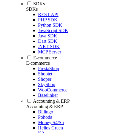
SDKs
SDKs
REST API
PHP SDK
Python SDK
JavaScript SDK
Java SDK
Dart SDK
.NET SDK
MCP Server
E-commerce
E-commerce
PrestaShop
Shoptet
Shoper
SkyShop
WooCommerce
Baselinker
Accounting & ERP
Accounting & ERP
Billingo
Pohoda
Money S4/S5
Helios Green