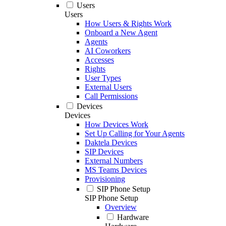
Users
Users
How Users & Rights Work
Onboard a New Agent
Agents
AI Coworkers
Accesses
Rights
User Types
External Users
Call Permissions
Devices
Devices
How Devices Work
Set Up Calling for Your Agents
Daktela Devices
SIP Devices
External Numbers
MS Teams Devices
Provisioning
SIP Phone Setup
SIP Phone Setup
Overview
Hardware