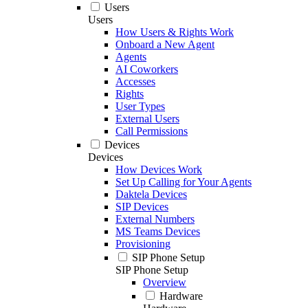
Users
Users
How Users & Rights Work
Onboard a New Agent
Agents
AI Coworkers
Accesses
Rights
User Types
External Users
Call Permissions
Devices
Devices
How Devices Work
Set Up Calling for Your Agents
Daktela Devices
SIP Devices
External Numbers
MS Teams Devices
Provisioning
SIP Phone Setup
SIP Phone Setup
Overview
Hardware