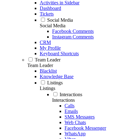
Activities in Sidebar
Dashboard
Tickets
Social Media
Social Media
Facebook Comments
Instagram Comments
CRM
My Profile
Keyboard Shortcuts
Team Leader
Team Leader
Blacklist
Knowledge Base
Listings
Listings
Interactions
Interactions
Calls
Emails
SMS Messages
Web Chats
Facebook Messenger
WhatsApp