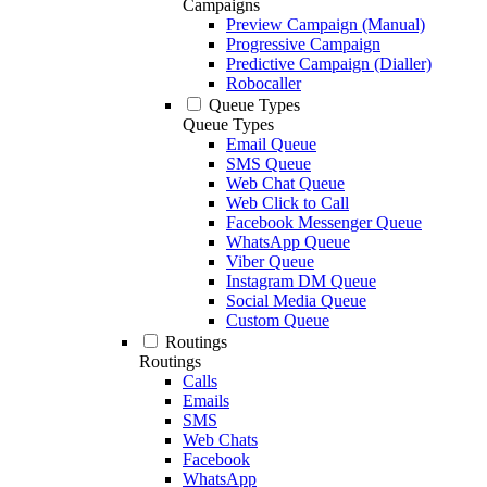
Campaigns
Preview Campaign (Manual)
Progressive Campaign
Predictive Campaign (Dialler)
Robocaller
Queue Types
Queue Types
Email Queue
SMS Queue
Web Chat Queue
Web Click to Call
Facebook Messenger Queue
WhatsApp Queue
Viber Queue
Instagram DM Queue
Social Media Queue
Custom Queue
Routings
Routings
Calls
Emails
SMS
Web Chats
Facebook
WhatsApp