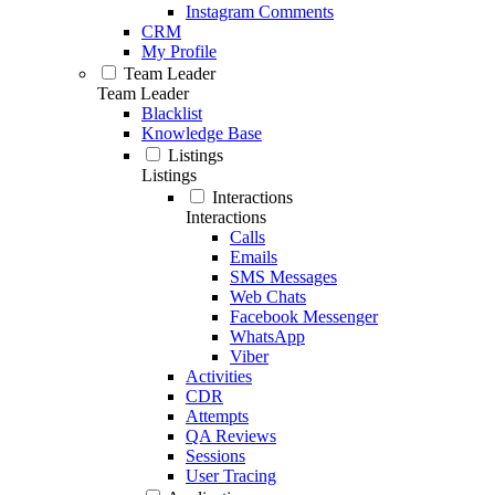
Instagram Comments
CRM
My Profile
Team Leader
Team Leader
Blacklist
Knowledge Base
Listings
Listings
Interactions
Interactions
Calls
Emails
SMS Messages
Web Chats
Facebook Messenger
WhatsApp
Viber
Activities
CDR
Attempts
QA Reviews
Sessions
User Tracing