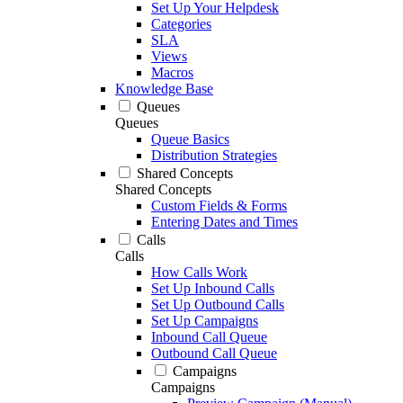
Set Up Your Helpdesk
Categories
SLA
Views
Macros
Knowledge Base
Queues
Queues
Queue Basics
Distribution Strategies
Shared Concepts
Shared Concepts
Custom Fields & Forms
Entering Dates and Times
Calls
Calls
How Calls Work
Set Up Inbound Calls
Set Up Outbound Calls
Set Up Campaigns
Inbound Call Queue
Outbound Call Queue
Campaigns
Campaigns