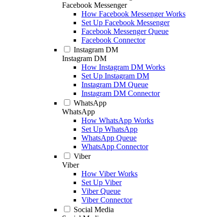
Facebook Messenger
How Facebook Messenger Works
Set Up Facebook Messenger
Facebook Messenger Queue
Facebook Connector
Instagram DM
Instagram DM
How Instagram DM Works
Set Up Instagram DM
Instagram DM Queue
Instagram DM Connector
WhatsApp
WhatsApp
How WhatsApp Works
Set Up WhatsApp
WhatsApp Queue
WhatsApp Connector
Viber
Viber
How Viber Works
Set Up Viber
Viber Queue
Viber Connector
Social Media