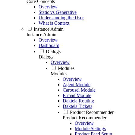
Core Concepts
Overview
Static vs Generative
Understanding the User
What is Context
Instance Admin
Instance Admin
Overview
Dashboard
Dialogs
Dialogs
Overview
Modules
Modules
Overview
Agent Module
Carousel Module
E-mail Module
Daktela Routing
Daktela Tickets
Product Recommender
Product Recommender
Overview
Module Settings
Product Feed Setup