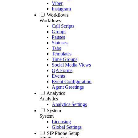
Viber
Instagram
Workflows
Workflows
Call Scripts
Groups
Pauses
Statuses
Tabs
Templates
Time Groups
Social Media Views
QA Forms
Events
Event Configuration
Agent Greetings
Analytics
Analytics
Analytics Settings
System
System
Licensing
Global Settings
SIP Phone Setup