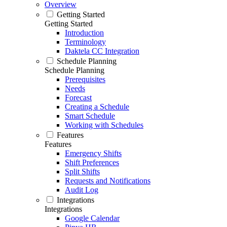
Overview
Getting Started
Getting Started
Introduction
Terminology
Daktela CC Integration
Schedule Planning
Schedule Planning
Prerequisites
Needs
Forecast
Creating a Schedule
Smart Schedule
Working with Schedules
Features
Features
Emergency Shifts
Shift Preferences
Split Shifts
Requests and Notifications
Audit Log
Integrations
Integrations
Google Calendar