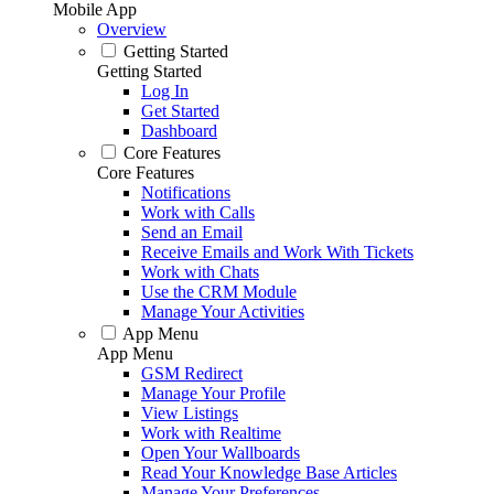
Mobile App
Overview
Getting Started
Getting Started
Log In
Get Started
Dashboard
Core Features
Core Features
Notifications
Work with Calls
Send an Email
Receive Emails and Work With Tickets
Work with Chats
Use the CRM Module
Manage Your Activities
App Menu
App Menu
GSM Redirect
Manage Your Profile
View Listings
Work with Realtime
Open Your Wallboards
Read Your Knowledge Base Articles
Manage Your Preferences