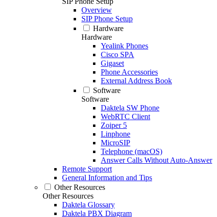
SIP Phone Setup
Overview
SIP Phone Setup
Hardware
Hardware
Yealink Phones
Cisco SPA
Gigaset
Phone Accessories
External Address Book
Software
Software
Daktela SW Phone
WebRTC Client
Zoiper 5
Linphone
MicroSIP
Telephone (macOS)
Answer Calls Without Auto-Answer
Remote Support
General Information and Tips
Other Resources
Other Resources
Daktela Glossary
Daktela PBX Diagram