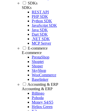
SDKs
SDKs
REST API
PHP SDK
Python SDK
JavaScript SDK
Java SDK
Dart SDK
.NET SDK
MCP Server
E-commerce
E-commerce
PrestaShop
Shoptet
Shoper
SkyShop
WooCommerce
Baselinker
Accounting & ERP
Accounting & ERP
Billingo
Pohoda
Money S4/S5
Helios Green