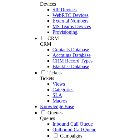
Devices
SIP Devices
WebRTC Devices
External Numbers
MS Teams Devices
Provisioning
CRM
CRM
Contacts Database
Accounts Database
CRM Record Types
Blacklist Database
Tickets
Tickets
Views
Categories
SLA
Macros
Knowledge Base
Queues
Queues
Inbound Call Queue
Outbound Call Queue
Campaigns