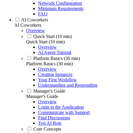
Network Configuration
Minimum Requirements
FAQ
AI Coworkers
AI Coworkers
Overview
Quick Start (10 min)
Quick Start (10 min)
Overview
AI Agent Tutorial
Platform Basics (30 min)
Platform Basics (30 min)
Overview
Creating Instances
Your First Workflow
Understanding and Responding
Manager's Guide
Manager's Guide
Overview
Login to the Application
Communicate with Support
Find Discussions
Test AI Bots
Core Concepts