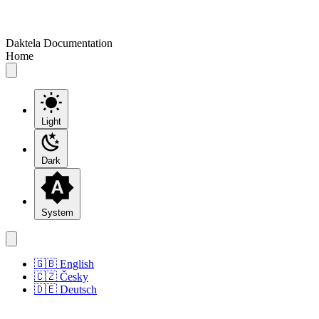
Daktela Documentation
Home
Light
Dark
System
🇬🇧 English
🇨🇿 Česky
🇩🇪 Deutsch