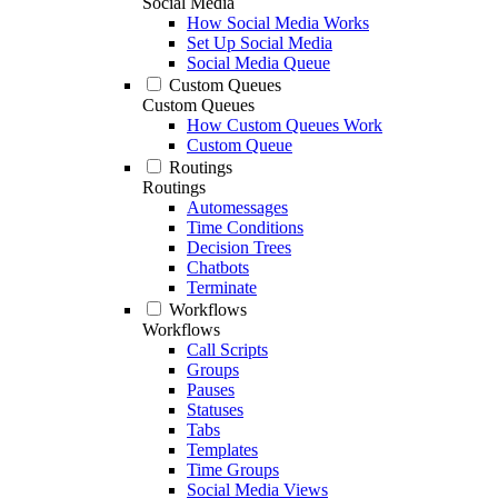
Social Media
How Social Media Works
Set Up Social Media
Social Media Queue
Custom Queues
Custom Queues
How Custom Queues Work
Custom Queue
Routings
Routings
Automessages
Time Conditions
Decision Trees
Chatbots
Terminate
Workflows
Workflows
Call Scripts
Groups
Pauses
Statuses
Tabs
Templates
Time Groups
Social Media Views