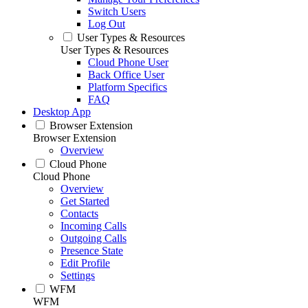
Switch Users
Log Out
User Types & Resources
User Types & Resources
Cloud Phone User
Back Office User
Platform Specifics
FAQ
Desktop App
Browser Extension
Browser Extension
Overview
Cloud Phone
Cloud Phone
Overview
Get Started
Contacts
Incoming Calls
Outgoing Calls
Presence State
Edit Profile
Settings
WFM
WFM