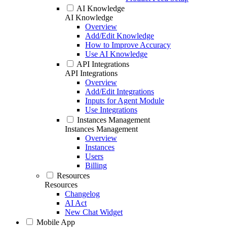
AI Knowledge
AI Knowledge
Overview
Add/Edit Knowledge
How to Improve Accuracy
Use AI Knowledge
API Integrations
API Integrations
Overview
Add/Edit Integrations
Inputs for Agent Module
Use Integrations
Instances Management
Instances Management
Overview
Instances
Users
Billing
Resources
Resources
Changelog
AI Act
New Chat Widget
Mobile App