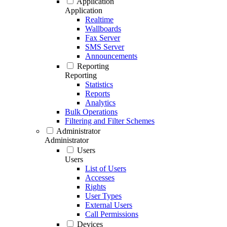
Application
Application
Realtime
Wallboards
Fax Server
SMS Server
Announcements
Reporting
Reporting
Statistics
Reports
Analytics
Bulk Operations
Filtering and Filter Schemes
Administrator
Administrator
Users
Users
List of Users
Accesses
Rights
User Types
External Users
Call Permissions
Devices