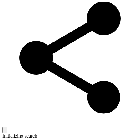
Initializing search