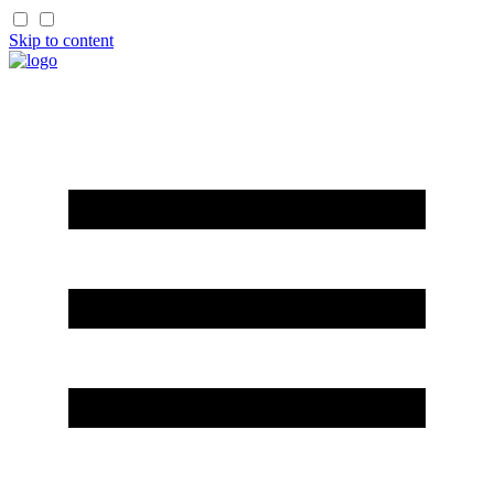
Skip to content