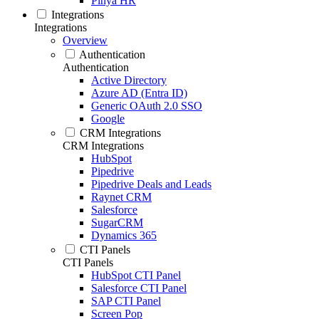
Pinya HR
Integrations
Integrations
Overview
Authentication
Authentication
Active Directory
Azure AD (Entra ID)
Generic OAuth 2.0 SSO
Google
CRM Integrations
CRM Integrations
HubSpot
Pipedrive
Pipedrive Deals and Leads
Raynet CRM
Salesforce
SugarCRM
Dynamics 365
CTI Panels
CTI Panels
HubSpot CTI Panel
Salesforce CTI Panel
SAP CTI Panel
Screen Pop