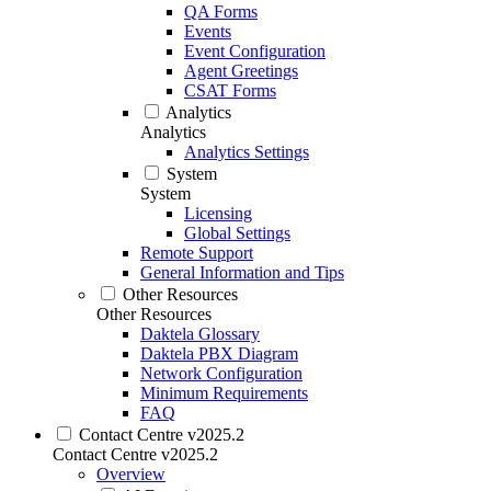
QA Forms
Events
Event Configuration
Agent Greetings
CSAT Forms
Analytics
Analytics
Analytics Settings
System
System
Licensing
Global Settings
Remote Support
General Information and Tips
Other Resources
Other Resources
Daktela Glossary
Daktela PBX Diagram
Network Configuration
Minimum Requirements
FAQ
Contact Centre v2025.2
Contact Centre v2025.2
Overview