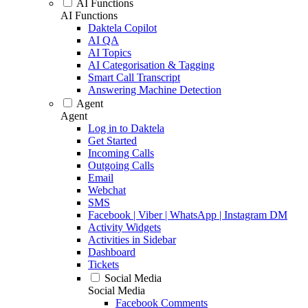
AI Functions
AI Functions
Daktela Copilot
AI QA
AI Topics
AI Categorisation & Tagging
Smart Call Transcript
Answering Machine Detection
Agent
Agent
Log in to Daktela
Get Started
Incoming Calls
Outgoing Calls
Email
Webchat
SMS
Facebook | Viber | WhatsApp | Instagram DM
Activity Widgets
Activities in Sidebar
Dashboard
Tickets
Social Media
Social Media
Facebook Comments