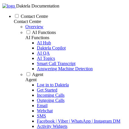
Daktela Documentation
Contact Centre
Contact Centre
Overview
AI Functions
AI Functions
AI Hub
Daktela Copilot
AI QA
AI Topics
Smart Call Transcript
Answering Machine Detection
Agent
Agent
Log in to Daktela
Get Started
Incoming Calls
Outgoing Calls
Email
Webchat
SMS
Facebook | Viber | WhatsApp | Instagram DM
Activity Widgets