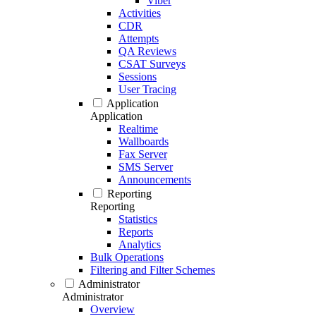
Viber
Activities
CDR
Attempts
QA Reviews
CSAT Surveys
Sessions
User Tracing
Application
Application
Realtime
Wallboards
Fax Server
SMS Server
Announcements
Reporting
Reporting
Statistics
Reports
Analytics
Bulk Operations
Filtering and Filter Schemes
Administrator
Administrator
Overview