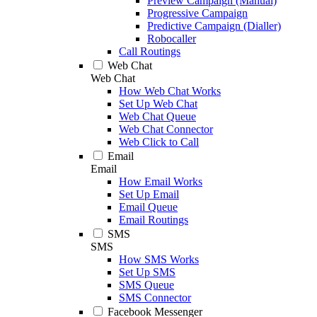
Preview Campaign (Manual)
Progressive Campaign
Predictive Campaign (Dialler)
Robocaller
Call Routings
Web Chat
Web Chat
How Web Chat Works
Set Up Web Chat
Web Chat Queue
Web Chat Connector
Web Click to Call
Email
Email
How Email Works
Set Up Email
Email Queue
Email Routings
SMS
SMS
How SMS Works
Set Up SMS
SMS Queue
SMS Connector
Facebook Messenger