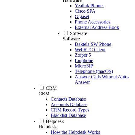
Hardware
Yealink Phones
Cisco SPA
Gigaset
Phone Accessories
External Address Book
Software
Software
Daktela SW Phone
WebRTC Client
Zoiper 5
Linphone
MicroSIP
Telephone (macOS)
Answer Calls Without Auto-
Answer
CRM
CRM
Contacts Database
Accounts Database
CRM Record Types
Blacklist Database
Helpdesk
Helpdesk
How the Helpdesk Works