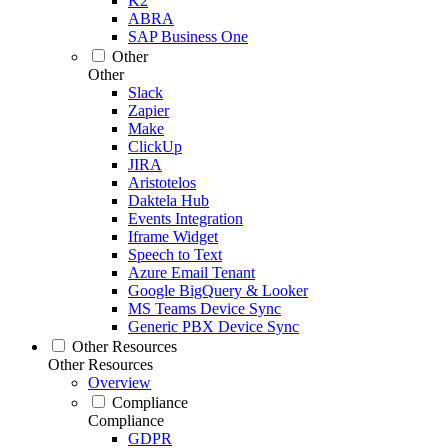
K2
ABRA
SAP Business One
Other
Other
Slack
Zapier
Make
ClickUp
JIRA
Aristotelos
Daktela Hub
Events Integration
Iframe Widget
Speech to Text
Azure Email Tenant
Google BigQuery & Looker
MS Teams Device Sync
Generic PBX Device Sync
Other Resources
Other Resources
Overview
Compliance
Compliance
GDPR