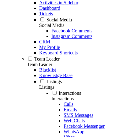
Activities in Sidebar
Dashboard
Tickets
Social Media
Social Media
Facebook Comments
Instagram Comments
CRM
My Profile
Keyboard Shortcuts
Team Leader
Team Leader
Blacklist
Knowledge Base
Listings
Listings
Interactions
Interactions
Calls
Emails
SMS Messages
Web Chats
Facebook Messenger
WhatsApp