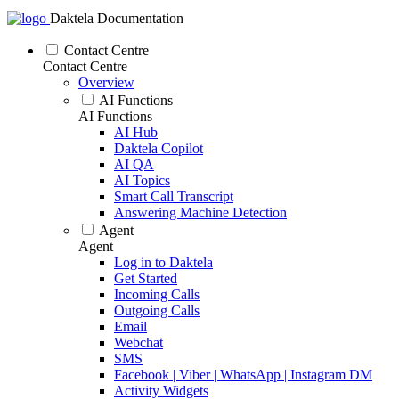
Daktela Documentation
Contact Centre
Contact Centre
Overview
AI Functions
AI Functions
AI Hub
Daktela Copilot
AI QA
AI Topics
Smart Call Transcript
Answering Machine Detection
Agent
Agent
Log in to Daktela
Get Started
Incoming Calls
Outgoing Calls
Email
Webchat
SMS
Facebook | Viber | WhatsApp | Instagram DM
Activity Widgets