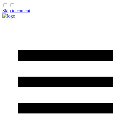
Skip to content