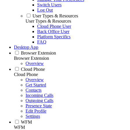
Switch Users
Log Out
User Types & Resources
User Types & Resources
Cloud Phone User
Back Office User
Platform Specifics
FAQ
Desktop App
Browser Extension
Browser Extension
Overview
Cloud Phone
Cloud Phone
Overview
Get Started
Contacts
Incoming Calls
Outgoing Calls
Presence State
Edit Profile
Settings
WFM
WFM