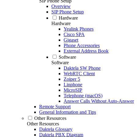
SIP Phone Setup
Overview
SIP Phone Setup
Hardware
Hardware
Yealink Phones
Cisco SPA
Gigaset
Phone Accessories
External Address Book
Software
Software
Daktela SW Phone
WebRTC Client
Zoiper 5
Linphone
MicroSIP
Telephone (macOS)
Answer Calls Without Auto-Answer
Remote Support
General Information and Tips
Other Resources
Other Resources
Daktela Glossary
Daktela PBX Diagram