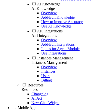
AI Knowledge
AI Knowledge
Overview
Add/Edit Knowledge
How to Improve Accuracy
Use AI Knowledge
API Integrations
API Integrations
Overview
Add/Edit Integrations
Inputs for Agent Module
Use Integrations
Instances Management
Instances Management
Overview
Instances
Users
Billing
Resources
Resources
Changelog
AI Act
New Chat Widget
Mobile App