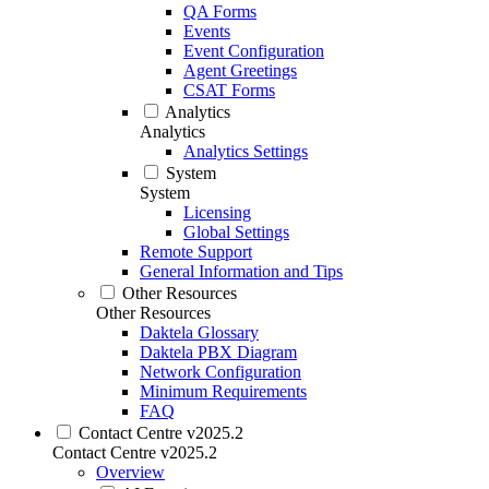
QA Forms
Events
Event Configuration
Agent Greetings
CSAT Forms
Analytics
Analytics
Analytics Settings
System
System
Licensing
Global Settings
Remote Support
General Information and Tips
Other Resources
Other Resources
Daktela Glossary
Daktela PBX Diagram
Network Configuration
Minimum Requirements
FAQ
Contact Centre v2025.2
Contact Centre v2025.2
Overview