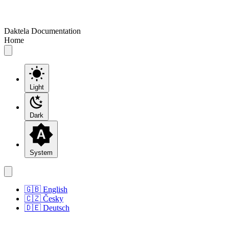
Daktela Documentation
Home
Light
Dark
System
🇬🇧 English
🇨🇿 Česky
🇩🇪 Deutsch