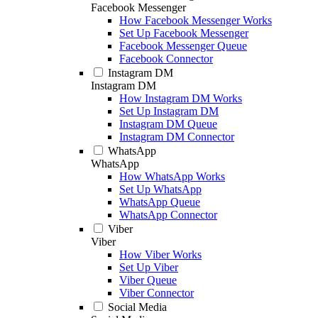
Facebook Messenger
How Facebook Messenger Works
Set Up Facebook Messenger
Facebook Messenger Queue
Facebook Connector
Instagram DM
Instagram DM
How Instagram DM Works
Set Up Instagram DM
Instagram DM Queue
Instagram DM Connector
WhatsApp
WhatsApp
How WhatsApp Works
Set Up WhatsApp
WhatsApp Queue
WhatsApp Connector
Viber
Viber
How Viber Works
Set Up Viber
Viber Queue
Viber Connector
Social Media