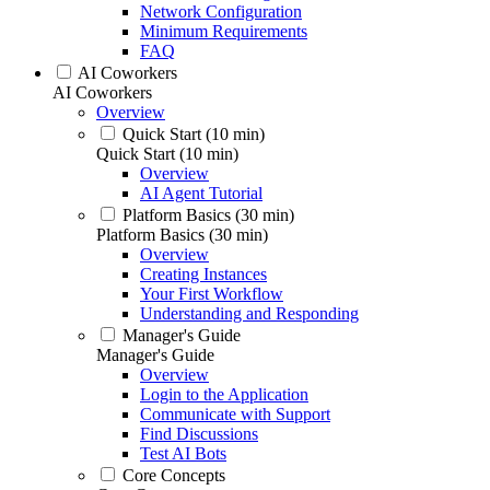
Network Configuration
Minimum Requirements
FAQ
AI Coworkers
AI Coworkers
Overview
Quick Start (10 min)
Quick Start (10 min)
Overview
AI Agent Tutorial
Platform Basics (30 min)
Platform Basics (30 min)
Overview
Creating Instances
Your First Workflow
Understanding and Responding
Manager's Guide
Manager's Guide
Overview
Login to the Application
Communicate with Support
Find Discussions
Test AI Bots
Core Concepts