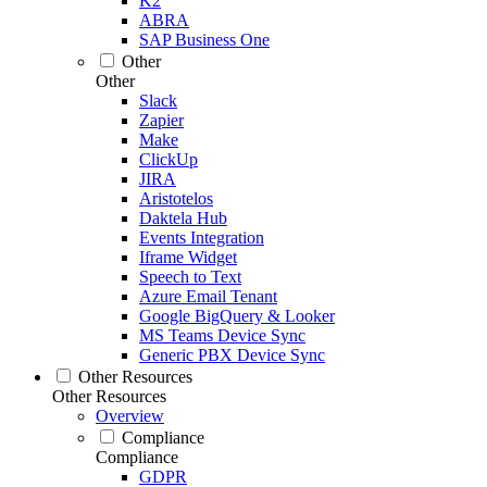
K2
ABRA
SAP Business One
Other
Other
Slack
Zapier
Make
ClickUp
JIRA
Aristotelos
Daktela Hub
Events Integration
Iframe Widget
Speech to Text
Azure Email Tenant
Google BigQuery & Looker
MS Teams Device Sync
Generic PBX Device Sync
Other Resources
Other Resources
Overview
Compliance
Compliance
GDPR