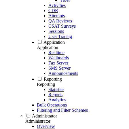
Viber
Activities
CDR
Attempts
QA Reviews
CSAT Surveys
Sessions
User Tracing
Application
Application
Realtime
Wallboards
Fax Server
SMS Server
Announcements
Reporting
Reporting
Statistics
Reports
Analytics
Bulk Operations
Filtering and Filter Schemes
Administrator
Administrator
Overview