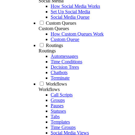
Social Media
How Social Media Works
Set Up Social Media
Social Media Queue
Custom Queues
Custom Queues
How Custom Queues Work
Custom Queue
Routings
Routings
Automessages
Time Conditions
Decision Trees
Chatbots
Terminate
Workflows
Workflows
Call Scripts
Groups
Pauses
Statuses
Tabs
Templates
Time Groups
Social Media Views