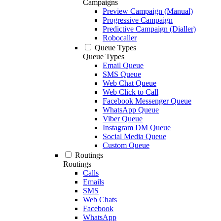
Campaigns
Preview Campaign (Manual)
Progressive Campaign
Predictive Campaign (Dialler)
Robocaller
Queue Types
Queue Types
Email Queue
SMS Queue
Web Chat Queue
Web Click to Call
Facebook Messenger Queue
WhatsApp Queue
Viber Queue
Instagram DM Queue
Social Media Queue
Custom Queue
Routings
Routings
Calls
Emails
SMS
Web Chats
Facebook
WhatsApp