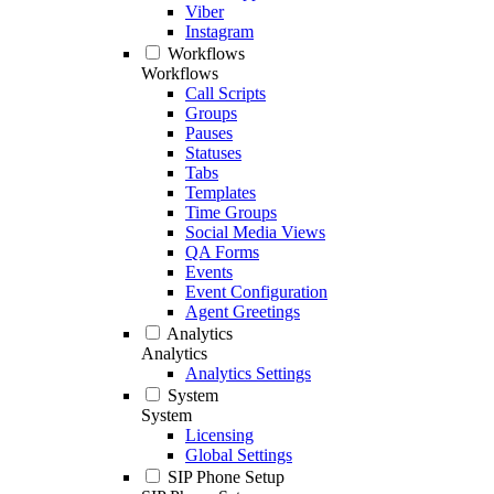
Viber
Instagram
Workflows
Workflows
Call Scripts
Groups
Pauses
Statuses
Tabs
Templates
Time Groups
Social Media Views
QA Forms
Events
Event Configuration
Agent Greetings
Analytics
Analytics
Analytics Settings
System
System
Licensing
Global Settings
SIP Phone Setup