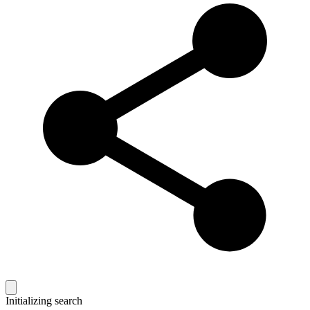
Initializing search