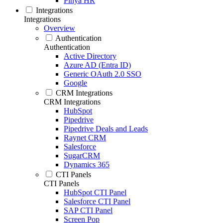
Pinya HR
Integrations
Integrations
Overview
Authentication
Authentication
Active Directory
Azure AD (Entra ID)
Generic OAuth 2.0 SSO
Google
CRM Integrations
CRM Integrations
HubSpot
Pipedrive
Pipedrive Deals and Leads
Raynet CRM
Salesforce
SugarCRM
Dynamics 365
CTI Panels
CTI Panels
HubSpot CTI Panel
Salesforce CTI Panel
SAP CTI Panel
Screen Pop