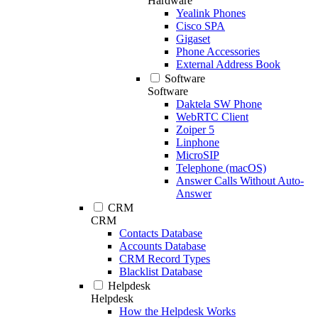
Hardware
Yealink Phones
Cisco SPA
Gigaset
Phone Accessories
External Address Book
Software
Software
Daktela SW Phone
WebRTC Client
Zoiper 5
Linphone
MicroSIP
Telephone (macOS)
Answer Calls Without Auto-
Answer
CRM
CRM
Contacts Database
Accounts Database
CRM Record Types
Blacklist Database
Helpdesk
Helpdesk
How the Helpdesk Works