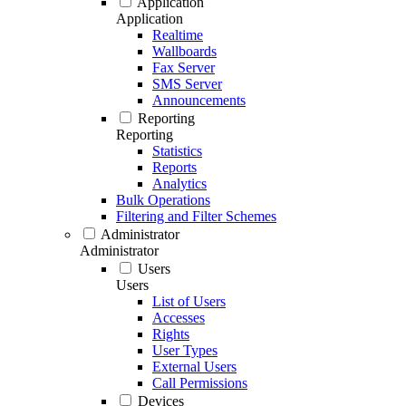
Application
Application
Realtime
Wallboards
Fax Server
SMS Server
Announcements
Reporting
Reporting
Statistics
Reports
Analytics
Bulk Operations
Filtering and Filter Schemes
Administrator
Administrator
Users
Users
List of Users
Accesses
Rights
User Types
External Users
Call Permissions
Devices