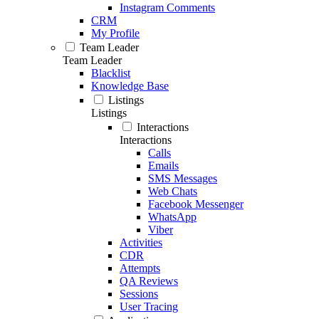
Instagram Comments
CRM
My Profile
Team Leader
Team Leader
Blacklist
Knowledge Base
Listings
Listings
Interactions
Interactions
Calls
Emails
SMS Messages
Web Chats
Facebook Messenger
WhatsApp
Viber
Activities
CDR
Attempts
QA Reviews
Sessions
User Tracing