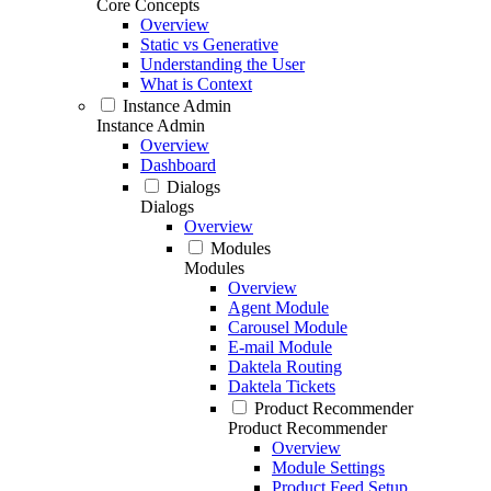
Core Concepts
Overview
Static vs Generative
Understanding the User
What is Context
Instance Admin
Instance Admin
Overview
Dashboard
Dialogs
Dialogs
Overview
Modules
Modules
Overview
Agent Module
Carousel Module
E-mail Module
Daktela Routing
Daktela Tickets
Product Recommender
Product Recommender
Overview
Module Settings
Product Feed Setup