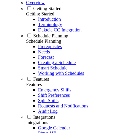
Overview
Getting Started
Getting Started
Introduction
Terminology
Daktela CC Integration
Schedule Planning
Schedule Planning
Prerequisites
Needs
Forecast
Creating a Schedule
Smart Schedule
Working with Schedules
Features
Features
Emergency Shifts
Shift Preferences
Split Shifts
Requests and Notifications
Audit Log
Integrations
Integrations
Google Calendar