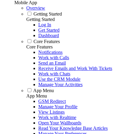
Mobile App
Overview
Getting Started
Getting Started
Log In
Get Started
Dashboard
Core Features
Core Features
Notifications
Work with Calls
Send an Email
Receive Emails and Work With Tickets
Work with Chats
Use the CRM Module
Manage Your Activities
App Menu
App Menu
GSM Redirect
Manage Your Profile
View Listings
Work with Realtime
Open Your Wallboards
Read Your Knowledge Base Articles
Manage Your Preferences