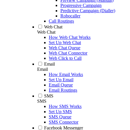
Preview Campaign (Manual)
Progressive Campaign
Predictive Campaign (Dialler)
Robocaller
Call Routings
Web Chat
Web Chat
How Web Chat Works
Set Up Web Chat
Web Chat Queue
Web Chat Connector
Web Click to Call
Email
Email
How Email Works
Set Up Email
Email Queue
Email Routings
SMS
SMS
How SMS Works
Set Up SMS
SMS Queue
SMS Connector
Facebook Messenger