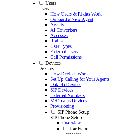
Users
Users
How Users & Rights Work
Onboard a New Agent
Agents
AI Coworkers
Accesses
Rights
User Types
External Users
Call Permissions
Devices
Devices
How Devices Work
Set Up Calling for Your Agents
Daktela Devices
SIP Devices
External Numbers
MS Teams Devices
Provisioning
SIP Phone Setup
SIP Phone Setup
Overview
Hardware