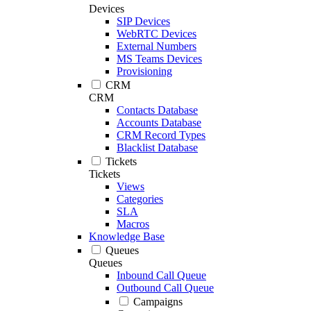
Devices
SIP Devices
WebRTC Devices
External Numbers
MS Teams Devices
Provisioning
CRM
CRM
Contacts Database
Accounts Database
CRM Record Types
Blacklist Database
Tickets
Tickets
Views
Categories
SLA
Macros
Knowledge Base
Queues
Queues
Inbound Call Queue
Outbound Call Queue
Campaigns