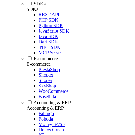
SDKs
SDKs
REST API
PHP SDK
Python SDK
JavaScript SDK
Java SDK
Dart SDK
.NET SDK
MCP Server
E-commerce
E-commerce
PrestaShop
Shoptet
Shoper
SkyShop
WooCommerce
Baselinker
Accounting & ERP
Accounting & ERP
Billingo
Pohoda
Money S4/S5
Helios Green