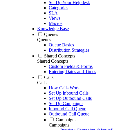
Set Up Your Helpdesk
Categories
SLA
Views
Macros
Knowledge Base
Queues
Queues
Queue Basics
Distribution Strategies
Shared Concepts
Shared Concepts
Custom Fields & Forms
Entering Dates and Times
Calls
Calls
How Calls Work
Set Up Inbound Calls
Set Up Outbound Calls
Set Up Campaigns
Inbound Call Queue
Outbound Call Queue
Campaigns
Campaigns