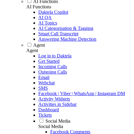
AI Functions
AI Functions
Daktela Copilot
AI QA
AI Topics
AI Categorisation & Tagging
Smart Call Transcript
Answering Machine Detection
Agent
Agent
Log in to Daktela
Get Started
Incoming Calls
Outgoing Calls
Email
Webchat
SMS
Facebook | Viber | WhatsApp | Instagram DM
Activity Widgets
Activities in Sidebar
Dashboard
Tickets
Social Media
Social Media
Facebook Comments