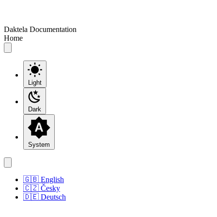
Daktela Documentation
Home
Light
Dark
System
🇬🇧 English
🇨🇿 Česky
🇩🇪 Deutsch