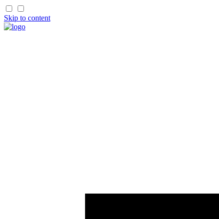
Skip to content