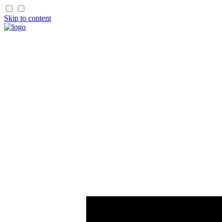
Skip to content