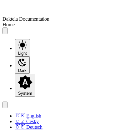
Daktela Documentation
Home
Light
Dark
System
🇬🇧 English
🇨🇿 Česky
🇩🇪 Deutsch