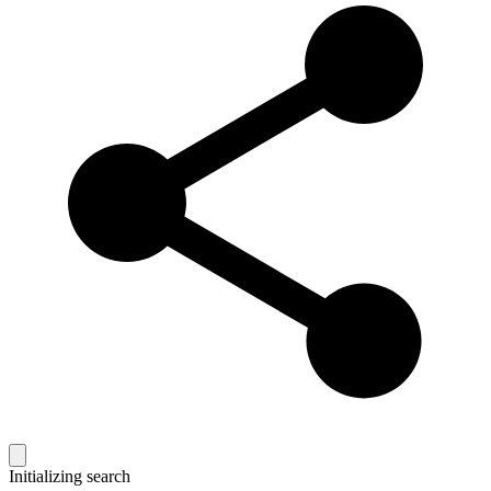
Initializing search