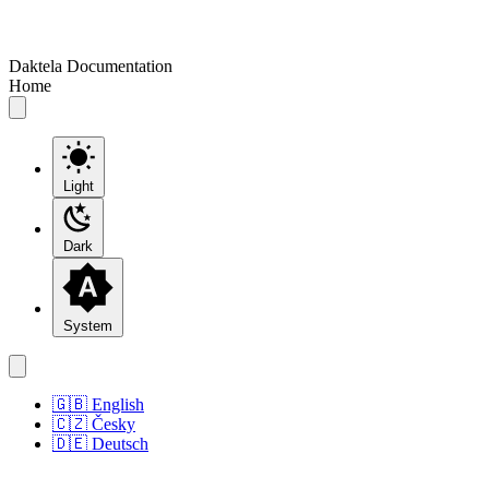
Daktela Documentation
Home
Light
Dark
System
🇬🇧 English
🇨🇿 Česky
🇩🇪 Deutsch