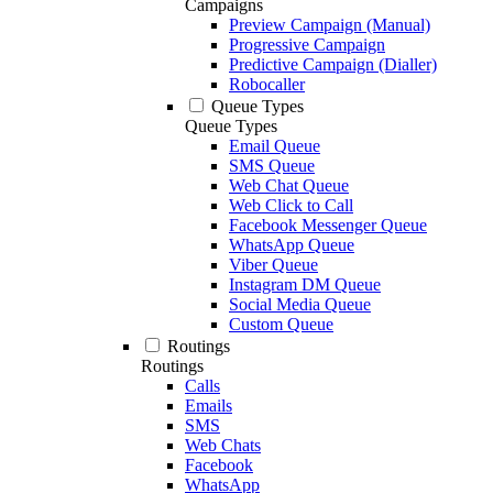
Campaigns
Preview Campaign (Manual)
Progressive Campaign
Predictive Campaign (Dialler)
Robocaller
Queue Types
Queue Types
Email Queue
SMS Queue
Web Chat Queue
Web Click to Call
Facebook Messenger Queue
WhatsApp Queue
Viber Queue
Instagram DM Queue
Social Media Queue
Custom Queue
Routings
Routings
Calls
Emails
SMS
Web Chats
Facebook
WhatsApp