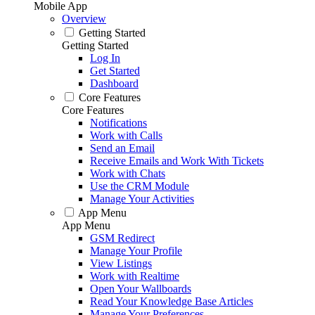
Mobile App
Overview
Getting Started
Getting Started
Log In
Get Started
Dashboard
Core Features
Core Features
Notifications
Work with Calls
Send an Email
Receive Emails and Work With Tickets
Work with Chats
Use the CRM Module
Manage Your Activities
App Menu
App Menu
GSM Redirect
Manage Your Profile
View Listings
Work with Realtime
Open Your Wallboards
Read Your Knowledge Base Articles
Manage Your Preferences