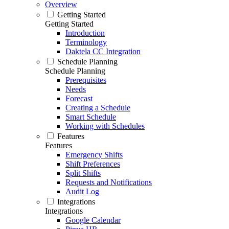
Overview
Getting Started
Getting Started
Introduction
Terminology
Daktela CC Integration
Schedule Planning
Schedule Planning
Prerequisites
Needs
Forecast
Creating a Schedule
Smart Schedule
Working with Schedules
Features
Features
Emergency Shifts
Shift Preferences
Split Shifts
Requests and Notifications
Audit Log
Integrations
Integrations
Google Calendar