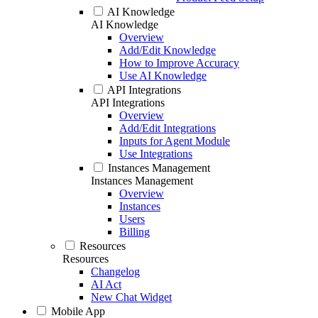
AI Knowledge
AI Knowledge
Overview
Add/Edit Knowledge
How to Improve Accuracy
Use AI Knowledge
API Integrations
API Integrations
Overview
Add/Edit Integrations
Inputs for Agent Module
Use Integrations
Instances Management
Instances Management
Overview
Instances
Users
Billing
Resources
Resources
Changelog
AI Act
New Chat Widget
Mobile App