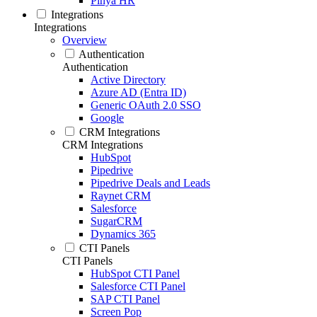
Pinya HR
Integrations
Integrations
Overview
Authentication
Authentication
Active Directory
Azure AD (Entra ID)
Generic OAuth 2.0 SSO
Google
CRM Integrations
CRM Integrations
HubSpot
Pipedrive
Pipedrive Deals and Leads
Raynet CRM
Salesforce
SugarCRM
Dynamics 365
CTI Panels
CTI Panels
HubSpot CTI Panel
Salesforce CTI Panel
SAP CTI Panel
Screen Pop