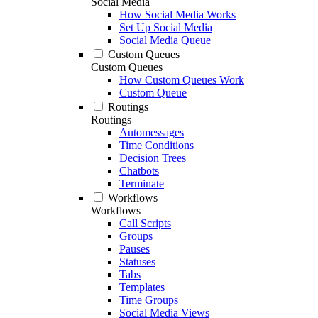
Social Media
How Social Media Works
Set Up Social Media
Social Media Queue
Custom Queues
Custom Queues
How Custom Queues Work
Custom Queue
Routings
Routings
Automessages
Time Conditions
Decision Trees
Chatbots
Terminate
Workflows
Workflows
Call Scripts
Groups
Pauses
Statuses
Tabs
Templates
Time Groups
Social Media Views