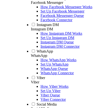
Facebook Messenger
How Facebook Messenger Works
Set Up Facebook Messenger
Facebook Messenger Queue
Facebook Connector
Instagram DM
Instagram DM
How Instagram DM Works
Set Up Instagram DM
Instagram DM Queue
Instagram DM Connector
WhatsApp
WhatsApp
How WhatsApp Works
Set Up WhatsApp
WhatsApp Queue
WhatsApp Connector
Viber
Viber
How Viber Works
Set Up Viber
Viber Queue
Viber Connector
Social Media