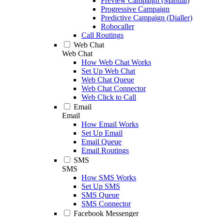
Preview Campaign (Manual)
Progressive Campaign
Predictive Campaign (Dialler)
Robocaller
Call Routings
Web Chat
Web Chat
How Web Chat Works
Set Up Web Chat
Web Chat Queue
Web Chat Connector
Web Click to Call
Email
Email
How Email Works
Set Up Email
Email Queue
Email Routings
SMS
SMS
How SMS Works
Set Up SMS
SMS Queue
SMS Connector
Facebook Messenger