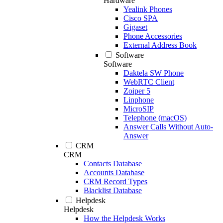
Hardware
Yealink Phones
Cisco SPA
Gigaset
Phone Accessories
External Address Book
Software
Software
Daktela SW Phone
WebRTC Client
Zoiper 5
Linphone
MicroSIP
Telephone (macOS)
Answer Calls Without Auto-
Answer
CRM
CRM
Contacts Database
Accounts Database
CRM Record Types
Blacklist Database
Helpdesk
Helpdesk
How the Helpdesk Works