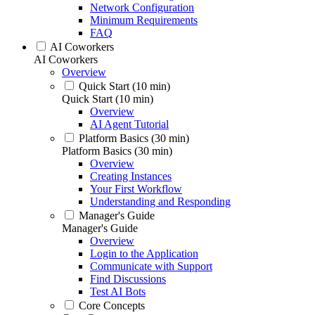
Network Configuration
Minimum Requirements
FAQ
AI Coworkers
AI Coworkers
Overview
Quick Start (10 min)
Quick Start (10 min)
Overview
AI Agent Tutorial
Platform Basics (30 min)
Platform Basics (30 min)
Overview
Creating Instances
Your First Workflow
Understanding and Responding
Manager's Guide
Manager's Guide
Overview
Login to the Application
Communicate with Support
Find Discussions
Test AI Bots
Core Concepts