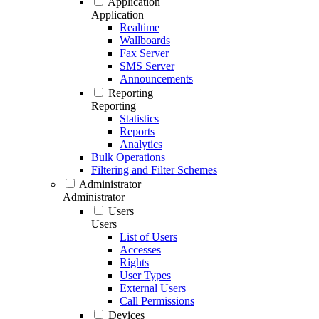
Application
Application
Realtime
Wallboards
Fax Server
SMS Server
Announcements
Reporting
Reporting
Statistics
Reports
Analytics
Bulk Operations
Filtering and Filter Schemes
Administrator
Administrator
Users
Users
List of Users
Accesses
Rights
User Types
External Users
Call Permissions
Devices