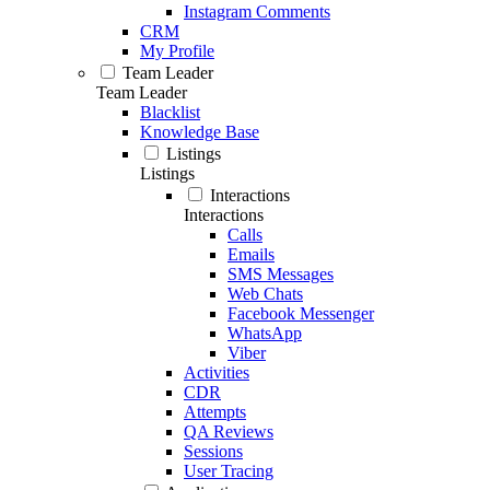
Instagram Comments
CRM
My Profile
Team Leader
Team Leader
Blacklist
Knowledge Base
Listings
Listings
Interactions
Interactions
Calls
Emails
SMS Messages
Web Chats
Facebook Messenger
WhatsApp
Viber
Activities
CDR
Attempts
QA Reviews
Sessions
User Tracing