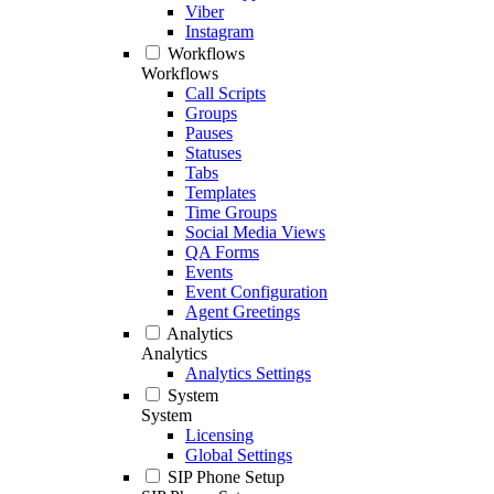
Viber
Instagram
Workflows
Workflows
Call Scripts
Groups
Pauses
Statuses
Tabs
Templates
Time Groups
Social Media Views
QA Forms
Events
Event Configuration
Agent Greetings
Analytics
Analytics
Analytics Settings
System
System
Licensing
Global Settings
SIP Phone Setup