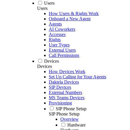
Users
Users
How Users & Rights Work
Onboard a New Agent
Agents
AI Coworkers
Accesses
Rights
User Types
External Users
Call Permissions
Devices
Devices
How Devices Work
Set Up Calling for Your Agents
Daktela Devices
SIP Devices
External Numbers
MS Teams Devices
Provisioning
SIP Phone Setup
SIP Phone Setup
Overview
Hardware