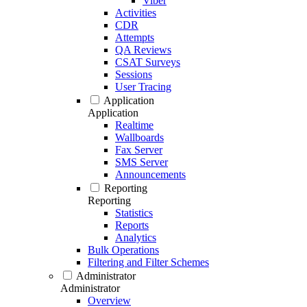
Viber
Activities
CDR
Attempts
QA Reviews
CSAT Surveys
Sessions
User Tracing
Application
Application
Realtime
Wallboards
Fax Server
SMS Server
Announcements
Reporting
Reporting
Statistics
Reports
Analytics
Bulk Operations
Filtering and Filter Schemes
Administrator
Administrator
Overview