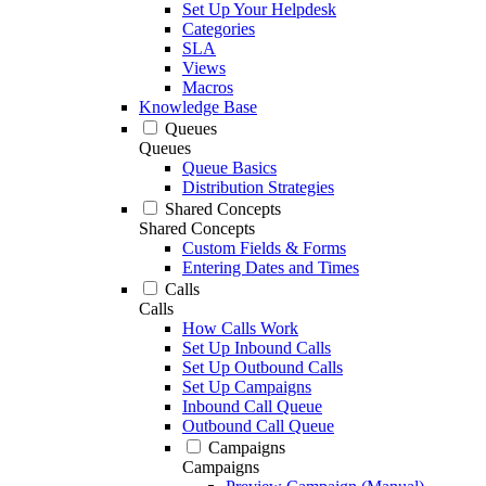
Set Up Your Helpdesk
Categories
SLA
Views
Macros
Knowledge Base
Queues
Queues
Queue Basics
Distribution Strategies
Shared Concepts
Shared Concepts
Custom Fields & Forms
Entering Dates and Times
Calls
Calls
How Calls Work
Set Up Inbound Calls
Set Up Outbound Calls
Set Up Campaigns
Inbound Call Queue
Outbound Call Queue
Campaigns
Campaigns