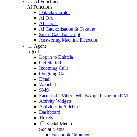
AI Functions
AI Functions
Daktela Copilot
AI QA
AI Topics
AI Categorisation & Tagging
Smart Call Transcript
Answering Machine Detection
Agent
Agent
Log in to Daktela
Get Started
Incoming Calls
Outgoing Calls
Email
Webchat
SMS
Facebook | Viber | WhatsApp | Instagram DM
Activity Widgets
Activities in Sidebar
Dashboard
Tickets
Social Media
Social Media
Facebook Comments