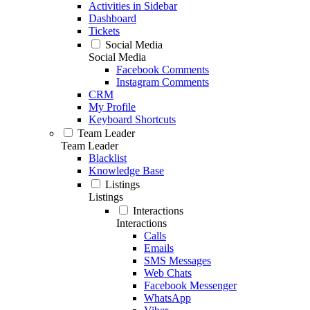
Activities in Sidebar
Dashboard
Tickets
Social Media
Social Media
Facebook Comments
Instagram Comments
CRM
My Profile
Keyboard Shortcuts
Team Leader
Team Leader
Blacklist
Knowledge Base
Listings
Listings
Interactions
Interactions
Calls
Emails
SMS Messages
Web Chats
Facebook Messenger
WhatsApp