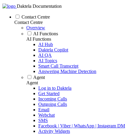
Daktela Documentation
Contact Centre
Contact Centre
Overview
AI Functions
AI Functions
AI Hub
Daktela Copilot
AI QA
AI Topics
Smart Call Transcript
Answering Machine Detection
Agent
Agent
Log in to Daktela
Get Started
Incoming Calls
Outgoing Calls
Email
Webchat
SMS
Facebook | Viber | WhatsApp | Instagram DM
Activity Widgets