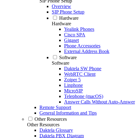
SIP Phone Setup
Overview
SIP Phone Setup
Hardware
Hardware
Yealink Phones
Cisco SPA
Gigaset
Phone Accessories
External Address Book
Software
Software
Daktela SW Phone
WebRTC Client
Zoiper 5
Linphone
MicroSIP
Telephone (macOS)
Answer Calls Without Auto-Answer
Remote Support
General Information and Tips
Other Resources
Other Resources
Daktela Glossary
Daktela PBX Diagram