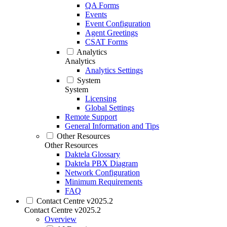
QA Forms
Events
Event Configuration
Agent Greetings
CSAT Forms
Analytics
Analytics
Analytics Settings
System
System
Licensing
Global Settings
Remote Support
General Information and Tips
Other Resources
Other Resources
Daktela Glossary
Daktela PBX Diagram
Network Configuration
Minimum Requirements
FAQ
Contact Centre v2025.2
Contact Centre v2025.2
Overview