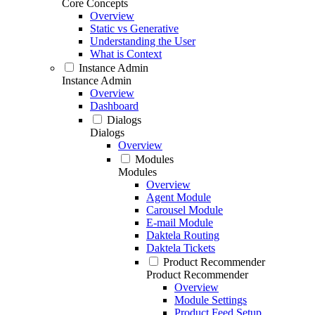
Core Concepts
Overview
Static vs Generative
Understanding the User
What is Context
Instance Admin
Instance Admin
Overview
Dashboard
Dialogs
Dialogs
Overview
Modules
Modules
Overview
Agent Module
Carousel Module
E-mail Module
Daktela Routing
Daktela Tickets
Product Recommender
Product Recommender
Overview
Module Settings
Product Feed Setup