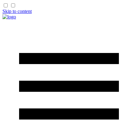
Skip to content