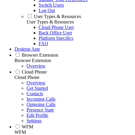
Switch Users
Log Out
User Types & Resources
User Types & Resources
Cloud Phone User
Back Office User
Platform Specifics
FAQ
Desktop App
Browser Extension
Browser Extension
Overview
Cloud Phone
Cloud Phone
Overview
Get Started
Contacts
Incoming Calls
Outgoing Calls
Presence State
Edit Profile
Settings
WFM
WFM