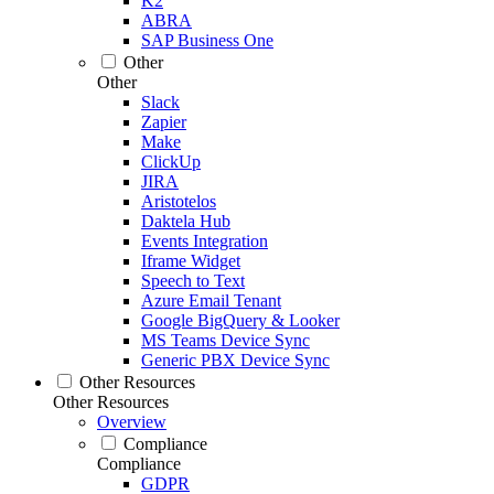
K2
ABRA
SAP Business One
Other
Other
Slack
Zapier
Make
ClickUp
JIRA
Aristotelos
Daktela Hub
Events Integration
Iframe Widget
Speech to Text
Azure Email Tenant
Google BigQuery & Looker
MS Teams Device Sync
Generic PBX Device Sync
Other Resources
Other Resources
Overview
Compliance
Compliance
GDPR