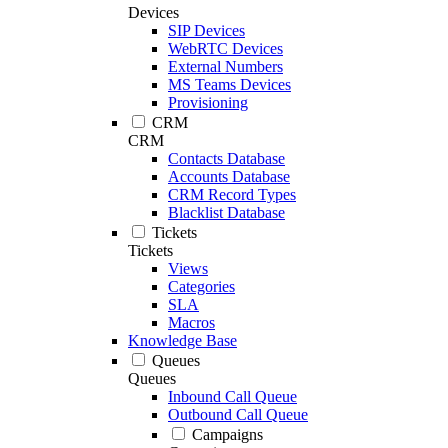
Devices
SIP Devices
WebRTC Devices
External Numbers
MS Teams Devices
Provisioning
CRM
CRM
Contacts Database
Accounts Database
CRM Record Types
Blacklist Database
Tickets
Tickets
Views
Categories
SLA
Macros
Knowledge Base
Queues
Queues
Inbound Call Queue
Outbound Call Queue
Campaigns