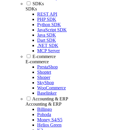
SDKs
SDKs
REST API
PHP SDK
Python SDK
JavaScript SDK
Java SDK
Dart SDK
.NET SDK
MCP Server
E-commerce
E-commerce
PrestaShop
Shoptet
Shoper
SkyShop
WooCommerce
Baselinker
Accounting & ERP
Accounting & ERP
Billingo
Pohoda
Money S4/S5
Helios Green