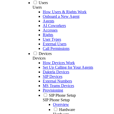
Users
Users
How Users & Rights Work
Onboard a New Agent
Agents
AI Coworkers
Accesses
Rights
User Types
External Users
Call Permissions
Devices
Devices
How Devices Work
Set Up Calling for Your Agents
Daktela Devices
SIP Devices
External Numbers
MS Teams Devices
Provisioning
SIP Phone Setup
SIP Phone Setup
Overview
Hardware