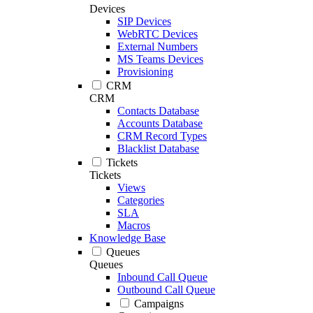
Devices
SIP Devices
WebRTC Devices
External Numbers
MS Teams Devices
Provisioning
CRM
CRM
Contacts Database
Accounts Database
CRM Record Types
Blacklist Database
Tickets
Tickets
Views
Categories
SLA
Macros
Knowledge Base
Queues
Queues
Inbound Call Queue
Outbound Call Queue
Campaigns