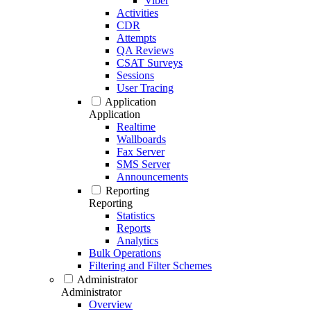
Viber
Activities
CDR
Attempts
QA Reviews
CSAT Surveys
Sessions
User Tracing
Application
Application
Realtime
Wallboards
Fax Server
SMS Server
Announcements
Reporting
Reporting
Statistics
Reports
Analytics
Bulk Operations
Filtering and Filter Schemes
Administrator
Administrator
Overview