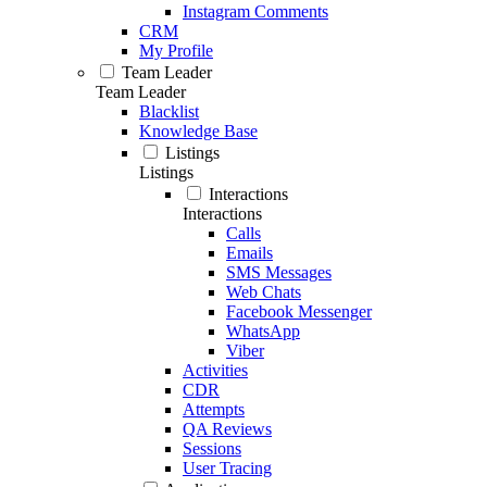
Instagram Comments
CRM
My Profile
Team Leader
Team Leader
Blacklist
Knowledge Base
Listings
Listings
Interactions
Interactions
Calls
Emails
SMS Messages
Web Chats
Facebook Messenger
WhatsApp
Viber
Activities
CDR
Attempts
QA Reviews
Sessions
User Tracing