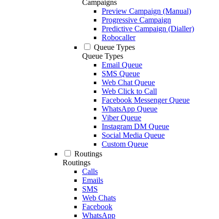
Campaigns
Preview Campaign (Manual)
Progressive Campaign
Predictive Campaign (Dialler)
Robocaller
Queue Types
Queue Types
Email Queue
SMS Queue
Web Chat Queue
Web Click to Call
Facebook Messenger Queue
WhatsApp Queue
Viber Queue
Instagram DM Queue
Social Media Queue
Custom Queue
Routings
Routings
Calls
Emails
SMS
Web Chats
Facebook
WhatsApp