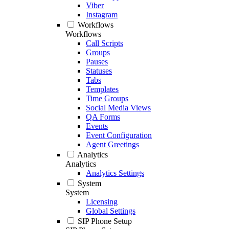
Viber
Instagram
Workflows
Workflows
Call Scripts
Groups
Pauses
Statuses
Tabs
Templates
Time Groups
Social Media Views
QA Forms
Events
Event Configuration
Agent Greetings
Analytics
Analytics
Analytics Settings
System
System
Licensing
Global Settings
SIP Phone Setup