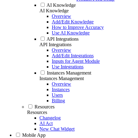
AI Knowledge
AI Knowledge
Overview
Add/Edit Knowledge
How to Improve Accuracy
Use AI Knowledge
API Integrations
API Integrations
Overview
Add/Edit Integrations
Inputs for Agent Module
Use Integrations
Instances Management
Instances Management
Overview
Instances
Users
Billing
Resources
Resources
Changelog
AI Act
New Chat Widget
Mobile App