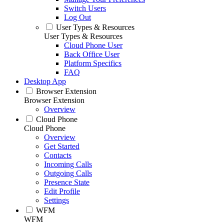
Switch Users
Log Out
User Types & Resources
User Types & Resources
Cloud Phone User
Back Office User
Platform Specifics
FAQ
Desktop App
Browser Extension
Browser Extension
Overview
Cloud Phone
Cloud Phone
Overview
Get Started
Contacts
Incoming Calls
Outgoing Calls
Presence State
Edit Profile
Settings
WFM
WFM