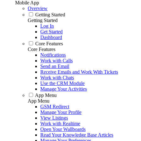
Mobile App
Overview
Getting Started
Getting Started
Log In
Get Started
Dashboard
Core Features
Core Features
Notifications
Work with Calls
Send an Email
Receive Emails and Work With Tickets
Work with Chats
Use the CRM Module
Manage Your Activities
App Menu
App Menu
GSM Redirect
Manage Your Profile
View Listings
Work with Realtime
Open Your Wallboards
Read Your Knowledge Base Articles
Manage Your Preferences