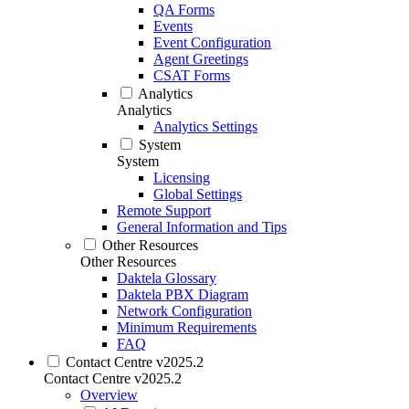
QA Forms
Events
Event Configuration
Agent Greetings
CSAT Forms
Analytics
Analytics
Analytics Settings
System
System
Licensing
Global Settings
Remote Support
General Information and Tips
Other Resources
Other Resources
Daktela Glossary
Daktela PBX Diagram
Network Configuration
Minimum Requirements
FAQ
Contact Centre v2025.2
Contact Centre v2025.2
Overview