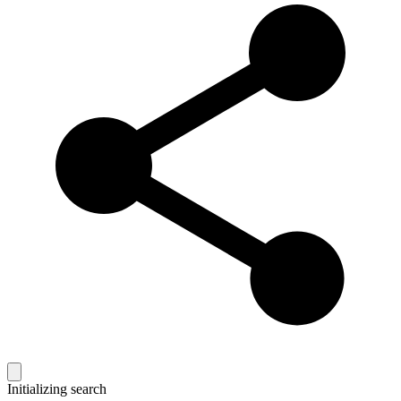
Initializing search