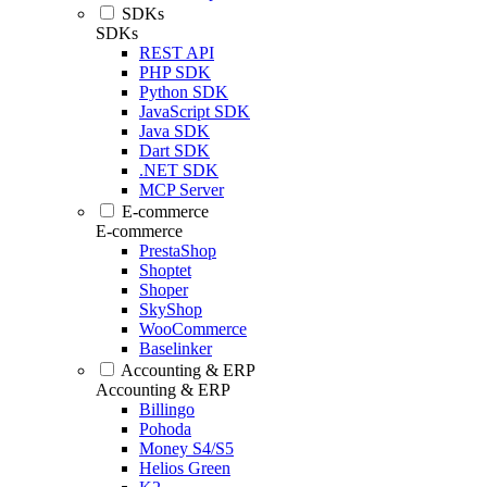
SDKs
SDKs
REST API
PHP SDK
Python SDK
JavaScript SDK
Java SDK
Dart SDK
.NET SDK
MCP Server
E-commerce
E-commerce
PrestaShop
Shoptet
Shoper
SkyShop
WooCommerce
Baselinker
Accounting & ERP
Accounting & ERP
Billingo
Pohoda
Money S4/S5
Helios Green