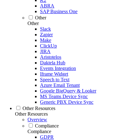
K2
ABRA
SAP Business One
Other
Other
Slack
Zapier
Make
ClickUp
JIRA
Aristotelos
Daktela Hub
Events Integration
Iframe Widget
Speech to Text
Azure Email Tenant
Google BigQuery & Looker
MS Teams Device Sync
Generic PBX Device Sync
Other Resources
Other Resources
Overview
Compliance
Compliance
GDPR