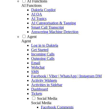
AI Functions
AI Functions
Daktela Copilot
AI QA
AI Topics
AI Categorisation & Tagging
Smart Call Transcript
Answering Machine Detection
Agent
Agent
Log in to Daktela
Get Started
Incoming Calls
Outgoing Calls
Email
Webchat
SMS
Facebook | Viber | WhatsApp | Instagram DM
Activity Widgets
Activities in Sidebar
Dashboard
Tickets
Social Media
Social Media
Facebook Comments