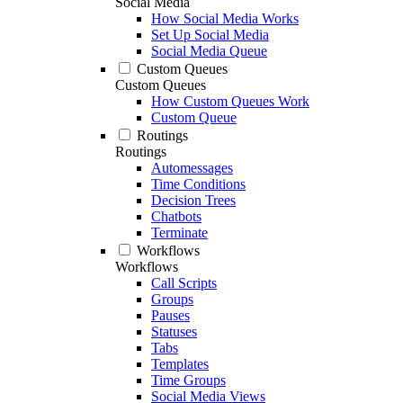
Social Media
How Social Media Works
Set Up Social Media
Social Media Queue
Custom Queues
Custom Queues
How Custom Queues Work
Custom Queue
Routings
Routings
Automessages
Time Conditions
Decision Trees
Chatbots
Terminate
Workflows
Workflows
Call Scripts
Groups
Pauses
Statuses
Tabs
Templates
Time Groups
Social Media Views