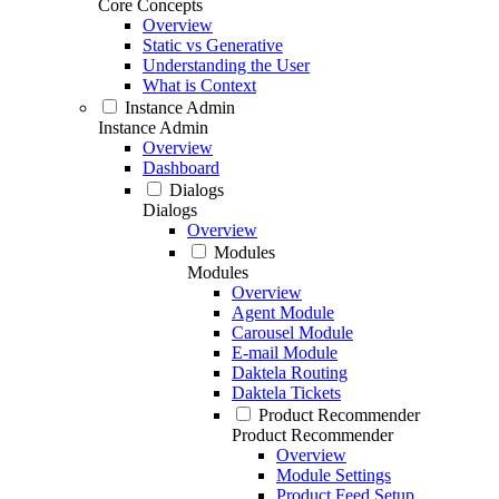
Core Concepts
Overview
Static vs Generative
Understanding the User
What is Context
Instance Admin
Instance Admin
Overview
Dashboard
Dialogs
Dialogs
Overview
Modules
Modules
Overview
Agent Module
Carousel Module
E-mail Module
Daktela Routing
Daktela Tickets
Product Recommender
Product Recommender
Overview
Module Settings
Product Feed Setup