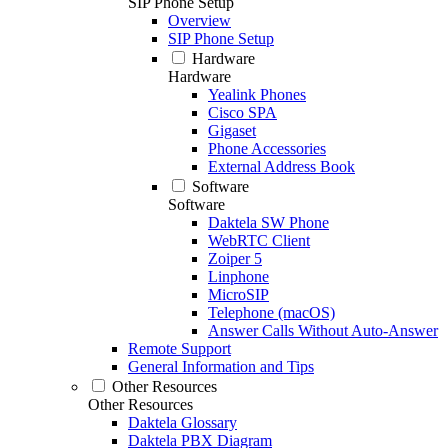
SIP Phone Setup
Overview
SIP Phone Setup
Hardware
Hardware
Yealink Phones
Cisco SPA
Gigaset
Phone Accessories
External Address Book
Software
Software
Daktela SW Phone
WebRTC Client
Zoiper 5
Linphone
MicroSIP
Telephone (macOS)
Answer Calls Without Auto-Answer
Remote Support
General Information and Tips
Other Resources
Other Resources
Daktela Glossary
Daktela PBX Diagram