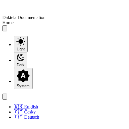
Daktela Documentation
Home
Light
Dark
System
🇬🇧 English
🇨🇿 Česky
🇩🇪 Deutsch