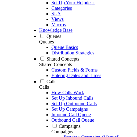
Set Up Your Helpdesk
Categories
SLA
Views
Macros
Knowledge Base
Queues
Queues
Queue Basics
Distribution Strategies
Shared Concepts
Shared Concepts
Custom Fields & Forms
Entering Dates and Times
Calls
Calls
How Calls Work
Set Up Inbound Calls
Set Up Outbound Calls
Set Up Campaigns
Inbound Call Queue
Outbound Call Queue
Campaigns
Campaigns