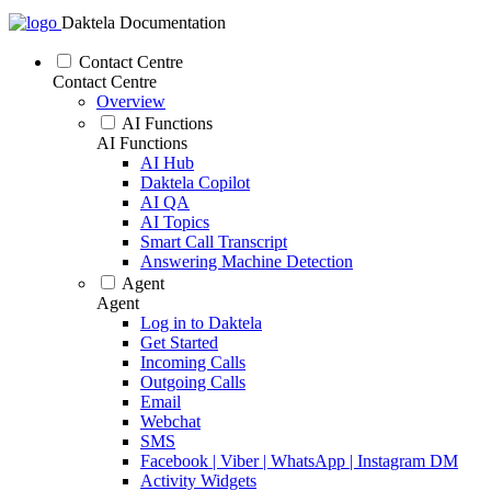
Daktela Documentation
Contact Centre
Contact Centre
Overview
AI Functions
AI Functions
AI Hub
Daktela Copilot
AI QA
AI Topics
Smart Call Transcript
Answering Machine Detection
Agent
Agent
Log in to Daktela
Get Started
Incoming Calls
Outgoing Calls
Email
Webchat
SMS
Facebook | Viber | WhatsApp | Instagram DM
Activity Widgets