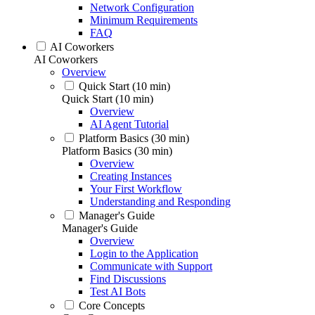
Network Configuration
Minimum Requirements
FAQ
AI Coworkers
AI Coworkers
Overview
Quick Start (10 min)
Quick Start (10 min)
Overview
AI Agent Tutorial
Platform Basics (30 min)
Platform Basics (30 min)
Overview
Creating Instances
Your First Workflow
Understanding and Responding
Manager's Guide
Manager's Guide
Overview
Login to the Application
Communicate with Support
Find Discussions
Test AI Bots
Core Concepts