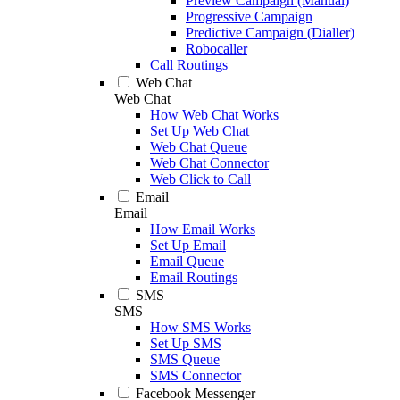
Preview Campaign (Manual)
Progressive Campaign
Predictive Campaign (Dialler)
Robocaller
Call Routings
Web Chat
Web Chat
How Web Chat Works
Set Up Web Chat
Web Chat Queue
Web Chat Connector
Web Click to Call
Email
Email
How Email Works
Set Up Email
Email Queue
Email Routings
SMS
SMS
How SMS Works
Set Up SMS
SMS Queue
SMS Connector
Facebook Messenger