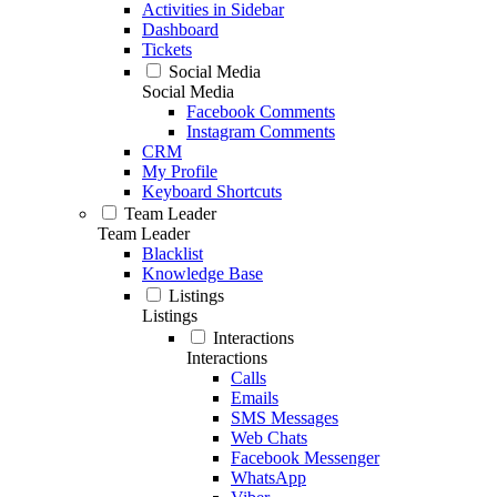
Activities in Sidebar
Dashboard
Tickets
Social Media
Social Media
Facebook Comments
Instagram Comments
CRM
My Profile
Keyboard Shortcuts
Team Leader
Team Leader
Blacklist
Knowledge Base
Listings
Listings
Interactions
Interactions
Calls
Emails
SMS Messages
Web Chats
Facebook Messenger
WhatsApp