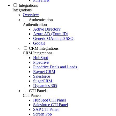
Pinya HR
Integrations
Integrations
Overview
Authentication
Authentication
Active Directory
Azure AD (Entra ID)
Generic OAuth 2.0 SSO
Google
CRM Integrations
CRM Integrations
HubSpot
Pipedrive
Pipedrive Deals and Leads
Raynet CRM
Salesforce
SugarCRM
Dynamics 365
CTI Panels
CTI Panels
HubSpot CTI Panel
Salesforce CTI Panel
SAP CTI Panel
Screen Pop