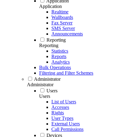
Application
Application
Realtime
Wallboards
Fax Server
SMS Server
Announcements
Reporting
Reporting
Statistics
Reports
Analytics
Bulk Operations
Filtering and Filter Schemes
Administrator
Administrator
Users
Users
List of Users
Accesses
Rights
User Types
External Users
Call Permissions
Devices