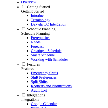
Overview
Getting Started
Getting Started
Introduction
Terminology
Daktela CC Integration
Schedule Planning
Schedule Planning
Prerequisites
Needs
Forecast
Creating a Schedule
Smart Schedule
Working with Schedules
Features
Features
Emergency Shifts
Shift Preferences
Split Shifts
Requests and Notifications
Audit Log
Integrations
Integrations
Google Calendar