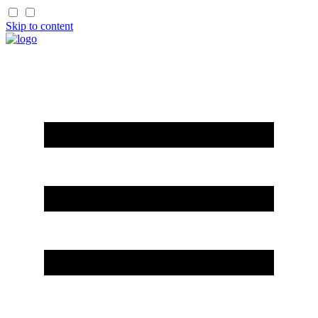
Skip to content