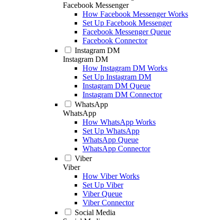
Facebook Messenger
How Facebook Messenger Works
Set Up Facebook Messenger
Facebook Messenger Queue
Facebook Connector
Instagram DM
Instagram DM
How Instagram DM Works
Set Up Instagram DM
Instagram DM Queue
Instagram DM Connector
WhatsApp
WhatsApp
How WhatsApp Works
Set Up WhatsApp
WhatsApp Queue
WhatsApp Connector
Viber
Viber
How Viber Works
Set Up Viber
Viber Queue
Viber Connector
Social Media