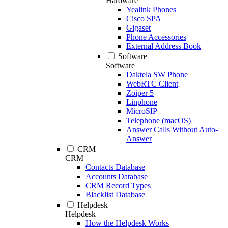
Hardware
Yealink Phones
Cisco SPA
Gigaset
Phone Accessories
External Address Book
Software
Software
Daktela SW Phone
WebRTC Client
Zoiper 5
Linphone
MicroSIP
Telephone (macOS)
Answer Calls Without Auto-
Answer
CRM
CRM
Contacts Database
Accounts Database
CRM Record Types
Blacklist Database
Helpdesk
Helpdesk
How the Helpdesk Works