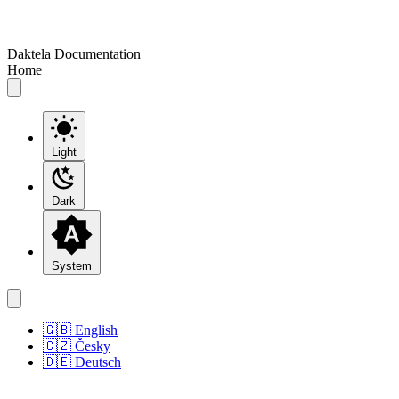
Daktela Documentation
Home
Light
Dark
System
🇬🇧 English
🇨🇿 Česky
🇩🇪 Deutsch