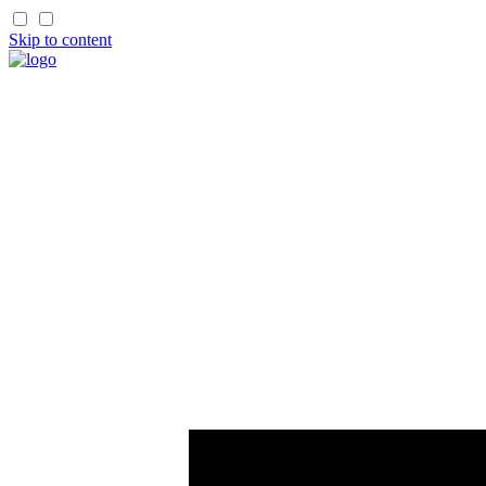
Skip to content