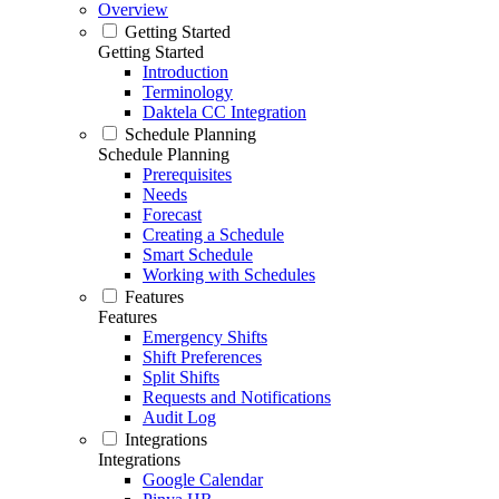
Overview
Getting Started
Getting Started
Introduction
Terminology
Daktela CC Integration
Schedule Planning
Schedule Planning
Prerequisites
Needs
Forecast
Creating a Schedule
Smart Schedule
Working with Schedules
Features
Features
Emergency Shifts
Shift Preferences
Split Shifts
Requests and Notifications
Audit Log
Integrations
Integrations
Google Calendar