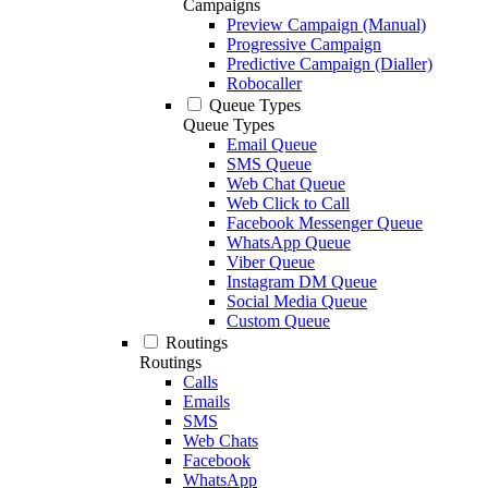
Campaigns
Preview Campaign (Manual)
Progressive Campaign
Predictive Campaign (Dialler)
Robocaller
Queue Types
Queue Types
Email Queue
SMS Queue
Web Chat Queue
Web Click to Call
Facebook Messenger Queue
WhatsApp Queue
Viber Queue
Instagram DM Queue
Social Media Queue
Custom Queue
Routings
Routings
Calls
Emails
SMS
Web Chats
Facebook
WhatsApp