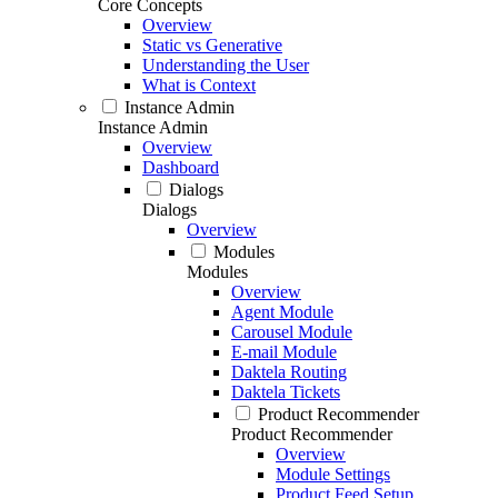
Core Concepts
Overview
Static vs Generative
Understanding the User
What is Context
Instance Admin
Instance Admin
Overview
Dashboard
Dialogs
Dialogs
Overview
Modules
Modules
Overview
Agent Module
Carousel Module
E-mail Module
Daktela Routing
Daktela Tickets
Product Recommender
Product Recommender
Overview
Module Settings
Product Feed Setup