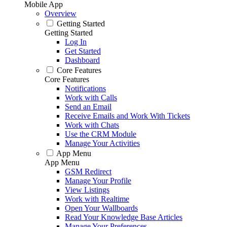
Mobile App
Overview
Getting Started
Getting Started
Log In
Get Started
Dashboard
Core Features
Core Features
Notifications
Work with Calls
Send an Email
Receive Emails and Work With Tickets
Work with Chats
Use the CRM Module
Manage Your Activities
App Menu
App Menu
GSM Redirect
Manage Your Profile
View Listings
Work with Realtime
Open Your Wallboards
Read Your Knowledge Base Articles
Manage Your Preferences