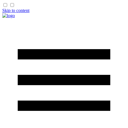
Skip to content