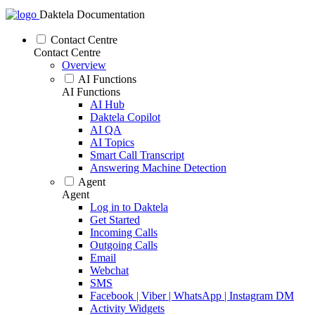
Daktela Documentation
Contact Centre
Contact Centre
Overview
AI Functions
AI Functions
AI Hub
Daktela Copilot
AI QA
AI Topics
Smart Call Transcript
Answering Machine Detection
Agent
Agent
Log in to Daktela
Get Started
Incoming Calls
Outgoing Calls
Email
Webchat
SMS
Facebook | Viber | WhatsApp | Instagram DM
Activity Widgets