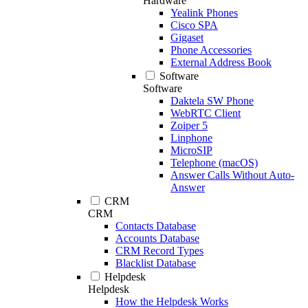
Hardware
Yealink Phones
Cisco SPA
Gigaset
Phone Accessories
External Address Book
Software
Software
Daktela SW Phone
WebRTC Client
Zoiper 5
Linphone
MicroSIP
Telephone (macOS)
Answer Calls Without Auto-
Answer
CRM
CRM
Contacts Database
Accounts Database
CRM Record Types
Blacklist Database
Helpdesk
Helpdesk
How the Helpdesk Works