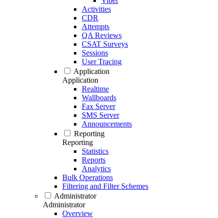
Viber
Activities
CDR
Attempts
QA Reviews
CSAT Surveys
Sessions
User Tracing
Application
Application
Realtime
Wallboards
Fax Server
SMS Server
Announcements
Reporting
Reporting
Statistics
Reports
Analytics
Bulk Operations
Filtering and Filter Schemes
Administrator
Administrator
Overview