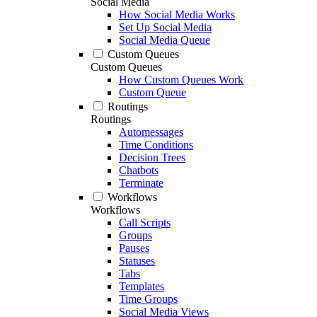
Social Media
How Social Media Works
Set Up Social Media
Social Media Queue
Custom Queues
Custom Queues
How Custom Queues Work
Custom Queue
Routings
Routings
Automessages
Time Conditions
Decision Trees
Chatbots
Terminate
Workflows
Workflows
Call Scripts
Groups
Pauses
Statuses
Tabs
Templates
Time Groups
Social Media Views