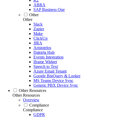
K2
ABRA
SAP Business One
Other
Other
Slack
Zapier
Make
ClickUp
JIRA
Aristotelos
Daktela Hub
Events Integration
Iframe Widget
Speech to Text
Azure Email Tenant
Google BigQuery & Looker
MS Teams Device Sync
Generic PBX Device Sync
Other Resources
Other Resources
Overview
Compliance
Compliance
GDPR