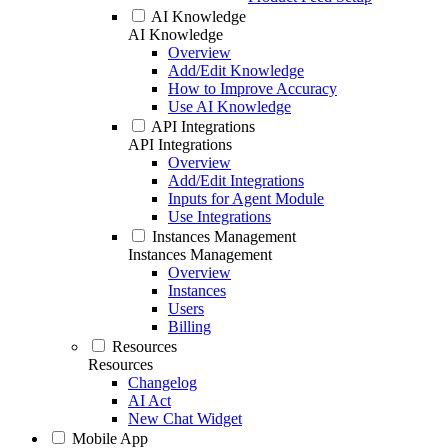
AI Knowledge
AI Knowledge
Overview
Add/Edit Knowledge
How to Improve Accuracy
Use AI Knowledge
API Integrations
API Integrations
Overview
Add/Edit Integrations
Inputs for Agent Module
Use Integrations
Instances Management
Instances Management
Overview
Instances
Users
Billing
Resources
Resources
Changelog
AI Act
New Chat Widget
Mobile App