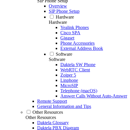
SIP Phone Setup
Overview
SIP Phone Setup
Hardware
Hardware
Yealink Phones
Cisco SPA
Gigaset
Phone Accessories
External Address Book
Software
Software
Daktela SW Phone
WebRTC Client
Zoiper 5
Linphone
MicroSIP
Telephone (macOS)
Answer Calls Without Auto-Answer
Remote Support
General Information and Tips
Other Resources
Other Resources
Daktela Glossary
Daktela PBX Diagram