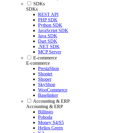
SDKs
SDKs
REST API
PHP SDK
Python SDK
JavaScript SDK
Java SDK
Dart SDK
.NET SDK
MCP Server
E-commerce
E-commerce
PrestaShop
Shoptet
Shoper
SkyShop
WooCommerce
Baselinker
Accounting & ERP
Accounting & ERP
Billingo
Pohoda
Money S4/S5
Helios Green