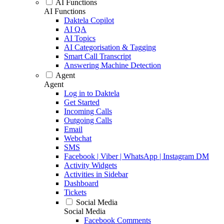
AI Functions
AI Functions
Daktela Copilot
AI QA
AI Topics
AI Categorisation & Tagging
Smart Call Transcript
Answering Machine Detection
Agent
Agent
Log in to Daktela
Get Started
Incoming Calls
Outgoing Calls
Email
Webchat
SMS
Facebook | Viber | WhatsApp | Instagram DM
Activity Widgets
Activities in Sidebar
Dashboard
Tickets
Social Media
Social Media
Facebook Comments