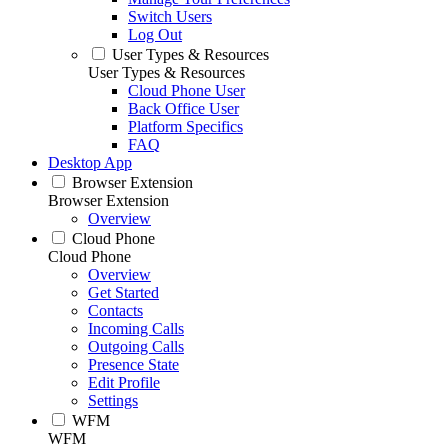
Switch Users
Log Out
User Types & Resources
User Types & Resources
Cloud Phone User
Back Office User
Platform Specifics
FAQ
Desktop App
Browser Extension
Browser Extension
Overview
Cloud Phone
Cloud Phone
Overview
Get Started
Contacts
Incoming Calls
Outgoing Calls
Presence State
Edit Profile
Settings
WFM
WFM