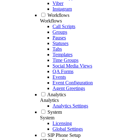
Viber
Instagram
Workflows
Workflows
Call Scripts
Groups
Pauses
Statuses
Tabs
Templates
Time Groups
Social Media Views
QA Forms
Events
Event Configuration
Agent Greetings
Analytics
Analytics
Analytics Settings
System
System
Licensing
Global Settings
SIP Phone Setup