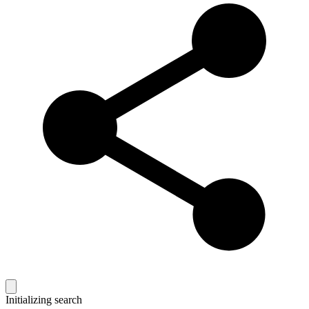
Initializing search