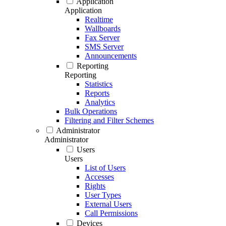
Application
Application
Realtime
Wallboards
Fax Server
SMS Server
Announcements
Reporting
Reporting
Statistics
Reports
Analytics
Bulk Operations
Filtering and Filter Schemes
Administrator
Administrator
Users
Users
List of Users
Accesses
Rights
User Types
External Users
Call Permissions
Devices