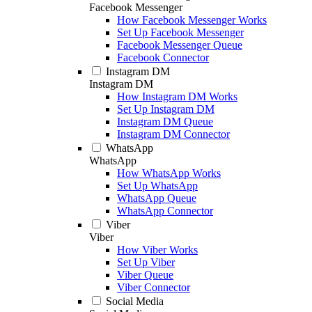
Facebook Messenger
How Facebook Messenger Works
Set Up Facebook Messenger
Facebook Messenger Queue
Facebook Connector
Instagram DM
Instagram DM
How Instagram DM Works
Set Up Instagram DM
Instagram DM Queue
Instagram DM Connector
WhatsApp
WhatsApp
How WhatsApp Works
Set Up WhatsApp
WhatsApp Queue
WhatsApp Connector
Viber
Viber
How Viber Works
Set Up Viber
Viber Queue
Viber Connector
Social Media