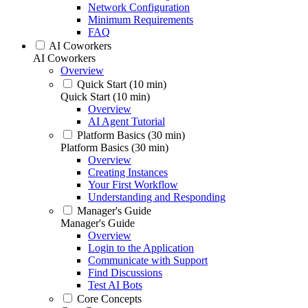
Network Configuration
Minimum Requirements
FAQ
AI Coworkers
AI Coworkers
Overview
Quick Start (10 min)
Quick Start (10 min)
Overview
AI Agent Tutorial
Platform Basics (30 min)
Platform Basics (30 min)
Overview
Creating Instances
Your First Workflow
Understanding and Responding
Manager's Guide
Manager's Guide
Overview
Login to the Application
Communicate with Support
Find Discussions
Test AI Bots
Core Concepts