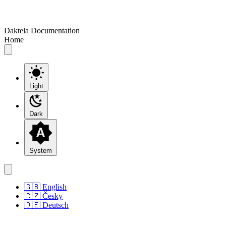
Daktela Documentation
Home
Light
Dark
System
🇬🇧 English
🇨🇿 Česky
🇩🇪 Deutsch