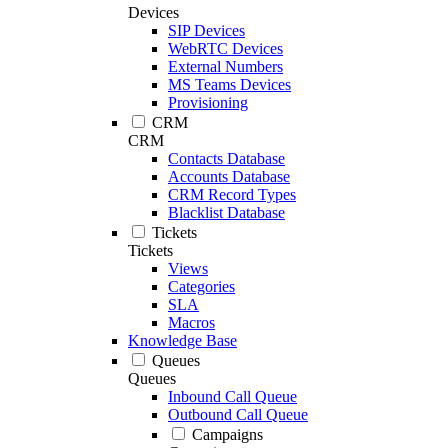
Devices
SIP Devices
WebRTC Devices
External Numbers
MS Teams Devices
Provisioning
CRM
CRM
Contacts Database
Accounts Database
CRM Record Types
Blacklist Database
Tickets
Tickets
Views
Categories
SLA
Macros
Knowledge Base
Queues
Queues
Inbound Call Queue
Outbound Call Queue
Campaigns