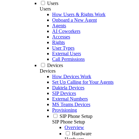
Users
Users
How Users & Rights Work
Onboard a New Agent
Agents
AI Coworkers
Accesses
Rights
User Types
External Users
Call Permissions
Devices
Devices
How Devices Work
Set Up Calling for Your Agents
Daktela Devices
SIP Devices
External Numbers
MS Teams Devices
Provisioning
SIP Phone Setup
SIP Phone Setup
Overview
Hardware