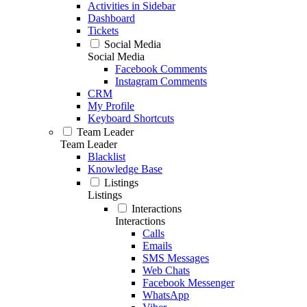
Activities in Sidebar
Dashboard
Tickets
Social Media
Social Media
Facebook Comments
Instagram Comments
CRM
My Profile
Keyboard Shortcuts
Team Leader
Team Leader
Blacklist
Knowledge Base
Listings
Listings
Interactions
Interactions
Calls
Emails
SMS Messages
Web Chats
Facebook Messenger
WhatsApp