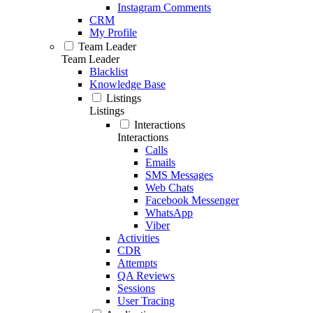
Instagram Comments
CRM
My Profile
Team Leader
Team Leader
Blacklist
Knowledge Base
Listings
Listings
Interactions
Interactions
Calls
Emails
SMS Messages
Web Chats
Facebook Messenger
WhatsApp
Viber
Activities
CDR
Attempts
QA Reviews
Sessions
User Tracing