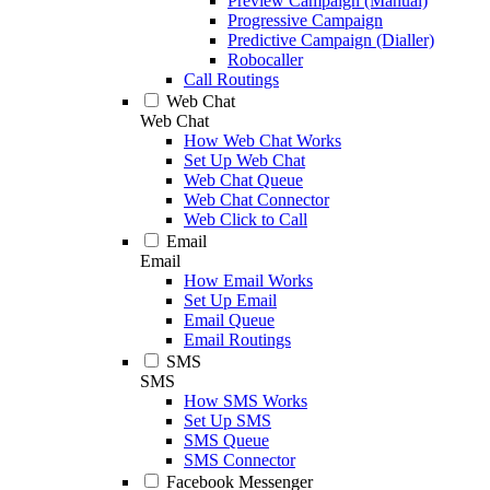
Preview Campaign (Manual)
Progressive Campaign
Predictive Campaign (Dialler)
Robocaller
Call Routings
Web Chat
Web Chat
How Web Chat Works
Set Up Web Chat
Web Chat Queue
Web Chat Connector
Web Click to Call
Email
Email
How Email Works
Set Up Email
Email Queue
Email Routings
SMS
SMS
How SMS Works
Set Up SMS
SMS Queue
SMS Connector
Facebook Messenger