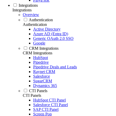
Pinya HR
Integrations
Integrations
Overview
Authentication
Authentication
Active Directory
Azure AD (Entra ID)
Generic OAuth 2.0 SSO
Google
CRM Integrations
CRM Integrations
HubSpot
Pipedrive
Pipedrive Deals and Leads
Raynet CRM
Salesforce
SugarCRM
Dynamics 365
CTI Panels
CTI Panels
HubSpot CTI Panel
Salesforce CTI Panel
SAP CTI Panel
Screen Pop