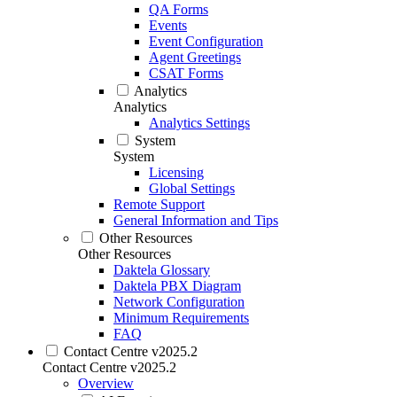
QA Forms
Events
Event Configuration
Agent Greetings
CSAT Forms
Analytics
Analytics
Analytics Settings
System
System
Licensing
Global Settings
Remote Support
General Information and Tips
Other Resources
Other Resources
Daktela Glossary
Daktela PBX Diagram
Network Configuration
Minimum Requirements
FAQ
Contact Centre v2025.2
Contact Centre v2025.2
Overview