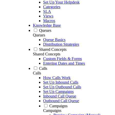
Set Up Your Helpdesk
Categories
SLA
Views
Macros
Knowledge Base
Queues
Queues
Queue Basics
Distribution Strategies
Shared Concepts
Shared Concepts
Custom Fields & Forms
Entering Dates and Times
Calls
Calls
How Calls Work
Set Up Inbound Calls
Set Up Outbound Calls
Set Up Campaigns
Inbound Call Queue
Outbound Call Queue
Campaigns
Campaigns