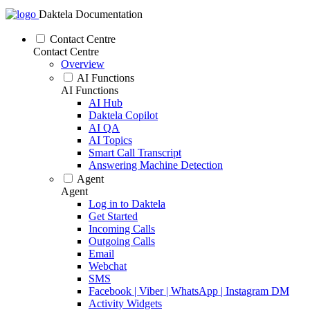
Daktela Documentation
Contact Centre
Contact Centre
Overview
AI Functions
AI Functions
AI Hub
Daktela Copilot
AI QA
AI Topics
Smart Call Transcript
Answering Machine Detection
Agent
Agent
Log in to Daktela
Get Started
Incoming Calls
Outgoing Calls
Email
Webchat
SMS
Facebook | Viber | WhatsApp | Instagram DM
Activity Widgets