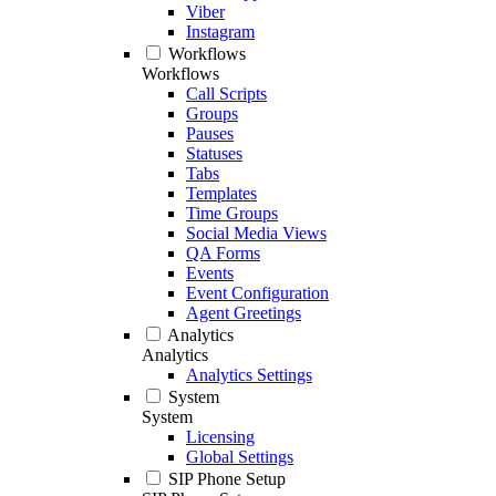
Viber
Instagram
Workflows
Workflows
Call Scripts
Groups
Pauses
Statuses
Tabs
Templates
Time Groups
Social Media Views
QA Forms
Events
Event Configuration
Agent Greetings
Analytics
Analytics
Analytics Settings
System
System
Licensing
Global Settings
SIP Phone Setup