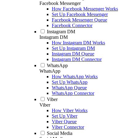
Facebook Messenger
How Facebook Messenger Works
Set Up Facebook Messenger
Facebook Messenger Queue
Facebook Connector
Instagram DM
Instagram DM
How Instagram DM Works
Set Up Instagram DM
Instagram DM Queue
Instagram DM Connector
WhatsApp
WhatsApp
How WhatsApp Works
Set Up WhatsApp
WhatsApp Queue
WhatsApp Connector
Viber
Viber
How Viber Works
Set Up Viber
Viber Queue
Viber Connector
Social Media