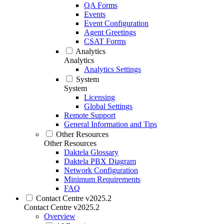
QA Forms
Events
Event Configuration
Agent Greetings
CSAT Forms
Analytics
Analytics
Analytics Settings
System
System
Licensing
Global Settings
Remote Support
General Information and Tips
Other Resources
Other Resources
Daktela Glossary
Daktela PBX Diagram
Network Configuration
Minimum Requirements
FAQ
Contact Centre v2025.2
Contact Centre v2025.2
Overview