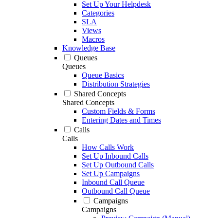
Set Up Your Helpdesk
Categories
SLA
Views
Macros
Knowledge Base
Queues
Queues
Queue Basics
Distribution Strategies
Shared Concepts
Shared Concepts
Custom Fields & Forms
Entering Dates and Times
Calls
Calls
How Calls Work
Set Up Inbound Calls
Set Up Outbound Calls
Set Up Campaigns
Inbound Call Queue
Outbound Call Queue
Campaigns
Campaigns