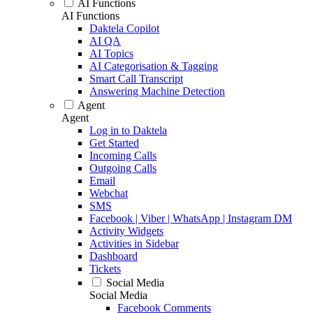
AI Functions
AI Functions
Daktela Copilot
AI QA
AI Topics
AI Categorisation & Tagging
Smart Call Transcript
Answering Machine Detection
Agent
Agent
Log in to Daktela
Get Started
Incoming Calls
Outgoing Calls
Email
Webchat
SMS
Facebook | Viber | WhatsApp | Instagram DM
Activity Widgets
Activities in Sidebar
Dashboard
Tickets
Social Media
Social Media
Facebook Comments