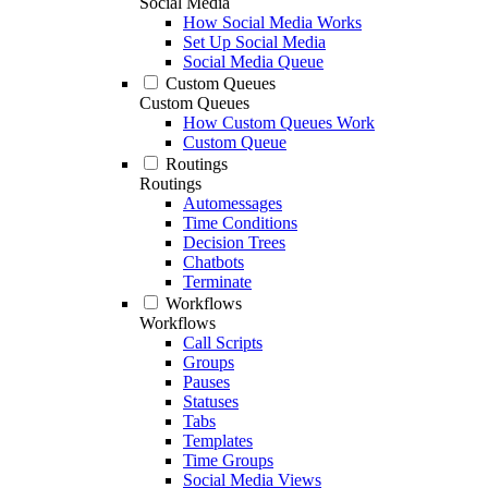
Social Media
How Social Media Works
Set Up Social Media
Social Media Queue
Custom Queues
Custom Queues
How Custom Queues Work
Custom Queue
Routings
Routings
Automessages
Time Conditions
Decision Trees
Chatbots
Terminate
Workflows
Workflows
Call Scripts
Groups
Pauses
Statuses
Tabs
Templates
Time Groups
Social Media Views