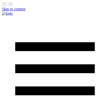
Skip to content