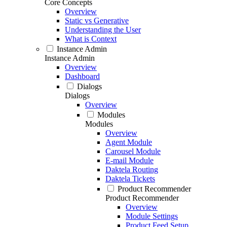
Core Concepts
Overview
Static vs Generative
Understanding the User
What is Context
Instance Admin
Instance Admin
Overview
Dashboard
Dialogs
Dialogs
Overview
Modules
Modules
Overview
Agent Module
Carousel Module
E-mail Module
Daktela Routing
Daktela Tickets
Product Recommender
Product Recommender
Overview
Module Settings
Product Feed Setup