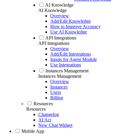
AI Knowledge
AI Knowledge
Overview
Add/Edit Knowledge
How to Improve Accuracy
Use AI Knowledge
API Integrations
API Integrations
Overview
Add/Edit Integrations
Inputs for Agent Module
Use Integrations
Instances Management
Instances Management
Overview
Instances
Users
Billing
Resources
Resources
Changelog
AI Act
New Chat Widget
Mobile App