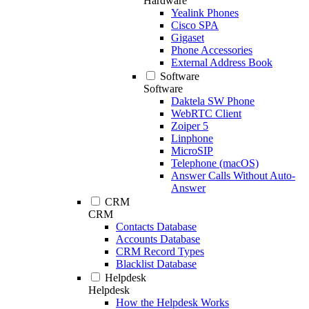
Hardware
Yealink Phones
Cisco SPA
Gigaset
Phone Accessories
External Address Book
Software
Software
Daktela SW Phone
WebRTC Client
Zoiper 5
Linphone
MicroSIP
Telephone (macOS)
Answer Calls Without Auto-
Answer
CRM
CRM
Contacts Database
Accounts Database
CRM Record Types
Blacklist Database
Helpdesk
Helpdesk
How the Helpdesk Works