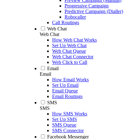
Preview Campaign (Manual)
Progressive Campaign
Predictive Campaign (Dialler)
Robocaller
Call Routings
Web Chat
Web Chat
How Web Chat Works
Set Up Web Chat
Web Chat Queue
Web Chat Connector
Web Click to Call
Email
Email
How Email Works
Set Up Email
Email Queue
Email Routings
SMS
SMS
How SMS Works
Set Up SMS
SMS Queue
SMS Connector
Facebook Messenger