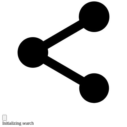
Initializing search