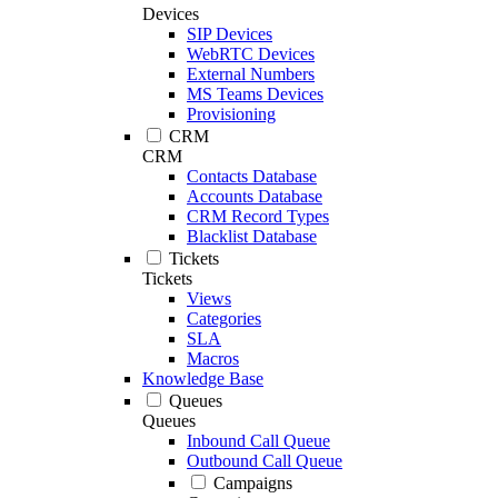
Devices
SIP Devices
WebRTC Devices
External Numbers
MS Teams Devices
Provisioning
CRM
CRM
Contacts Database
Accounts Database
CRM Record Types
Blacklist Database
Tickets
Tickets
Views
Categories
SLA
Macros
Knowledge Base
Queues
Queues
Inbound Call Queue
Outbound Call Queue
Campaigns