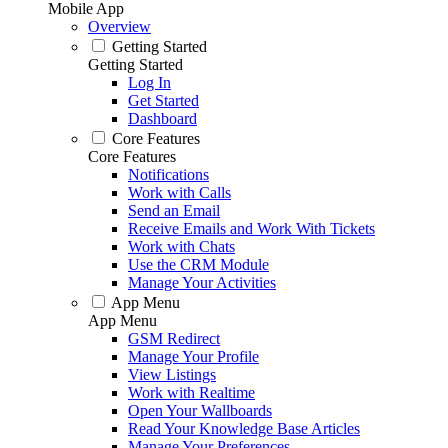
Mobile App
Overview
Getting Started
Getting Started
Log In
Get Started
Dashboard
Core Features
Core Features
Notifications
Work with Calls
Send an Email
Receive Emails and Work With Tickets
Work with Chats
Use the CRM Module
Manage Your Activities
App Menu
App Menu
GSM Redirect
Manage Your Profile
View Listings
Work with Realtime
Open Your Wallboards
Read Your Knowledge Base Articles
Manage Your Preferences