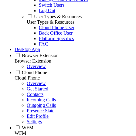
Switch Users
Log Out
User Types & Resources
User Types & Resources
Cloud Phone User
Back Office User
Platform Specifics
FAQ
Desktop App
Browser Extension
Browser Extension
Overview
Cloud Phone
Cloud Phone
Overview
Get Started
Contacts
Incoming Calls
Outgoing Calls
Presence State
Edit Profile
Settings
WFM
WFM