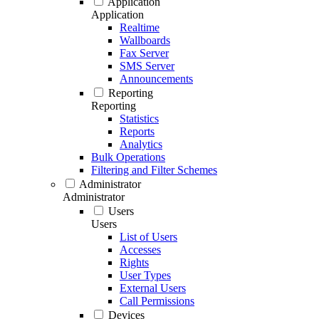
Application
Application
Realtime
Wallboards
Fax Server
SMS Server
Announcements
Reporting
Reporting
Statistics
Reports
Analytics
Bulk Operations
Filtering and Filter Schemes
Administrator
Administrator
Users
Users
List of Users
Accesses
Rights
User Types
External Users
Call Permissions
Devices