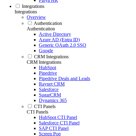
Pinya HR
Integrations
Integrations
Overview
Authentication
Authentication
Active Directory
Azure AD (Entra ID)
Generic OAuth 2.0 SSO
Google
CRM Integrations
CRM Integrations
HubSpot
Pipedrive
Pipedrive Deals and Leads
Raynet CRM
Salesforce
SugarCRM
Dynamics 365
CTI Panels
CTI Panels
HubSpot CTI Panel
Salesforce CTI Panel
SAP CTI Panel
Screen Pop