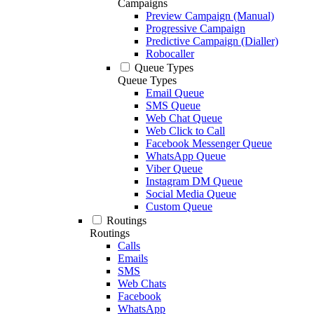
Campaigns
Preview Campaign (Manual)
Progressive Campaign
Predictive Campaign (Dialler)
Robocaller
Queue Types
Queue Types
Email Queue
SMS Queue
Web Chat Queue
Web Click to Call
Facebook Messenger Queue
WhatsApp Queue
Viber Queue
Instagram DM Queue
Social Media Queue
Custom Queue
Routings
Routings
Calls
Emails
SMS
Web Chats
Facebook
WhatsApp