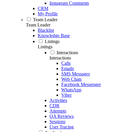
Instagram Comments
CRM
My Profile
Team Leader
Team Leader
Blacklist
Knowledge Base
Listings
Listings
Interactions
Interactions
Calls
Emails
SMS Messages
Web Chats
Facebook Messenger
WhatsApp
Viber
Activities
CDR
Attempts
QA Reviews
Sessions
User Tracing