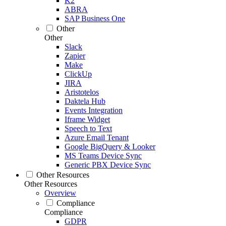
K2
ABRA
SAP Business One
Other
Other
Slack
Zapier
Make
ClickUp
JIRA
Aristotelos
Daktela Hub
Events Integration
Iframe Widget
Speech to Text
Azure Email Tenant
Google BigQuery & Looker
MS Teams Device Sync
Generic PBX Device Sync
Other Resources
Other Resources
Overview
Compliance
Compliance
GDPR