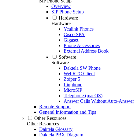
SIP Phone Setup
Overview
SIP Phone Setup
Hardware
Hardware
Yealink Phones
Cisco SPA
Gigaset
Phone Accessories
External Address Book
Software
Software
Daktela SW Phone
WebRTC Client
Zoiper 5
Linphone
MicroSIP
Telephone (macOS)
Answer Calls Without Auto-Answer
Remote Support
General Information and Tips
Other Resources
Other Resources
Daktela Glossary
Daktela PBX Diagram