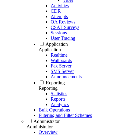
Viber
Activities
CDR
Attempts
QA Reviews
CSAT Surveys
Sessions
User Tracing
Application
Application
Realtime
Wallboards
Fax Server
SMS Server
Announcements
Reporting
Reporting
Statistics
Reports
Analytics
Bulk Operations
Filtering and Filter Schemes
Administrator
Administrator
Overview