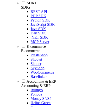
SDKs
SDKs
REST API
PHP SDK
Python SDK
JavaScript SDK
Java SDK
Dart SDK
.NET SDK
MCP Server
E-commerce
E-commerce
PrestaShop
Shoptet
Shoper
SkyShop
WooCommerce
Baselinker
Accounting & ERP
Accounting & ERP
Billingo
Pohoda
Money S4/S5
Helios Green