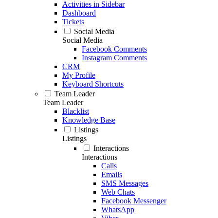
Activities in Sidebar
Dashboard
Tickets
Social Media
Social Media
Facebook Comments
Instagram Comments
CRM
My Profile
Keyboard Shortcuts
Team Leader
Team Leader
Blacklist
Knowledge Base
Listings
Listings
Interactions
Interactions
Calls
Emails
SMS Messages
Web Chats
Facebook Messenger
WhatsApp