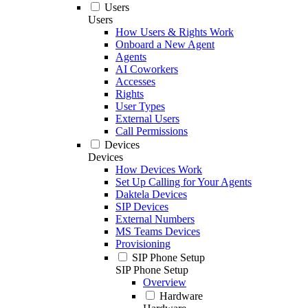
Users
Users
How Users & Rights Work
Onboard a New Agent
Agents
AI Coworkers
Accesses
Rights
User Types
External Users
Call Permissions
Devices
Devices
How Devices Work
Set Up Calling for Your Agents
Daktela Devices
SIP Devices
External Numbers
MS Teams Devices
Provisioning
SIP Phone Setup
SIP Phone Setup
Overview
Hardware