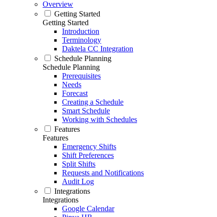
Overview
Getting Started
Getting Started
Introduction
Terminology
Daktela CC Integration
Schedule Planning
Schedule Planning
Prerequisites
Needs
Forecast
Creating a Schedule
Smart Schedule
Working with Schedules
Features
Features
Emergency Shifts
Shift Preferences
Split Shifts
Requests and Notifications
Audit Log
Integrations
Integrations
Google Calendar