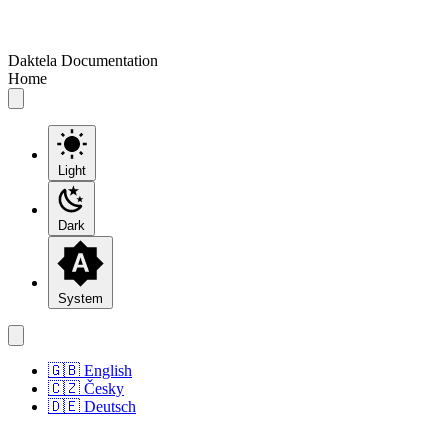
Daktela Documentation
Home
Light
Dark
System
🇬🇧 English
🇨🇿 Česky
🇩🇪 Deutsch