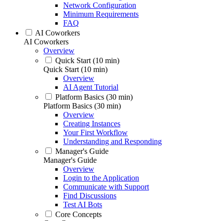
Network Configuration
Minimum Requirements
FAQ
AI Coworkers
AI Coworkers
Overview
Quick Start (10 min)
Quick Start (10 min)
Overview
AI Agent Tutorial
Platform Basics (30 min)
Platform Basics (30 min)
Overview
Creating Instances
Your First Workflow
Understanding and Responding
Manager's Guide
Manager's Guide
Overview
Login to the Application
Communicate with Support
Find Discussions
Test AI Bots
Core Concepts