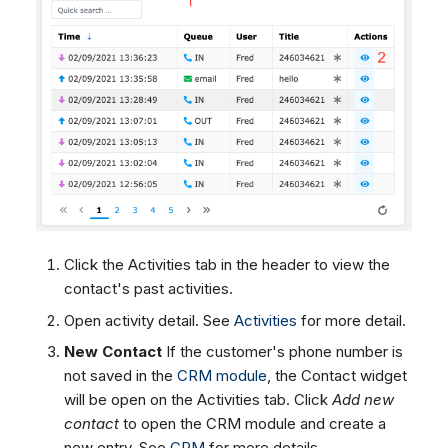
Click the Activities tab in the header to view the
contact's past activities.
Open activity detail. See
Activities
for more detail.
New Contact
If the customer's phone number is
not saved in the
CRM module
, the Contact widget
will be open on the Activities tab. Click
Add new
contact
to open the CRM module and create a
new entry. See
CRM
for more details.