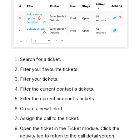
Search for a ticket.
Filter your favourite tickets.
Filter your tickets.
Filter the current contact's tickets.
Filter the current account's tickets.
Create a new ticket.
Assign the call to the ticket.
Open the ticket in the Ticket module. Click the
activity tab to return to the call detail screen.