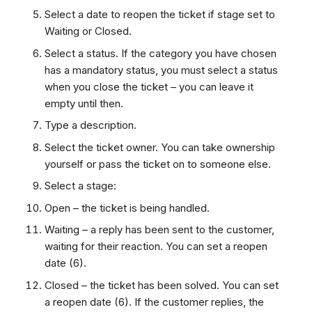
Select a date to reopen the ticket if stage set to
Waiting or Closed.
Select a status. If the category you have chosen
has a mandatory status, you must select a status
when you close the ticket – you can leave it
empty until then.
Type a description.
Select the ticket owner. You can take ownership
yourself or pass the ticket on to someone else.
Select a stage:
Open – the ticket is being handled.
Waiting – a reply has been sent to the customer,
waiting for their reaction. You can set a reopen
date (6).
Closed – the ticket has been solved. You can set
a reopen date (6). If the customer replies, the