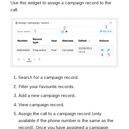
Articles Widget
Use this widget to assign a campaign record to the
Dashboard
g
Remote Support
SMS
Agent Greetings
Google BigQuery & Looke
No Device Online
call.
Page in iframe
Tickets
General Information and
Facebook Messenger
MS Teams Device Sync
Telephone (macOS)
s
Transcripts
Tips
Social Media
Instagram DM
Generic PBX Device Syn
e
CRM
WhatsApp
a
My Profile
Viber
r
Keyboard Shortcuts
Social Media
c
Custom Queues
h
Routings
Workflows
Search for a campaign record.
Analytics
Filter your favourite records.
System
Add a new campaign record.
Remote Support
View campaign record.
General Information and
Assign the call to a campaign record (only
Tips
available if the phone number is the same as the
record). Once you have assigned a campaign