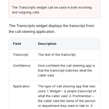
The Transcripts widget can be used in both incoming
and outgoing calls
The Transcripts widget displays the transcript from
the call steering application.
Field
Description
Transcript
The text of the transcript.
Confidence
How confident the call steering app is
that the transcript matches what the
caller said.
Application
The type of call steering app that was
used. 1. Widget – a simple transcript of
what the caller said. 2. Prefmember –
the caller said the name of the person
or department they want to talk to. 3.