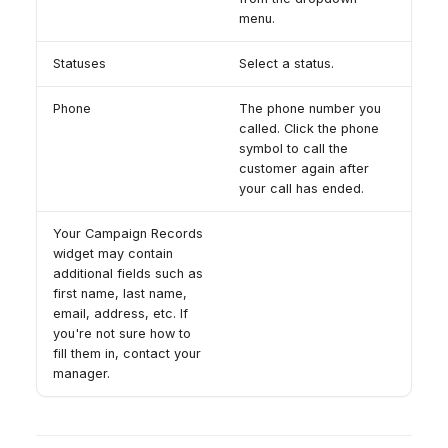
menu.
Statuses
Select a status.
Phone
The phone number you
called. Click the phone
symbol to call the
customer again after
your call has ended.
Your Campaign Records
widget may contain
additional fields such as
first name, last name,
email, address, etc. If
you're not sure how to
fill them in, contact your
manager.