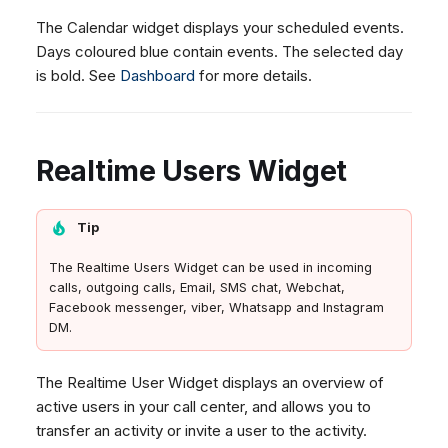
The Calendar widget displays your scheduled events.
Days coloured blue contain events. The selected day
is bold. See
Dashboard
for more details.
Realtime Users Widget
Tip
The Realtime Users Widget can be used in incoming
calls, outgoing calls, Email, SMS chat, Webchat,
Facebook messenger, viber, Whatsapp and Instagram
DM.
The Realtime User Widget displays an overview of
active users in your call center, and allows you to
transfer an activity or invite a user to the activity.