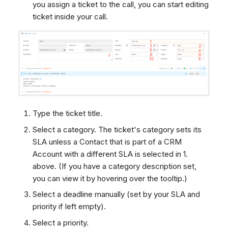
you assign a ticket to the call, you can start editing
ticket inside your call.
Type the ticket title.
Select a category. The ticket's category sets its
SLA unless a Contact that is part of a CRM
Account with a different SLA is selected in 1.
above. (If you have a category description set,
you can view it by hovering over the tooltip.)
Select a deadline manually (set by your SLA and
priority if left empty).
Select a priority.