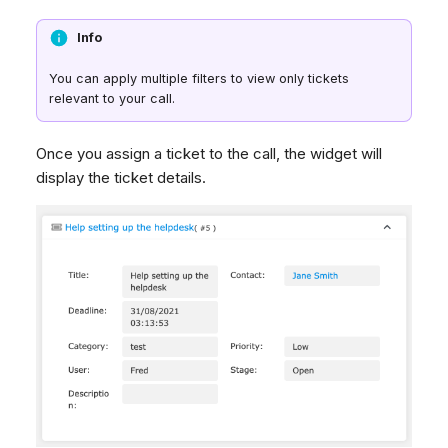
Info
You can apply multiple filters to view only tickets
relevant to your call.
Once you assign a ticket to the call, the widget will
display the ticket details.