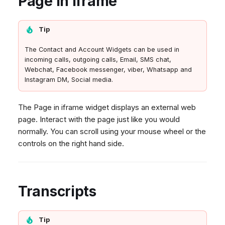
Page in iframe
Tip
The Contact and Account Widgets can be used in
incoming calls, outgoing calls, Email, SMS chat,
Webchat, Facebook messenger, viber, Whatsapp and
Instagram DM, Social media.
The Page in iframe widget displays an external web
page. Interact with the page just like you would
normally. You can scroll using your mouse wheel or the
controls on the right hand side.
Transcripts
Tip