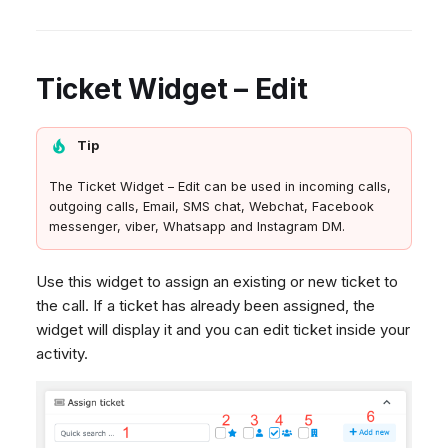
Ticket Widget – Edit
Tip
The Ticket Widget – Edit can be used in incoming calls,
outgoing calls, Email, SMS chat, Webchat, Facebook
messenger, viber, Whatsapp and Instagram DM.
Use this widget to assign an existing or new ticket to
the call. If a ticket has already been assigned, the
widget will display it and you can edit ticket inside your
activity.