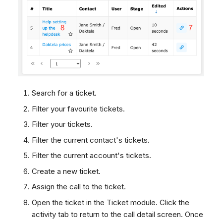
Search for a ticket.
Filter your favourite tickets.
Filter your tickets.
Filter the current contact's tickets.
Filter the current account's tickets.
Create a new ticket.
Assign the call to the ticket.
Open the ticket in the Ticket module. Click the
activity tab to return to the call detail screen. Once