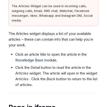
The Articles Widget can be used in incoming calls,
outgoing calls, Email, SMS chat, Webchat, Facebook
messenger, viber, Whatsapp and Instagram DM, Social
media.
The Articles widget displays a list of your available
articles – these can contain info that can help you in
your work.
Click an article title to open the article in the
Knowledge Base
module.
Click the Detail button to read the article in the
Articles
widget. The article will open in the widget
Articles
. Click the
Back
button to return to the list
of articles.