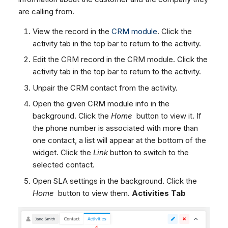
are calling from.
View the record in the
CRM module
. Click the
activity tab in the top bar to return to the activity.
Edit the CRM record in the CRM module. Click the
activity tab in the top bar to return to the activity.
Unpair the CRM contact from the activity.
Open the given CRM module info in the
background. Click the
Home
button to view it. If
the phone number is associated with more than
one contact, a list will appear at the bottom of the
widget. Click the
Link
button to switch to the
selected contact.
Open SLA settings in the background. Click the
Home
button to view them.
Activities Tab