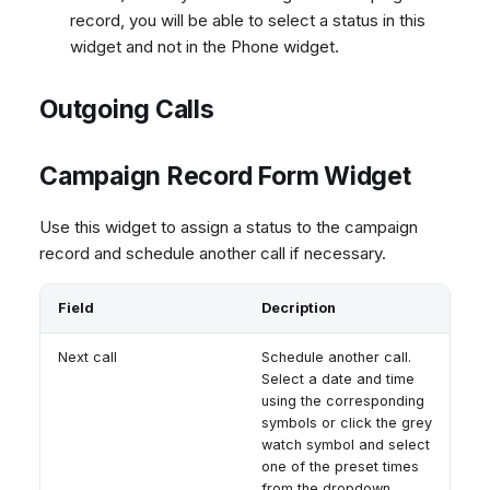
record, you will be able to select a status in this
widget and not in the Phone widget.
Outgoing Calls
Campaign Record Form Widget
Use this widget to assign a status to the campaign
record and schedule another call if necessary.
Field
Decription
Next call
Schedule another call.
Select a date and time
using the corresponding
symbols or click the grey
watch symbol and select
one of the preset times
from the dropdown