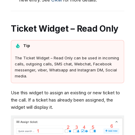
Ticket Widget – Read Only
Tip
The Ticket Widget – Read Only can be used in incoming
calls, outgoing calls, SMS chat, Webchat, Facebook
messenger, viber, Whatsapp and Instagram DM, Social
media.
Use this widget to assign an existing or new ticket to
the call. If a ticket has already been assigned, the
widget will display it.