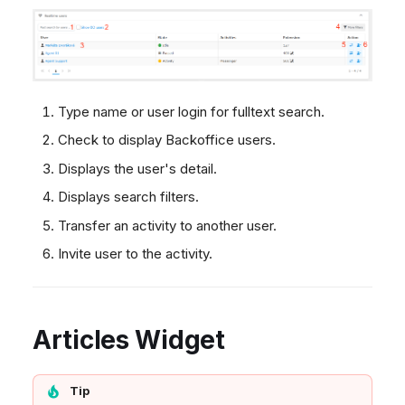
Type name or user login for fulltext search.
Check to display Backoffice users.
Displays the user's detail.
Displays search filters.
Transfer an activity to another user.
Invite user to the activity.
Articles Widget
Tip