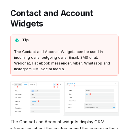
Contact and Account
Widgets
Tip
The Contact and Account Widgets can be used in
incoming calls, outgoing calls, Email, SMS chat,
Webchat, Facebook messenger, viber, Whatsapp and
Instagram DM, Social media.
The Contact and Account widgets display CRM
information about the customer and the company they