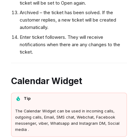
ticket will be set to Open again.
Archived – the ticket has been solved. If the
customer replies, a new ticket will be created
automatically.
Enter ticket followers. They will receive
notifications when there are any changes to the
ticket.
Calendar Widget
Tip
The Calendar Widget can be used in incoming calls,
outgoing calls, Email, SMS chat, Webchat, Facebook
messenger, viber, Whatsapp and Instagram DM, Social
media .