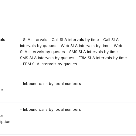
s
als
- SLA intervals - Call SLA intervals by time - Call SLA
intervals by queues - Web SLA intervals by time - Web
SLA intervals by queues - SMS SLA intervals by time -
SMS SLA intervals by queues - FBM SLA intervals by time
- FBM SLA intervals by queues
- Inbound calls by local numbers
er
- Inbound calls by local numbers
er
iption