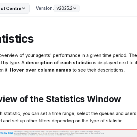
Version:
v2025.2
ct Centre
tistics
overview of your agents' performance in a given time period. The 
d by type. A
description of each statistic
is displayed next to
n it.
Hover over column names
to see their descriptions.
view of the Statistics Window
h statistic, you can set a time range, select the queues and users
d and set up other filters depending on the type of statistic.