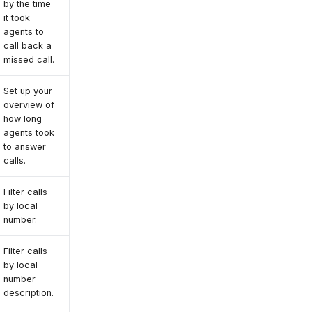
by the time
it took
agents to
call back a
missed call.
Set up your
overview of
how long
agents took
to answer
calls.
Filter calls
by local
number.
Filter calls
by local
number
description.