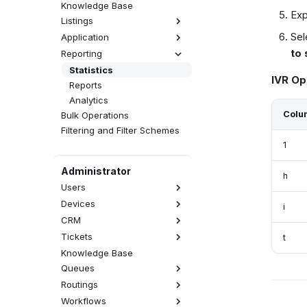
Knowledge Base
Exp
Listings
Sel
Application
Interactions
to 
Reporting
Activities
Realtime
Calls
CDR
Wallboards
Emails
Statistics
IVR Op
Attempts
Fax Server
SMS Messages
Reports
QA Reviews
SMS Server
Web Chats
Analytics
Sessions
Announcements
Facebook Messenger
Colu
Bulk Operations
User Tracing
WhatsApp
Filtering and Filter Schemes
Viber
1
Administrator
h
Users
Devices
List of Users
i
Accesses
CRM
SIP Devices
Rights
WebRTC Devices
Tickets
Contacts Database
t
User Types
External Numbers
Accounts Database
Knowledge Base
Views
External Users
MS Teams Devices
CRM Record Types
Queues
Categories
Call Permissions
Provisioning
Blacklist Database
SLA
Routings
Inbound Call Queue
Macros
Outbound Call Queue
Workflows
Calls