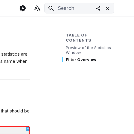
Initializing search
🇬🇧 English
Light
🇨🇿 Česky
Dark
TABLE OF
CONTENTS
🇩🇪 Deutsch
System
Preview of the Statistics
Window
statistics are
Filter Overview
 its name when
 that should be