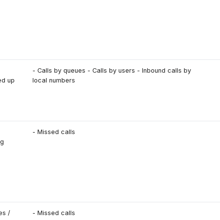
- Calls by queues - Calls by users - Inbound calls by
ed up
local numbers
- Missed calls
ng
es /
- Missed calls