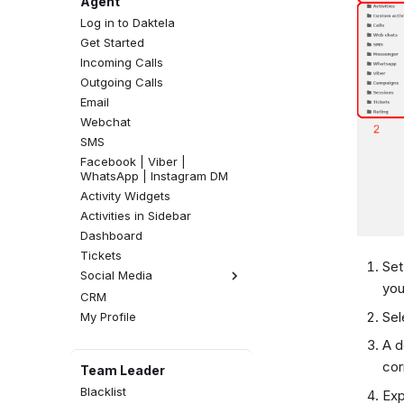
Agent
Log in to Daktela
Get Started
Incoming Calls
Outgoing Calls
Email
Webchat
SMS
Facebook | Viber |
WhatsApp | Instagram DM
Activity Widgets
Activities in Sidebar
Dashboard
Tickets
Set
Social Media
you
CRM
Facebook Comments
Sel
My Profile
Instagram Comments
A d
cor
Team Leader
Blacklist
Exp