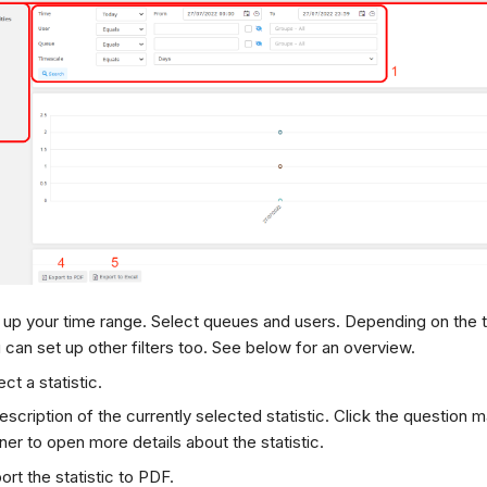
 up your time range. Select queues and users. Depending on the t
 can set up other filters too. See below for an overview.
ect a statistic.
escription of the currently selected statistic. Click the question ma
ner to open more details about the statistic.
ort the statistic to PDF.