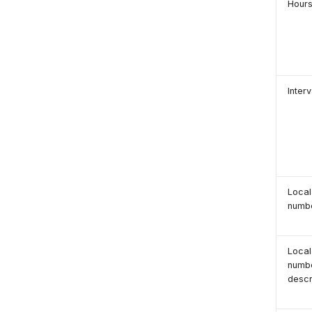
Hour
Interv
Local
numb
Local
numb
descr