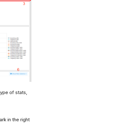
ype of stats,
rk in the right