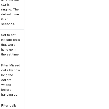
starts
ringing. The
default time
is 20
seconds.
Set to not
include calls
that were
hung up in
the set time.
Filter Missed
calls by how
long the
callers
waited
before
hanging up.
Filter calls