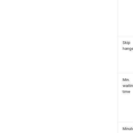
Skip
hang
Min.
waiti
time
Minut