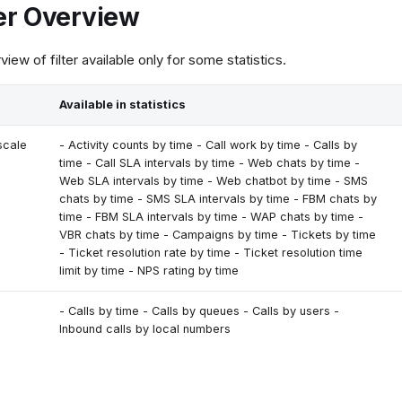
ter Overview
view of filter available only for some statistics.
Available in statistics
scale
- Activity counts by time - Call work by time - Calls by
time - Call SLA intervals by time - Web chats by time -
Web SLA intervals by time - Web chatbot by time - SMS
chats by time - SMS SLA intervals by time - FBM chats by
time - FBM SLA intervals by time - WAP chats by time -
VBR chats by time - Campaigns by time - Tickets by time
- Ticket resolution rate by time - Ticket resolution time
limit by time - NPS rating by time
- Calls by time - Calls by queues - Calls by users -
Inbound calls by local numbers