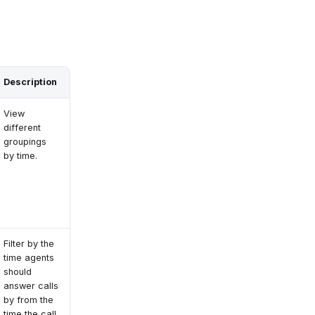
Description
View
different
groupings
by time.
Filter by the
time agents
should
answer calls
by from the
time the call