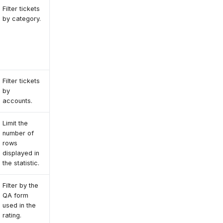
Filter tickets
by category.
Filter tickets
by
accounts.
Limit the
number of
rows
displayed in
the statistic.
Filter by the
QA form
used in the
rating.