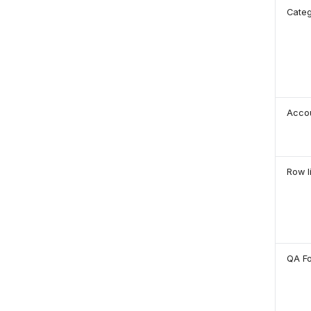
Cate
Acco
Row l
QA F