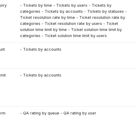
gory
- Tickets by time - Tickets by users - Tickets by
categories - Tickets by accounts - Tickets by statuses -
Ticket resolution rate by time - Ticket resolution rate by
categories - Ticket resolution rate by users - Ticket
solution time limit by time - Ticket solution time limit by
categories - Ticket solution time limit by users
unt
- Tickets by accounts
imit
- Tickets by accounts
orm
- QA rating by queue - QA rating by user