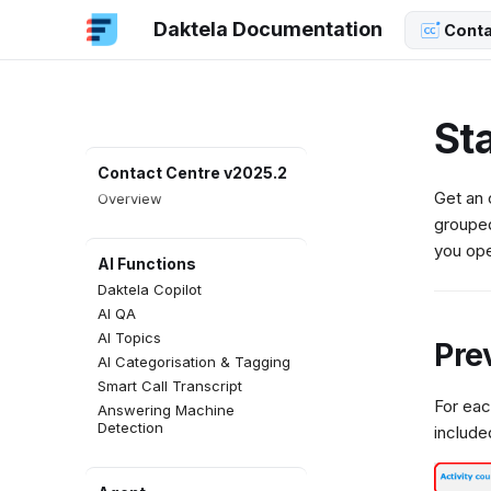
Daktela Documentation
Conta
Sta
Contact Centre v2025.2
Get an 
Overview
groupe
you ope
AI Functions
Daktela Copilot
AI QA
AI Topics
Pre
AI Categorisation & Tagging
Smart Call Transcript
For eac
Answering Machine
Detection
include