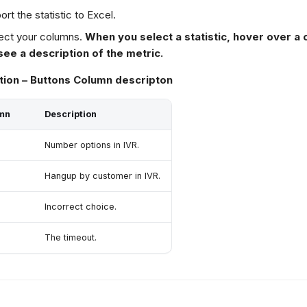
ort the statistic to Excel.
ect your columns.
When you select a statistic, hover over a 
see a description of the metric.
tion – Buttons Column descripton
mn
Description
Number options in IVR.
Hangup by customer in IVR.
Incorrect choice.
The timeout.