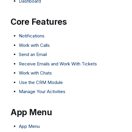
Dashboard
Dashboard
Dashboard
g
SMS
Remote Support
Google BigQuery & Looke
No Device Online
Tickets
Tickets
Facebook Messenger
General Information and
MS Teams Device Sync
Telephone (macOS)
s
Core Features
Social Media
Social Media
Tips
Instagram DM
Generic PBX Device Syn
e
CRM
CRM
WhatsApp
Notifications
a
My Profile
My Profile
Viber
Work with Calls
r
Keyboard Shortcuts
Social Media
Send an Email
c
Custom Queues
Receive Emails and Work With Tickets
h
Routings
Work with Chats
Workflows
Use the CRM Module
Analytics
Manage Your Activities
System
Remote Support
App Menu
General Information and
Tips
App Menu