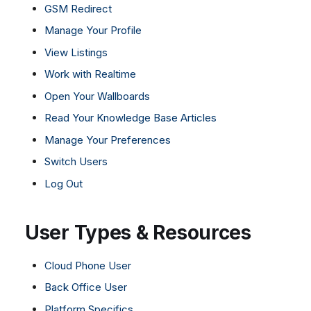
GSM Redirect
Manage Your Profile
View Listings
Work with Realtime
Open Your Wallboards
Read Your Knowledge Base Articles
Manage Your Preferences
Switch Users
Log Out
User Types & Resources
Cloud Phone User
Back Office User
Platform Specifics