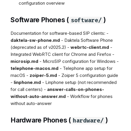
configuration overview
Dashboard
Dashboard
g
Agent Greetings
SMS
Google BigQuery & Looke
No Device Online
Tickets
Tickets
Facebook Messenger
MS Teams Device Sync
Telephone (macOS)
s
Software Phones (
)
software/
Social Media
Social Media
Instagram DM
Generic PBX Device Syn
e
CRM
CRM
WhatsApp
Documentation for software-based SIP clients: -
a
My Profile
My Profile
daktela-sw-phone.md
- Daktela Software Phone
Viber
r
(deprecated as of v2025.2) -
webrtc-client.md
-
Keyboard Shortcuts
Social Media
Integrated WebRTC client for Chrome and Firefox -
c
Custom Queues
microsip.md
- MicroSIP configuration for Windows -
h
telephone-macos.md
- Telephone app setup for
Routings
macOS -
zoiper-5.md
- Zoiper 5 configuration guide
Workflows
-
linphone.md
- Linphone setup (not recommended
Analytics
for call centers) -
answer-calls-on-phones-
System
without-auto-answer.md
- Workflow for phones
without auto-answer
Remote Support
General Information and
Hardware Phones (
)
hardware/
Tips