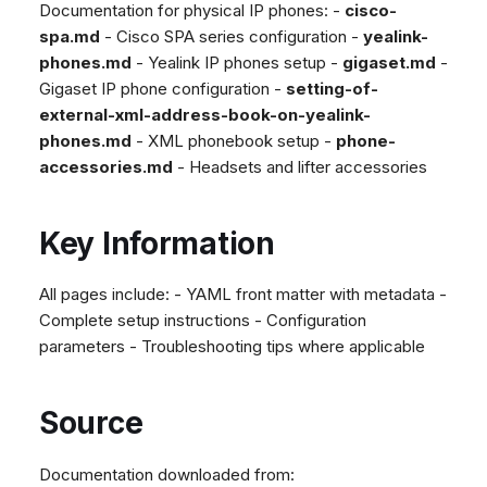
Documentation for physical IP phones: -
cisco-
spa.md
- Cisco SPA series configuration -
yealink-
phones.md
- Yealink IP phones setup -
gigaset.md
-
Gigaset IP phone configuration -
setting-of-
external-xml-address-book-on-yealink-
phones.md
- XML phonebook setup -
phone-
accessories.md
- Headsets and lifter accessories
Key Information
All pages include: - YAML front matter with metadata -
Complete setup instructions - Configuration
parameters - Troubleshooting tips where applicable
Source
Documentation downloaded from: