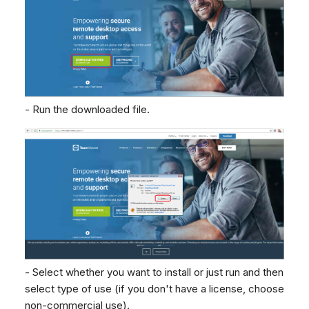
Dashboard
Dashboard
g
Agent Greetings
SMS
Google BigQuery & Looke
No Device Online
Tickets
Tickets
Facebook Messenger
MS Teams Device Sync
Telephone (macOS)
s
Social Media
Social Media
Instagram DM
Generic PBX Device Syn
e
CRM
CRM
WhatsApp
a
My Profile
My Profile
Viber
- Run the downloaded file.
r
Keyboard Shortcuts
Social Media
c
Custom Queues
h
Routings
Workflows
Analytics
System
Remote Support
General Information and
- Select whether you want to install or just run and then
Tips
select type of use (if you don't have a license, choose
non-commercial use).