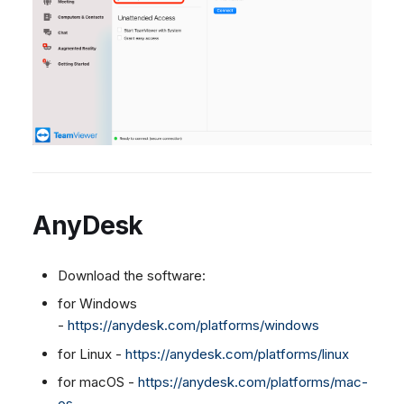
AnyDesk
Download the software:
for Windows
-
https://anydesk.com/platforms/windows
for Linux -
https://anydesk.com/platforms/linux
for macOS -
https://anydesk.com/platforms/mac-
os