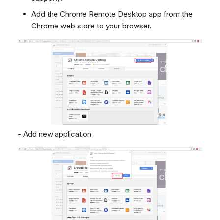
Add the Chrome Remote Desktop app from the
Chrome web store to your browser.
- Add new application