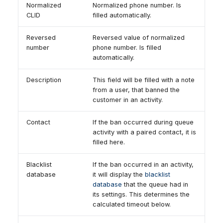
Normalized
Normalized phone number. Is
CLID
filled automatically.
Reversed
Reversed value of normalized
number
phone number. Is filled
automatically.
Description
This field will be filled with a note
from a user, that banned the
customer in an activity.
Contact
If the ban occurred during queue
activity with a paired contact, it is
filled here.
Blacklist
If the ban occurred in an activity,
database
it will display the
blacklist
database
that the queue had in
its settings. This determines the
calculated timeout below.