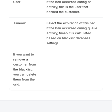
User
If the ban occurred during an
activity, this is the user that
banned the customer.
Timeout
Select the expiration of this ban.
If the ban occurred during queue
activity, timeout is calculated
based on blacklist database
settings.
If you want to
remove a
customer from
the blacklist,
you can delete
them from the
grid.