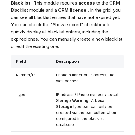
Blacklist
. This module requires
access
to the CRM
Blacklist module and a
CRM license
. In the grid, you
can see all blacklist entries that have not expired yet.
You can check the "Show expired" checkbox to
quickly display all blacklist entries, including the
expired ones. You can manually create a new blacklist
or edit the existing one.
Field
Description
Number/IP
Phone number or IP adress, that
was banned
Type
IP adress / Phone number / Local
Storage
Warning:
A
Local
Storage
type ban can only be
created via the ban button when
configured in the blacklist
database.