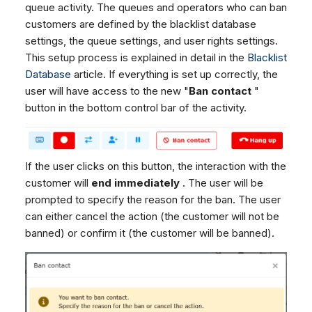
queue activity. The queues and operators who can ban
customers are defined by the blacklist database
settings, the queue settings, and user rights settings.
This setup process is explained in detail in the
Blacklist
Database
article. If everything is set up correctly, the
user will have access to the new "
Ban contact
"
button in the bottom control bar of the activity.
If the user clicks on this button, the interaction with the
customer will
end immediately
. The user will be
prompted to specify the reason for the ban. The user
can either cancel the action (the customer will not be
banned) or confirm it (the customer will be banned).