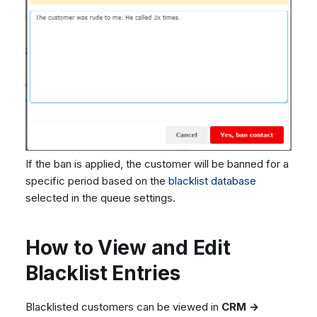
If the ban is applied, the customer will be banned for a
specific period based on the
blacklist database
selected in the queue settings.
How to View and Edit
Blacklist Entries
Blacklisted customers can be viewed in
CRM →