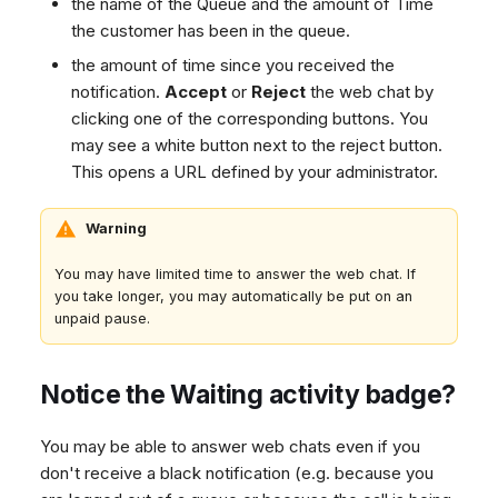
the name of the Queue and the amount of Time
Dashboard
g
SMS
Agent Greetings
Remote Support
Google BigQuery & Looke
No Device Online
the customer has been in the queue.
Tickets
Facebook Messenger
CSAT Forms
General Information and
MS Teams Device Sync
Telephone (macOS)
s
the amount of time since you received the
Social Media
Tips
Instagram DM
Generic PBX Device Syn
notification.
Accept
or
Reject
the web chat by
e
CRM
clicking one of the corresponding buttons. You
WhatsApp
a
may see a white button next to the reject button.
My Profile
Viber
This opens a URL defined by your administrator.
r
Social Media
c
Custom Queues
Warning
h
Routings
You may have limited time to answer the web chat. If
Workflows
you take longer, you may automatically be put on an
unpaid pause.
Analytics
System
Notice the Waiting activity badge?
Remote Support
General Information and
You may be able to answer web chats even if you
Tips
don't receive a black notification (e.g. because you