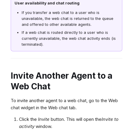
User availability and chat routing
If you transfer a web chat to a user who is
unavailable, the web chat is returned to the queue
and offered to other available agents.
If a web chat is routed directly to a user who is
currently unavailable, the web chat activity ends (is
terminated).
Invite Another Agent to a
Web Chat
To invite another agent to a web chat, go to the Web
chat widget in the Web chat tab.
Click the
Invite
button. This will open the
Invite to
activity
window.