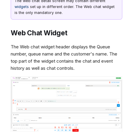
The web chat detail screen may contain different
widgets
set up in different order. The Web chat widget
is the only mandatory one.
Web Chat Widget
The Web chat widget header displays the Queue
number, queue name and the customer's name. The
top part of the widget contains the chat and event
history as well as chat controls.