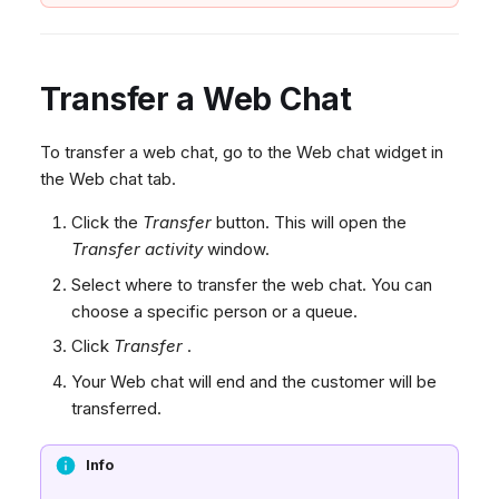
Transfer a Web Chat
To transfer a web chat, go to the Web chat widget in
the Web chat tab.
Click the
Transfer
button. This will open the
Transfer activity
window.
Select where to transfer the web chat. You can
choose a specific person or a queue.
Click
Transfer
.
Your Web chat will end and the customer will be
transferred.
Info