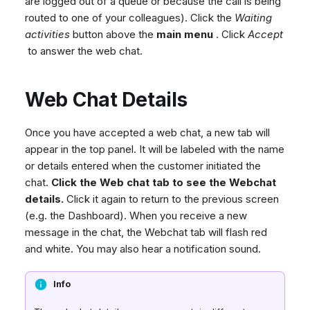
are logged out of a queue or because the call is being
routed to one of your colleagues). Click the
Waiting
activities
button above the
main menu
. Click
Accept
to answer the web chat.
Web Chat Details
Once you have accepted a web chat, a new tab will
appear in the top panel. It will be labeled with the name
or details entered when the customer initiated the
chat.
Click the Web chat tab to see the Webchat
details.
Click it again to return to the previous screen
(e.g. the Dashboard). When you receive a new
message in the chat, the Webchat tab will flash red
and white. You may also hear a notification sound.
Info