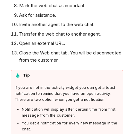
Mark the web chat as important.
Ask for asistance.
Invite another agent to the web chat.
Transfer the web chat to another agent.
Open an external URL.
Close the Web chat tab. You will be disconnected
from the customer.
Tip
If you are not in the activity widget you can get a toast
notification to remind that you have an open activity.
There are two option when you get a notification:
Notification will display after certain time from first
message from the customer.
You get a notification for every new message in the
chat.