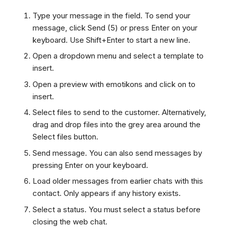
Type your message in the field. To send your
message, click Send (5) or press Enter on your
keyboard. Use Shift+Enter to start a new line.
Open a dropdown menu and select a template to
insert.
Open a preview with emotikons and click on to
insert.
Select files to send to the customer. Alternatively,
drag and drop files into the grey area around the
Select files button.
Send message. You can also send messages by
pressing Enter on your keyboard.
Load older messages from earlier chats with this
contact. Only appears if any history exists.
Select a status. You must select a status before
closing the web chat.