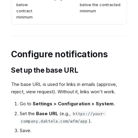
below
below the contracted
contract
minimum
minimum
Configure notifications
Set up the base URL
The base URL is used for links in emails (approve,
reject, view request). Without it, links won't work.
Go to
Settings > Configuration > System
.
Set the
Base URL
(e.g.,
https://your-
).
company.daktela.com/wfm/app
Save.