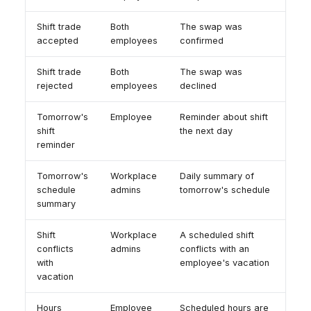
Shift trade
Both
The swap was
accepted
employees
confirmed
Shift trade
Both
The swap was
rejected
employees
declined
Tomorrow's
Employee
Reminder about shift
shift
the next day
reminder
Tomorrow's
Workplace
Daily summary of
schedule
admins
tomorrow's schedule
summary
Shift
Workplace
A scheduled shift
conflicts
admins
conflicts with an
with
employee's vacation
vacation
Hours
Employee
Scheduled hours are