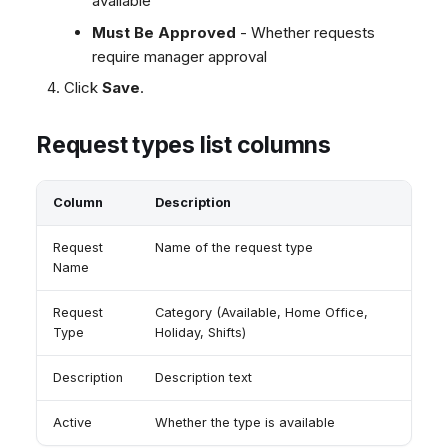
available
Must Be Approved
- Whether requests
require manager approval
Click
Save
.
Request types list columns
Column
Description
Request
Name of the request type
Name
Request
Category (Available, Home Office,
Type
Holiday, Shifts)
Description
Description text
Active
Whether the type is available