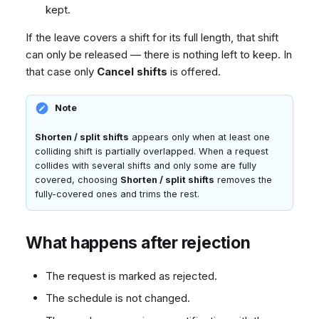
kept.
If the leave covers a shift for its full length, that shift
can only be released — there is nothing left to keep. In
that case only
Cancel shifts
is offered.
Note
Shorten / split shifts
appears only when at least one
colliding shift is partially overlapped. When a request
collides with several shifts and only some are fully
covered, choosing
Shorten / split shifts
removes the
fully-covered ones and trims the rest.
What happens after rejection
The request is marked as rejected.
The schedule is not changed.