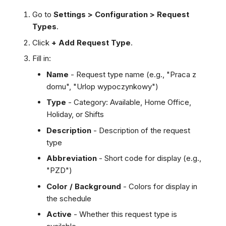
Go to
Settings > Configuration > Request
Types
.
Click
+ Add Request Type
.
Fill in:
Name
- Request type name (e.g., "Praca z
domu", "Urlop wypoczynkowy")
Type
- Category: Available, Home Office,
Holiday, or Shifts
Description
- Description of the request
type
Abbreviation
- Short code for display (e.g.,
"PZD")
Color / Background
- Colors for display in
the schedule
Active
- Whether this request type is