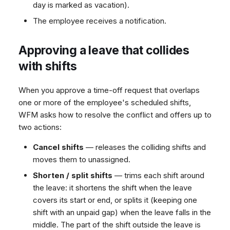
day is marked as vacation).
The employee receives a notification.
Approving a leave that collides
with shifts
When you approve a time-off request that overlaps
one or more of the employee's scheduled shifts,
WFM asks how to resolve the conflict and offers up to
two actions:
Cancel shifts
— releases the colliding shifts and
moves them to unassigned.
Shorten / split shifts
— trims each shift around
the leave: it shortens the shift when the leave
covers its start or end, or splits it (keeping one
shift with an unpaid gap) when the leave falls in the
middle. The part of the shift outside the leave is