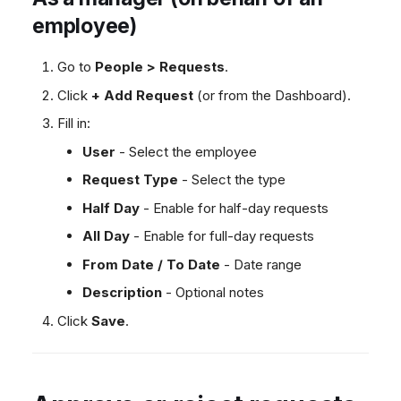
employee)
Go to
People > Requests
.
Click
+ Add Request
(or from the Dashboard).
Fill in:
User
- Select the employee
Request Type
- Select the type
Half Day
- Enable for half-day requests
All Day
- Enable for full-day requests
From Date / To Date
- Date range
Description
- Optional notes
Click
Save
.