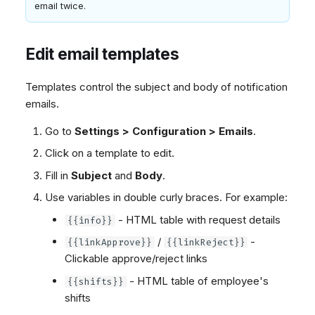
email twice.
Edit email templates
Templates control the subject and body of notification
emails.
Go to
Settings > Configuration > Emails
.
Click on a template to edit.
Fill in
Subject
and
Body
.
Use variables in double curly braces. For example:
- HTML table with request details
{{info}}
/
-
{{linkApprove}}
{{linkReject}}
Clickable approve/reject links
- HTML table of employee's
{{shifts}}
shifts