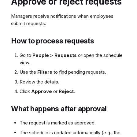
Approve or reject requests
Managers receive notifications when employees
submit requests.
How to process requests
Go to
People > Requests
or open the schedule
view.
Use the
Filters
to find pending requests.
Review the details.
Click
Approve
or
Reject
.
What happens after approval
The request is marked as approved.
The schedule is updated automatically (e.g., the