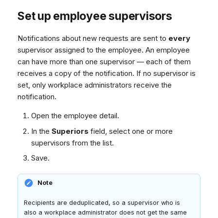
Set up employee supervisors
Notifications about new requests are sent to
every
supervisor assigned to the employee. An employee
can have more than one supervisor — each of them
receives a copy of the notification. If no supervisor is
set, only workplace administrators receive the
notification.
Open the employee detail.
In the
Superiors
field, select one or more
supervisors from the list.
Save.
Note
Recipients are deduplicated, so a supervisor who is
also a workplace administrator does not get the same