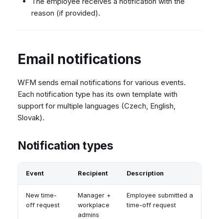
The employee receives a notification with the
reason (if provided).
Email notifications
WFM sends email notifications for various events.
Each notification type has its own template with
support for multiple languages (Czech, English,
Slovak).
Notification types
Event
Recipient
Description
New time-
Manager +
Employee submitted a
off request
workplace
time-off request
admins