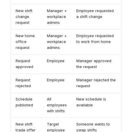
New shift
Manager +
Employee requested
change
workplace
a shift change
request
admins
New home
Manager +
Employee requested
office
workplace
to work from home
request
admins
Request
Employee
Manager approved
approved
the request
Request
Employee
Manager rejected the
rejected
request
Schedule
All
New schedule is
published
employees
available
with shifts
New shift
Target
Someone wants to
trade offer
employee
swap shifts