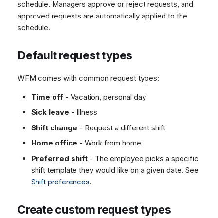
What happens after
schedule. Managers approve or reject requests, and
Dashboard
Dashboard
g
SMS
Remote Support
Google BigQuery & Looke
No Device Online
approval
approved requests are automatically applied to the
Tickets
Tickets
Facebook Messenger
General Information and
MS Teams Device Sync
Telephone (macOS)
s
schedule.
Approving a leave that
Social Media
Social Media
Tips
Instagram DM
Generic PBX Device Syn
collides with shifts
e
CRM
CRM
Default request types
WhatsApp
What happens after
a
My Profile
My Profile
rejection
Viber
r
WFM comes with common request types:
Keyboard Shortcuts
Email notifications
Social Media
c
Time off
- Vacation, personal day
Notification types
Custom Queues
Sick leave
- Illness
h
Configure notifications
Routings
Shift change
- Request a different shift
Set up the base URL
Workflows
Home office
- Work from home
Set up employee
Analytics
supervisors
Preferred shift
- The employee picks a specific
System
shift template they would like on a given date. See
Edit email templates
Remote Support
Shift preferences
.
General Information and
Tips
Create custom request types