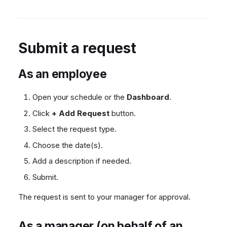
Submit a request
As an employee
Open your schedule or the
Dashboard
.
Click
+ Add Request
button.
Select the request type.
Choose the date(s).
Add a description if needed.
Submit.
The request is sent to your manager for approval.
As a manager (on behalf of an