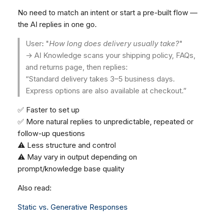
No need to match an intent or start a pre-built flow —
the AI replies in one go.
User
:
"
How long does delivery usually take?
"
→ AI Knowledge scans your shipping policy, FAQs,
and returns page, then replies:
“Standard delivery takes 3–5 business days.
Express options are also available at checkout.”
✅ Faster to set up
✅ More natural replies to unpredictable, repeated or
follow-up questions
⚠️ Less structure and control
⚠️ May vary in output depending on
prompt/knowledge base quality
Also read:
Static vs. Generative Responses