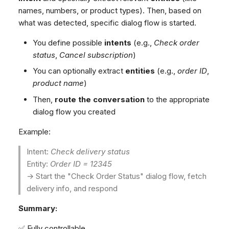
Dashboard
Dashboard
g
SMS
Remote Support
Google BigQuery & Looke
No Device Online
names, numbers, or product types). Then, based on
Tickets
Tickets
what was detected, specific dialog flow is started.
Facebook Messenger
General Information and
MS Teams Device Sync
Telephone (macOS)
s
Social Media
Social Media
Tips
Instagram DM
Generic PBX Device Syn
You define possible
intents
(e.g.,
Check order
e
CRM
CRM
status
,
Cancel subscription
)
WhatsApp
a
My Profile
My Profile
You can optionally extract
entities
(e.g.,
order ID
,
Viber
r
product name
)
Keyboard Shortcuts
Social Media
Then,
route the conversation
to the appropriate
c
Custom Queues
dialog flow you created
h
Routings
Example:
Workflows
Intent:
Check delivery status
Analytics
Entity:
Order ID = 12345
System
→ Start the "Check Order Status" dialog flow, fetch
Remote Support
delivery info, and respond
General Information and
Summary:
Tips
✅ Fully controllable