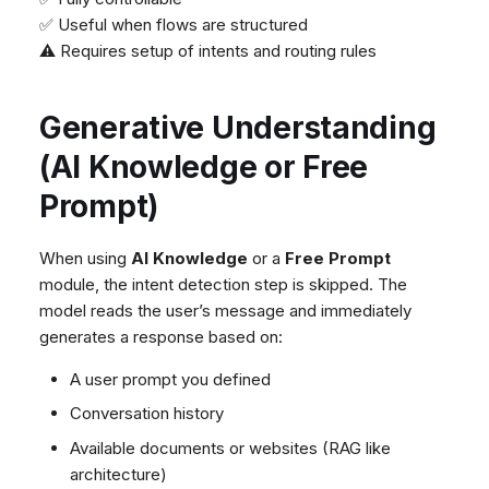
✅ Useful when flows are structured
⚠️ Requires setup of intents and routing rules
Generative Understanding
(AI Knowledge or Free
Prompt)
When using
AI Knowledge
or a
Free Prompt
module, the intent detection step is skipped. The
model reads the user’s message and immediately
generates a response based on:
A user prompt you defined
Conversation history
Available documents or websites (RAG like
architecture)