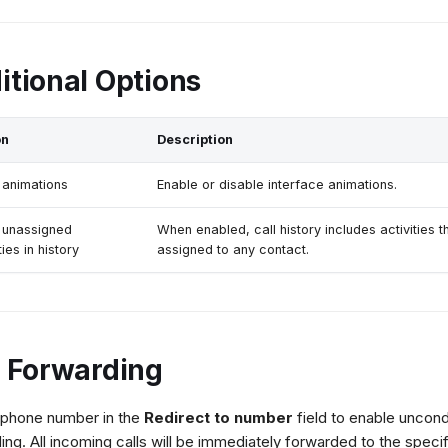
itional Options
on
Description
animations
Enable or disable interface animations.
 unassigned
When enabled, call history includes activities t
ties in history
assigned to any contact.
l Forwarding
 phone number in the
Redirect to number
field to enable uncondi
ing. All incoming calls will be immediately forwarded to the speci