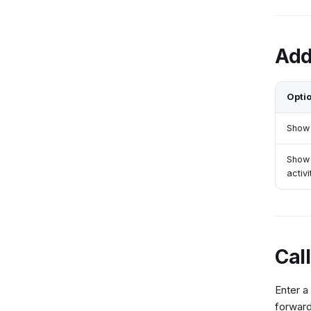
Add
Opti
Show 
Show
activi
Cal
Enter a
forward