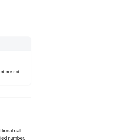
hat are not
tional call
fied number.