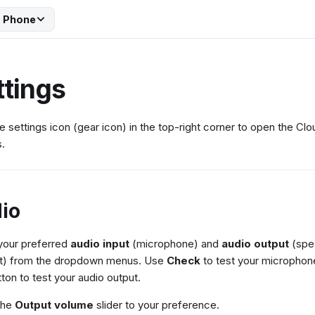
 Phone
ttings
he settings icon (gear icon) in the top-right corner to open the C
s.
io
your preferred
audio input
(microphone) and
audio output
(spe
t) from the dropdown menus. Use
Check
to test your microphone
tton to test your audio output.
the
Output volume
slider to your preference.