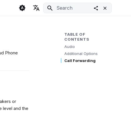
Initializing search
🇬🇧 English
Light
🇨🇿 Česky
Dark
TABLE OF
CONTENTS
🇩🇪 Deutsch
System
Audio
loud Phone
Additional Options
Call Forwarding
akers or
 level and the