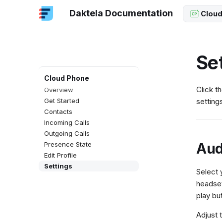
Daktela Documentation
Cloud
Se
Cloud Phone
Click t
Overview
Get Started
setting
Contacts
Incoming Calls
Outgoing Calls
Aud
Presence State
Edit Profile
Settings
Select 
headse
play bu
Adjust 