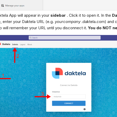
tela App will appear in your
sidebar
. Click it to open it. In the
Da
, enter your Daktela URL (e.g.
yourcompany
.daktela.com) and c
 will remember your URL until you disconnect it.
You do NOT nee