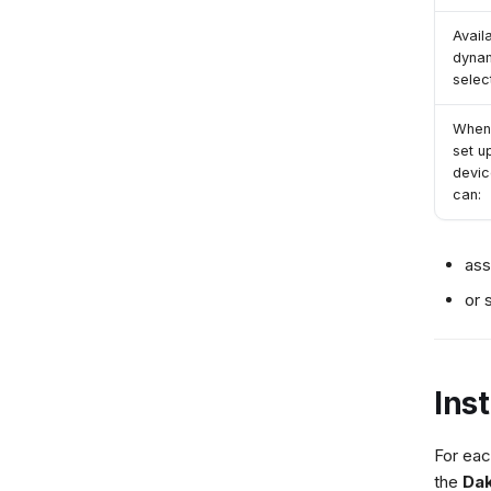
Avail
dyna
selec
When
set u
devic
can:
ass
or 
Ins
For eac
the
Dak