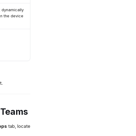
t dynamically
gn the device
t.
S Teams
pps
tab, locate