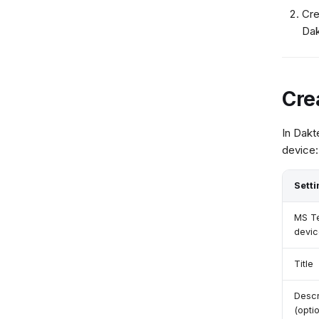
Cre
Dak
Cre
In Dakt
device:
Setti
MS T
devic
Title
Descr
(optio