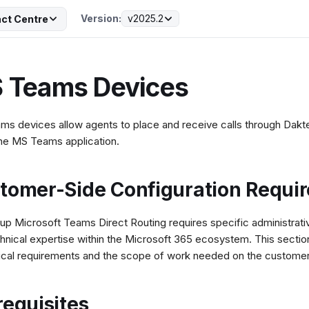
Version:
v2025.2
ct Centre
 Teams Devices
s devices allow agents to place and receive calls through Daktel
the MS Teams application.
tomer-Side Configuration Requi
 up Microsoft Teams Direct Routing requires specific administrativ
hnical expertise within the Microsoft 365 ecosystem. This section
ical requirements and the scope of work needed on the customer
requisites