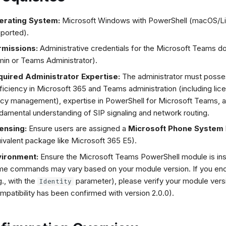
erating System:
Microsoft Windows with PowerShell (macOS/Li
ported).
rmissions:
Administrative credentials for the Microsoft Teams d
in or Teams Administrator).
uired Administrator Expertise:
The administrator must poss
ficiency in Microsoft 365 and Teams administration (including lic
icy management), expertise in PowerShell for Microsoft Teams, 
damental understanding of SIP signaling and network routing.
ensing:
Ensure users are assigned a
Microsoft Phone System
ivalent package like Microsoft 365 E5).
vironment:
Ensure the Microsoft Teams PowerShell module is ins
e commands may vary based on your module version. If you enc
g., with the
parameter), please verify your module vers
Identity
mpatibility has been confirmed with version 2.0.0).