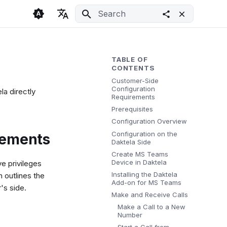
Initializing search
🇬🇧 English
Light
🇨🇿 Česky
Dark
TABLE OF
CONTENTS
🇩🇪 Deutsch
System
Customer-Side
Configuration
a directly
Requirements
Prerequisites
Configuration Overview
Configuration on the
rements
Daktela Side
Create MS Teams
Device in Daktela
e privileges
Installing the Daktela
 outlines the
Add-on for MS Teams
's side.
Make and Receive Calls
Make a Call to a New
Number