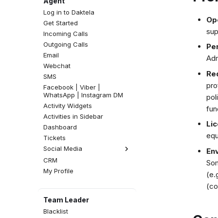
Agent
Log in to Daktela
Op
Get Started
sup
Incoming Calls
Outgoing Calls
Pe
Email
Adm
Webchat
Req
SMS
pro
Facebook | Viber |
WhatsApp | Instagram DM
pol
Activity Widgets
fun
Activities in Sidebar
Lic
Dashboard
equ
Tickets
Social Media
En
CRM
Facebook Comments
Som
My Profile
Instagram Comments
(e.
(co
Team Leader
Blacklist