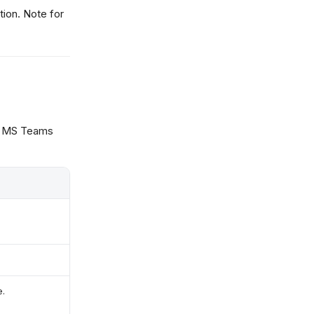
tion. Note for
r MS Teams
e.