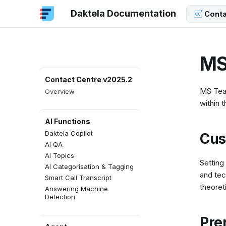
Daktela Documentation
Conta
MS
Contact Centre v2025.2
MS Team
Overview
within 
AI Functions
Daktela Copilot
Cus
AI QA
AI Topics
Setting
AI Categorisation & Tagging
and tec
Smart Call Transcript
theoret
Answering Machine
Detection
Pre