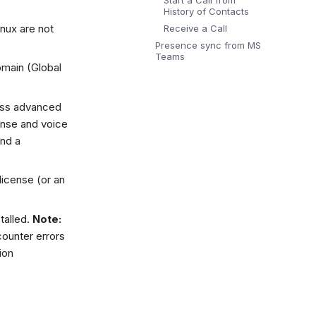
Start a Call from
History of Contacts
nux are not
Receive a Call
Presence sync from MS
Teams
omain (Global
ess advanced
ense and voice
and a
license (or an
talled.
Note:
ounter errors
ion