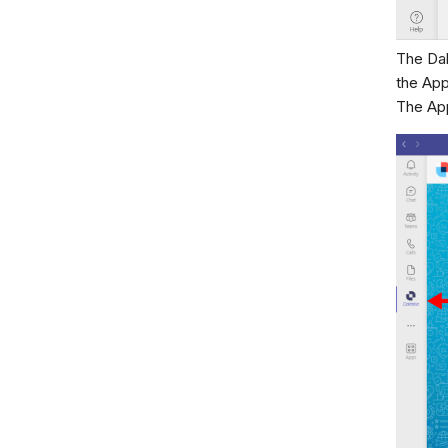
The Dak
the App
The App