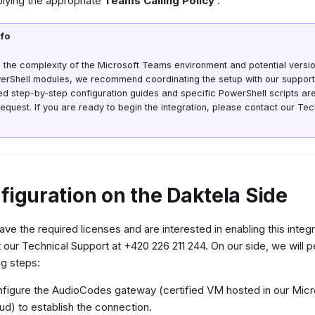
lying the appropriate
Teams Calling Policy
.
nfo
 the complexity of the Microsoft Teams environment and potential versi
erShell modules, we recommend coordinating the setup with our support
ed step-by-step configuration guides and specific PowerShell scripts are
equest. If you are ready to begin the integration, please contact our Te
figuration on the Daktela Side
have the required licenses and are interested in enabling this integ
 our Technical Support at +420 226 211 244. On our side, we will 
ng steps:
figure the AudioCodes gateway (certified VM hosted in our Micr
ud) to establish the connection.