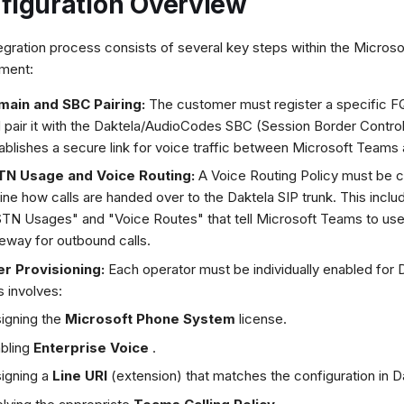
figuration Overview
egration process consists of several key steps within the Micros
ment:
main and SBC Pairing:
The customer must register a specific 
 pair it with the Daktela/AudioCodes SBC (Session Border Controll
ablishes a secure link for voice traffic between Microsoft Teams 
TN Usage and Voice Routing:
A Voice Routing Policy must be c
ine how calls are handed over to the Daktela SIP trunk. This inclu
TN Usages" and "Voice Routes" that tell Microsoft Teams to use
eway for outbound calls.
r Provisioning:
Each operator must be individually enabled for D
s involves:
igning the
Microsoft Phone System
license.
bling
Enterprise Voice
.
igning a
Line URI
(extension) that matches the configuration in D