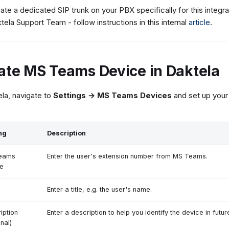
ate a dedicated SIP trunk on your PBX specifically for this integra
tela Support Team - follow instructions in this internal
article
.
ate MS Teams Device in Daktela
ela, navigate to
Settings → MS Teams Devices
and set up you
ng
Description
eams
Enter the user's extension number from MS Teams.
e
Enter a title, e.g. the user's name.
iption
Enter a description to help you identify the device in futur
nal)