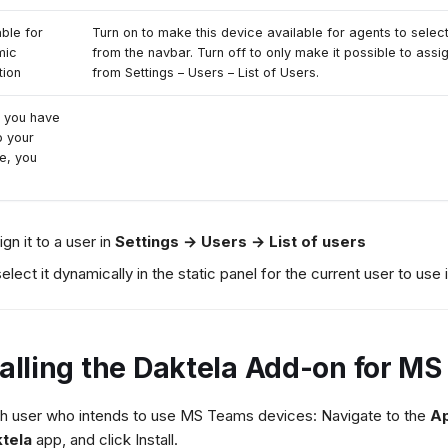
able for
Turn on to make this device available for agents to selec
mic
from the navbar. Turn off to only make it possible to assi
tion
from Settings – Users – List of Users.
 you have
p your
e, you
ign it to a user in
Settings → Users → List of users
select it dynamically in the static panel for the current user to use i
talling the Daktela Add-on for M
h user who intends to use MS Teams devices: Navigate to the
A
tela
app, and click Install.