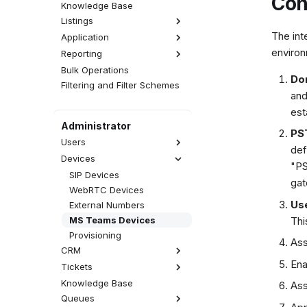
Con
Knowledge Base
Listings
The int
Application
Interactions
environ
Reporting
Activities
Realtime
Calls
CDR
Wallboards
Emails
Bulk Operations
Statistics
Do
Attempts
Fax Server
SMS Messages
Filtering and Filter Schemes
Reports
and
QA Reviews
SMS Server
Web Chats
Analytics
est
Sessions
Announcements
Facebook Messenger
Administrator
User Tracing
WhatsApp
PS
Users
Viber
def
Devices
List of Users
"PS
Accesses
SIP Devices
gat
Rights
WebRTC Devices
Use
User Types
External Numbers
External Users
Thi
MS Teams Devices
Call Permissions
Provisioning
Ass
CRM
Ena
Tickets
Contacts Database
Accounts Database
Knowledge Base
Views
Ass
CRM Record Types
Queues
Categories