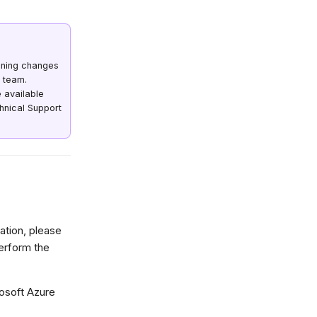
oning changes
 team.
 available
chnical Support
ration, please
perform the
osoft Azure