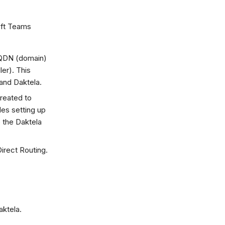
oft Teams
FQDN (domain)
er). This
and Daktela.
reated to
des setting up
 the Daktela
irect Routing.
aktela.