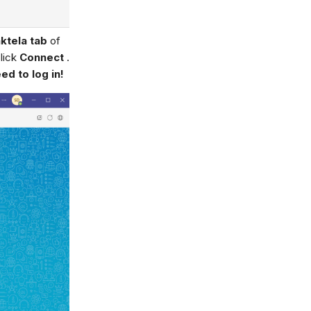
ktela tab
of
lick
Connect
.
d to log in!