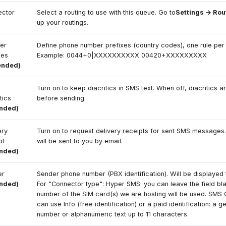
ector
Select a routing to use with this queue. Go to
Settings → Rou
up your routings.
er
Define phone number prefixes (country codes), one rule per l
xes
Example: 0044+0|XXXXXXXXXX 00420+XXXXXXXXX
ended)
Turn on to keep diacritics in SMS text. When off, diacritics a
itics
before sending.
ended)
ery
Turn on to request delivery receipts for sent SMS messages.
pt
will be sent to you by email.
ended)
er
Sender phone number (PBX identification). Will be displayed t
ended)
For "Connector type": Hyper SMS: you can leave the field bl
number of the SIM card(s) we are hosting will be used. SMS 
can use Info (free identification) or a paid identification: a 
number or alphanumeric text up to 11 characters.