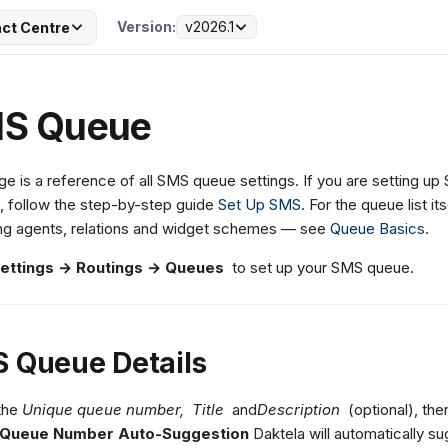
Version:
v2026.1
ct Centre
S Queue
ge is a reference of all SMS queue settings. If you are setting u
, follow the step-by-step guide
Set Up SMS
. For the queue list it
ng agents, relations and widget schemes — see
Queue Basics
.
ettings → Routings → Queues
to set up your SMS queue.
 Queue Details
 the
Unique queue number,
Title
and
Description
(optional), the
Queue Number Auto-Suggestion
Daktela will automatically su