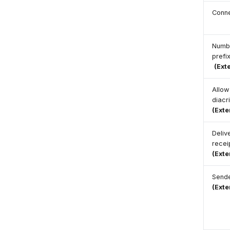
Conn
Numb
prefi
(Ext
Allow
diacr
(Ext
Deliv
recei
(Ext
Send
(Ext