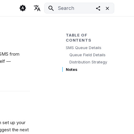
Initializing search
🇬🇧 English
Light
🇨🇿 Česky
Dark
TABLE OF
CONTENTS
🇩🇪 Deutsch
System
SMS Queue Details
p SMS from
Queue Field Details
self —
Distribution Strategy
Notes
n set up your
ggest the next