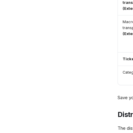
trans
(Ext
Macr
trans
(Ext
Tick
Cate
Save y
Dist
The dis