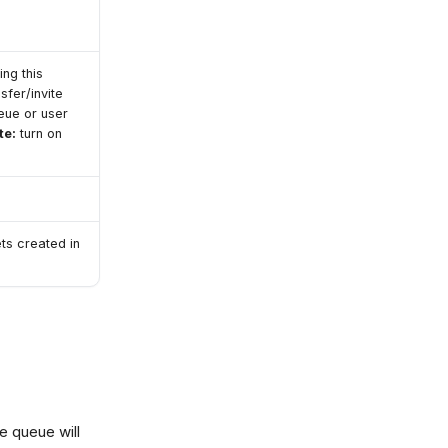
ing this
sfer/invite
eue or user
te:
turn on
ets created in
e queue will