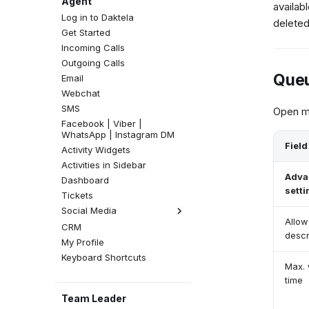
Agent
availab
Log in to Daktela
deleted
Get Started
Incoming Calls
Outgoing Calls
Queu
Email
Webchat
SMS
Open mo
Facebook | Viber |
WhatsApp | Instagram DM
Field
Activity Widgets
Activities in Sidebar
Adva
Dashboard
setti
Tickets
Social Media
Allow
CRM
Facebook Comments
descr
My Profile
Instagram Comments
Keyboard Shortcuts
Max. 
time
Team Leader