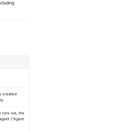
cluding
ty created
ty.
 runs out, the
 agent ("Agent