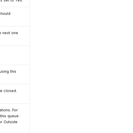
is set to Yes.
should
e next one
using this
be closed.
tions. For
 this queue
or Outside