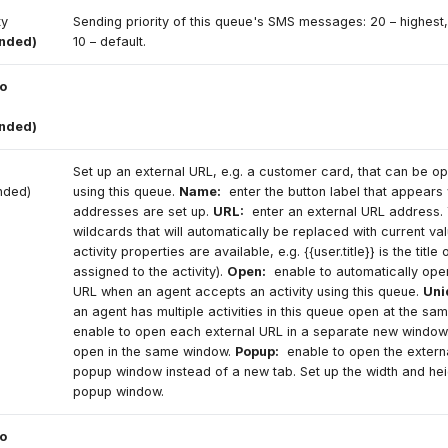
ity
Sending priority of this queue's SMS messages: 20 – highest,
ended)
10 – default.
o
ended)
Set up an external URL, e.g. a customer card, that can be 
nded)
using this queue.
Name:
enter the button label that appears
addresses are set up.
URL:
enter an external URL address.
wildcards that will automatically be replaced with current val
activity properties are available, e.g. {{user.title}} is the title
assigned to the activity).
Open:
enable to automatically open
URL when an agent accepts an activity using this queue.
Uni
an agent has multiple activities in this queue open at the sam
enable to open each external URL in a separate new window.
open in the same window.
Popup:
enable to open the externa
popup window instead of a new tab. Set up the width and hei
popup window.
o