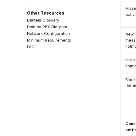
Templates
Miss
Time Groups
Other Resources
activi
Social Media Views
Daktela Glossary
QA Forms
Daktela PBX Diagram
Events
Network Configuration
New
Event Configuration
Minimum Requirements
mess
Agent Greetings
notifi
FAQ
CSAT Forms
Idle a
notifi
Blackl
data
Conn
setti