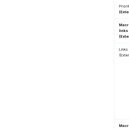
Prior
(Ext
Macr
links
(Ext
Links
(Exte
Macr