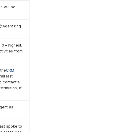
s will be
("Agent ring
: 0 – highest,
tivities from
 the
CRM
all last
to contact's
tribution, if
agent as
ast spoke to