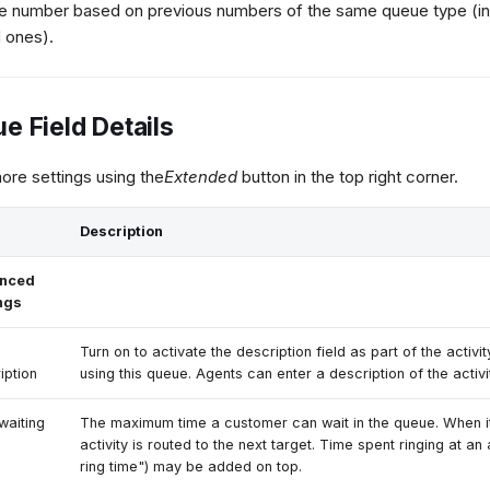
le number based on previous numbers of the same queue type (in
 ones).
e Field Details
re settings using the
Extended
button in the top right corner.
Description
nced
ngs
Turn on to activate the description field as part of the activi
iption
using this queue. Agents can enter a description of the activi
waiting
The maximum time a customer can wait in the queue. When it
activity is routed to the next target. Time spent ringing at an
ring time") may be added on top.