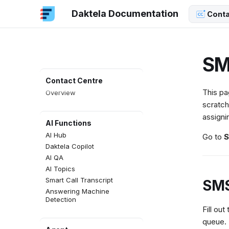
Daktela Documentation
Conta
SM
Contact Centre
This pa
Overview
scratch
assigni
AI Functions
AI Hub
Go to
S
Daktela Copilot
AI QA
AI Topics
Smart Call Transcript
SMS
Answering Machine
Detection
Fill out
queue.