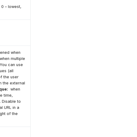
 0 – lowest,
opened when
 when multiple
 You can use
ues (all
 of the user
 the external
que:
when
e time,
 Disable to
l URL in a
ght of the