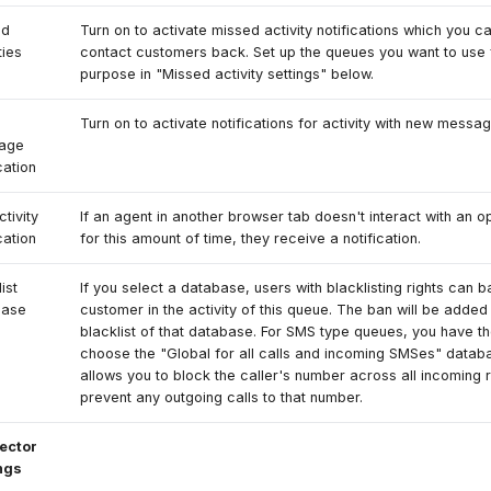
ed
Turn on to activate missed activity notifications which you c
ties
contact customers back. Set up the queues you want to use f
purpose in "Missed activity settings" below.
Turn on to activate notifications for activity with new messag
age
cation
ctivity
If an agent in another browser tab doesn't interact with an op
cation
for this amount of time, they receive a notification.
ist
If you select a database, users with blacklisting rights can b
base
customer in the activity of this queue. The ban will be added 
blacklist of that database. For SMS type queues, you have th
choose the "Global for all calls and incoming SMSes" datab
allows you to block the caller's number across all incoming 
prevent any outgoing calls to that number.
ector
ngs