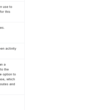
an use to
or this
es.
en activity
an a
to the
e option to
ase, which
routes and