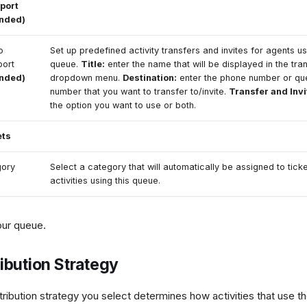
port
ended)
o
Set up predefined activity transfers and invites for agents us
port
queue.
Title:
enter the name that will be displayed in the tran
ended)
dropdown menu.
Destination:
enter the phone number or qu
number that you want to transfer to/invite.
Transfer and Invi
the option you want to use or both.
ets
gory
Select a category that will automatically be assigned to tick
activities using this queue.
our queue.
ribution Strategy
tribution strategy you select determines how activities that use th