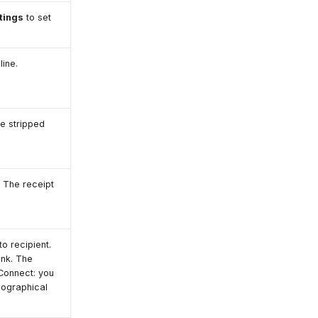
tings
to set
ine.
re stripped
 The receipt
o recipient.
ank. The
Connect: you
geographical