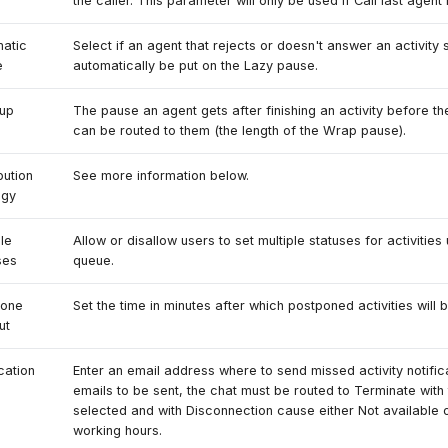
the caller. This parameter will only be used if Call last agent 
atic
Select if an agent that rejects or doesn't answer an activity 
e
automatically be put on the Lazy pause.
up
The pause an agent gets after finishing an activity before th
can be routed to them (the length of the Wrap pause).
bution
See more information below.
egy
ple
Allow or disallow users to set multiple statuses for activities 
ses
queue.
pone
Set the time in minutes after which postponed activities will 
ut
cation
Enter an email address where to send missed activity notifica
emails to be sent, the chat must be routed to Terminate with
selected and with Disconnection cause either Not available 
working hours.