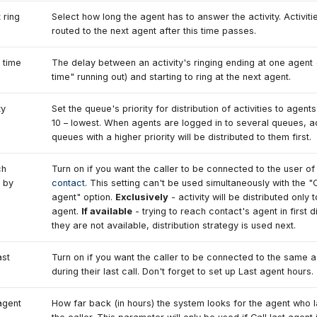
 ring
Select how long the agent has to answer the activity. Activitie
routed to the next agent after this time passes.
 time
The delay between an activity's ringing ending at one agent 
time" running out) and starting to ring at the next agent.
ty
Set the queue's priority for distribution of activities to agents
10 – lowest. When agents are logged in to several queues, ac
queues with a higher priority will be distributed to them first.
ch
Turn on if you want the caller to be connected to the user of
 by
contact
. This setting can't be used simultaneously with the "C
agent" option.
Exclusively
- activity will be distributed only 
agent.
If available
- trying to reach contact's agent in first dis
they are not available, distribution strategy is used next.
ast
Turn on if you want the caller to be connected to the same 
during their last call. Don't forget to set up Last agent hours.
agent
How far back (in hours) the system looks for the agent who l