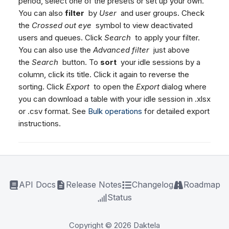
period, select one of the presets or set up your own.
You can also
filter
by
User
and user groups. Check
the
Crossed out eye
symbol to view deactivated
users and queues. Click
Search
to apply your filter.
You can also use the
Advanced filter
just above
the
Search
button. To
sort
your idle sessions by a
column, click its title. Click it again to reverse the
sorting. Click
Export
to open the
Export
dialog where
you can download a table with your idle session in .xlsx
or .csv format. See
Bulk operations
for detailed export
instructions.
API Docs
Release Notes
Changelog
Roadmap
Status
Copyright © 2026 Daktela