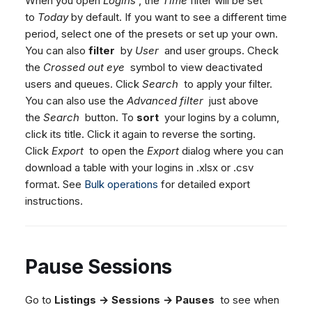
When you open
Logins
, the
Time
filter will be set
Dashboard
Dashboard
g
SMS
Agent Greetings
Remote Support
Google BigQuery & Looke
No Device Online
to
Today
by default. If you want to see a different time
Tickets
Tickets
period, select one of the presets or set up your own.
Facebook Messenger
CSAT Forms
General Information and
MS Teams Device Sync
Telephone (macOS)
s
You can also
filter
by
User
and user groups. Check
Social Media
Social Media
Tips
Instagram DM
Generic PBX Device Syn
e
the
Crossed out eye
symbol to view deactivated
CRM
CRM
WhatsApp
users and queues. Click
Search
to apply your filter.
a
My Profile
My Profile
Viber
You can also use the
Advanced filter
just above
r
Keyboard Shortcuts
the
Search
button. To
sort
your logins by a column,
Social Media
click its title. Click it again to reverse the sorting.
c
Custom Queues
Click
Export
to open the
Export
dialog where you can
h
Routings
download a table with your logins in .xlsx or .csv
format. See
Bulk operations
for detailed export
Workflows
instructions.
Analytics
System
Remote Support
Pause Sessions
General Information and
Tips
Go to
Listings → Sessions → Pauses
to see when