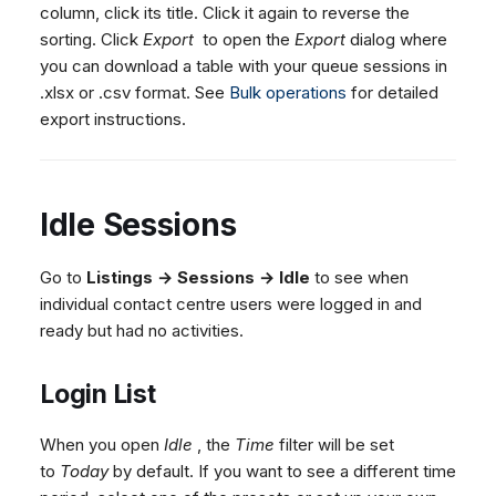
column, click its title. Click it again to reverse the
sorting. Click
Export
to open the
Export
dialog where
you can download a table with your queue sessions in
.xlsx or .csv format. See
Bulk operations
for detailed
export instructions.
Idle Sessions
Go to
Listings → Sessions → Idle
to see when
individual contact centre users were logged in and
ready but had no activities.
Login List
When you open
Idle
, the
Time
filter will be set
to
Today
by default. If you want to see a different time