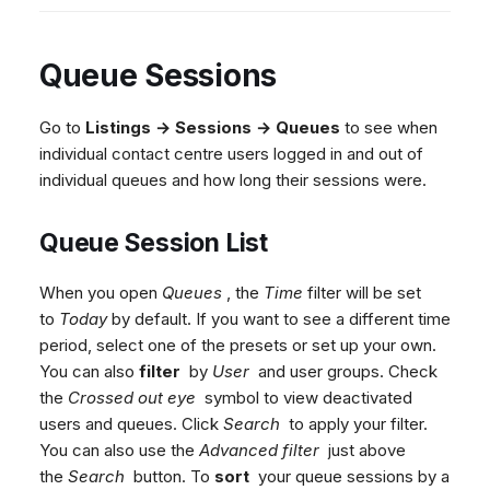
Queue Sessions
Go to
Listings → Sessions → Queues
to see when
individual contact centre users logged in and out of
individual queues and how long their sessions were.
Queue Session List
When you open
Queues
, the
Time
filter will be set
to
Today
by default. If you want to see a different time
period, select one of the presets or set up your own.
You can also
filter
by
User
and user groups. Check
the
Crossed out eye
symbol to view deactivated
users and queues. Click
Search
to apply your filter.
You can also use the
Advanced filter
just above
the
Search
button. To
sort
your queue sessions by a