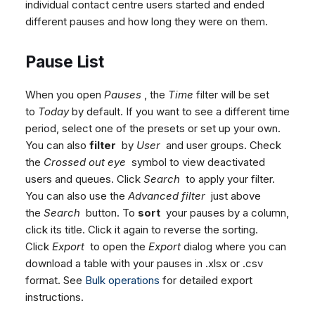
individual contact centre users started and ended
different pauses and how long they were on them.
Pause List
When you open
Pauses
, the
Time
filter will be set
to
Today
by default. If you want to see a different time
period, select one of the presets or set up your own.
You can also
filter
by
User
and user groups. Check
the
Crossed out eye
symbol to view deactivated
users and queues. Click
Search
to apply your filter.
You can also use the
Advanced filter
just above
the
Search
button. To
sort
your pauses by a column,
click its title. Click it again to reverse the sorting.
Click
Export
to open the
Export
dialog where you can
download a table with your pauses in .xlsx or .csv
format. See
Bulk operations
for detailed export
instructions.