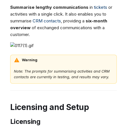
Summarise lengthy communications
in
tickets
or
activities with a single click. It also enables you to
summarise
CRM contacts
, providing a
six-month
overview
of exchanged communications with a
customer.
Warning
Note: The prompts for summarising activities and CRM
contacts are currently in testing, and results may vary.
Licensing and Setup
Licensing