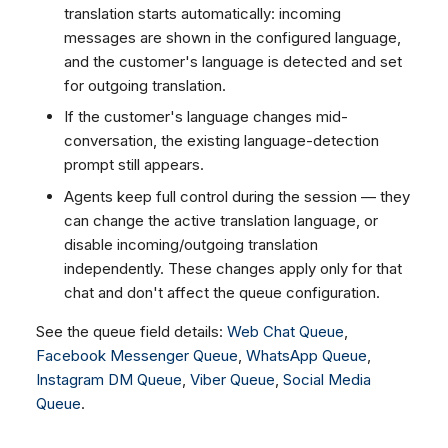
translation starts automatically: incoming
messages are shown in the configured language,
and the customer's language is detected and set
for outgoing translation.
If the customer's language changes mid-
conversation, the existing language-detection
prompt still appears.
Agents keep full control during the session — they
can change the active translation language, or
disable incoming/outgoing translation
independently. These changes apply only for that
chat and don't affect the queue configuration.
See the queue field details:
Web Chat Queue
,
Facebook Messenger Queue
,
WhatsApp Queue
,
Instagram DM Queue
,
Viber Queue
,
Social Media
Queue
.