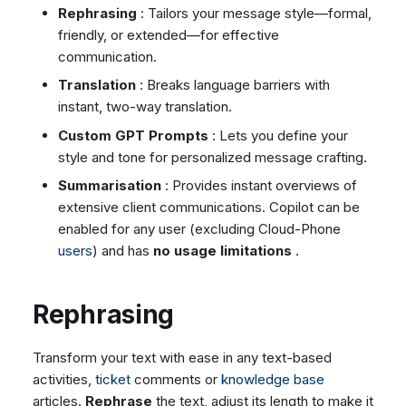
Dashboard
Assigning Licences
Dashboard
Rephrasing
: Tailors your message style—formal,
g
SMS
Agent Greetings
Remote Support
Google BigQuery & Looke
No Device Online
friendly, or extended—for effective
Tickets
Tickets
Facebook Messenger
CSAT Forms
General Information and
MS Teams Device Sync
Telephone (macOS)
s
communication.
Social Media
Social Media
Tips
Instagram DM
Generic PBX Device Syn
e
Translation
: Breaks language barriers with
CRM
CRM
WhatsApp
instant, two-way translation.
a
My Profile
My Profile
Viber
Custom GPT Prompts
: Lets you define your
r
Keyboard Shortcuts
style and tone for personalized message crafting.
Social Media
c
Summarisation
: Provides instant overviews of
Custom Queues
extensive client communications. Copilot can be
h
Routings
enabled for any user (excluding Cloud-Phone
Workflows
users
) and has
no usage limitations
.
Analytics
System
Rephrasing
Remote Support
General Information and
Transform your text with ease in any text-based
Tips
activities,
ticket
comments or
knowledge base
articles.
Rephrase
the text, adjust its length to make it