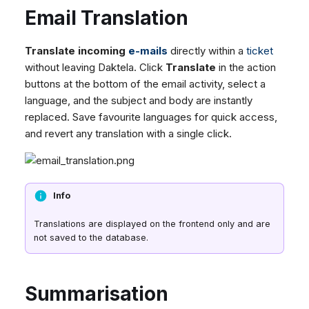
Email Translation
Translate incoming
e-mails
directly within a
ticket
without leaving Daktela. Click
Translate
in the action
buttons at the bottom of the email activity, select a
language, and the subject and body are instantly
replaced. Save favourite languages for quick access,
and revert any translation with a single click.
Info
Translations are displayed on the frontend only and are
not saved to the database.
Summarisation