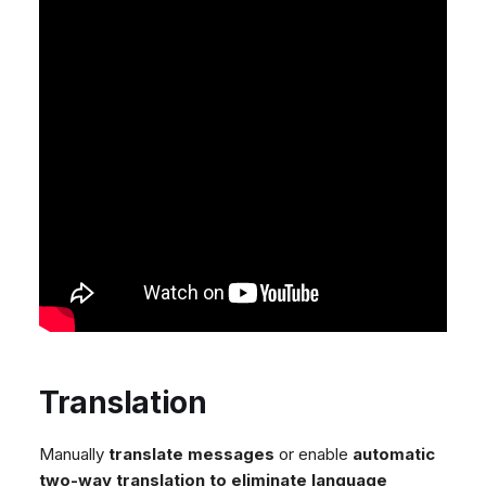
Translation
Manually
translate messages
or enable
automatic
two-way translation to eliminate language