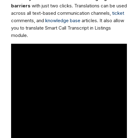
barriers
with just two clicks. Translations can be used
across all text-based communication channels,
ticket
comments, and
knowledge base
articles. It also allow
you to translate Smart Call Transcript in Listings
module.