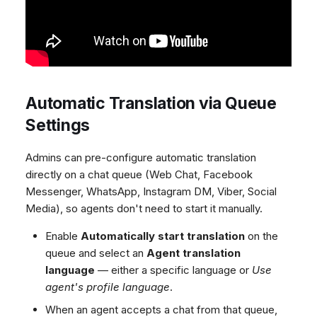
Automatic Translation via Queue
Settings
Admins can pre-configure automatic translation
directly on a chat queue (Web Chat, Facebook
Messenger, WhatsApp, Instagram DM, Viber, Social
Media), so agents don't need to start it manually.
Enable
Automatically start translation
on the
queue and select an
Agent translation
language
— either a specific language or
Use
agent's profile language
.
When an agent accepts a chat from that queue,