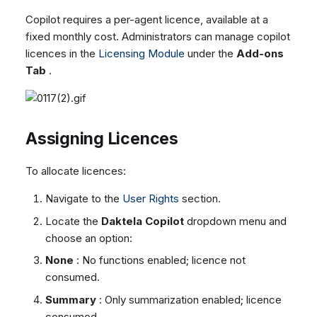
Copilot requires a per-agent licence, available at a
fixed monthly cost. Administrators can manage copilot
licences in the
Licensing Module
under the
Add-ons
Tab
.
Assigning Licences
To allocate licences:
Navigate to the
User Rights
section.
Locate the
Daktela Copilot
dropdown menu and
choose an option:
None
: No functions enabled; licence not
consumed.
Summary
: Only summarization enabled; licence
consumed.