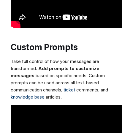
Custom Prompts
Take full control of how your messages are
transformed.
Add prompts to customize
messages
based on specific needs. Custom
prompts can be used across all text-based
communication channels,
ticket
comments, and
knowledge base
articles.