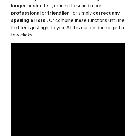
longer
or
shorter
, refine it to sound more
professional
or
friendlier
, or simply
correct any
spelling errors
. Or combine these functions until the
text feels just right to you. All this can be done in just a
few clicks.